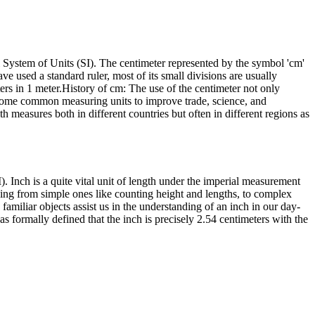
l System of Units (SI). The centimeter represented by the symbol 'cm'
ve used a standard ruler, most of its small divisions are usually
rs in 1 meter.History of cm: The use of the centimeter not only
 some common measuring units to improve trade, science, and
th measures both in different countries but often in different regions as
). Inch is a quite vital unit of length under the imperial measurement
anging from simple ones like counting height and lengths, to complex
familiar objects assist us in the understanding of an inch in our day-
as formally defined that the inch is precisely 2.54 centimeters with the