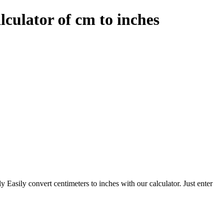
lculator of cm to inches
ly Easily convert centimeters to inches with our calculator. Just enter