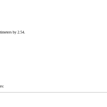
timeters by 2.54.
es: