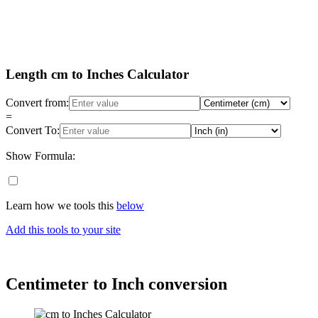
Length cm to Inches Calculator
Convert from:
=
Convert To:
Show Formula:
Learn how we tools this
below
Add this tools to your site
Centimeter to Inch conversion