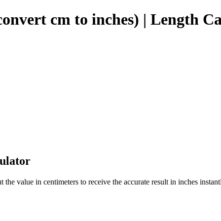
onvert cm to inches) | Length Ca
ulator
the value in centimeters to receive the accurate result in inches instant