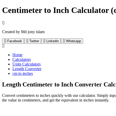
Centimeter to Inch Calculator (c
Created by Md jony islam
Facebook
Twitter
Linkedin
Whatsapp
Home
Calculators
Units Calculators
Length Converter
cm to inches
Length Centimeter to Inch Converter Calc
Convert centimeters to inches quickly with our calculator. Simply input 
the value in centimeters, and get the equivalent in inches instantly.