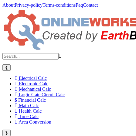
About
Privacy-policy
Terms-conditions
Faq
Contact
❮
Electrical Calc
Electronic Calc
Mechanical Calc
Logic Gate Circuit Calc
Financial Calc
Math Calc
Health Calc
Time Calc
Area Conversion
❯