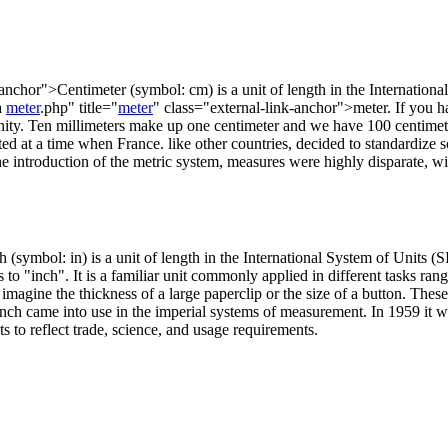
-anchor">Centimeter (symbol: cm) is a unit of length in the Internationa
a
meter
.php" title="
meter
" class="external-link-anchor">meter. If you ha
unity. Ten millimeters make up one centimeter and we have 100 centimete
ed at a time when France. like other countries, decided to standardize
the introduction of the metric system, measures were highly disparate, wi
(symbol: in) is a unit of length in the International System of Units (SI
s to "inch". It is a familiar unit commonly applied in different tasks r
imagine the thickness of a large paperclip or the size of a button. These 
n inch came into use in the imperial systems of measurement. In 1959 it w
s to reflect trade, science, and usage requirements.