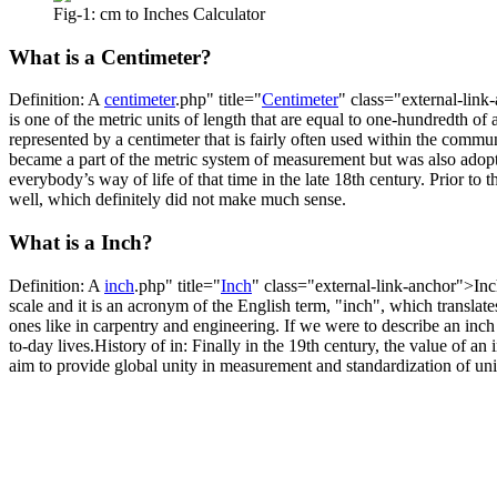
Fig-1: cm to Inches Calculator
What is a Centimeter?
Definition: A
centimeter
.php" title="
Centimeter
" class="external-link
is one of the metric units of length that are equal to one-hundredth of 
represented by a centimeter that is fairly often used within the comm
became a part of the metric system of measurement but was also adopt
everybody’s way of life of that time in the late 18th century. Prior to 
well, which definitely did not make much sense.
What is a Inch?
Definition: A
inch
.php" title="
Inch
" class="external-link-anchor">Inch 
scale and it is an acronym of the English term, "inch", which translate
ones like in carpentry and engineering. If we were to describe an inch 
to-day lives.History of in: Finally in the 19th century, the value of a
aim to provide global unity in measurement and standardization of unit