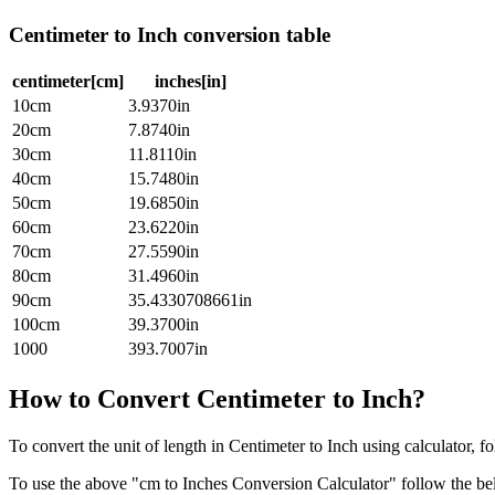
Centimeter to Inch conversion table
centimeter[cm]
inches[in]
10cm
3.9370in
20cm
7.8740in
30cm
11.8110in
40cm
15.7480in
50cm
19.6850in
60cm
23.6220in
70cm
27.5590in
80cm
31.4960in
90cm
35.4330708661in
100cm
39.3700in
1000
393.7007in
How to Convert Centimeter to Inch?
To convert the unit of length in Centimeter to Inch using calculator, f
To use the above "cm to Inches Conversion Calculator" follow the be