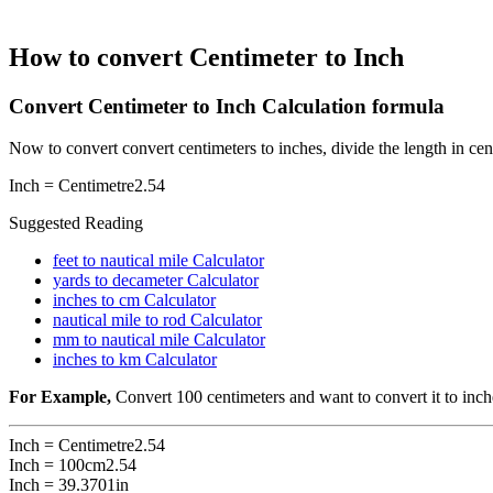
How to convert Centimeter to Inch
Convert Centimeter to Inch Calculation formula
Now to convert convert centimeters to inches, divide the length in cen
Inch =
Centimetre
2.54
Suggested Reading
feet to nautical mile Calculator
yards to decameter Calculator
inches to cm Calculator
nautical mile to rod Calculator
mm to nautical mile Calculator
inches to km Calculator
For Example,
Convert 100 centimeters and want to convert it to inch
Inch =
Centimetre
2.54
Inch =
100cm
2.54
Inch = 39.3701in