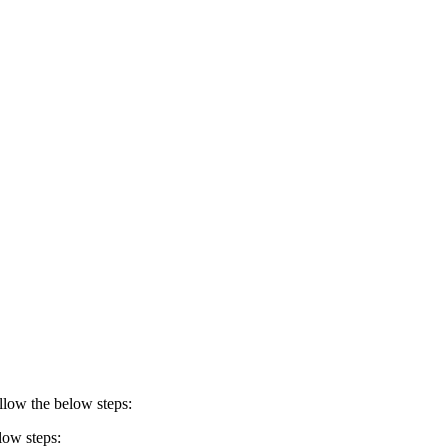
ollow the below steps:
low steps: