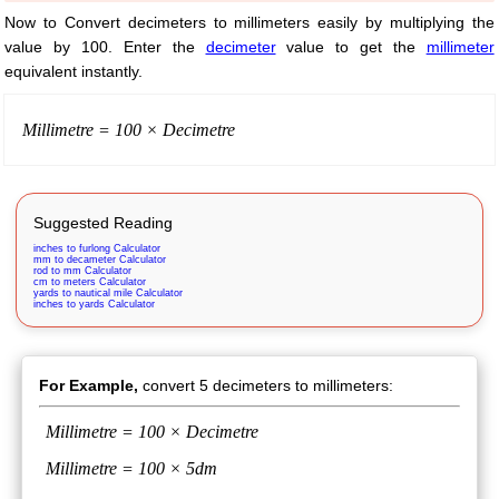
Now to Convert decimeters to millimeters easily by multiplying the
value by 100. Enter the
decimeter
value to get the
millimeter
equivalent instantly.
Millimetre = 100 × Decimetre
Suggested Reading
inches to furlong Calculator
mm to decameter Calculator
rod to mm Calculator
cm to meters Calculator
yards to nautical mile Calculator
inches to yards Calculator
For Example,
convert 5 decimeters to millimeters:
Millimetre = 100 × Decimetre
Millimetre = 100 × 5dm