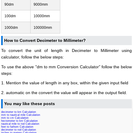
90dm
9000mm
100dm
10000mm
1000dm
100000mm
How to Convert Decimeter to Millimeter?
To convert the unit of length in Decimeter to Millimeter using
calculator, follow the below steps:
To use the above "dm to mm Conversion Calculator" follow the below
steps:
1. Mention the value of length in any box, within the given input field
2. automatic on the convert the value will appear in the output field.
You may like these posts
decimeter to km Calculation
mm to nautical mile Calculation
mm to cm Calculation
hectometer to km Calculation
nautical mile to rod Calculation
feet to fathom Calculation
decimeter to rod Calculation
inches to meters Calculation