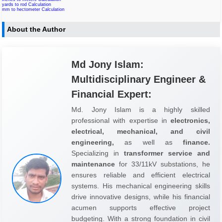
yards to rod Calculation
mm to hectometer Calculation
About the Author
Md Jony Islam:
Multidisciplinary Engineer &
Financial Expert:
Md. Jony Islam is a highly skilled
professional with expertise in
electronics,
electrical, mechanical, and civil
engineering,
as well as
finance.
Specializing in
transformer service and
maintenance
for 33/11kV substations, he
ensures reliable and efficient electrical
systems. His mechanical engineering skills
drive innovative designs, while his financial
acumen supports effective project
budgeting. With a strong foundation in civil