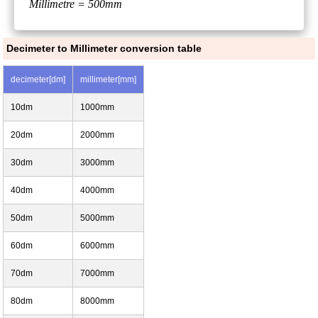
Millimetre = 500mm
Decimeter to Millimeter conversion table
decimeter[dm]
millimeter[mm]
10dm
1000mm
20dm
2000mm
30dm
3000mm
40dm
4000mm
50dm
5000mm
60dm
6000mm
70dm
7000mm
80dm
8000mm