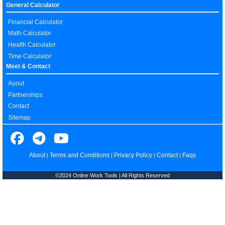
General Calculator
Financial Calculator
Math Calculator
Health Calculator
Time Calculator
Meet & Contact
Auout
Partnerships
Contact
Sitemap
About
Terms and Conditions
Privacy Policy
Contact
Faqs
|
|
|
|
©2024 Online Work Tools | All Rights Reserved