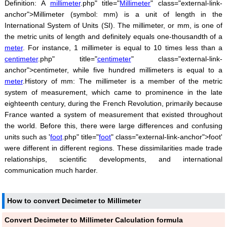
Definition: A
millimeter
.php" title="
Millimeter
" class="external-link-
anchor">Millimeter (symbol: mm) is a unit of length in the
International System of Units (SI). The millimeter, or mm, is one of
the metric units of length and definitely equals one-thousandth of a
meter
. For instance, 1 millimeter is equal to 10 times less than a
centimeter
.php" title="
centimeter
" class="external-link-
anchor">centimeter, while five hundred millimeters is equal to a
meter
.History of mm: The millimeter is a member of the metric
system of measurement, which came to prominence in the late
eighteenth century, during the French Revolution, primarily because
France wanted a system of measurement that existed throughout
the world. Before this, there were large differences and confusing
units such as '
foot
.php" title="
foot
" class="external-link-anchor">foot'
were different in different regions. These dissimilarities made trade
relationships, scientific developments, and international
communication much harder.
How to convert Decimeter to Millimeter
Convert Decimeter to Millimeter Calculation formula