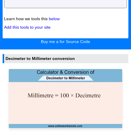
Learn how we tools this
below
Add this tools to your site
Buy me a for Source Code
Decimeter to Millimeter conversion