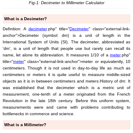
Fig-1: Decimeter to Millimeter Calculator
What is a Decimeter?
Definition: A
decimeter
.php" title="
Decimeter
" class="external-link-
anchor">Decimeter (symbol: dm) is a unit of length in the
International System of Units (SI). The decimeter, abbreviated as
'dm', is a unit of length that people use but rarely can recall its
name, let alone its abbreviation. It measures 1/10 of a
meter
.php"
title="
meter
" class="external-link-anchor">meter or equivalently, 10
centimeters. Though it is not used in day-to-day life as much as
centimeters or meters it is quite useful to measure middle-sized
objects as it is in between centimeters and meters.History of dm: It
was established that the decimeter which is a metric unit of
measurement, one-tenth of a meter originated from the French
Revolution in the late 18th century. Before this uniform system,
measurements were and came with problems contributing to
bottlenecks in commerce and science.
What is a Millimeter?