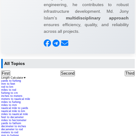
engineering, he contributes to robust
infrastructure development. Md. Jony
Islam's
multidisciplinary approach
ensures efficiency, quality, and reliability
across all projects.
All Topics
First
Second
Third
Length Calculator
▼
yards to furlong
mm to feet
rod to km
miles to rod
furlong to cm
inches to meters
meters to nautical mile
miles to furlong
miles to mm
nautical mile to yards
nautical mile to km
miles to nautical mile
feet to decameter
miles to hectometer
yards to fathom
decimeter to inches
decameter to rod
meters to rod
mm to furlong