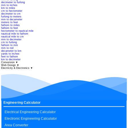
decimeter to furlong
mm to inches
km to miles
cm to hectometer
decimeter to cm
furlong to meters
mm to decameter
meters to feet
fathom to miles
fathom to feet
hectometer to nautical mile
nautical mile to fathom
nautical mile to cm
mm to decimeter
cm to furlong
fathom to mm
mm to rod
decameter to km
yards to inches
feet to fathom
km to decimeter
Conversion
▼
Web Design
▼
Electricity & Electronics
▼
Engineering Calculator
Electrical Engineering Calculator
Electronic Engineering Calculator
Area Converter