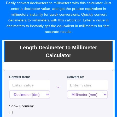
Easily convert decimeters to millimeters with this calculator. Just
enter a decimeter value, and get the precise equivalent in
millimeters instantly for quick conversions. Quickly convert
decimeters to millimeters with this calculator. Enter a value in
decimeters to instantly get the equivalent in millimeters for fast,
accurate results.
Length Decimeter to Millimeter
Calculator
Convert from:
Convert To:
=
Show Formula: