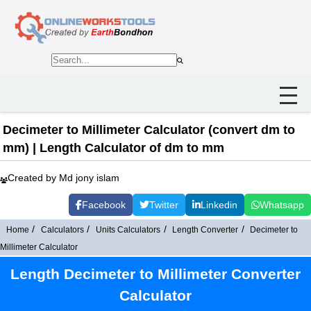
Decimeter to Millimeter Calculator (convert dm to
mm) | Length Calculator of dm to mm
Created by Md jony islam
Facebook
Twitter
Linkedin
Whatsapp
Home
Calculators
Units Calculators
Length Converter
Decimeter to
Millimeter Calculator
Length Decimeter to Millimeter Converter
Calculator