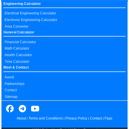
Engineering Calculator
Electrical Engineering Calculator
Electronic Engineering Calculator
Area Converter
General Calculator
Financial Calculator
Math Calculator
Health Calculator
Time Calculator
Meet & Contact
Auout
Partnerships
Contact
Sitemap
About
Terms and Conditions
Privacy Policy
Contact
Faqs
|
|
|
|