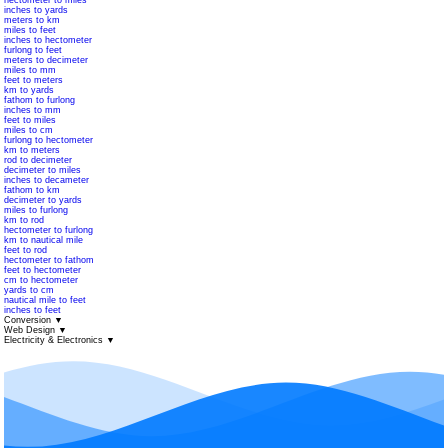
hectometer to miles
inches to yards
meters to km
miles to feet
inches to hectometer
furlong to feet
meters to decimeter
miles to mm
feet to meters
km to yards
fathom to furlong
inches to mm
feet to miles
miles to cm
furlong to hectometer
km to meters
rod to decimeter
decimeter to miles
inches to decameter
fathom to km
decimeter to yards
miles to furlong
km to rod
hectometer to furlong
km to nautical mile
feet to rod
hectometer to fathom
feet to hectometer
cm to hectometer
yards to cm
nautical mile to feet
inches to feet
Conversion
▼
Web Design
▼
Electricity & Electronics
▼