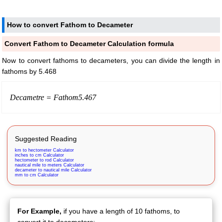
How to convert Fathom to Decameter
Convert Fathom to Decameter Calculation formula
Now to convert fathoms to decameters, you can divide the length in
fathoms by 5.468
Decametre =
Fathom
5.467
Suggested Reading
km to hectometer Calculator
inches to cm Calculator
hectometer to rod Calculator
nautical mile to meters Calculator
decameter to nautical mile Calculator
mm to cm Calculator
For Example,
if you have a length of 10 fathoms, to