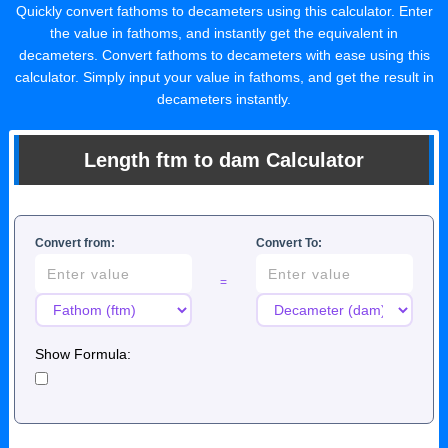
Quickly convert fathoms to decameters using this calculator. Enter
the value in fathoms, and instantly get the equivalent in
decameters. Convert fathoms to decameters with ease using this
calculator. Simply input your value in fathoms, and get the result in
decameters instantly.
Length ftm to dam Calculator
Convert from:
Convert To:
=
Show Formula: