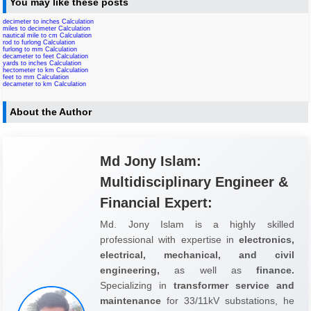
You may like these posts
decimeter to inches Calculation
miles to decimeter Calculation
nautical mile to cm Calculation
rod to furlong Calculation
furlong to mm Calculation
decameter to feet Calculation
yards to inches Calculation
hectometer to km Calculation
feet to mm Calculation
decameter to km Calculation
About the Author
Md Jony Islam:
Multidisciplinary Engineer &
Financial Expert:
Md. Jony Islam is a highly skilled
professional with expertise in
electronics,
electrical, mechanical, and civil
engineering,
as well as
finance.
Specializing in
transformer service and
maintenance
for 33/11kV substations, he