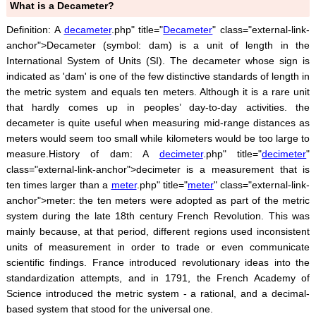
What is a Decameter?
Definition: A
decameter
.php" title="
Decameter
" class="external-link-
anchor">Decameter (symbol: dam) is a unit of length in the
International System of Units (SI). The decameter whose sign is
indicated as 'dam' is one of the few distinctive standards of length in
the metric system and equals ten meters. Although it is a rare unit
that hardly comes up in peoples’ day-to-day activities. the
decameter is quite useful when measuring mid-range distances as
meters would seem too small while kilometers would be too large to
measure.History of dam: A
decimeter
.php" title="
decimeter
"
class="external-link-anchor">decimeter is a measurement that is
ten times larger than a
meter
.php" title="
meter
" class="external-link-
anchor">meter: the ten meters were adopted as part of the metric
system during the late 18th century French Revolution. This was
mainly because, at that period, different regions used inconsistent
units of measurement in order to trade or even communicate
scientific findings. France introduced revolutionary ideas into the
standardization attempts, and in 1791, the French Academy of
Science introduced the metric system - a rational, and a decimal-
based system that stood for the universal one.