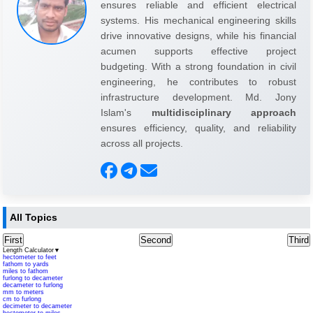
ensures reliable and efficient electrical
systems. His mechanical engineering skills
drive innovative designs, while his financial
acumen supports effective project
budgeting. With a strong foundation in civil
engineering, he contributes to robust
infrastructure development. Md. Jony
Islam's
multidisciplinary approach
ensures efficiency, quality, and reliability
across all projects.
All Topics
First
Second
Third
Length Calculator
▼
hectometer to feet
fathom to yards
miles to fathom
furlong to decameter
decameter to furlong
mm to meters
cm to furlong
decimeter to decameter