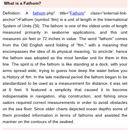
What is a Fathom?
Definition: A
fathom
.php" title="
Fathom
" class="external-link-
anchor">Fathom (symbol: ftm) is a unit of length in the International
System of Units (SI). The fathom is one of the oldest units of length
measured primarily in seaborne applications, and this unit
measures six feet or 72 inches in value. The word "fathom" comes
from the Old English word folding of "ftm," with a meaning that
encompasses the idea of its physical meaning, ‘to encircle’. hence
the fathom was adopted as the most familiar unit for them in this
line. The spirit is of the fathom is like standing at a dock, with your
arms spread wide, trying to guess how deep the water below you
is.History of ftm: In the late medieval period the fathom began to be
standardized to be used as a measurement for distance, it was set
at 6 feet. It featured a simplicity that caused it to become
indispensable in navigation, ship construction, and fishing since
sailors required correct measurements in order to avoid obstacles
on the sea floor. Since older charts depicted ocean depths some of
them provided information in terms of fathoms and assisted the
mariner on the contours of the seabed.