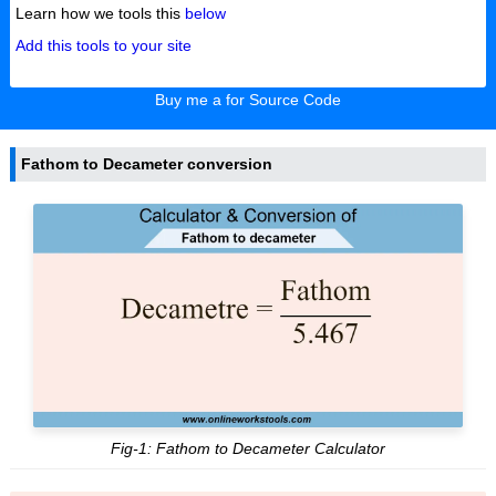
Learn how we tools this
below
Add this tools to your site
Buy me a for Source Code
Fathom to Decameter conversion
Fig-1: Fathom to Decameter Calculator