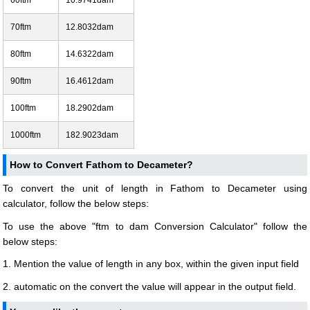
70ftm
12.8032dam
80ftm
14.6322dam
90ftm
16.4612dam
100ftm
18.2902dam
1000ftm
182.9023dam
How to Convert Fathom to Decameter?
To convert the unit of length in Fathom to Decameter using
calculator, follow the below steps:
To use the above "ftm to dam Conversion Calculator" follow the
below steps:
1. Mention the value of length in any box, within the given input field
2. automatic on the convert the value will appear in the output field.