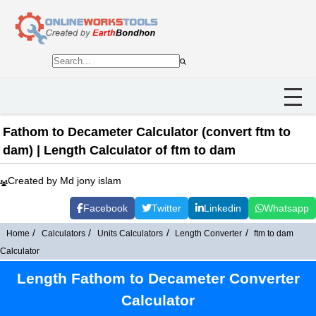
Fathom to Decameter Calculator (convert ftm to
dam) | Length Calculator of ftm to dam
Created by Md jony islam
Facebook
Twitter
Linkedin
Whatsapp
Home
Calculators
Units Calculators
Length Converter
ftm to dam
Calculator
Length Fathom to Decameter Converter
Calculator