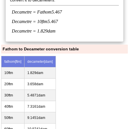
convert it to decameters:
Decametre =
Fathom
5.467
Decametre =
10ftm
5.467
Decametre = 1.829dam
Fathom to Decameter conversion table
fathom[ftm]
decameter[dam]
10ftm
1.829dam
20ftm
3.658dam
30ftm
5.4871dam
40ftm
7.3161dam
50ftm
9.1451dam
60ftm
10.9741dam