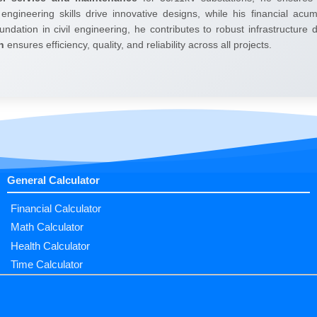
 engineering skills drive innovative designs, while his financial ac
undation in civil engineering, he contributes to robust infrastructure
h
ensures efficiency, quality, and reliability across all projects.
General Calculator
Financial Calculator
Math Calculator
Health Calculator
Time Calculator