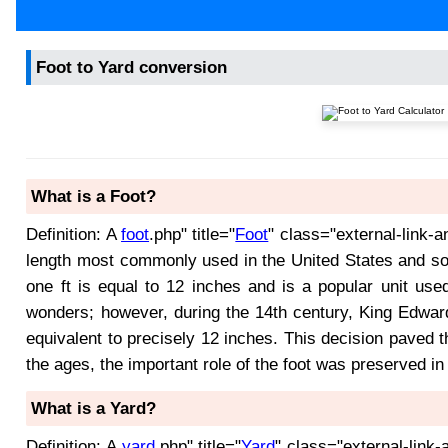
Foot to Yard conversion
What is a Foot?
Definition: A
foot
.php" title="
Foot
" class="external-link-a
length most commonly used in the United States and som
one ft is equal to 12 inches and is a popular unit use
wonders; however, during the 14th century, King Edward
equivalent to precisely 12 inches. This decision paved 
the ages, the important role of the foot was preserved in
What is a Yard?
Definition: A
yard
.php" title="
Yard
" class="external-link-