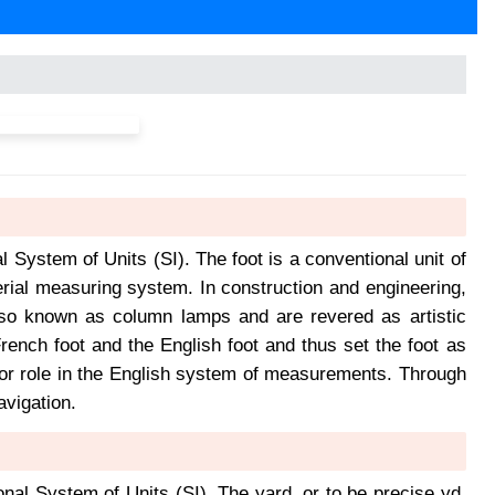
al System of Units (SI). The foot is a conventional unit of
rial measuring system. In construction and engineering,
 also known as column lamps and are revered as artistic
ench foot and the English foot and thus set the foot as
ajor role in the English system of measurements. Through
avigation.
ional System of Units (SI). The yard, or to be precise yd,