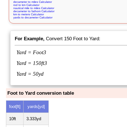
decameter to miles Calculator
rod to km Calculator
nautical mile to miles Calculator
decameter to fathom Calculator
km to meters Calculator
yards to decameter Calculator
For Example,
Convert 150 Foot to Yard:
Yard =
Foot
3
Yard =
150ft
3
Yard = 50yd
Foot to Yard conversion table
foot[ft]
yards[yd]
10ft
3.333yd