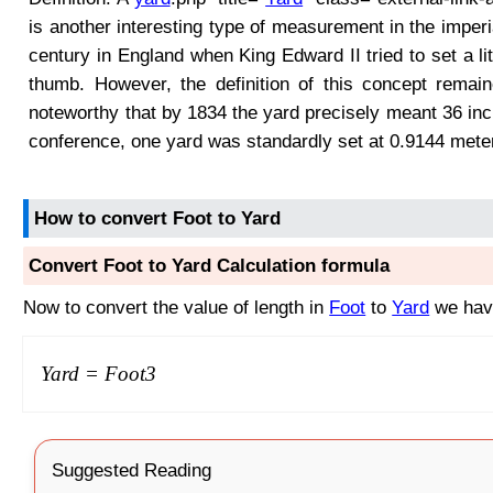
is another interesting type of measurement in the imper
century in England when King Edward II tried to set a lit
thumb. However, the definition of this concept remai
noteworthy that by 1834 the yard precisely meant 36 inc
conference, one yard was standardly set at 0.9144 mete
How to convert Foot to Yard
Convert Foot to Yard Calculation formula
Now to convert the value of length in
Foot
to
Yard
we have
Yard =
Foot
3
Suggested Reading