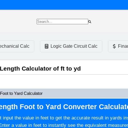
chanical Calc
Logic Gate Circuit Calc
Fina
 Length Calculator of ft to yd
Foot to Yard Calculator
ength Foot to Yard Converter Calculat
st input the value in feet to get the accurate result in yards 
Enter a value in feet to instantly see the equivalent measure