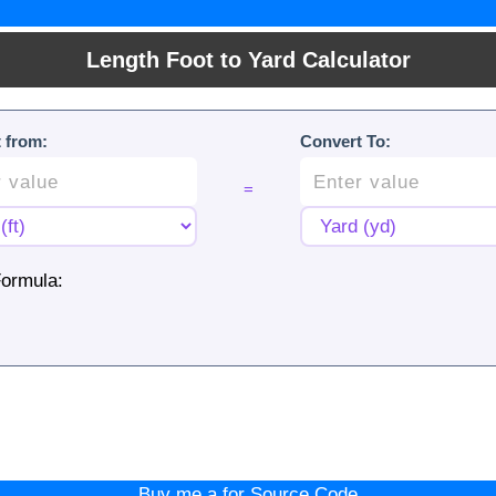
Length Foot to Yard Calculator
 from:
Convert To:
=
ormula:
Buy me a for Source Code