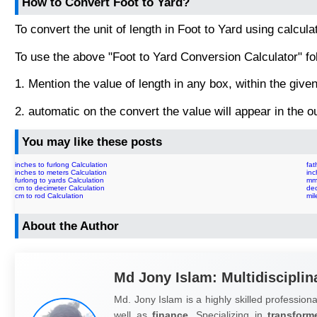
How to Convert Foot to Yard?
To convert the unit of length in Foot to Yard using calcula
To use the above "Foot to Yard Conversion Calculator" fo
1. Mention the value of length in any box, within the given 
2. automatic on the convert the value will appear in the ou
You may like these posts
inches to furlong Calculation
fat
inches to meters Calculation
inc
furlong to yards Calculation
mm 
cm to decimeter Calculation
dec
cm to rod Calculation
mil
About the Author
Md Jony Islam: Multidisciplin
Md. Jony Islam is a highly skilled professiona
well as
finance.
Specializing in
transform