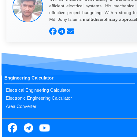
efficient electrical systems. His mechanical
effective project budgeting. With a strong fo
Md. Jony Islam's
multidisciplinary approac
Engineering Calculator
Electrical Engineering Calculator
Electronic Engineering Calculator
Area Converter