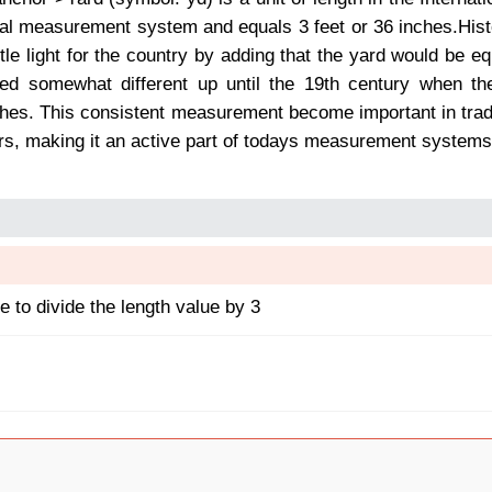
ial measurement system and equals 3 feet or 36 inches.Hist
tle light for the country by adding that the yard would be e
ned somewhat different up until the 19th century when the
hes. This consistent measurement become important in trade,
rs, making it an active part of todays measurement systems
 to divide the length value by 3