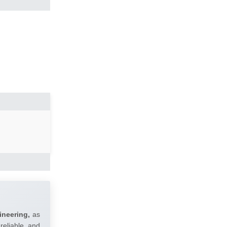
ineering,
as
reliable and