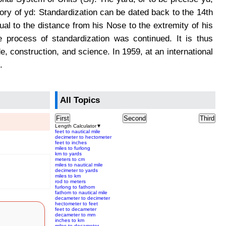
ory of yd: Standardization can be dated back to the 14th
qual to the distance from his Nose to the extremity of his
 process of standardization was continued. It is thus
 construction, and science. In 1959, at an international
.
All Topics
First
Second
Third
Length Calculator
▼
feet to nautical mile
decimeter to hectometer
feet to inches
miles to furlong
km to yards
meters to cm
miles to nautical mile
decimeter to yards
miles to km
rod to meters
furlong to fathom
fathom to nautical mile
decameter to decimeter
hectometer to feet
feet to decameter
decameter to mm
inches to km
miles to decameter