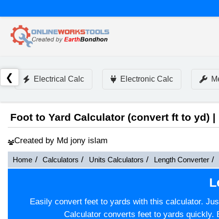
❮
Electrical Calc
Electronic Calc
Me
Foot to Yard Calculator (convert ft to yd) |
Created by Md jony islam
Home
Calculators
Units Calculators
Length Converter
L
Easily convert feet to yards with this calculator. Ju
Calculator converts feet to yards quickly. 