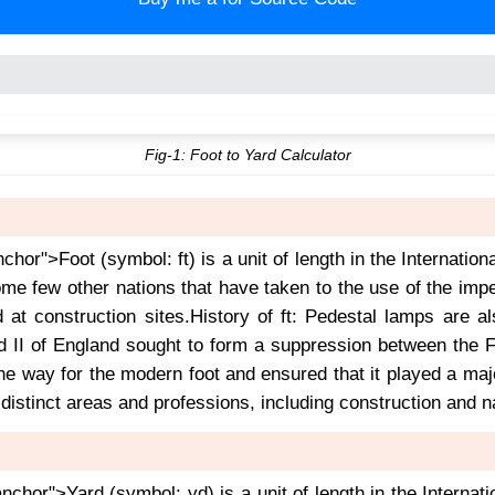
Fig-1: Foot to Yard Calculator
nchor">Foot (symbol: ft) is a unit of length in the Internation
e few other nations that have taken to the use of the impe
d at construction sites.History of ft: Pedestal lamps are
 II of England sought to form a suppression between the Fr
the way for the modern foot and ensured that it played a m
 distinct areas and professions, including construction and n
anchor">Yard (symbol: yd) is a unit of length in the Internat