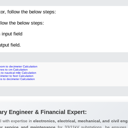
tor, follow the below steps:
llow the below steps:
input field
tput field.
hom to decimeter Calculation
hes to cm Calculation
to nautical mile Calculation
imeter to feet Calculation
es to decimeter Calculation
ary Engineer & Financial Expert:
l with expertise in
electronics, electrical, mechanical, and civil eng
er service and maintenance
for 33/11kV substations, he ensures 