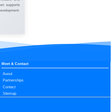
umen supports
 development.
Meet & Contact
Auout
Partnerships
Contact
Sitemap