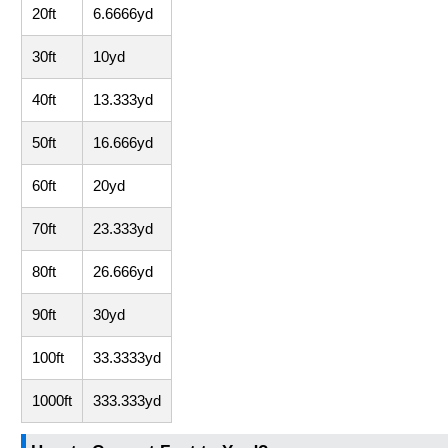
20ft
6.6666yd
30ft
10yd
40ft
13.333yd
50ft
16.666yd
60ft
20yd
70ft
23.333yd
80ft
26.666yd
90ft
30yd
100ft
33.3333yd
1000ft
333.333yd