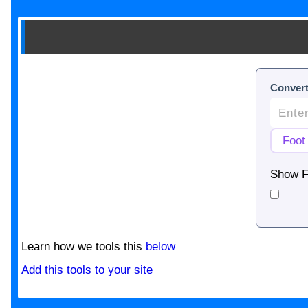
Convert
Show F
Learn how we tools this
below
Add this tools to your site