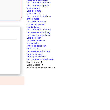
hectometer to meters
hectometer to yards
yards to km
yards to mm
yards to cm
hectometer to inches
cm to miles
decameter to cm
cm to decimeter
rod to feet
hectometer to furlong
decameter to furlong
decameter to fathom
yards to feet
decimeter to km
km to miles
km to decameter
feet to rod
decameter to inches
furlong to mm
furlong to meters
hectometer to decimeter
Conversion
▼
Web Design
▼
Electricity & Electronics
▼