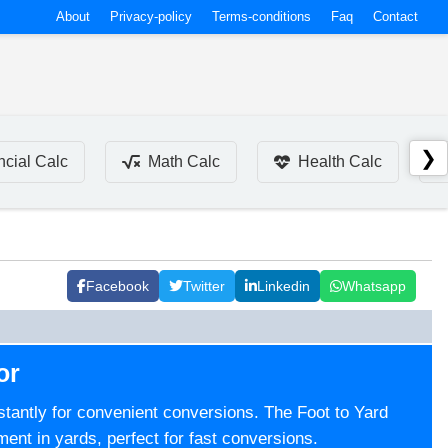
About
Privacy-policy
Terms-conditions
Faq
Contact
❯
ncial Calc
Math Calc
Health Calc
Facebook
Twitter
Linkedin
Whatsapp
or
instantly for convenient conversions. The Foot to Yard
ment in yards, perfect for fast conversions.