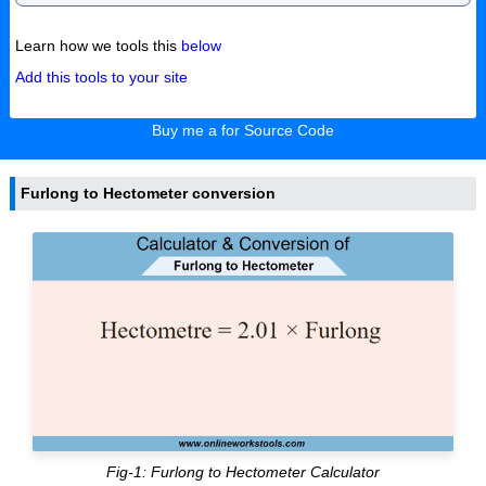
Learn how we tools this
below
Add this tools to your site
Buy me a for Source Code
Furlong to Hectometer conversion
Fig-1: Furlong to Hectometer Calculator