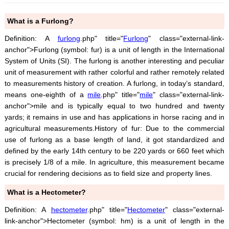
What is a Furlong?
Definition: A
furlong
.php" title="
Furlong
" class="external-link-
anchor">Furlong (symbol: fur) is a unit of length in the International
System of Units (SI). The furlong is another interesting and peculiar
unit of measurement with rather colorful and rather remotely related
to measurements history of creation. A furlong, in today’s standard,
means one-eighth of a
mile
.php" title="
mile
" class="external-link-
anchor">mile and is typically equal to two hundred and twenty
yards; it remains in use and has applications in horse racing and in
agricultural measurements.History of fur: Due to the commercial
use of furlong as a base length of land, it got standardized and
defined by the early 14th century to be 220 yards or 660 feet which
is precisely 1/8 of a mile. In agriculture, this measurement became
crucial for rendering decisions as to field size and property lines.
What is a Hectometer?
Definition: A
hectometer
.php" title="
Hectometer
" class="external-
link-anchor">Hectometer (symbol: hm) is a unit of length in the