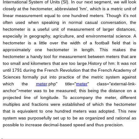
International System of Units (SI). In our next segment, we will look
closely at the hectometer, abbreviated 'hm', which is a metric unit of
linear measurement equal to one hundred meters. Though it’s not
often used when speaking in normal casual conversation, the
hectometer is a useful unit of measurement of larger distances,
especially in geography, agriculture, and environmental science. A
hectometer is a little over the width of a football field that is
approximately one hectometer in length. This makes the
hectometer a handy tool for measurement between meters that are
too small and kilometers that are too large.History of hm: It was not
until 1791 during the French Revolution that the French Academy of
Sciences formally put into practice of the metric system against
which the
meter
.php" title="
meter
" class="external-link-
anchor">meter was to be measured; this being the distance on a
projected line of longitude. To accompany the meter, different
multiples and fractions were established of which the hectometer
that is equivalent to one hundred meters was adopted. This new
system was purposefully set up to be as organized and rational as
possible to increase decimal-based speed and thus precision.