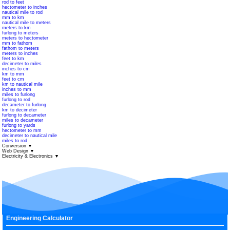
rod to feet
hectometer to inches
nautical mile to rod
mm to km
nautical mile to meters
meters to km
furlong to meters
meters to hectometer
mm to fathom
fathom to meters
meters to inches
feet to km
decimeter to miles
inches to cm
km to mm
feet to cm
km to nautical mile
inches to mm
miles to furlong
furlong to rod
decameter to furlong
km to decimeter
furlong to decameter
miles to decameter
furlong to yards
hectometer to mm
decimeter to nautical mile
miles to rod
Conversion
▼
Web Design
▼
Electricity & Electronics
▼
Engineering Calculator