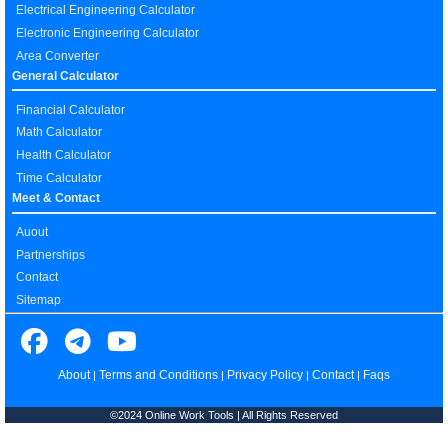
Electrical Engineering Calculator
Electronic Engineering Calculator
Area Converter
General Calculator
Financial Calculator
Math Calculator
Health Calculator
Time Calculator
Meet & Contact
Auout
Partnerships
Contact
Sitemap
About
Terms and Conditions
Privacy Policy
Contact
Faqs
|
|
|
|
©2024 Online Work Tools | All Rights Reserved