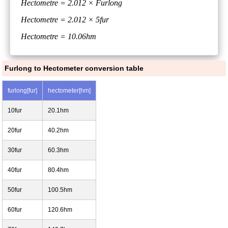
Hectometre = 2.012 × Furlong
Hectometre = 2.012 × 5fur
Hectometre = 10.06hm
Furlong to Hectometer conversion table
furlong[fur]
hectometer[hm]
10fur
20.1hm
20fur
40.2hm
30fur
60.3hm
40fur
80.4hm
50fur
100.5hm
60fur
120.6hm