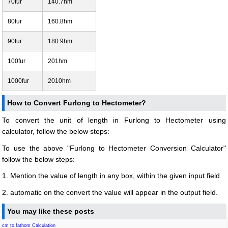
70fur
140.7hm
80fur
160.8hm
90fur
180.9hm
100fur
201hm
1000fur
2010hm
How to Convert Furlong to Hectometer?
To convert the unit of length in Furlong to Hectometer using
calculator, follow the below steps:
To use the above "Furlong to Hectometer Conversion Calculator"
follow the below steps:
1. Mention the value of length in any box, within the given input field
2. automatic on the convert the value will appear in the output field.
You may like these posts
cm to fathom Calculation