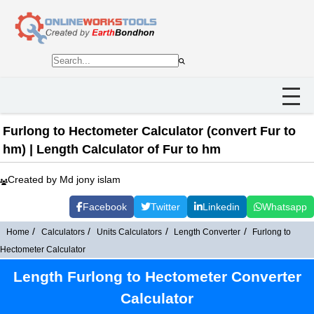
Furlong to Hectometer Calculator (convert Fur to
hm) | Length Calculator of Fur to hm
Created by Md jony islam
Facebook
Twitter
Linkedin
Whatsapp
Home
Calculators
Units Calculators
Length Converter
Furlong to
Hectometer Calculator
Length Furlong to Hectometer Converter
Calculator