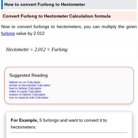
How to convert Furlong to Hectometer
Convert Furlong to Hectometer Calculation formula
Now to convert furlongs to hectometers, you can multiply the given
furlong
value by 2.012
Hectometre = 2.012 × Furlong
Suggested Reading
fathom to cm Calculator
inches to hectometer Calculator
feet to fathom Calculator
miles to yards Calculator
meters to fathom Calculator
mm to nautical mile Calculator
For Example,
5 furlongs and want to convert it to
hectometers: