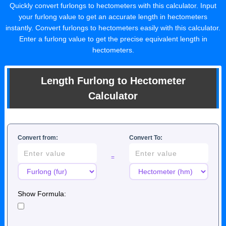
Quickly convert furlongs to hectometers with this calculator. Input
your furlong value to get an accurate length in hectometers
instantly. Convert furlongs to hectometers easily with this calculator.
Enter a furlong value to get the precise equivalent length in
hectometers.
Length Furlong to Hectometer
Calculator
Convert from:
Convert To:
=
Show Formula: