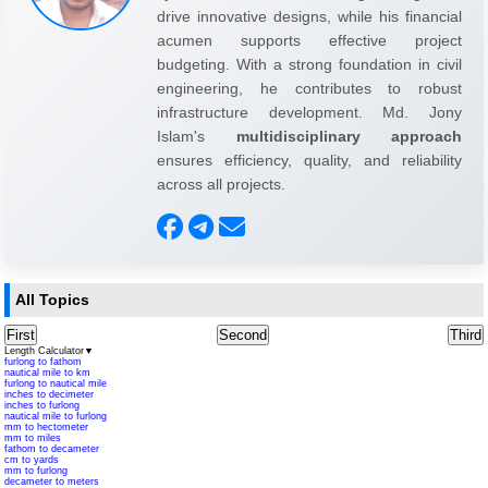
drive innovative designs, while his financial
acumen supports effective project
budgeting. With a strong foundation in civil
engineering, he contributes to robust
infrastructure development. Md. Jony
Islam's
multidisciplinary approach
ensures efficiency, quality, and reliability
across all projects.
All Topics
First
Second
Third
Length Calculator
▼
furlong to fathom
nautical mile to km
furlong to nautical mile
inches to decimeter
inches to furlong
nautical mile to furlong
mm to hectometer
mm to miles
fathom to decameter
cm to yards
mm to furlong
decameter to meters