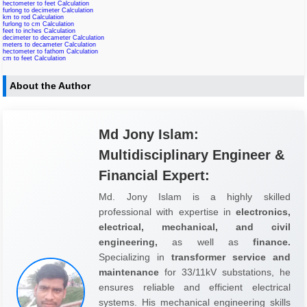
hectometer to feet Calculation
furlong to decimeter Calculation
km to rod Calculation
furlong to cm Calculation
feet to inches Calculation
decimeter to decameter Calculation
meters to decameter Calculation
hectometer to fathom Calculation
cm to feet Calculation
About the Author
Md Jony Islam:
Multidisciplinary Engineer &
Financial Expert:
Md. Jony Islam is a highly skilled
professional with expertise in
electronics,
electrical, mechanical, and civil
engineering,
as well as
finance.
Specializing in
transformer service and
maintenance
for 33/11kV substations, he
ensures reliable and efficient electrical
systems. His mechanical engineering skills