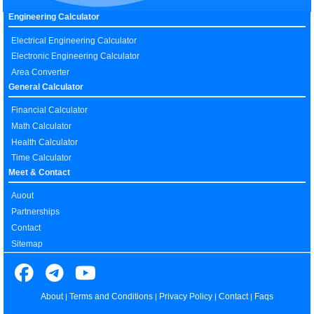
Engineering Calculator
Electrical Engineering Calculator
Electronic Engineering Calculator
Area Converter
General Calculator
Financial Calculator
Math Calculator
Health Calculator
Time Calculator
Meet & Contact
Auout
Partnerships
Contact
Sitemap
About
Terms and Conditions
Privacy Policy
Contact
Faqs
|
|
|
|