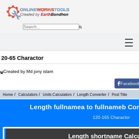
20-65 Charactor
Created by Md jony islam
Faceboo
Home
Calculators
Units Calculators
Length Converter
Post Title
Length fullnamea to fullnameb Con
120-165 Charactor
Length shortname Calcu