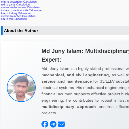
mm to decameter Calculation
rod to yards Calculation
meters to decameter Calculation
inches to nautical mile Calculation
km to furlong Calculation
meters to inches Calculation
km to rod Calculation
About the Author
Md Jony Islam: Multidisciplinar
Expert:
Md. Jony Islam is a highly skilled professional w
mechanical, and civil engineering,
as well 
service and maintenance
for 33/11kV substati
electrical systems. His mechanical engineering sk
financial acumen supports effective project budg
engineering, he contributes to robust infrast
multidisciplinary approach
ensures efficienc
projects.