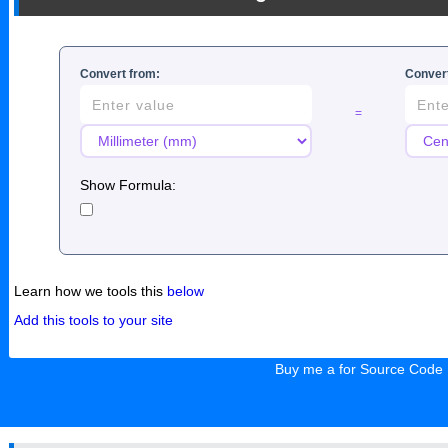
Convert from:
Convert
=
Show Formula:
Learn how we tools this
below
Add this tools to your site
Buy me a for Source Code