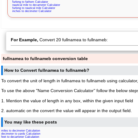
furlong to fathom Calculator
nautical mile to decameter Calculator
furlong to nautical mile Calculator
inches to decimeter Calculator
For Example,
Convert 20 fullnamea to fullnameb:
fullnamea to fullnameb conversion table
How to Convert fullnamea to fullnameb?
To convert the unit of length in fullnamea to fullnameb using calculator
To use the above "Name Conversion Calculator" follow the below step
1. Mention the value of length in any box, within the given input field
2. automatic on the convert the value will appear in the output field.
You may like these posts
miles to decimeter Calculation
decimeter to yards Calculation
feet to decameter Calculation