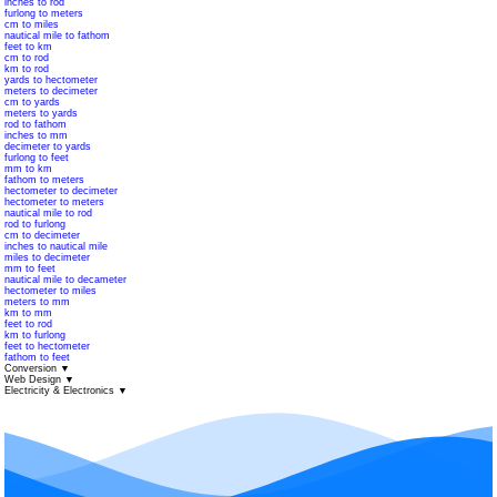
inches to rod
furlong to meters
cm to miles
nautical mile to fathom
feet to km
cm to rod
km to rod
yards to hectometer
meters to decimeter
cm to yards
meters to yards
rod to fathom
inches to mm
decimeter to yards
furlong to feet
mm to km
fathom to meters
hectometer to decimeter
hectometer to meters
nautical mile to rod
rod to furlong
cm to decimeter
inches to nautical mile
miles to decimeter
mm to feet
nautical mile to decameter
hectometer to miles
meters to mm
km to mm
feet to rod
km to furlong
feet to hectometer
fathom to feet
Conversion
▼
Web Design
▼
Electricity & Electronics
▼