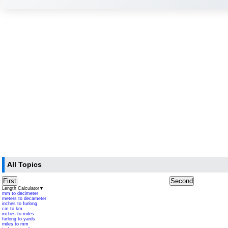
All Topics
First
Second
Length Calculator
▼
mm to decimeter
meters to decameter
inches to furlong
cm to km
inches to miles
furlong to yards
miles to mm