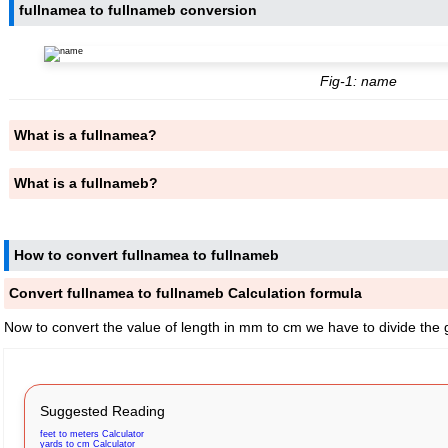
fullnamea to fullnameb conversion
Fig-1: name
What is a fullnamea?
What is a fullnameb?
How to convert fullnamea to fullnameb
Convert fullnamea to fullnameb Calculation formula
Now to convert the value of length in mm to cm we have to divide the 
Suggested Reading
feet to meters Calculator
yards to cm Calculator