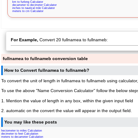
km to furlong Calculator
decameter to decimeter Calculator
inches to nautical mile Calculator
meters to cm Calculator
For Example,
Convert 20 fullnamea to fullnameb:
fullnamea to fullnameb conversion table
How to Convert fullnamea to fullnameb?
To convert the unit of length in fullnamea to fullnameb using calculator
To use the above "Name Conversion Calculator" follow the below step
1. Mention the value of length in any box, within the given input field
2. automatic on the convert the value will appear in the output field.
You may like these posts
hectometer to miles Calculation
decimeter to feet Calculation
meters to decameter Calculation