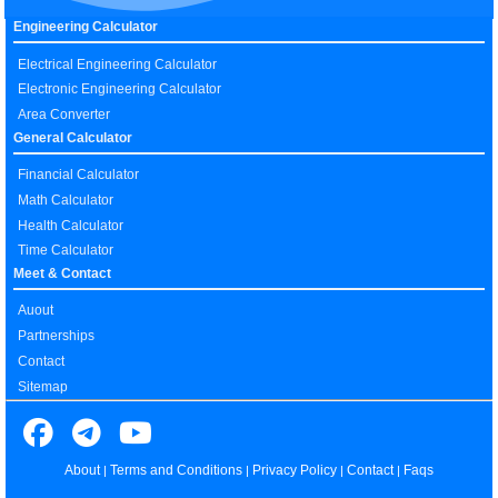
Engineering Calculator
Electrical Engineering Calculator
Electronic Engineering Calculator
Area Converter
General Calculator
Financial Calculator
Math Calculator
Health Calculator
Time Calculator
Meet & Contact
Auout
Partnerships
Contact
Sitemap
About
Terms and Conditions
Privacy Policy
Contact
Faqs
|
|
|
|