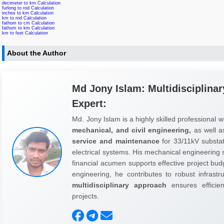
decimeter to km Calculation
furlong to rod Calculation
inches to km Calculation
km to rod Calculation
fathom to cm Calculation
fathom to km Calculation
km to feet Calculation
About the Author
Md Jony Islam: Multidisciplinar
Expert:
Md. Jony Islam is a highly skilled professional w
mechanical, and civil engineering,
as well 
service and maintenance
for 33/11kV substati
electrical systems. His mechanical engineering sk
financial acumen supports effective project budg
engineering, he contributes to robust infrast
multidisciplinary approach
ensures efficienc
projects.