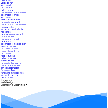
feet to cm
yards to mm
km to rod
cm to yards
miles to km
hectometer to decameter
decimeter to miles
km to mm
feet to hectometer
furlong to decameter
decameter to hectometer
fathom to km
inches to nautical mile
rod to feet
meters to nautical mile
feet to inches
hectometer to rod
mm to rod
decimeter to hectometer
yards to inches
rod to decameter
nautical mile to rod
cm to feet
feet to furlong
miles to inches
inches to rod
furlong to hectometer
decimeter to inches
cm to hectometer
furlong to feet
furlong to nautical mile
inches to meters
miles to feet
Conversion
▼
Web Design
▼
Electricity & Electronics
▼