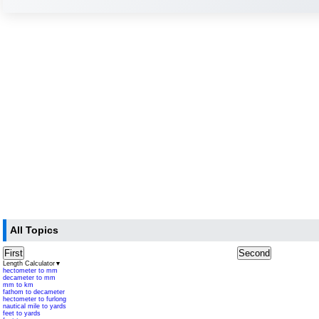
All Topics
First
Second
Length Calculator
▼
hectometer to mm
decameter to mm
mm to km
fathom to decameter
hectometer to furlong
nautical mile to yards
feet to yards