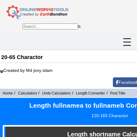
20-65 Charactor
Created by Md jony islam
Faceboo
Home
Calculators
Units Calculators
Length Converter
Post Title
Length fullnamea to fullnameb Con
120-165 Charactor
Length shortname Calcu