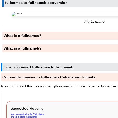
fullnamea to fullnameb conversion
Fig-1: name
What is a fullnamea?
What is a fullnameb?
How to convert fullnamea to fullnameb
Convert fullnamea to fullnameb Calculation formula
Now to convert the value of length in mm to cm we have to divide the 
Suggested Reading
feet to nautical mile Calculator
cm to meters Calculator