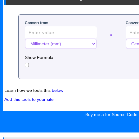
Convert from:
Convert
=
Show Formula:
Learn how we tools this
below
Add this tools to your site
Buy me a for Source Code