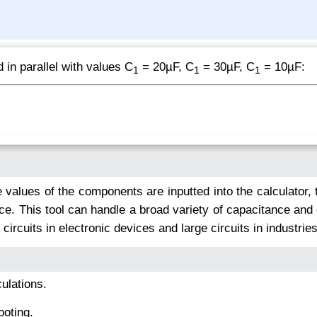
 in parallel with values C
= 20µF, C
= 30µF, C
= 10µF:
1
1
1
 values of the components are inputted into the calculator, 
nce. This tool can handle a broad variety of capacitance and
 circuits in electronic devices and large circuits in industries
ulations.
ooting.