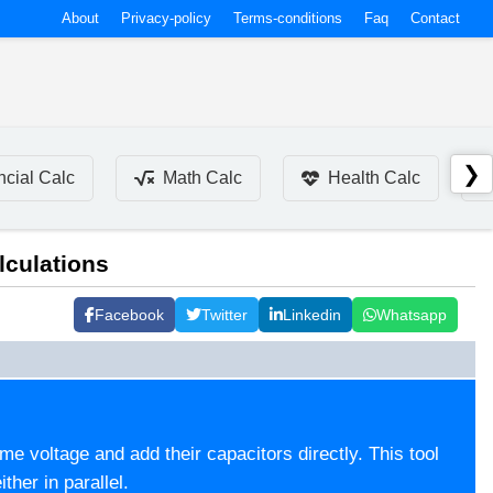
About
Privacy-policy
Terms-conditions
Faq
Contact
❯
ncial Calc
Math Calc
Health Calc
lculations
Facebook
Twitter
Linkedin
Whatsapp
ame voltage and add their capacitors directly. This tool
ther in parallel.