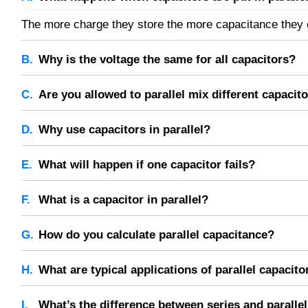
The more charge they store the more capacitance they c
Why is the voltage the same for all capacitors?
All capacitors in parallel have the same voltage across 
Are you allowed to parallel mix different capacit
They will of course work together, their total capacitanc
Why use capacitors in parallel?
In order to store more energy.
What will happen if one capacitor fails?
The total capacitance will decrease, but the others will s
What is a capacitor in parallel?
Capacitors in parallel share the same voltage and add th
How do you calculate parallel capacitance?
Add the capacitance values of all capacitors in the para
What are typical applications of parallel capacito
Applications include power supply filtering, signal coupl
What’s the difference between series and paralle