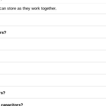
an store as they work together.
the capacitors.
ors?
e will simply add.
till work.
eir capacitances directly to increase total capacitance.
llel network using C
= C
+ C
+ C
+ .. + C
total
1
2
3
n
rs?
ing, and increasing energy storage in circuits.
l capacitors?