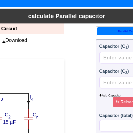
calculate Parallel capacitor
 Circuit
Parallel Ca
Download
Capacitor (C
)
1
Capacitor (C
)
2
Add Capacitor
I
I
3
4
↻
Reloa
C
C
Capacitor (total)
2
n
15 µF