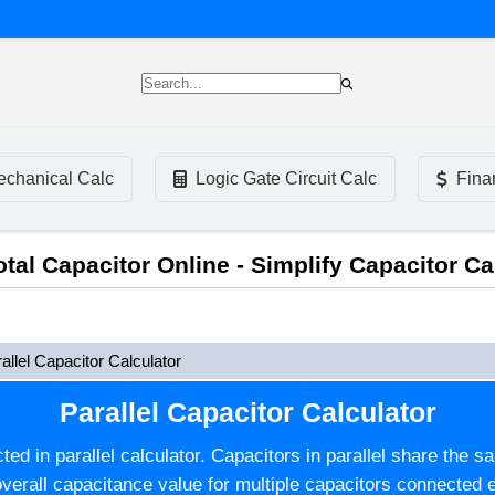
chanical Calc
Logic Gate Circuit Calc
Fina
Total Capacitor Online - Simplify Capacitor Ca
allel Capacitor Calculator
Parallel Capacitor Calculator
ed in parallel calculator. Capacitors in parallel share the s
verall capacitance value for multiple capacitors connected ei