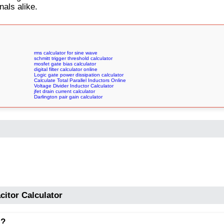
nals alike.
rms calculator for sine wave
schmitt trigger threshold calculator
mosfet gate bias calculator
digital filter calculator online
Logic gate power dissipation calculator
Calculate Total Parallel Inductors Online
Voltage Divider Inductor Calculator
jfet drain current calculator
Darlington pair gain calculator
citor Calculator
l?