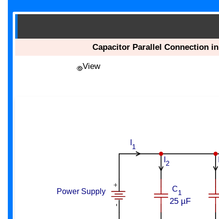
Capacitor Parallel Connection in
View
I
1
I
2
+
C
Power Supply
1
25 µF
-