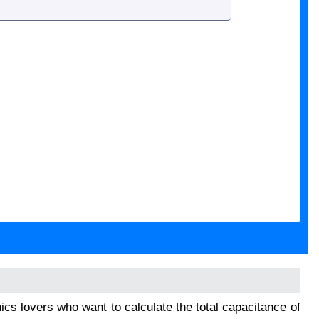
onics lovers who want to calculate the total capacitance of