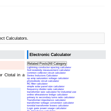
ect Calculators.
Electronic Calculator
Related Posts
All Category
Lightning conductor spacing calculator
Soil resistivity measurement calculator
common collector circuit calculator
or Ctotal in a
Series Inductors Calculator
op amp saturation voltage calculator
photodiode circuit calculator
RC filter calculator
simple solar panel size calculator
frequency divider ratio calculator
transformer size calculator for industrial use
online wheatstone bridge calculator
primary to secondary turns ratio calculator
Transformer impedance calculator
transformer voltage conversion calculator
toroidal transformer losses calculator
Logic gate power usage calculator
XL impedance calculator