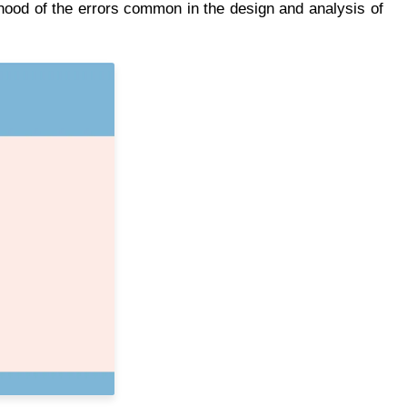
ihood of the errors common in the design and analysis of