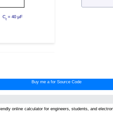
C
=
40 µF
t
Buy me a for Source Code
riendly online calculator for engineers, students, and electr