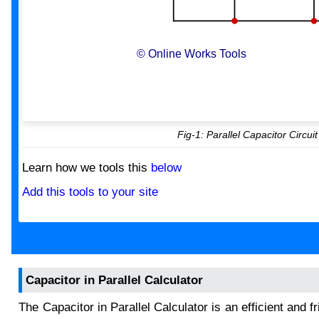
© Online Works Tools
Fig-1: Parallel Capacitor Circuit
Learn how we tools this
below
Add this tools to your site
Capacitor in Parallel Calculator
The Capacitor in Parallel Calculator is an efficient and f