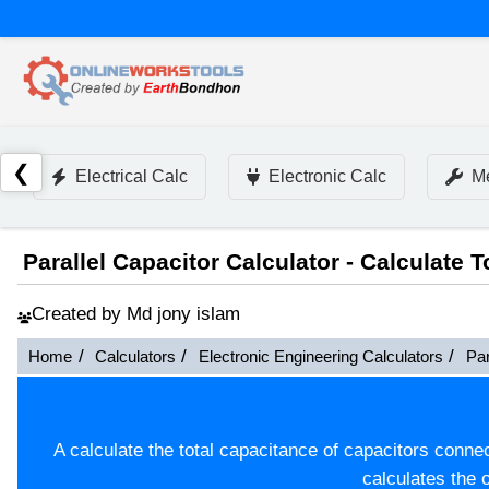
❮
Electrical Calc
Electronic Calc
Me
Parallel Capacitor Calculator - Calculate 
Created by Md jony islam
Home
Calculators
Electronic Engineering Calculators
Par
A calculate the total capacitance of capacitors connect
calculates the o