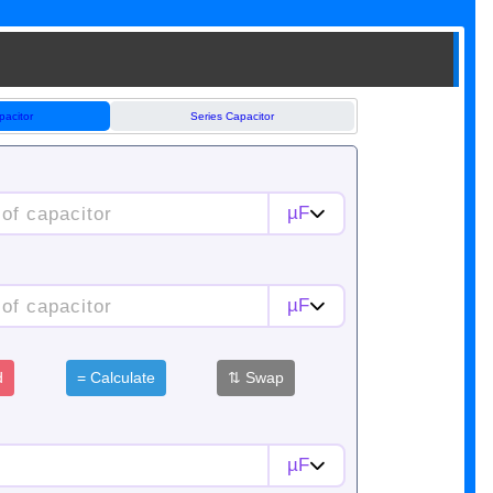
pacitor
Series Capacitor
µF
µF
d
=
Calculate
⇅
Swap
µF