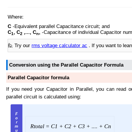
Where:
C
-Equivalent parallel Capacitance circuit; and
C
, C
,..., C
,
-Capacitance of individual Capacitor numb
1
2
n
🙋 Try our
rms voltage calculator ac
. If you want to lea
Conversion using the Parallel Capacitor Formula
Parallel Capacitor formula
If you need your Capacitor in Parallel, you can read 
parallel circuit is calculated using:
R
total
= C
1
+ C
2
+ C
3
+ .... + C
n