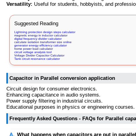
Versatility:
Useful for students, hobbyists, and professio
Suggested Reading
Lightning protection design steps calculator
magnetic energy in inductor calculator
digital frequency divider calculator
calculate isolation transformer size online
generator energy efficiency calculator
home power load calculator
circuit voltage analysis tool
Voltage Divider Capacitor Calculator
Tank circuit resonance calculator
Capacitor in Parallel conversion application
Circuit design for consumer electronics.
Enhancing capacitance in audio systems.
Power supply filtering in industrial circuits.
Educational purposes in physics or engineering courses.
Frequently Asked Questions - FAQs for Parallel capa
What happens when capacitors are put in paralle