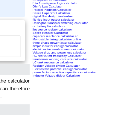
8 to 1 multiplexer logic calculator
Ohm's Law Calculator
Parallel Inductors Calculator
Series Capacitor Calculator
digital filter design tool online
flip-flop input output calculator
Darlington transistor switching calculator
dc battery life calculator
jfet source resistor calculator
Series Resistor Calculator
capacitor reactance calculator ac
Monostable timing calculator online
three phase power factor calculator
simple inductor energy calculator
electric motor inrush current calculator
Voltage drop and power loss calculator
RC filter cutoff frequency Calculator
transformer winding core size calculator
LC tank resonance calculator
Resistor Voltage divider Calculator
Electrostatic potential energy calculator
power factor correction capacitance calculator
Inductor Voltage divider Calculator
the calculator
 can therefore
.