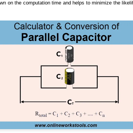
own on the computation time and helps to minimize the likel