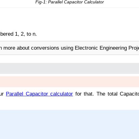
Fig-1: Parallel Capacitor Calculator
ered 1, 2, to n.
rn more about conversions using Electronic Engineering Proj
our
Parallel Capacitor calculator
for that. The total Capacit