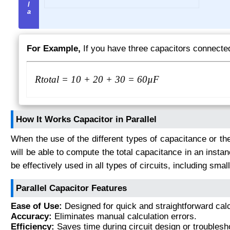
For Example,
If you have three capacitors connected
R
total
= 10 + 20 + 30 = 60µF
How It Works Capacitor in Parallel
When the use of the different types of capacitance or the
will be able to compute the total capacitance in an insta
be effectively used in all types of circuits, including small
Parallel Capacitor Features
Ease of Use:
Designed for quick and straightforward calc
Accuracy:
Eliminates manual calculation errors.
Efficiency:
Saves time during circuit design or troublesh