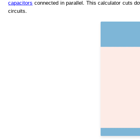
capacitors
connected in parallel. This calculator cuts d
circuits.