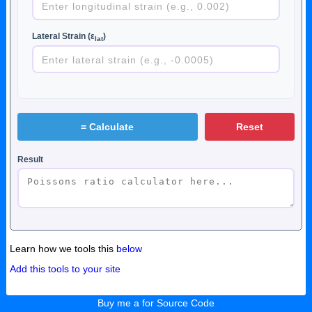
Lateral Strain (ε
)
lat
=
Calculate
Reset
Result
Learn how we tools this
below
Add this tools to your site
Buy me a for Source Code