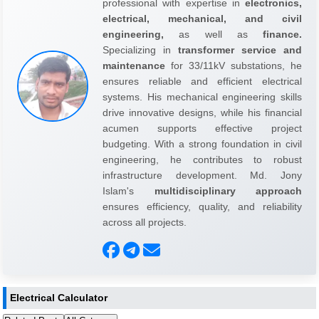
professional with expertise in
electronics,
electrical, mechanical, and civil
engineering,
as well as
finance.
Specializing in
transformer service and
maintenance
for 33/11kV substations, he
ensures reliable and efficient electrical
systems. His mechanical engineering skills
drive innovative designs, while his financial
acumen supports effective project
budgeting. With a strong foundation in civil
engineering, he contributes to robust
infrastructure development. Md. Jony
Islam's
multidisciplinary approach
ensures efficiency, quality, and reliability
across all projects.
Electrical Calculator