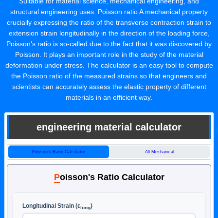
Suitable for material science, mechanical engineering, and
structural engineering uses. Poisson ratio A mechanical property
crucially expressing the ratio of the transverse contraction strain to
extension strain longitudinally in the direction of the loading force,
Poisson's ratio is so-called due to the fact that it was discovered by
Poisson. It plays an important role in the study of the material
deformation under stress. The calculator is an easy tool to compute
the Poisson ratio of the measured strains so that engineers and
scientists can accurately assess the elastic property of different
materials in an efficient way.
engineering material calculator
Poisson's Ratio Calculator
All Mechanical
Poisson's Ratio Calculator
Longitudinal Strain (ε
)
long