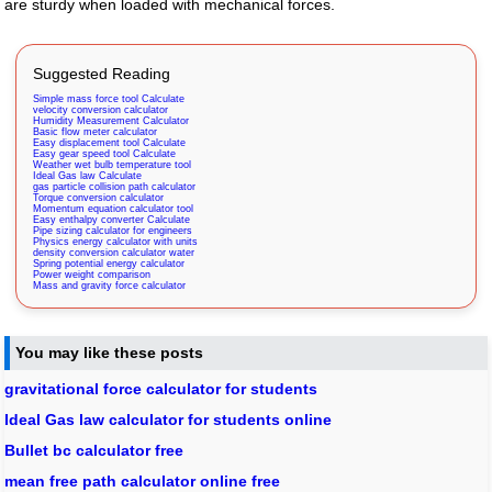
are sturdy when loaded with mechanical forces.
Suggested Reading
Simple mass force tool Calculate
velocity conversion calculator
Humidity Measurement Calculator
Basic flow meter calculator
Easy displacement tool Calculate
Easy gear speed tool Calculate
Weather wet bulb temperature tool
Ideal Gas law Calculate
gas particle collision path calculator
Torque conversion calculator
Momentum equation calculator tool
Easy enthalpy converter Calculate
Pipe sizing calculator for engineers
Physics energy calculator with units
density conversion calculator water
Spring potential energy calculator
Power weight comparison
Mass and gravity force calculator
You may like these posts
gravitational force calculator for students
Ideal Gas law calculator for students online
Bullet bc calculator free
mean free path calculator online free