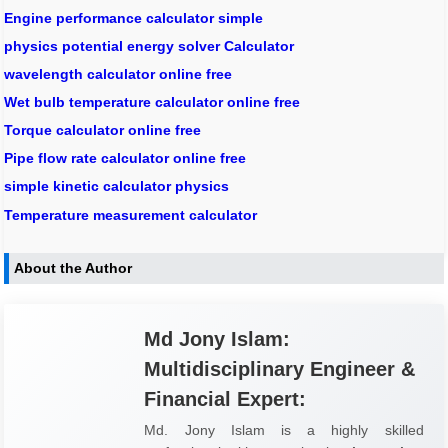
Engine performance calculator simple
physics potential energy solver Calculator
wavelength calculator online free
Wet bulb temperature calculator online free
Torque calculator online free
Pipe flow rate calculator online free
simple kinetic calculator physics
Temperature measurement calculator
About the Author
Md Jony Islam:
Multidisciplinary Engineer &
Financial Expert:
Md. Jony Islam is a highly skilled