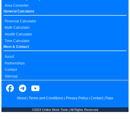
Area Converter
General Calculator
Financial Calculator
Math Calculator
Health Calculator
Time Calculator
Meet & Contact
Auout
Partnerships
Contact
Sitemap
About
Terms and Conditions
Privacy Policy
Contact
Faqs
|
|
|
|
©2024 Online Work Tools | All Rights Reserved