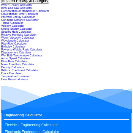
Related Posts
All Category
Water Density Calculator
Ideal Gas Law Calculator
Conservation of Momentum Calculator
Gravitational Force Calculator
Potential Energy Calculator
Car Jump Distance Calculator
Torque Calculator
Velocity Calculator
Kinetic Energy Calculator
Specific Heat Calculator
Relative Humidity Calculator
Water Viscosity Calculator
Wavelength Calculator
Pipe Flow Calculator
Enthalpy Calculator
Power-to-Weight Ratio Calculator
Displacement Calculator
Wet Bulb Temperature Calculator
Arrow Speed Calculator
Flow Rate Calculator
Mean Free Path Calculator
Density Calculator
Ballistic Coefficient Calculator
Force Calculator
Temperature Converter
Gear Ratio Calculator
Engineering Calculator
Electrical Engineering Calculator
Electronic Engineering Calculator