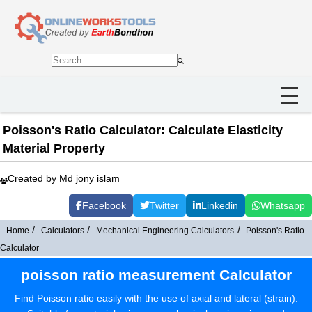
Poisson's Ratio Calculator: Calculate Elasticity
Material Property
Created by Md jony islam
Facebook
Twitter
Linkedin
Whatsapp
Home
Calculators
Mechanical Engineering Calculators
Poisson's Ratio
Calculator
poisson ratio measurement Calculator
Find Poisson ratio easily with the use of axial and lateral (strain).