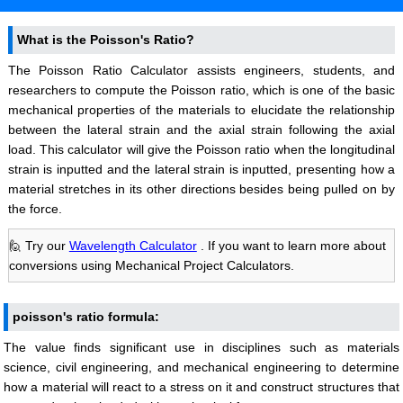
What is the Poisson's Ratio?
The Poisson Ratio Calculator assists engineers, students, and
researchers to compute the Poisson ratio, which is one of the basic
mechanical properties of the materials to elucidate the relationship
between the lateral strain and the axial strain following the axial
load. This calculator will give the Poisson ratio when the longitudinal
strain is inputted and the lateral strain is inputted, presenting how a
material stretches in its other directions besides being pulled on by
the force.
🙋 Try our
Wavelength Calculator
. If you want to learn more about
conversions using Mechanical Project Calculators.
poisson's ratio formula:
The value finds significant use in disciplines such as materials
science, civil engineering, and mechanical engineering to determine
how a material will react to a stress on it and construct structures that