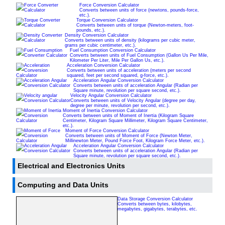
Force Conversion Calculator
Converts between units of force (newtons, pounds-force,
etc.).
Torque Conversion Calculator
Converts between units of torque (Newton-meters, foot-
pounds, etc.).
Density Conversion Calculator
Converts between units of density (kilograms per cubic meter,
grams per cubic centimeter, etc.).
Fuel Consumption Conversion Calculator
Converts between units of Fuel Consumption (Gallon Us Per Mile,
Kilometer Per Liter, Mile Per Gallon Us, etc.).
Acceleration Conversion Calculator
Converts between units of acceleration (meters per second
squared, feet per second squared, g-force, etc.).
Acceleration Angular Conversion Calculator
Converts between units of acceleration Angular (Radian per
Square minute, revolution per square second, etc.).
Velocity Angular Conversion Calculator
Converts between units of Velocity Angular (degree per day,
degree per minute, revolution per second, etc.).
Moment of Inertia Conversion Calculator
Converts between units of Moment of Inertia (Kilogram Square
Centimeter, Kilogram Square Millimeter, Kilogram Square Centimeter,
etc.).
Moment of Force Conversion Calculator
Converts between units of Moment of Force (Newton Meter,
Millinewton Meter, Pound Force Foot, Kilogram Force Meter, etc.).
Acceleration Angular Conversion Calculator
Converts between units of acceleration Angular (Radian per
Square minute, revolution per square second, etc.).
Electrical and Electronics Units
Computing and Data Units
Data Storage Conversion Calculator
Converts between bytes, kilobytes,
megabytes, gigabytes, terabytes, etc.