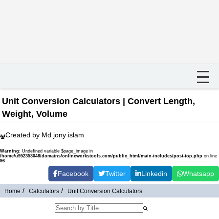
Unit Conversion Calculators | Convert Length,
Weight, Volume
Created by Md jony islam
Warning
: Undefined variable $page_image in
/home/u952353048/domains/onlineworkstools.com/public_html/main-includes/post-top.php
on line
96
Facebook
Twitter
Linkedin
Whatsapp
Home
Calculators
Unit Conversion Calculators