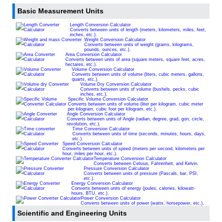
Basic Measurement Units
Length Conversion Calculator
Converts between units of length (meters, kilometers, miles, feet,
inches, etc.).
Weight Conversion Calculator
Converts between units of weight (grams, kilograms,
pounds, ounces, etc.).
Area Conversion Calculator
Converts between units of area (square meters, square feet, acres,
hectares, etc.).
Volume Conversion Calculator
Converts between units of volume (liters, cubic meters, gallons,
quarts, etc.).
Volume Dry Conversion Calculator
Converts between units of volume (bushels, pecks, cubic
inches, etc.).
Specific Volume Conversion Calculator
Converts between units of volume (liter per kilogram, cubic meter
per kilogram, cubic foot per kilogram, etc.).
Angle Conversion Calculator
Converts between units of Angle (radian, degree, grad, gon, circle,
revolution, etc.).
Time Conversion Calculator
Converts between units of time (seconds, minutes, hours, days,
etc.).
Speed Conversion Calculator
Converts between units of speed (meters per second, kilometers per
hour, miles per hour, etc.).
Temperature Conversion Calculator
Converts between Celsius, Fahrenheit, and Kelvin.
Pressure Conversion Calculator
Converts between units of pressure (Pascals, bar, PSI,
etc.).
Energy Conversion Calculator
Converts between units of energy (joules, calories, kilowatt-
hours, BTU, etc.).
Power Conversion Calculator
Converts between units of power (watts, horsepower, etc.).
Scientific and Engineering Units