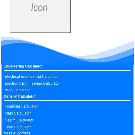
Engineering Calculator
Electrical Engineering Calculator
Electronic Engineering Calculator
Area Converter
General Calculator
Financial Calculator
Math Calculator
Health Calculator
Time Calculator
Meet & Contact