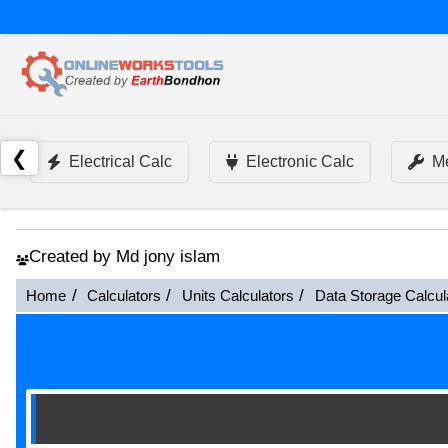
❮
Electrical Calc
Electronic Calc
Me
Created by Md jony islam
Home
Calculators
Units Calculators
Data Storage Calcul