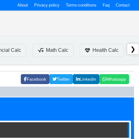
About
Privacy-policy
Terms-conditions
Faq
Contact
❯
ncial Calc
Math Calc
Health Calc
Facebook
Twitter
Linkedin
Whatsapp