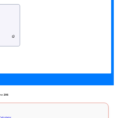
ine
206
alculator