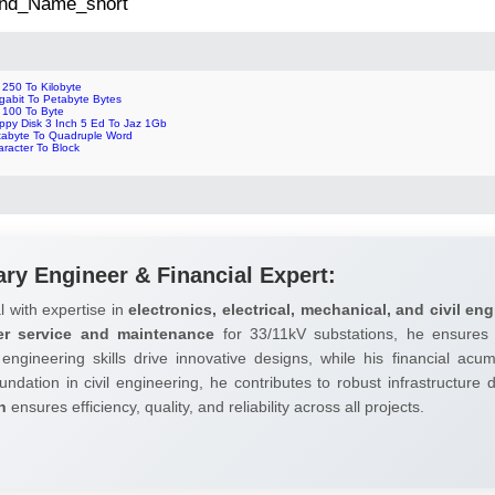
 2nd_Name_short
 250 To Kilobyte
gabit To Petabyte Bytes
p 100 To Byte
oppy Disk 3 Inch 5 Ed To Jaz 1Gb
tabyte To Quadruple Word
racter To Block
ary Engineer & Financial Expert:
l with expertise in
electronics, electrical, mechanical, and civil eng
er service and maintenance
for 33/11kV substations, he ensures 
 engineering skills drive innovative designs, while his financial ac
undation in civil engineering, he contributes to robust infrastructure
h
ensures efficiency, quality, and reliability across all projects.