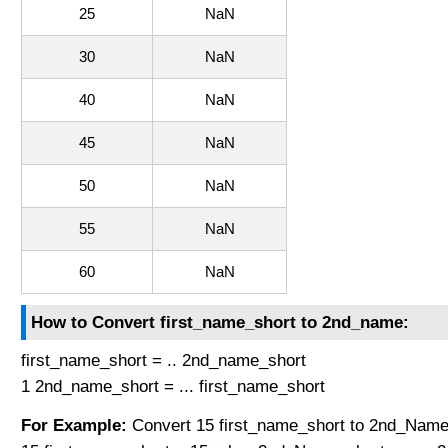
25
NaN
30
NaN
40
NaN
45
NaN
50
NaN
55
NaN
60
NaN
How to Convert first_name_short to 2nd_name:
first_name_short = .. 2nd_name_short
1 2nd_name_short = ... first_name_short
For Example:
Convert 15 first_name_short to 2nd_Name