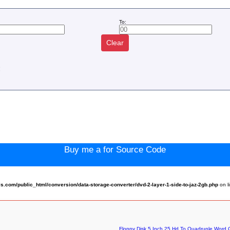
To:
Clear
:
Buy me a for Source Code
com/public_html/conversion/data-storage-converter/dvd-2-layer-1-side-to-jaz-2gb.php
on l
Floppy Disk 5 Inch 25 Hd To Quadruple Word C