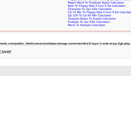
Mapm Word To Petabyte Bytes Calculator
Byte To Floppy Disk 3 Inch 5 Dd Calculator
Character To Jaz 1Gb Calculator
Cd 74 Min To Floppy Disk 3 Inch 5 Ed Calculat
Zip 100 To Cd 80 Min Calculator
Terabyte Bytes To Exabit Calculator
Exabyte To Jaz 2Gb Calculator
Block To Kilobyte Calculator
ols.com/public_html/conversion/data-storage-converter/dvd-2-layer-1-side-to-jaz-2gb.php
cover