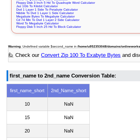
Floppy Disk 3 Inch 5 Hd To Quadruple Word Calculator
Jaz 1Gb To Kilobit Calculator
Dvd 1 Layer 1 Side To Petabyte Calculator
Nibble To Dvd 1 Layer 1 Side Calculator
Megabyte Bytes To Megabyte Calculator
Cd 74 Min To Dvd 1 Layer 2 Side Calculator
Word To Megabyte Calculator
Floppy Disk 5 Inch 25 Hd To Block Calculator
Warning
: Undefined variable $second_name in
/home/u952353048/domains/onlineworksto
🙋 Check our
Convert Zip 100 To Exabyte Bytes
and dis
first_name to 2nd_name Conversion Table:
first_name_short
2nd_Name_short
10
NaN
15
NaN
20
NaN