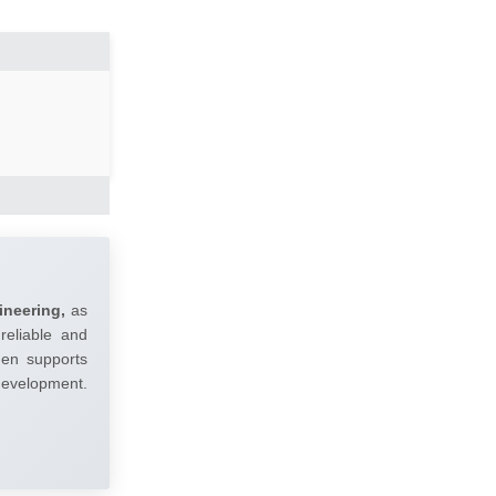
ineering,
as
reliable and
umen supports
 development.