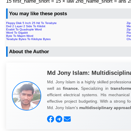
15 first_name_short = 15 × law 2nd_Name_short = ans
You may like these posts
Floppy Disk 5 Inch 25 Hd To Terabyte
Zip
Dvd 2 Layer 2 Side To Kilobit
Me
Exabit To Quadruple Word
Zi
Word To Gigabit
Fl
Byte To Mapm Word
Pe
Terabyte Bytes To Kilobyte Bytes
Cha
About the Author
Md Jony Islam: Multidisciplin
Md. Jony Islam is a highly skilled professiona
well as
finance.
Specializing in
transform
efficient electrical systems. His mechanical
effective project budgeting. With a strong fo
Md. Jony Islam's
multidisciplinary approac