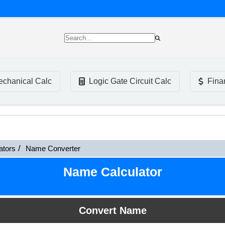
chanical Calc
Logic Gate Circuit Calc
Fina
ators
Name Converter
Name Calculator
Convert Name