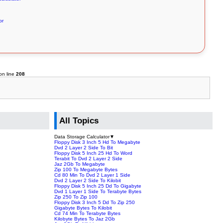
or
on line
208
All Topics
Data Storage Calculator
▼
Floppy Disk 3 Inch 5 Hd To Megabyte
Dvd 2 Layer 2 Side To Bit
Floppy Disk 5 Inch 25 Hd To Word
Terabit To Dvd 2 Layer 2 Side
Jaz 2Gb To Megabyte
Zip 100 To Megabyte Bytes
Cd 80 Min To Dvd 2 Layer 1 Side
Dvd 2 Layer 2 Side To Kilobit
Floppy Disk 5 Inch 25 Dd To Gigabyte
Dvd 1 Layer 1 Side To Terabyte Bytes
Zip 250 To Zip 100
Floppy Disk 3 Inch 5 Dd To Zip 250
Gigabyte Bytes To Kilobit
Cd 74 Min To Terabyte Bytes
Kilobyte Bytes To Jaz 2Gb