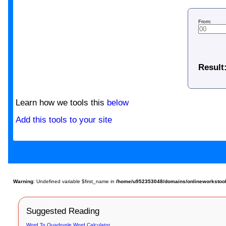
From:
Result
Learn how we tools this
below
Add this tools to your site
Warning
: Undefined variable $first_name in
/home/u952353048/domains/onlineworkstools.
Suggested Reading
Word To Quadruple Word Calculator