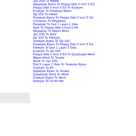
Jaz 2Gb To Nibble
Megabyte Bytes To Floppy Disk 3 Inch 5 Ed
Floppy Disk 3 Inch 5 Ed To Exabyte
Exabyte To Petabyte Bytes
Zip 250 To Kilobit
Petabyte Bytes To Floppy Disk 3 Inch 5 Dd
Character To Megabyte
Petabyte To Dvd 1 Layer 1 Side
Byte To Floppy Disk 3 Inch 5 Hd
Megabyte To Mapm Word
Jaz 2Gb To Byte
Zip 100 To Kilobyte
Terabyte Bytes To Zip 100
Petabyte Bytes To Floppy Disk 3 Inch 5 Ed
Kilobyte To Dvd 1 Layer 2 Side
Exabyte To Zip 100
Floppy Disk 3 Inch 5 Ed To Quadruple Word
Mapm Word To Terabit
Block To Jaz 2Gb
Dvd 2 Layer 1 Side To Terabyte Bytes
Exabyte To Bit
Gigabyte Bytes To Terabit
Quadruple Word To Word
Exabyte Bytes To Word
Kilobyte To Cd 80 Min