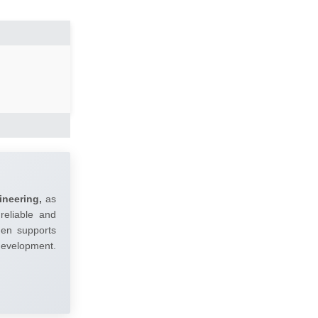
ineering,
as
reliable and
umen supports
 development.