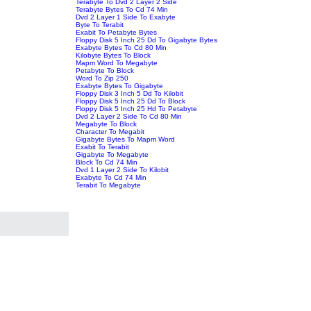
Terabyte To Dvd 2 Layer 2 Side
Terabyte Bytes To Cd 74 Min
Dvd 2 Layer 1 Side To Exabyte
Byte To Terabit
Exabit To Petabyte Bytes
Floppy Disk 5 Inch 25 Dd To Gigabyte Bytes
Exabyte Bytes To Cd 80 Min
Kilobyte Bytes To Block
Mapm Word To Megabyte
Petabyte To Block
Word To Zip 250
Exabyte Bytes To Gigabyte
Floppy Disk 3 Inch 5 Dd To Kilobit
Floppy Disk 5 Inch 25 Dd To Block
Floppy Disk 5 Inch 25 Hd To Petabyte
Dvd 2 Layer 2 Side To Cd 80 Min
Megabyte To Block
Character To Megabit
Gigabyte Bytes To Mapm Word
Exabit To Terabit
Gigabyte To Megabyte
Block To Cd 74 Min
Dvd 1 Layer 2 Side To Kilobit
Exabyte To Cd 74 Min
Terabit To Megabyte