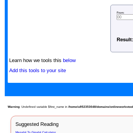
From:
Result
Learn how we tools this
below
Add this tools to your site
Warning
: Undefined variable $first_name in
/home/u952353048/domains/onlineworkstools
Suggested Reading
Megabit To Gigabit Calculator