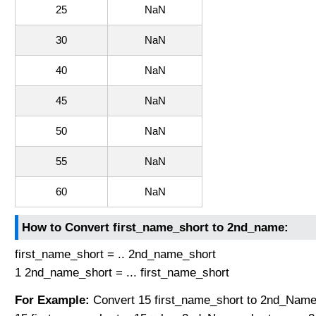
25
NaN
30
NaN
40
NaN
45
NaN
50
NaN
55
NaN
60
NaN
How to Convert first_name_short to 2nd_name:
first_name_short = .. 2nd_name_short
1 2nd_name_short = ... first_name_short
For Example:
Convert 15 first_name_short to 2nd_Name