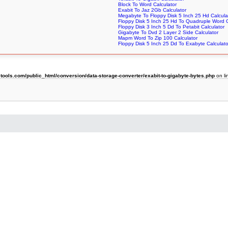
Block To Word Calculator
Exabit To Jaz 2Gb Calculator
Megabyte To Floppy Disk 5 Inch 25 Hd Calcula
Floppy Disk 5 Inch 25 Hd To Quadruple Word C
Floppy Disk 3 Inch 5 Dd To Petabit Calculator
Gigabyte To Dvd 2 Layer 2 Side Calculator
Mapm Word To Zip 100 Calculator
Floppy Disk 5 Inch 25 Dd To Exabyte Calculato
ols.com/public_html/conversion/data-storage-converter/exabit-to-gigabyte-bytes.php
on l