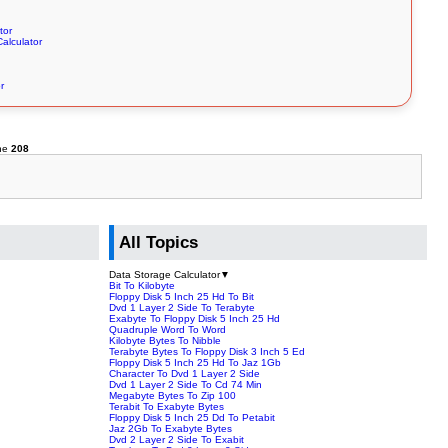
tor
alculator
r
ine
208
All Topics
Data Storage Calculator
▼
Bit To Kilobyte
Floppy Disk 5 Inch 25 Hd To Bit
Dvd 1 Layer 2 Side To Terabyte
Exabyte To Floppy Disk 5 Inch 25 Hd
Quadruple Word To Word
Kilobyte Bytes To Nibble
Terabyte Bytes To Floppy Disk 3 Inch 5 Ed
Floppy Disk 5 Inch 25 Hd To Jaz 1Gb
Character To Dvd 1 Layer 2 Side
Dvd 1 Layer 2 Side To Cd 74 Min
Megabyte Bytes To Zip 100
Terabit To Exabyte Bytes
Floppy Disk 5 Inch 25 Dd To Petabit
Jaz 2Gb To Exabyte Bytes
Dvd 2 Layer 2 Side To Exabit