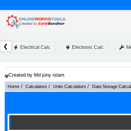
❮
Electrical Calc
Electronic Calc
Me
Created by Md jony islam
Home
Calculators
Units Calculators
Data Storage Calcul