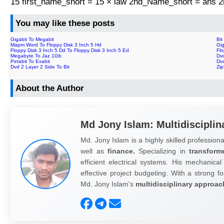
15 first_name_short = 15 × law 2nd_Name_short = ans
You may like these posts
Gigabit To Megabit
Bit
Mapm Word To Floppy Disk 3 Inch 5 Hd
Gig
Floppy Disk 3 Inch 5 Dd To Floppy Disk 3 Inch 5 Ed
Fl
Megabyte To Jaz 1Gb
Dvd
Petabit To Exabit
Dvd
Dvd 2 Layer 2 Side To Bit
Zi
About the Author
Md Jony Islam: Multidisciplin
Md. Jony Islam is a highly skilled professiona
well as
finance.
Specializing in
transform
efficient electrical systems. His mechanical
effective project budgeting. With a strong fo
Md. Jony Islam's
multidisciplinary approac