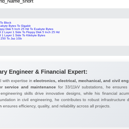
 2nd_Name_short
 To Block
abyte Bytes To Gigabit
oppy Disk 5 Inch 25 Hd To Exabyte Bytes
 2 Layer 1 Side To Floppy Disk 5 Inch 25 Hd
 1 Layer 1 Side To Kilobyte Bytes
p 250 To Jaz 1Gb
ary Engineer & Financial Expert:
l with expertise in
electronics, electrical, mechanical, and civil eng
er service and maintenance
for 33/11kV substations, he ensures 
 engineering skills drive innovative designs, while his financial ac
undation in civil engineering, he contributes to robust infrastructure
h
ensures efficiency, quality, and reliability across all projects.