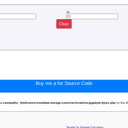
To:
Clear
:
Buy me a for Source Code
.com/public_html/conversion/data-storage-converter/exabit-to-gigabyte-bytes.php
on line
2
Terabit To Gigabit Calculator