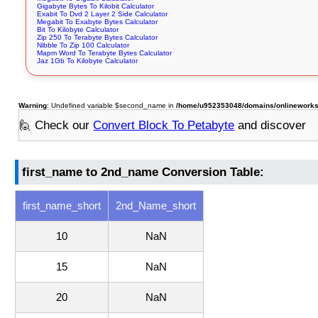
Gigabyte Bytes To Kilobit Calculator
Exabit To Dvd 2 Layer 2 Side Calculator
Megabit To Exabyte Bytes Calculator
Bit To Kilobyte Calculator
Zip 250 To Terabyte Bytes Calculator
Nibble To Zip 100 Calculator
Mapm Word To Terabyte Bytes Calculator
Jaz 1Gb To Kilobyte Calculator
Warning
: Undefined variable $second_name in
/home/u952353048/domains/onlineworksto
🙋 Check our
Convert Block To Petabyte
and discover
first_name to 2nd_name Conversion Table:
first_name_short
2nd_Name_short
10
NaN
15
NaN
20
NaN