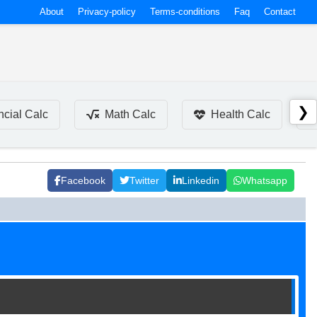
About
Privacy-policy
Terms-conditions
Faq
Contact
❯
ncial Calc
Math Calc
Health Calc
Facebook
Twitter
Linkedin
Whatsapp