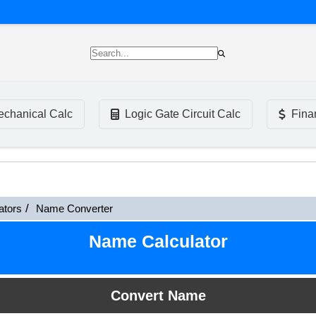
chanical Calc
Logic Gate Circuit Calc
Fina
ators
Name Converter
Name Calculator
Convert Name