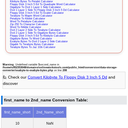
Kilobyte Bytes To Petabit Calculator
Floppy Disk 3 Inch 5 Ed To Quadruple Word Calculator
Gigabyte To Dvd 1 Layer 1 Side Calculator
Dvd 1 Layer 1 Side To Floppy Disk 3 Inch 5 Dd Calculator
Floppy Disk 3 Inch 5 Ed To Exabit Calculator
Terabyte To Mapm Word Calculator
Petabyte To Kilobit Calculator
Word To Petabyte Calculator
Zip 250 To Character Calculator
Word To Nibble Calculator
Dvd 2 Layer 2 Side To Terabyte Calculator
Dvd 2 Layer 1 Side To Gigabyte Bytes Calculator
Floppy Disk 3 Inch 5 Ed To Kilobyte Calculator
Gigabyte Bytes To Word Calculator
Exabyte Bytes To Dvd 2 Layer 2 Side Calculator
Gigabit To Terabyte Bytes Calculator
Terabyte Bytes To Jaz 1Gb Calculator
Warning
: Undefined variable $second_name in
/home/u952353048/domains/onlineworkstools.com/public_html/conversion/data-storage-
converter/exabyte-to-exabyte-bytes.php
on line
208
🙋 Check our
Convert Kilobyte To Floppy Disk 3 Inch 5 Dd
and
discover
first_name to 2nd_name Conversion Table:
first_name_short
2nd_Name_short
10
NaN