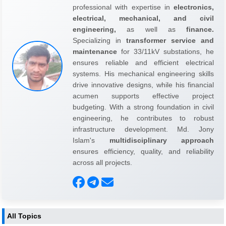
professional with expertise in
electronics,
electrical, mechanical, and civil
engineering,
as well as
finance.
Specializing in
transformer service and
maintenance
for 33/11kV substations, he
ensures reliable and efficient electrical
systems. His mechanical engineering skills
drive innovative designs, while his financial
acumen supports effective project
budgeting. With a strong foundation in civil
engineering, he contributes to robust
infrastructure development. Md. Jony
Islam's
multidisciplinary approach
ensures efficiency, quality, and reliability
across all projects.
All Topics