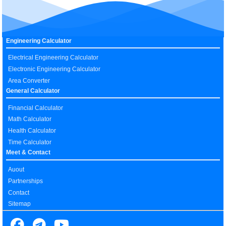
Engineering Calculator
Electrical Engineering Calculator
Electronic Engineering Calculator
Area Converter
General Calculator
Financial Calculator
Math Calculator
Health Calculator
Time Calculator
Meet & Contact
Auout
Partnerships
Contact
Sitemap