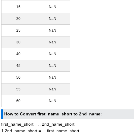
15
NaN
20
NaN
25
NaN
30
NaN
40
NaN
45
NaN
50
NaN
55
NaN
60
NaN
How to Convert first_name_short to 2nd_name:
first_name_short = .. 2nd_name_short
1 2nd_name_short = ... first_name_short