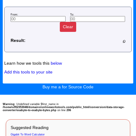
From:
To:
Clear
Result:
Learn how we tools this
below
Add this tools to your site
Buy me a for Source Code
Warning
: Undefined variable $first_name in
/home/u952353048/domains/onlineworkstools.com/public_html/conversion/data-storage-
converter/exabyte-to-exabyte-bytes.php
on line
206
Suggested Reading
Gigabit To Word Calculator