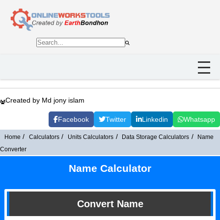
Created by Md jony islam
Facebook
Twitter
Linkedin
Whatsapp
Home
Calculators
Units Calculators
Data Storage Calculators
Name
Converter
Name Calculator
Convert Name