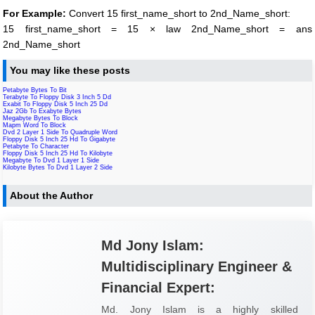
For Example:
Convert 15 first_name_short to 2nd_Name_short:
15 first_name_short = 15 × law 2nd_Name_short = ans
2nd_Name_short
You may like these posts
Petabyte Bytes To Bit
Terabyte To Floppy Disk 3 Inch 5 Dd
Exabit To Floppy Disk 5 Inch 25 Dd
Jaz 2Gb To Exabyte Bytes
Megabyte Bytes To Block
Mapm Word To Block
Dvd 2 Layer 1 Side To Quadruple Word
Floppy Disk 5 Inch 25 Hd To Gigabyte
Petabyte To Character
Floppy Disk 5 Inch 25 Hd To Kilobyte
Megabyte To Dvd 1 Layer 1 Side
Kilobyte Bytes To Dvd 1 Layer 2 Side
About the Author
Md Jony Islam:
Multidisciplinary Engineer &
Financial Expert:
Md. Jony Islam is a highly skilled