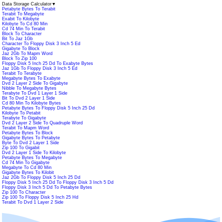
Data Storage Calculator
▼
Petabyte Bytes To Terabit
Terabit To Megabyte
Exabit To Kilobyte
Kilobyte To Cd 80 Min
Cd 74 Min To Terabit
Block To Character
Bit To Jaz 1Gb
Character To Floppy Disk 3 Inch 5 Ed
Gigabyte To Block
Jaz 2Gb To Mapm Word
Block To Zip 100
Floppy Disk 5 Inch 25 Dd To Exabyte Bytes
Jaz 1Gb To Floppy Disk 3 Inch 5 Ed
Terabit To Terabyte
Megabyte Bytes To Exabyte
Dvd 2 Layer 2 Side To Gigabyte
Nibble To Megabyte Bytes
Terabyte To Dvd 1 Layer 1 Side
Bit To Dvd 2 Layer 1 Side
Cd 80 Min To Kilobyte Bytes
Petabyte Bytes To Floppy Disk 5 Inch 25 Dd
Kilobyte To Petabit
Terabyte To Gigabyte
Dvd 2 Layer 2 Side To Quadruple Word
Terabit To Mapm Word
Petabyte Bytes To Block
Gigabyte Bytes To Petabyte
Byte To Dvd 2 Layer 1 Side
Zip 100 To Gigabit
Dvd 2 Layer 1 Side To Kilobyte
Petabyte Bytes To Megabyte
Cd 74 Min To Gigabyte
Megabyte To Cd 80 Min
Gigabyte Bytes To Kilobit
Jaz 2Gb To Floppy Disk 5 Inch 25 Dd
Floppy Disk 5 Inch 25 Dd To Floppy Disk 3 Inch 5 Dd
Floppy Disk 3 Inch 5 Dd To Petabyte Bytes
Zip 100 To Character
Zip 100 To Floppy Disk 5 Inch 25 Hd
Terabit To Dvd 1 Layer 2 Side