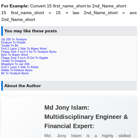
For Example:
Convert 15 first_name_short to 2nd_Name_short:
15 first_name_short = 15 × law 2nd_Name_short = ans
2nd_Name_short
You may like these posts
Zip 250 To Terabyte
Exabyte To Petabit
Terabit To Bit
Dvd 2 Layer 2 Side To Mapm Word
Floppy Disk 3 Inch 5 Ed To Terabyte Bytes
Byte To Mapm Word
Floppy Disk 5 Inch 25 Dd To Gigabit
Terabit To Petabyte
Megabyte To Jaz 2Gb
Dvd 1 Layer 2 Side To Kilobit
Nibble To Kilobyte Bytes
Bit To Terabyte Bytes
About the Author
Md Jony Islam:
Multidisciplinary Engineer &
Financial Expert:
Md. Jony Islam is a highly skilled