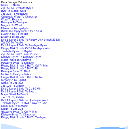
Data Storage Calculator
▼
Kilobit To Nibble
Zip 250 To Petabyte Bytes
Byte To Mapm Word
Jaz 2Gb To Megabyte
Quadruple Word To Character
Word To Exabyte
Petabyte To Terabyte
Megabit To Word
Character To Gigabyte
Block To Floppy Disk 3 Inch 5 Hd
Exabyte To Cd 80 Min
Exabyte To Zip 250
Dvd 1 Layer 2 Side To Floppy Disk 5 Inch 25 Dd
Zip 250 To Petabit
Dvd 1 Layer 1 Side To Petabyte Bytes
Floppy Disk 5 Inch 25 Dd To Mapm Word
Terabyte Bytes To Gigabit
Zip 250 To Dvd 2 Layer 2 Side
Kilobyte Bytes To Gigabyte Bytes
Mapm Word To Gigabyte
Petabyte Bytes To Kilobyte
Floppy Disk 3 Inch 5 Hd To Cd 74 Min
Floppy Disk 3 Inch 5 Dd To Bit
Petabyte Bytes To Block
Nibble To Exabyte Bytes
Floppy Disk 3 Inch 5 Hd To Nibble
Megabyte To Gigabit
Nibble To Jaz 2Gb
Jaz 1Gb To Gigabit
Dvd 2 Layer 2 Side To Cd 80 Min
Dvd 1 Layer 1 Side To Byte
Mapm Word To Terabit
Jaz 1Gb To Petabit
Dvd 1 Layer 2 Side To Quadruple Word
Terabyte Bytes To Dvd 2 Layer 2 Side
Cd 80 Min To Megabit
Kilobit To Jaz 2Gb
Gigabyte Bytes To Cd 74 Min
Kilobyte Bytes To Character
Floppy Disk 3 Inch 5 Dd To Terabyte