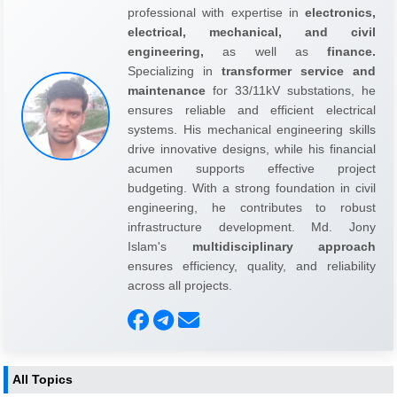
professional with expertise in
electronics,
electrical, mechanical, and civil
engineering,
as well as
finance.
Specializing in
transformer service and
maintenance
for 33/11kV substations, he
ensures reliable and efficient electrical
systems. His mechanical engineering skills
drive innovative designs, while his financial
acumen supports effective project
budgeting. With a strong foundation in civil
engineering, he contributes to robust
infrastructure development. Md. Jony
Islam's
multidisciplinary approach
ensures efficiency, quality, and reliability
across all projects.
All Topics