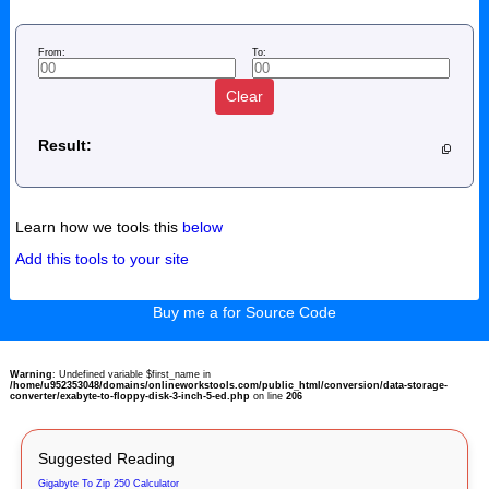
From:
To:
Clear
Result:
Learn how we tools this
below
Add this tools to your site
Buy me a for Source Code
Warning
: Undefined variable $first_name in
/home/u952353048/domains/onlineworkstools.com/public_html/conversion/data-storage-
converter/exabyte-to-floppy-disk-3-inch-5-ed.php
on line
206
Suggested Reading
Gigabyte To Zip 250 Calculator