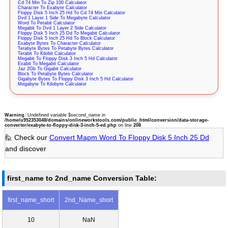
Cd 74 Min To Zip 100 Calculator
Character To Exabyte Calculator
Floppy Disk 5 Inch 25 Hd To Cd 74 Min Calculator
Dvd 1 Layer 1 Side To Megabyte Calculator
Word To Petabit Calculator
Megabit To Dvd 1 Layer 2 Side Calculator
Floppy Disk 5 Inch 25 Dd To Megabit Calculator
Floppy Disk 5 Inch 25 Hd To Block Calculator
Exabyte Bytes To Character Calculator
Terabyte Bytes To Petabyte Bytes Calculator
Terabit To Kilobit Calculator
Megabit To Floppy Disk 3 Inch 5 Hd Calculator
Exabit To Megabit Calculator
Jaz 2Gb To Gigabit Calculator
Block To Petabyte Bytes Calculator
Gigabyte Bytes To Floppy Disk 3 Inch 5 Hd Calculator
Megabyte To Kilobyte Calculator
Warning
: Undefined variable $second_name in
/home/u952353048/domains/onlineworkstools.com/public_html/conversion/data-storage-
converter/exabyte-to-floppy-disk-3-inch-5-ed.php
on line
208
🙋 Check our
Convert Mapm Word To Floppy Disk 5 Inch 25 Dd
and discover
first_name to 2nd_name Conversion Table:
first_name_short
2nd_Name_short
10
NaN