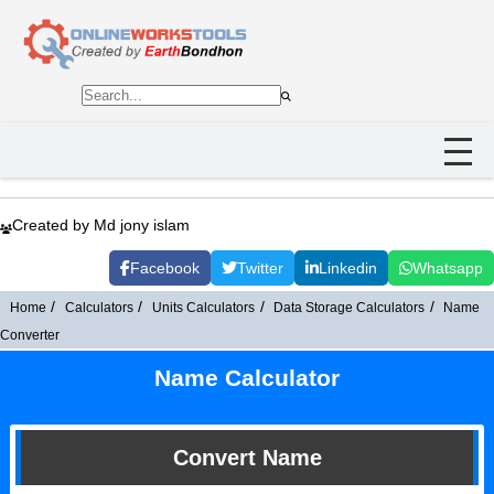
Created by Md jony islam
Facebook
Twitter
Linkedin
Whatsapp
Home
Calculators
Units Calculators
Data Storage Calculators
Name
Converter
Name Calculator
Convert Name