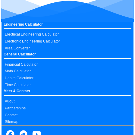
Engineering Calculator
Electrical Engineering Calculator
Electronic Engineering Calculator
Area Converter
General Calculator
Financial Calculator
Math Calculator
Health Calculator
Time Calculator
Meet & Contact
Auout
Partnerships
Contact
Sitemap