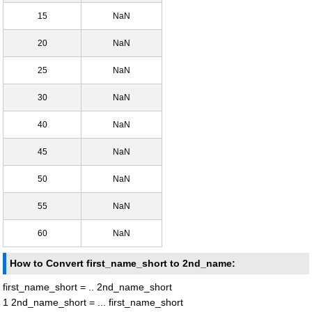
15
NaN
20
NaN
25
NaN
30
NaN
40
NaN
45
NaN
50
NaN
55
NaN
60
NaN
How to Convert first_name_short to 2nd_name:
first_name_short = .. 2nd_name_short
1 2nd_name_short = ... first_name_short