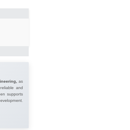
ineering,
as
reliable and
umen supports
 development.