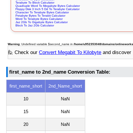
Terabyte To Block Calculator
Quadruple Word To Megabyte Bytes Calculator
Floppy Disk 3 Inch 5 Dd To Terabyte Calculator
Character To Terabyte Bytes Calculator
Petabyte Bytes To Terabit Calculator
Word To Terabyte Bytes Calculator
Jaz 2Gb To Gigabyte Bytes Calculator
Block To Jaz 2Gb Calculator
Warning
: Undefined variable $second_name in
/home/u952353048/domains/onlineworksto
🙋 Check our
Convert Megabit To Kilobyte
and discover
first_name to 2nd_name Conversion Table:
first_name_short
2nd_Name_short
10
NaN
15
NaN
20
NaN