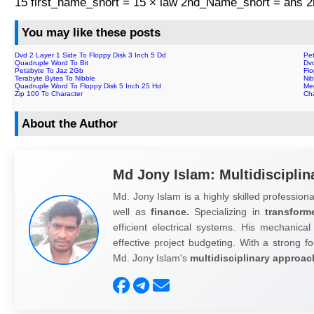
15 first_name_short = 15 × law 2nd_Name_short = ans
You may like these posts
Dvd 2 Layer 1 Side To Floppy Disk 3 Inch 5 Dd
Pe
Quadruple Word To Bit
Dvd
Petabyte To Jaz 2Gb
Flo
Terabyte Bytes To Nibble
Nib
Quadruple Word To Floppy Disk 5 Inch 25 Hd
Me
Zip 100 To Character
Cha
About the Author
Md Jony Islam: Multidisciplin
Md. Jony Islam is a highly skilled professiona
well as
finance.
Specializing in
transform
efficient electrical systems. His mechanical
effective project budgeting. With a strong fo
Md. Jony Islam's
multidisciplinary approac