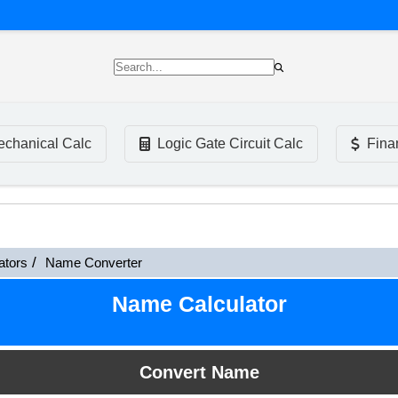
chanical Calc
Logic Gate Circuit Calc
Fina
ators
Name Converter
Name Calculator
Convert Name