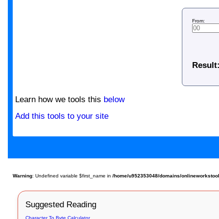
From:
Result
Learn how we tools this
below
Add this tools to your site
Warning
: Undefined variable $first_name in
/home/u952353048/domains/onlineworkstools.
Suggested Reading
Character To Byte Calculator