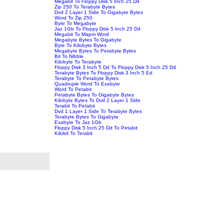
Megabit To Floppy Disk 5 Inch 25 Dd
Zip 250 To Terabyte Bytes
Dvd 2 Layer 1 Side To Gigabyte Bytes
Word To Zip 250
Byte To Megabyte
Jaz 1Gb To Floppy Disk 5 Inch 25 Dd
Megabit To Mapm Word
Megabyte Bytes To Gigabyte
Byte To Kilobyte Bytes
Megabyte Bytes To Petabyte Bytes
Bit To Nibble
Kilobyte To Terabyte
Floppy Disk 3 Inch 5 Dd To Floppy Disk 5 Inch 25 Dd
Terabyte Bytes To Floppy Disk 3 Inch 5 Ed
Terabyte To Petabyte Bytes
Quadruple Word To Exabyte
Word To Petabit
Petabyte Bytes To Gigabyte Bytes
Kilobyte Bytes To Dvd 2 Layer 1 Side
Terabit To Petabit
Dvd 1 Layer 1 Side To Terabyte Bytes
Terabyte Bytes To Gigabyte
Exabyte To Jaz 1Gb
Floppy Disk 5 Inch 25 Dd To Petabit
Kilobit To Terabit