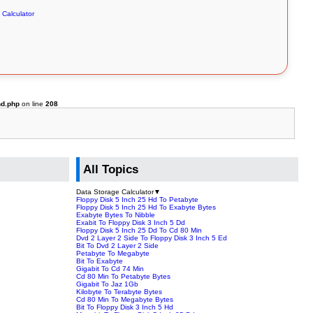
 Calculator
hd.php
on line
208
All Topics
Data Storage Calculator
▼
Floppy Disk 5 Inch 25 Hd To Petabyte
Floppy Disk 5 Inch 25 Hd To Exabyte Bytes
Exabyte Bytes To Nibble
Exabit To Floppy Disk 3 Inch 5 Dd
Floppy Disk 5 Inch 25 Dd To Cd 80 Min
Dvd 2 Layer 2 Side To Floppy Disk 3 Inch 5 Ed
Bit To Dvd 2 Layer 2 Side
Petabyte To Megabyte
Bit To Exabyte
Gigabit To Cd 74 Min
Cd 80 Min To Petabyte Bytes
Gigabit To Jaz 1Gb
Kilobyte To Terabyte Bytes
Cd 80 Min To Megabyte Bytes
Bit To Floppy Disk 3 Inch 5 Hd