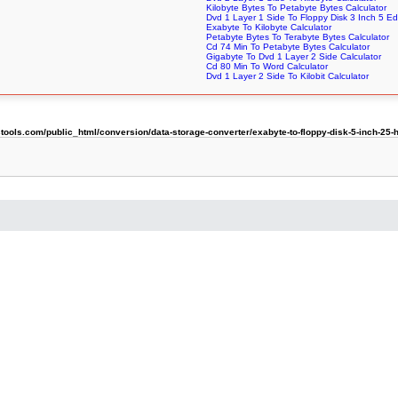
Kilobyte Bytes To Petabyte Bytes Calculator
Dvd 1 Layer 1 Side To Floppy Disk 3 Inch 5 Ed
Exabyte To Kilobyte Calculator
Petabyte Bytes To Terabyte Bytes Calculator
Cd 74 Min To Petabyte Bytes Calculator
Gigabyte To Dvd 1 Layer 2 Side Calculator
Cd 80 Min To Word Calculator
Dvd 1 Layer 2 Side To Kilobit Calculator
ols.com/public_html/conversion/data-storage-converter/exabyte-to-floppy-disk-5-inch-25-