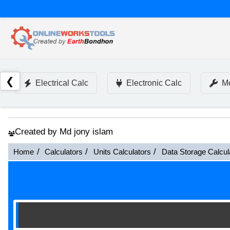
❮
Electrical Calc
Electronic Calc
Me
Created by Md jony islam
Home
Calculators
Units Calculators
Data Storage Calcul