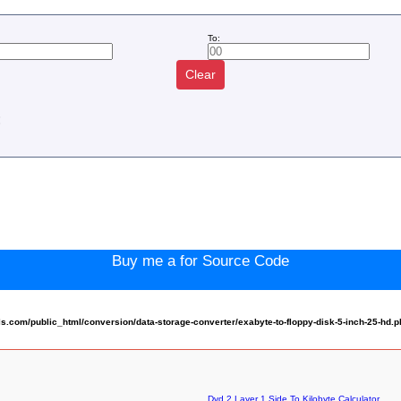
To:
Clear
:
Buy me a for Source Code
com/public_html/conversion/data-storage-converter/exabyte-to-floppy-disk-5-inch-25-hd.
Dvd 2 Layer 1 Side To Kilobyte Calculator