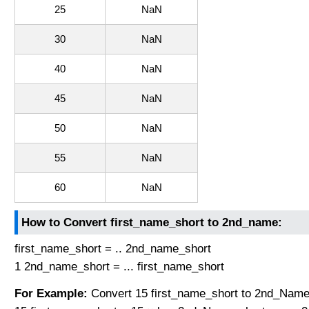
25
NaN
30
NaN
40
NaN
45
NaN
50
NaN
55
NaN
60
NaN
How to Convert first_name_short to 2nd_name:
first_name_short = .. 2nd_name_short
1 2nd_name_short = ... first_name_short
For Example:
Convert 15 first_name_short to 2nd_Name