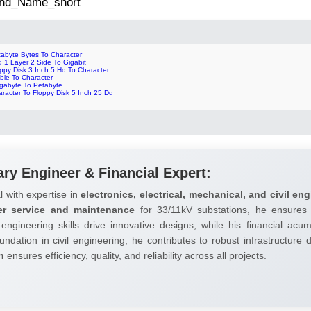
 2nd_Name_short
tabyte Bytes To Character
 1 Layer 2 Side To Gigabit
ppy Disk 3 Inch 5 Hd To Character
ble To Character
gabyte To Petabyte
racter To Floppy Disk 5 Inch 25 Dd
ary Engineer & Financial Expert:
l with expertise in
electronics, electrical, mechanical, and civil eng
er service and maintenance
for 33/11kV substations, he ensures 
 engineering skills drive innovative designs, while his financial ac
undation in civil engineering, he contributes to robust infrastructure
h
ensures efficiency, quality, and reliability across all projects.