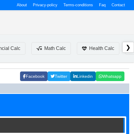
About
Privacy-policy
Terms-conditions
Faq
Contact
❯
ncial Calc
Math Calc
Health Calc
Facebook
Twitter
Linkedin
Whatsapp