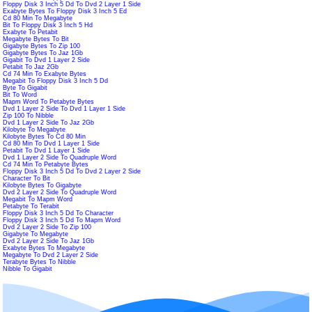
Floppy Disk 3 Inch 5 Dd To Dvd 2 Layer 1 Side
Exabyte Bytes To Floppy Disk 3 Inch 5 Ed
Cd 80 Min To Megabyte
Bit To Floppy Disk 3 Inch 5 Hd
Exabyte To Petabit
Megabyte Bytes To Bit
Gigabyte Bytes To Zip 100
Gigabyte Bytes To Jaz 1Gb
Gigabit To Dvd 1 Layer 2 Side
Petabit To Jaz 2Gb
Cd 74 Min To Exabyte Bytes
Megabit To Floppy Disk 3 Inch 5 Dd
Byte To Gigabit
Bit To Word
Mapm Word To Petabyte Bytes
Dvd 1 Layer 2 Side To Dvd 1 Layer 1 Side
Zip 100 To Nibble
Dvd 1 Layer 2 Side To Jaz 2Gb
Kilobyte To Megabyte
Kilobyte Bytes To Cd 80 Min
Cd 80 Min To Dvd 1 Layer 1 Side
Petabit To Dvd 1 Layer 1 Side
Dvd 1 Layer 2 Side To Quadruple Word
Cd 74 Min To Petabyte Bytes
Floppy Disk 3 Inch 5 Dd To Dvd 2 Layer 2 Side
Character To Bit
Kilobyte Bytes To Gigabyte
Dvd 2 Layer 2 Side To Quadruple Word
Megabit To Mapm Word
Petabyte To Terabit
Floppy Disk 3 Inch 5 Dd To Character
Floppy Disk 3 Inch 5 Dd To Mapm Word
Dvd 2 Layer 2 Side To Zip 100
Gigabyte To Megabyte
Dvd 2 Layer 2 Side To Jaz 1Gb
Exabyte Bytes To Megabyte
Megabyte To Dvd 2 Layer 2 Side
Terabyte Bytes To Nibble
Nibble To Gigabit