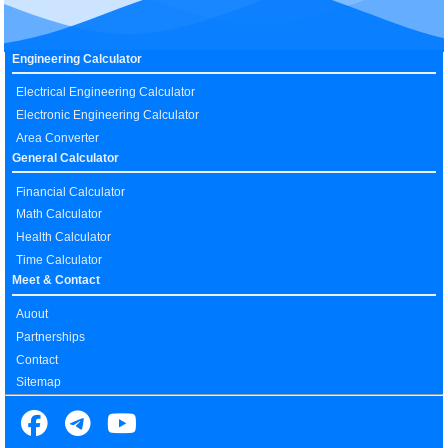
Engineering Calculator
Electrical Engineering Calculator
Electronic Engineering Calculator
Area Converter
General Calculator
Financial Calculator
Math Calculator
Health Calculator
Time Calculator
Meet & Contact
Auout
Partnerships
Contact
Sitemap