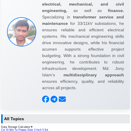
electrical, mechanical, and civil
engineering,
as well as
finance.
Specializing in
transformer service and
maintenance
for 33/11kV substations, he
ensures reliable and efficient electrical
systems. His mechanical engineering skills
drive innovative designs, while his financial
acumen supports effective project
budgeting. With a strong foundation in civil
engineering, he contributes to robust
infrastructure development. Md. Jony
Islam's
multidisciplinary approach
ensures efficiency, quality, and reliability
across all projects.
All Topics
Data Storage Calculator
▼
Cd 74 Min To Floppy Disk 3 Inch 5 Ed