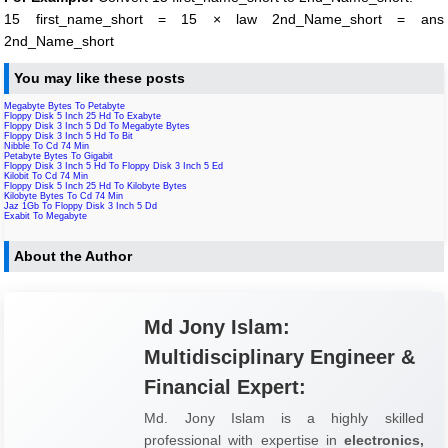
15 first_name_short = 15 × law 2nd_Name_short = ans
2nd_Name_short
You may like these posts
Megabyte Bytes To Petabyte
Floppy Disk 5 Inch 25 Hd To Exabyte
Floppy Disk 3 Inch 5 Dd To Megabyte Bytes
Floppy Disk 3 Inch 5 Hd To Bit
Nibble To Cd 74 Min
Petabyte Bytes To Gigabit
Floppy Disk 3 Inch 5 Hd To Floppy Disk 3 Inch 5 Ed
Kilobit To Cd 74 Min
Floppy Disk 5 Inch 25 Hd To Kilobyte Bytes
Kilobyte Bytes To Cd 74 Min
Jaz 1Gb To Floppy Disk 3 Inch 5 Dd
Exabit To Megabyte
About the Author
Md Jony Islam:
Multidisciplinary Engineer &
Financial Expert:
Md. Jony Islam is a highly skilled
professional with expertise in
electronics,