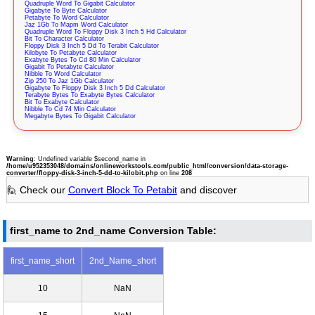
Quadruple Word To Gigabit Calculator
Gigabyte To Byte Calculator
Petabyte To Word Calculator
Jaz 1Gb To Mapm Word Calculator
Quadruple Word To Floppy Disk 3 Inch 5 Hd Calculator
Bit To Character Calculator
Floppy Disk 3 Inch 5 Dd To Terabit Calculator
Kilobyte To Petabyte Calculator
Exabyte Bytes To Cd 80 Min Calculator
Gigabit To Petabyte Calculator
Nibble To Word Calculator
Zip 250 To Jaz 1Gb Calculator
Gigabyte To Floppy Disk 3 Inch 5 Dd Calculator
Terabyte Bytes To Exabyte Bytes Calculator
Bit To Exabyte Calculator
Nibble To Cd 74 Min Calculator
Megabyte Bytes To Gigabit Calculator
Warning
: Undefined variable $second_name in
/home/u952353048/domains/onlineworkstools.com/public_html/conversion/data-storage-
converter/floppy-disk-3-inch-5-dd-to-kilobit.php
on line
208
🙋 Check our
Convert Block To Petabit
and discover
first_name to 2nd_name Conversion Table:
first_name_short
2nd_Name_short
10
NaN