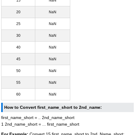
15
NaN
20
NaN
25
NaN
30
NaN
40
NaN
45
NaN
50
NaN
55
NaN
60
NaN
How to Convert first_name_short to 2nd_name:
first_name_short = .. 2nd_name_short
1 2nd_name_short = ... first_name_short
For Example:
Convert 15 first_name_short to 2nd_Name_short: