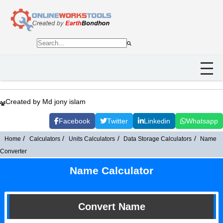
Created by Md jony islam
Facebook
Twitter
Linkedin
Whatsapp
Home
Calculators
Units Calculators
Data Storage Calculators
Name
Converter
Name Calculator
Convert Name