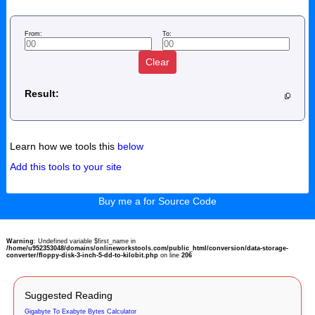
From:
To:
Clear
Result:
Learn how we tools this
below
Add this tools to your site
Buy me a for Source Code
Warning
: Undefined variable $first_name in
/home/u952353048/domains/onlineworkstools.com/public_html/conversion/data-storage-
converter/floppy-disk-3-inch-5-dd-to-kilobit.php
on line
206
Suggested Reading
Gigabyte To Exabyte Bytes Calculator