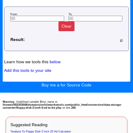
From:
To:
Clear
Result:
Learn how we tools this
below
Add this tools to your site
Buy me a for Source Code
Warning
: Undefined variable $first_name in
/home/u952353048/domains/onlineworkstools.com/public_html/conversion/data-storage-
converter/floppy-disk-3-inch-5-ed-to-bit.php
on line
206
Suggested Reading
Terabyte To Floppy Disk 5 Inch 25 Hd Calculator