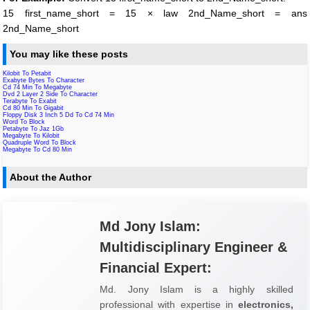
15 first_name_short = 15 × law 2nd_Name_short = ans
2nd_Name_short
You may like these posts
Kilobit To Petabit
Exabyte Bytes To Character
Cd 74 Min To Megabyte
Dvd 2 Layer 2 Side To Character
Terabyte To Exabit
Cd 80 Min To Gigabit
Floppy Disk 3 Inch 5 Dd To Cd 74 Min
Word To Block
Petabyte To Jaz 1Gb
Megabyte To Kilobit
Quadruple Word To Block
Megabyte To Cd 80 Min
About the Author
Md Jony Islam:
Multidisciplinary Engineer &
Financial Expert:
Md. Jony Islam is a highly skilled
professional with expertise in
electronics,