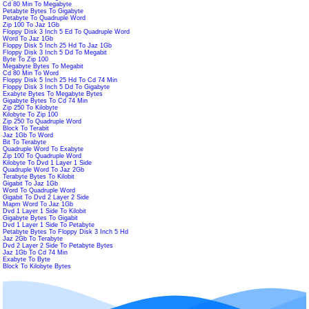
Cd 80 Min To Megabyte
Petabyte Bytes To Gigabyte
Petabyte To Quadruple Word
Zip 100 To Jaz 1Gb
Floppy Disk 3 Inch 5 Ed To Quadruple Word
Word To Jaz 1Gb
Floppy Disk 5 Inch 25 Hd To Jaz 1Gb
Floppy Disk 3 Inch 5 Dd To Megabit
Byte To Zip 100
Megabyte Bytes To Megabit
Cd 80 Min To Word
Floppy Disk 5 Inch 25 Hd To Cd 74 Min
Floppy Disk 3 Inch 5 Dd To Gigabyte
Exabyte Bytes To Megabyte Bytes
Gigabyte Bytes To Cd 74 Min
Zip 250 To Kilobyte
Kilobyte To Zip 100
Zip 250 To Quadruple Word
Block To Terabit
Jaz 1Gb To Word
Bit To Terabyte
Quadruple Word To Exabyte
Zip 100 To Quadruple Word
Kilobyte To Dvd 1 Layer 1 Side
Quadruple Word To Jaz 2Gb
Terabyte Bytes To Kilobit
Gigabit To Jaz 1Gb
Word To Quadruple Word
Gigabit To Dvd 2 Layer 2 Side
Mapm Word To Jaz 1Gb
Dvd 1 Layer 1 Side To Kilobit
Gigabyte Bytes To Gigabit
Dvd 1 Layer 1 Side To Petabyte
Petabyte Bytes To Floppy Disk 3 Inch 5 Hd
Jaz 2Gb To Terabyte
Dvd 2 Layer 2 Side To Petabyte Bytes
Jaz 1Gb To Cd 74 Min
Exabyte To Byte
Block To Kilobyte Bytes