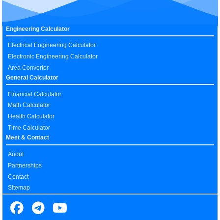
Engineering Calculator
Electrical Engineering Calculator
Electronic Engineering Calculator
Area Converter
General Calculator
Financial Calculator
Math Calculator
Health Calculator
Time Calculator
Meet & Contact
Auout
Partnerships
Contact
Sitemap