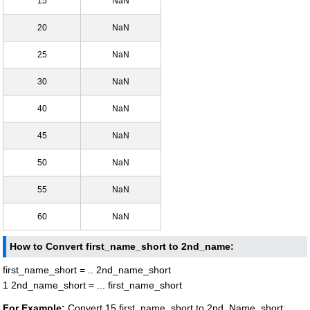
15
NaN
20
NaN
25
NaN
30
NaN
40
NaN
45
NaN
50
NaN
55
NaN
60
NaN
How to Convert first_name_short to 2nd_name:
first_name_short = .. 2nd_name_short
1 2nd_name_short = ... first_name_short
For Example:
Convert 15 first_name_short to 2nd_Name_short: