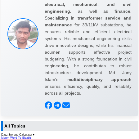
electrical, mechanical, and civil
engineering,
as well as
finance.
Specializing in
transformer service and
maintenance
for 33/11kV substations, he
ensures reliable and efficient electrical
systems. His mechanical engineering skills
drive innovative designs, while his financial
acumen supports effective project
budgeting. With a strong foundation in civil
engineering, he contributes to robust
infrastructure development. Md. Jony
Islam's
multidisciplinary approach
ensures efficiency, quality, and reliability
across all projects.
All Topics
Data Storage Calculator
▼
Mapm Word To Gigabit