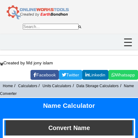
Created by Md jony islam
Facebook
Twitter
Linkedin
Whatsapp
Home
Calculators
Units Calculators
Data Storage Calculators
Name
Converter
Name Calculator
Convert Name