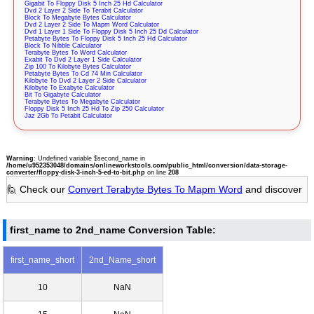
Gigabit To Floppy Disk 5 Inch 25 Hd Calculator
Dvd 2 Layer 2 Side To Terabit Calculator
Block To Megabyte Bytes Calculator
Dvd 2 Layer 2 Side To Mapm Word Calculator
Dvd 1 Layer 1 Side To Floppy Disk 5 Inch 25 Dd Calculator
Petabyte Bytes To Floppy Disk 5 Inch 25 Hd Calculator
Block To Nibble Calculator
Terabyte Bytes To Word Calculator
Exabit To Dvd 2 Layer 1 Side Calculator
Zip 100 To Kilobyte Bytes Calculator
Petabyte Bytes To Cd 74 Min Calculator
Kilobyte To Dvd 2 Layer 2 Side Calculator
Kilobyte To Exabyte Calculator
Bit To Gigabyte Calculator
Terabyte Bytes To Megabyte Calculator
Floppy Disk 5 Inch 25 Hd To Zip 250 Calculator
Jaz 2Gb To Petabit Calculator
Warning
: Undefined variable $second_name in
/home/u952353048/domains/onlineworkstools.com/public_html/conversion/data-storage-
converter/floppy-disk-3-inch-5-ed-to-bit.php
on line
208
🙋 Check our
Convert Terabyte Bytes To Mapm Word
and discover
first_name to 2nd_name Conversion Table:
first_name_short
2nd_Name_short
10
NaN