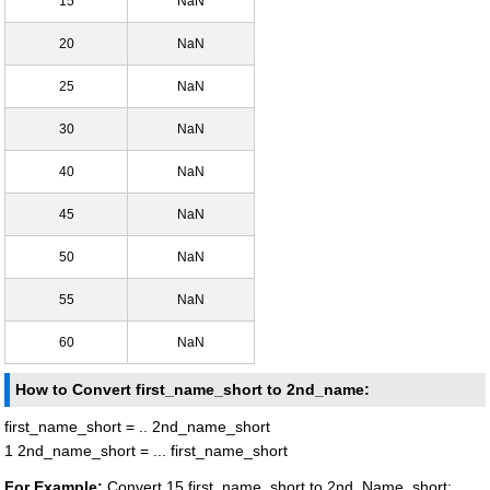
15
NaN
20
NaN
25
NaN
30
NaN
40
NaN
45
NaN
50
NaN
55
NaN
60
NaN
How to Convert first_name_short to 2nd_name:
first_name_short = .. 2nd_name_short
1 2nd_name_short = ... first_name_short
For Example:
Convert 15 first_name_short to 2nd_Name_short: