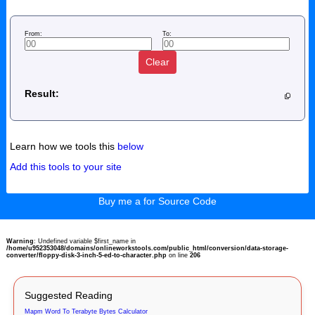
From:
To:
Clear
Result:
Learn how we tools this
below
Add this tools to your site
Buy me a for Source Code
Warning
: Undefined variable $first_name in
/home/u952353048/domains/onlineworkstools.com/public_html/conversion/data-storage-
converter/floppy-disk-3-inch-5-ed-to-character.php
on line
206
Suggested Reading
Mapm Word To Terabyte Bytes Calculator