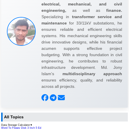
electrical, mechanical, and civil
engineering,
as well as
finance.
Specializing in
transformer service and
maintenance
for 33/11kV substations, he
ensures reliable and efficient electrical
systems. His mechanical engineering skills
drive innovative designs, while his financial
acumen supports effective project
budgeting. With a strong foundation in civil
engineering, he contributes to robust
infrastructure development. Md. Jony
Islam's
multidisciplinary approach
ensures efficiency, quality, and reliability
across all projects.
All Topics
Data Storage Calculator
▼
Word To Floppy Disk 3 Inch 5 Ed