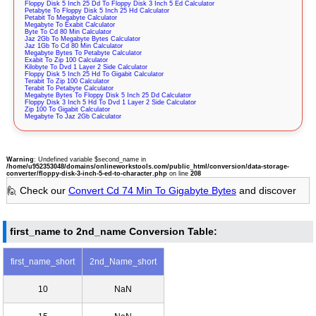
Floppy Disk 5 Inch 25 Dd To Floppy Disk 3 Inch 5 Ed Calculator
Petabyte To Floppy Disk 5 Inch 25 Hd Calculator
Petabit To Megabyte Calculator
Megabyte To Exabit Calculator
Byte To Cd 80 Min Calculator
Jaz 2Gb To Megabyte Bytes Calculator
Jaz 1Gb To Cd 80 Min Calculator
Megabyte Bytes To Petabyte Calculator
Exabit To Zip 100 Calculator
Kilobyte To Dvd 1 Layer 2 Side Calculator
Floppy Disk 5 Inch 25 Hd To Gigabit Calculator
Terabit To Zip 100 Calculator
Terabit To Petabyte Calculator
Megabyte Bytes To Floppy Disk 5 Inch 25 Dd Calculator
Floppy Disk 3 Inch 5 Hd To Dvd 1 Layer 2 Side Calculator
Zip 100 To Gigabit Calculator
Megabyte To Jaz 2Gb Calculator
Warning
: Undefined variable $second_name in
/home/u952353048/domains/onlineworkstools.com/public_html/conversion/data-storage-
converter/floppy-disk-3-inch-5-ed-to-character.php
on line
208
🙋 Check our
Convert Cd 74 Min To Gigabyte Bytes
and discover
first_name to 2nd_name Conversion Table:
first_name_short
2nd_Name_short
10
NaN