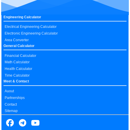
Engineering Calculator
Electrical Engineering Calculator
Electronic Engineering Calculator
Area Converter
General Calculator
Financial Calculator
Math Calculator
Health Calculator
Time Calculator
Meet & Contact
Auout
Partnerships
Contact
Sitemap