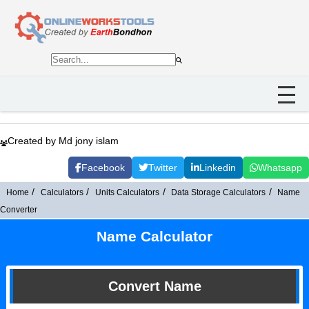
Created by Md jony islam
Facebook
Twitter
Linkedin
Whatsapp
Home
Calculators
Units Calculators
Data Storage Calculators
Name
Converter
Name Calculator
Convert Name