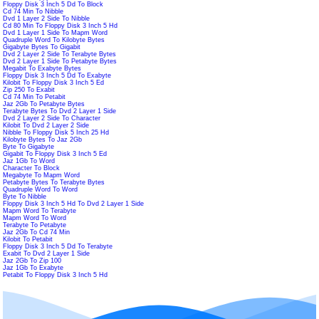
Floppy Disk 3 Inch 5 Dd To Block
Cd 74 Min To Nibble
Dvd 1 Layer 2 Side To Nibble
Cd 80 Min To Floppy Disk 3 Inch 5 Hd
Dvd 1 Layer 1 Side To Mapm Word
Quadruple Word To Kilobyte Bytes
Gigabyte Bytes To Gigabit
Dvd 2 Layer 2 Side To Terabyte Bytes
Dvd 2 Layer 1 Side To Petabyte Bytes
Megabit To Exabyte Bytes
Floppy Disk 3 Inch 5 Dd To Exabyte
Kilobit To Floppy Disk 3 Inch 5 Ed
Zip 250 To Exabit
Cd 74 Min To Petabit
Jaz 2Gb To Petabyte Bytes
Terabyte Bytes To Dvd 2 Layer 1 Side
Dvd 2 Layer 2 Side To Character
Kilobit To Dvd 2 Layer 2 Side
Nibble To Floppy Disk 5 Inch 25 Hd
Kilobyte Bytes To Jaz 2Gb
Byte To Gigabyte
Gigabit To Floppy Disk 3 Inch 5 Ed
Jaz 1Gb To Word
Character To Block
Megabyte To Mapm Word
Petabyte Bytes To Terabyte Bytes
Quadruple Word To Word
Byte To Nibble
Floppy Disk 3 Inch 5 Hd To Dvd 2 Layer 1 Side
Mapm Word To Terabyte
Mapm Word To Word
Terabyte To Petabyte
Jaz 2Gb To Cd 74 Min
Kilobit To Petabit
Floppy Disk 3 Inch 5 Dd To Terabyte
Exabit To Dvd 2 Layer 1 Side
Jaz 2Gb To Zip 100
Jaz 1Gb To Exabyte
Petabit To Floppy Disk 3 Inch 5 Hd