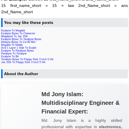
15 first_name_short = 15 × law 2nd_Name_short = ans
2nd_Name_short
You may like these posts
Exabyte To Megabit
Exabyte Bytes To Character
Megabyte To Jaz 1Gb
Exabyte Bytes To Terabyte Bytes
Kilobyte Bytes To Cd 80 Min
Megabit To Nibble
Dvd 1 Layer 1 Side To Exabit
Exabyte To Petabyte Bytes
Petabyte To Terabyte
Exabyte To Bit
Terabyte Bytes To Floppy Disk 3 Inch 5 Hd
Jaz 2Gb To Floppy Disk 3 Inch 5 Hd
About the Author
Md Jony Islam:
Multidisciplinary Engineer &
Financial Expert:
Md. Jony Islam is a highly skilled
professional with expertise in
electronics,