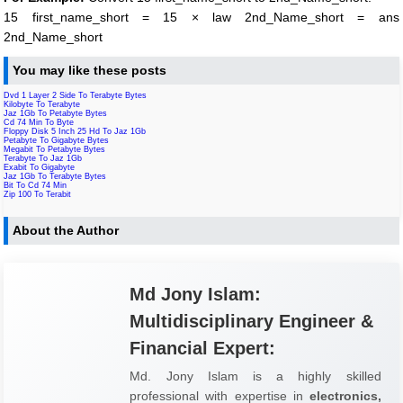
15 first_name_short = 15 × law 2nd_Name_short = ans
2nd_Name_short
You may like these posts
Dvd 1 Layer 2 Side To Terabyte Bytes
Kilobyte To Terabyte
Jaz 1Gb To Petabyte Bytes
Cd 74 Min To Byte
Floppy Disk 5 Inch 25 Hd To Jaz 1Gb
Petabyte To Gigabyte Bytes
Megabit To Petabyte Bytes
Terabyte To Jaz 1Gb
Exabit To Gigabyte
Jaz 1Gb To Terabyte Bytes
Bit To Cd 74 Min
Zip 100 To Terabit
About the Author
Md Jony Islam:
Multidisciplinary Engineer &
Financial Expert:
Md. Jony Islam is a highly skilled
professional with expertise in
electronics,