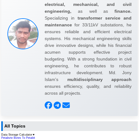
electrical, mechanical, and civil
engineering,
as well as
finance.
Specializing in
transformer service and
maintenance
for 33/11kV substations, he
ensures reliable and efficient electrical
systems. His mechanical engineering skills
drive innovative designs, while his financial
acumen supports effective project
budgeting. With a strong foundation in civil
engineering, he contributes to robust
infrastructure development. Md. Jony
Islam's
multidisciplinary approach
ensures efficiency, quality, and reliability
across all projects.
All Topics
Data Storage Calculator
▼
Petabyte Bytes To Petabit