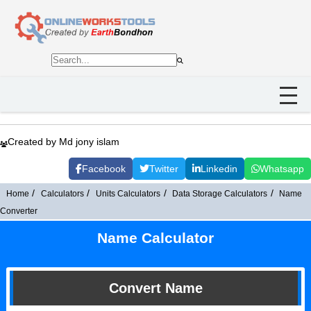
Created by Md jony islam
Facebook
Twitter
Linkedin
Whatsapp
Home
Calculators
Units Calculators
Data Storage Calculators
Name
Converter
Name Calculator
Convert Name