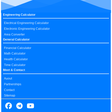
Engineering Calculator
Electrical Engineering Calculator
Electronic Engineering Calculator
Area Converter
General Calculator
Financial Calculator
Math Calculator
Health Calculator
Time Calculator
Meet & Contact
Auout
Partnerships
Contact
Sitemap