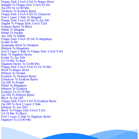
Floppy Disk 3 Inch 5 Hd To Mapm Word
Megabit To Floppy Disk 5 Inch 25 Dd
Zip 250 To Cd 80 Min
Terabyte To Exabyte Bytes
Floppy Disk 3 Inch 5 Dd To Character
Dvd 1 Layer 2 Side To Megabit
Floppy Disk 5 Inch 25 Hd To Zip 100
Gigabit To Floppy Disk 3 Inch 5 Dd
Exabyte Bytes To Block
Nibble To Megabit
Kilobit To Petabit
Jaz 1Gb To Nibble
Floppy Disk 5 Inch 25 Dd To Megabyte
Exabit To Bit
Quadruple Word To Petabyte
Kilobyte To Megabyte
Dvd 2 Layer 1 Side To Floppy Disk 3 Inch 5 Hd
Byte To Gigabyte Bytes
Exabit To Jaz 2Gb
Cd 74 Min To Byte
Gigabyte Bytes To Cd 80 Min
Floppy Disk 3 Inch 5 Hd To Cd 74 Min
Word To Mapm Word
Kilobyte To Petabit
Exabyte To Terabyte Bytes
Character To Exabyte Bytes
Zip 250 To Exabit
Kilobit To Megabyte
Kilobyte To Exabyte
Exabyte To Cd 74 Min
Zip 100 To Kilobyte Bytes
Block To Zip 100
Floppy Disk 3 Inch 5 Ed To Exabyte Bytes
Zip 100 To Dvd 1 Layer 2 Side
Kilobyte To Jaz 2Gb
Block To Floppy Disk 3 Inch 5 Dd
Cd 74 Min To Block
Dvd 1 Layer 2 Side To Gigabyte Bytes
Gigabyte To Cd 80 Min