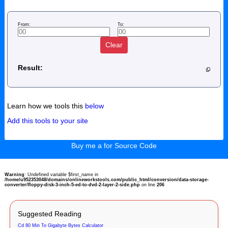
From:
To:
Clear
Result:
Learn how we tools this
below
Add this tools to your site
Buy me a for Source Code
Warning
: Undefined variable $first_name in
/home/u952353048/domains/onlineworkstools.com/public_html/conversion/data-storage-
converter/floppy-disk-3-inch-5-ed-to-dvd-2-layer-2-side.php
on line
206
Suggested Reading
Cd 80 Min To Gigabyte Bytes Calculator