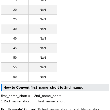
15
NaN
20
NaN
25
NaN
30
NaN
40
NaN
45
NaN
50
NaN
55
NaN
60
NaN
How to Convert first_name_short to 2nd_name:
first_name_short = .. 2nd_name_short
1 2nd_name_short = ... first_name_short
For Example:
Convert 15 first_name_short to 2nd_Name_short: