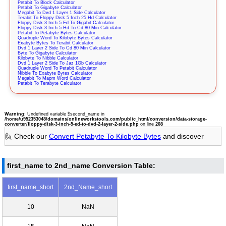
Petabit To Block Calculator
Petabit To Gigabyte Calculator
Megabit To Dvd 1 Layer 1 Side Calculator
Terabit To Floppy Disk 5 Inch 25 Hd Calculator
Floppy Disk 3 Inch 5 Ed To Gigabit Calculator
Floppy Disk 3 Inch 5 Hd To Cd 80 Min Calculator
Petabit To Petabyte Bytes Calculator
Quadruple Word To Kilobyte Bytes Calculator
Exabyte Bytes To Terabit Calculator
Dvd 1 Layer 2 Side To Cd 80 Min Calculator
Byte To Gigabyte Calculator
Kilobyte To Nibble Calculator
Dvd 1 Layer 2 Side To Jaz 1Gb Calculator
Quadruple Word To Petabit Calculator
Nibble To Exabyte Bytes Calculator
Megabit To Mapm Word Calculator
Petabit To Terabyte Calculator
Warning
: Undefined variable $second_name in
/home/u952353048/domains/onlineworkstools.com/public_html/conversion/data-storage-
converter/floppy-disk-3-inch-5-ed-to-dvd-2-layer-2-side.php
on line
208
🙋 Check our
Convert Petabyte To Kilobyte Bytes
and discover
first_name to 2nd_name Conversion Table:
first_name_short
2nd_Name_short
10
NaN