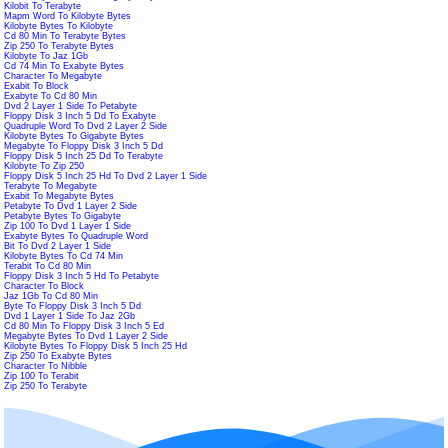
Kilobit To Terabyte
Mapm Word To Kilobyte Bytes
Kilobyte Bytes To Kilobyte
Cd 80 Min To Terabyte Bytes
Zip 250 To Terabyte Bytes
Kilobyte To Jaz 1Gb
Cd 74 Min To Exabyte Bytes
Character To Megabyte
Exabit To Block
Exabyte To Cd 80 Min
Dvd 2 Layer 1 Side To Petabyte
Floppy Disk 3 Inch 5 Dd To Exabyte
Quadruple Word To Dvd 2 Layer 2 Side
Kilobyte Bytes To Gigabyte Bytes
Megabyte To Floppy Disk 3 Inch 5 Dd
Floppy Disk 5 Inch 25 Dd To Terabyte
Kilobyte To Zip 250
Floppy Disk 5 Inch 25 Hd To Dvd 2 Layer 1 Side
Terabyte To Megabyte
Exabit To Megabyte Bytes
Petabyte To Dvd 1 Layer 2 Side
Petabyte Bytes To Gigabyte
Zip 100 To Dvd 1 Layer 1 Side
Exabyte Bytes To Quadruple Word
Bit To Dvd 2 Layer 1 Side
Kilobyte Bytes To Cd 74 Min
Terabit To Cd 80 Min
Floppy Disk 3 Inch 5 Hd To Petabyte
Character To Block
Jaz 1Gb To Cd 80 Min
Byte To Floppy Disk 3 Inch 5 Dd
Dvd 1 Layer 1 Side To Jaz 2Gb
Cd 80 Min To Floppy Disk 3 Inch 5 Ed
Megabyte Bytes To Dvd 1 Layer 2 Side
Kilobyte Bytes To Floppy Disk 5 Inch 25 Hd
Zip 250 To Exabyte Bytes
Character To Nibble
Zip 100 To Terabit
Zip 250 To Terabyte