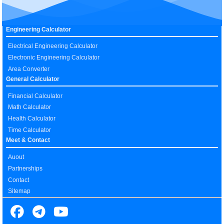
Engineering Calculator
Electrical Engineering Calculator
Electronic Engineering Calculator
Area Converter
General Calculator
Financial Calculator
Math Calculator
Health Calculator
Time Calculator
Meet & Contact
Auout
Partnerships
Contact
Sitemap