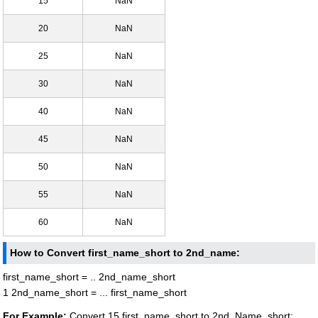
15
NaN
20
NaN
25
NaN
30
NaN
40
NaN
45
NaN
50
NaN
55
NaN
60
NaN
How to Convert first_name_short to 2nd_name:
first_name_short = .. 2nd_name_short
1 2nd_name_short = ... first_name_short
For Example:
Convert 15 first_name_short to 2nd_Name_short: