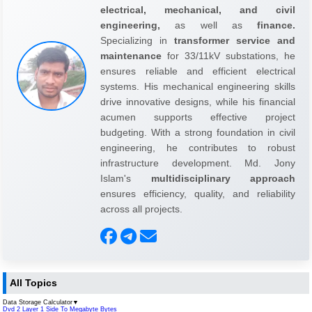
electrical, mechanical, and civil
engineering,
as well as
finance.
Specializing in
transformer service and
maintenance
for 33/11kV substations, he
ensures reliable and efficient electrical
systems. His mechanical engineering skills
drive innovative designs, while his financial
acumen supports effective project
budgeting. With a strong foundation in civil
engineering, he contributes to robust
infrastructure development. Md. Jony
Islam's
multidisciplinary approach
ensures efficiency, quality, and reliability
across all projects.
All Topics
Data Storage Calculator
▼
Dvd 2 Layer 1 Side To Megabyte Bytes