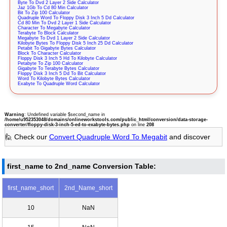
Byte To Dvd 2 Layer 2 Side Calculator
Jaz 1Gb To Cd 80 Min Calculator
Bit To Zip 100 Calculator
Quadruple Word To Floppy Disk 3 Inch 5 Dd Calculator
Cd 80 Min To Dvd 2 Layer 1 Side Calculator
Character To Megabyte Calculator
Terabyte To Block Calculator
Megabyte To Dvd 1 Layer 2 Side Calculator
Kilobyte Bytes To Floppy Disk 5 Inch 25 Dd Calculator
Petabit To Gigabyte Bytes Calculator
Block To Character Calculator
Floppy Disk 3 Inch 5 Hd To Kilobyte Calculator
Petabyte To Zip 100 Calculator
Gigabyte To Terabyte Bytes Calculator
Floppy Disk 3 Inch 5 Dd To Bit Calculator
Word To Kilobyte Bytes Calculator
Exabyte To Quadruple Word Calculator
Warning
: Undefined variable $second_name in
/home/u952353048/domains/onlineworkstools.com/public_html/conversion/data-storage-
converter/floppy-disk-3-inch-5-ed-to-exabyte-bytes.php
on line
208
🙋 Check our
Convert Quadruple Word To Megabit
and discover
first_name to 2nd_name Conversion Table:
first_name_short
2nd_Name_short
10
NaN