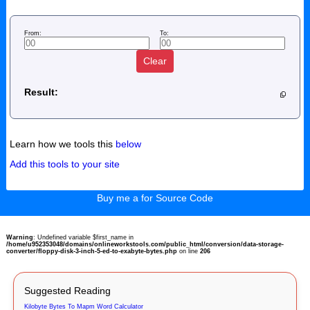
From:
To:
Clear
Result:
Learn how we tools this
below
Add this tools to your site
Buy me a for Source Code
Warning
: Undefined variable $first_name in
/home/u952353048/domains/onlineworkstools.com/public_html/conversion/data-storage-
converter/floppy-disk-3-inch-5-ed-to-exabyte-bytes.php
on line
206
Suggested Reading
Kilobyte Bytes To Mapm Word Calculator