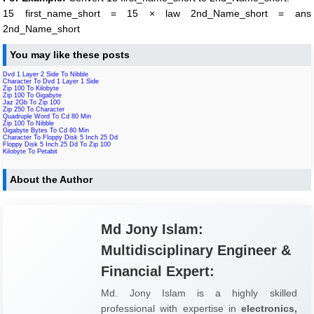
15 first_name_short = 15 × law 2nd_Name_short = ans
2nd_Name_short
You may like these posts
Dvd 1 Layer 2 Side To Nibble
Character To Dvd 1 Layer 1 Side
Zip 100 To Kilobyte
Zip 100 To Gigabyte
Jaz 2Gb To Zip 100
Zip 250 To Character
Quadruple Word To Cd 80 Min
Zip 100 To Nibble
Gigabyte Bytes To Cd 80 Min
Character To Floppy Disk 5 Inch 25 Dd
Floppy Disk 5 Inch 25 Dd To Zip 100
Kilobyte To Petabit
About the Author
Md Jony Islam:
Multidisciplinary Engineer &
Financial Expert:
Md. Jony Islam is a highly skilled
professional with expertise in
electronics,