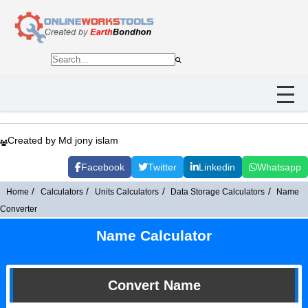
Created by Md jony islam
Facebook
Twitter
Linkedin
Whatsapp
Home
Calculators
Units Calculators
Data Storage Calculators
Name
Converter
Name Calculator
Convert Name