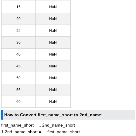
15
NaN
20
NaN
25
NaN
30
NaN
40
NaN
45
NaN
50
NaN
55
NaN
60
NaN
How to Convert first_name_short to 2nd_name:
first_name_short = .. 2nd_name_short
1 2nd_name_short = ... first_name_short