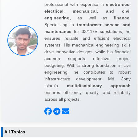
professional with expertise in
electronics,
electrical, mechanical, and civil
engineering,
as well as
finance.
Specializing in
transformer service and
maintenance
for 33/11kV substations, he
ensures reliable and efficient electrical
systems. His mechanical engineering skills
drive innovative designs, while his financial
acumen supports effective project
budgeting. With a strong foundation in civil
engineering, he contributes to robust
infrastructure development. Md. Jony
Islam's
multidisciplinary approach
ensures efficiency, quality, and reliability
across all projects.
All Topics