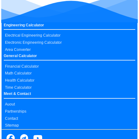
Engineering Calculator
Electrical Engineering Calculator
Electronic Engineering Calculator
Area Converter
General Calculator
Financial Calculator
Math Calculator
Health Calculator
Time Calculator
Meet & Contact
Auout
Partnerships
Contact
Sitemap