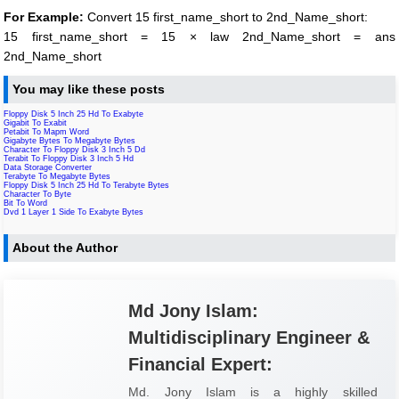
For Example:
Convert 15 first_name_short to 2nd_Name_short:
15 first_name_short = 15 × law 2nd_Name_short = ans
2nd_Name_short
You may like these posts
Floppy Disk 5 Inch 25 Hd To Exabyte
Gigabit To Exabit
Petabit To Mapm Word
Gigabyte Bytes To Megabyte Bytes
Character To Floppy Disk 3 Inch 5 Dd
Terabit To Floppy Disk 3 Inch 5 Hd
Data Storage Converter
Terabyte To Megabyte Bytes
Floppy Disk 5 Inch 25 Hd To Terabyte Bytes
Character To Byte
Bit To Word
Dvd 1 Layer 1 Side To Exabyte Bytes
About the Author
Md Jony Islam:
Multidisciplinary Engineer &
Financial Expert:
Md. Jony Islam is a highly skilled