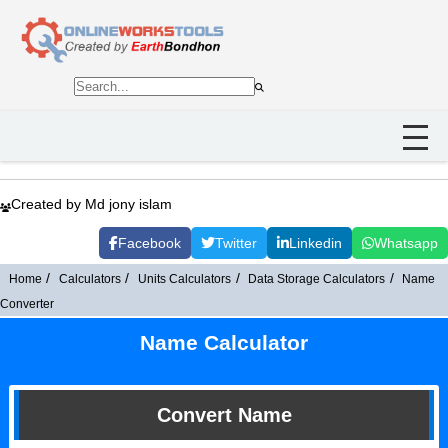
Created by Md jony islam
Facebook
Twitter
Linkedin
Whatsapp
Home
Calculators
Units Calculators
Data Storage Calculators
Name
Converter
Name Calculator
Convert Name