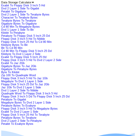
Data Storage Calculator
▼
Exabit To Floppy Disk 3 Inch 5 Hd
Dvd 2 Layer 1 Side To Gigabit
Petabit To Gigabyte
Dvd 2 Layer 1 Side To Terabyte Bytes
Character To Terabyte Bytes
Terabyte Bytes To Terabyte
Gigabyte Bytes To Gigabyte
Cd 80 Min To Megabyte Bytes
Dvd 1 Layer 1 Side To Bit
Kilobit To Petabyte
Petabyte To Floppy Disk 5 Inch 25 Dd
Floppy Disk 3 Inch 5 Hd To Nibble
Floppy Disk 5 Inch 25 Hd To Cd 80 Min
Kilobyte Bytes To Bit
Bit To Cd 80 Min
Cd 80 Min To Floppy Disk 5 Inch 25 Dd
Kilobyte To Dvd 1 Layer 2 Side
Exabit To Floppy Disk 5 Inch 25 Hd
Floppy Disk 3 Inch 5 Hd To Dvd 2 Layer 2 Side
Exabit To Jaz 2Gb
Gigabyte Bytes To Jaz 2Gb
Gigabyte To Petabyte Bytes
Byte To Kilobit
Zip 100 To Quadruple Word
Floppy Disk 3 Inch 5 Hd To Jaz 1Gb
Megabyte To Dvd 1 Layer 1 Side
Floppy Disk 5 Inch 25 Dd To Jaz 2Gb
Jaz 1Gb To Dvd 2 Layer 1 Side
Dvd 1 Layer 2 Side To Nibble
Quadruple Word To Floppy Disk 3 Inch 5 Hd
Floppy Disk 3 Inch 5 Dd To Floppy Disk 5 Inch 25 Dd
Petabyte To Gigabit
Megabyte Bytes To Dvd 2 Layer 1 Side
Petabyte Bytes To Exabyte
Floppy Disk 3 Inch 5 Hd To Megabyte Bytes
Exabit To Dvd 2 Layer 1 Side
Floppy Disk 5 Inch 25 Hd To Terabyte
Petabyte Bytes To Terabyte
Dvd 2 Layer 2 Side To Petabyte
Petabit To Exabyte Bytes