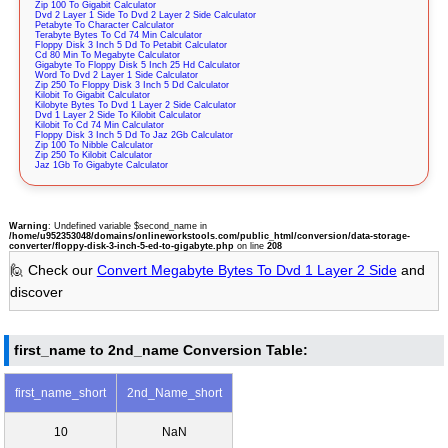
Zip 100 To Gigabit Calculator
Dvd 2 Layer 1 Side To Dvd 2 Layer 2 Side Calculator
Petabyte To Character Calculator
Terabyte Bytes To Cd 74 Min Calculator
Floppy Disk 3 Inch 5 Dd To Petabit Calculator
Cd 80 Min To Megabyte Calculator
Gigabyte To Floppy Disk 5 Inch 25 Hd Calculator
Word To Dvd 2 Layer 1 Side Calculator
Zip 250 To Floppy Disk 3 Inch 5 Dd Calculator
Kilobit To Gigabit Calculator
Kilobyte Bytes To Dvd 1 Layer 2 Side Calculator
Dvd 1 Layer 2 Side To Kilobit Calculator
Kilobit To Cd 74 Min Calculator
Floppy Disk 3 Inch 5 Dd To Jaz 2Gb Calculator
Zip 100 To Nibble Calculator
Zip 250 To Kilobit Calculator
Jaz 1Gb To Gigabyte Calculator
Warning
: Undefined variable $second_name in
/home/u952353048/domains/onlineworkstools.com/public_html/conversion/data-storage-
converter/floppy-disk-3-inch-5-ed-to-gigabyte.php
on line
208
🙋 Check our
Convert Megabyte Bytes To Dvd 1 Layer 2 Side
and
discover
first_name to 2nd_name Conversion Table:
first_name_short
2nd_Name_short
10
NaN