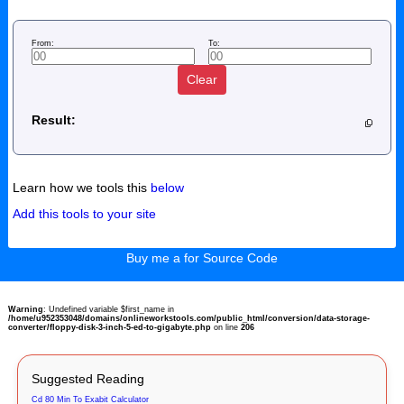
From:
To:
Clear
Result:
Learn how we tools this
below
Add this tools to your site
Buy me a for Source Code
Warning
: Undefined variable $first_name in
/home/u952353048/domains/onlineworkstools.com/public_html/conversion/data-storage-
converter/floppy-disk-3-inch-5-ed-to-gigabyte.php
on line
206
Suggested Reading
Cd 80 Min To Exabit Calculator