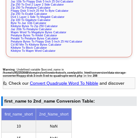
Jaz 1Gb To Floppy Disk 5 Inch 25 Dd Calculator
Zip 250 To Dvd 2 Layer 2 Side Calculator
Zip 250 To Petabyte Calculator
Floppy Disk 5 Inch 25 Hd To Byte Calculator
Zip 250 To Exabit Calculator
Dvd 1 Layer 1 Side To Megabit Calculator
Zip 100 To Gigabyte Calculator
Byte To Jaz 1Gb Calculator
Kilobyte Bytes To Zip 250 Calculator
Jaz 2Gb To Petabyte Calculator
Mapm Word To Megabyte Bytes Calculator
Petabyte Bytes To Kilobit Calculator
Petabit To Petabyte Bytes Calculator
Petabyte Bytes To Floppy Disk 5 Inch 25 Hd Calculator
Cd 80 Min To Kilobyte Bytes Calculator
Kilobyte To Block Calculator
Kilobyte To Mapm Word Calculator
Warning
: Undefined variable $second_name in
/home/u952353048/domains/onlineworkstools.com/public_html/conversion/data-storage-
converter/floppy-disk-3-inch-5-ed-to-quadruple-word.php
on line
208
🙋 Check our
Convert Quadruple Word To Nibble
and discover
first_name to 2nd_name Conversion Table:
first_name_short
2nd_Name_short
10
NaN