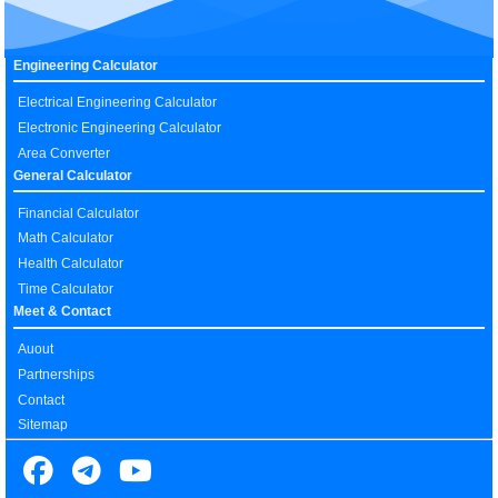
Engineering Calculator
Electrical Engineering Calculator
Electronic Engineering Calculator
Area Converter
General Calculator
Financial Calculator
Math Calculator
Health Calculator
Time Calculator
Meet & Contact
Auout
Partnerships
Contact
Sitemap