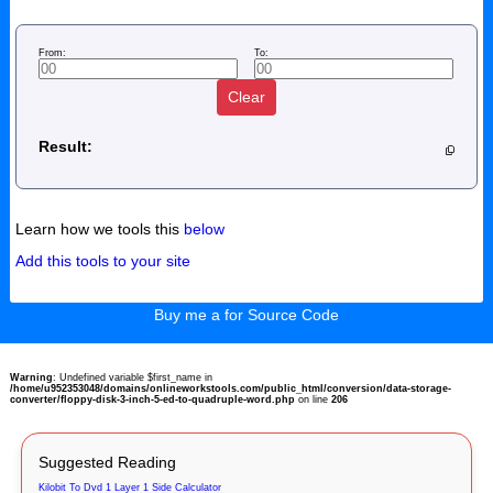
From:
To:
Clear
Result:
Learn how we tools this
below
Add this tools to your site
Buy me a for Source Code
Warning
: Undefined variable $first_name in
/home/u952353048/domains/onlineworkstools.com/public_html/conversion/data-storage-
converter/floppy-disk-3-inch-5-ed-to-quadruple-word.php
on line
206
Suggested Reading
Kilobit To Dvd 1 Layer 1 Side Calculator