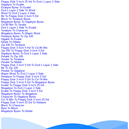
Floppy Disk 5 Inch 25 Hd To Dvd 1 Layer 2 Side
Gigabyte To Exabit
Exabyte Bytes To Exabit
Dvd 1 Layer 2 Side To Word
Word To Dvd 2 Layer 2 Side
Bit To Floppy Disk 3 Inch 5 Dd
Block To Terabyte Bytes
Megabyte Bytes To Gigabyte Bytes
Cd 80 Min To Terabit
Dvd 1 Layer 1 Side To Exabit
Terabyte To Character
Megabyte Bytes To Mapm Word
Petabyte Bytes To Zip 100
Gigabit To Exabit
Kilobit To Nibble
Zip 100 To Terabyte
Floppy Disk 3 Inch 5 Hd To Cd 80 Min
Zip 250 To Floppy Disk 3 Inch 5 Dd
Gigabyte Bytes To Dvd 1 Layer 1 Side
Petabit To Zip 100
Terabit To Terabyte
Petabit To Nibble
Floppy Disk 3 Inch 5 Hd To Dvd 1 Layer 1 Side
Bit To Zip 100
Petabit To Gigabyte
Mapm Word To Dvd 1 Layer 2 Side
Petabyte To Floppy Disk 3 Inch 5 Dd
Floppy Disk 3 Inch 5 Dd To Cd 74 Min
Floppy Disk 3 Inch 5 Dd To Megabyte Bytes
Exabit To Floppy Disk 5 Inch 25 Hd
Megabyte To Dvd 2 Layer 2 Side
Exabit To Floppy Disk 3 Inch 5 Ed
Megabyte Bytes To Megabyte
Character To Gigabyte Bytes
Cd 74 Min To Floppy Disk 5 Inch 25 Dd
Floppy Disk 5 Inch 25 Dd To Kilobyte
Block To Character
Byte To Block
Megabyte Bytes To Kilobit