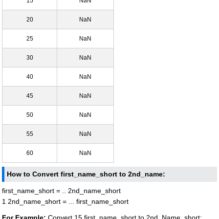
15
NaN
20
NaN
25
NaN
30
NaN
40
NaN
45
NaN
50
NaN
55
NaN
60
NaN
How to Convert first_name_short to 2nd_name:
first_name_short = .. 2nd_name_short
1 2nd_name_short = ... first_name_short
For Example:
Convert 15 first_name_short to 2nd_Name_short: