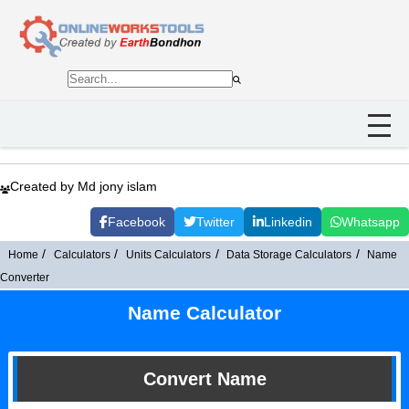
Created by Md jony islam
Facebook
Twitter
Linkedin
Whatsapp
Home
Calculators
Units Calculators
Data Storage Calculators
Name
Converter
Name Calculator
Convert Name