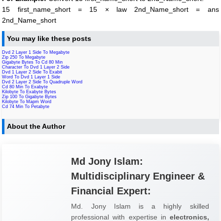
15 first_name_short = 15 × law 2nd_Name_short = ans
2nd_Name_short
You may like these posts
Dvd 2 Layer 1 Side To Megabyte
Zip 250 To Megabyte
Gigabyte Bytes To Cd 80 Min
Character To Dvd 1 Layer 2 Side
Dvd 1 Layer 2 Side To Exabit
Word To Dvd 1 Layer 1 Side
Dvd 2 Layer 2 Side To Quadruple Word
Cd 80 Min To Exabyte
Kilobyte To Exabyte Bytes
Zip 100 To Gigabyte Bytes
Kilobyte To Mapm Word
Cd 74 Min To Petabyte
About the Author
Md Jony Islam:
Multidisciplinary Engineer &
Financial Expert:
Md. Jony Islam is a highly skilled
professional with expertise in
electronics,