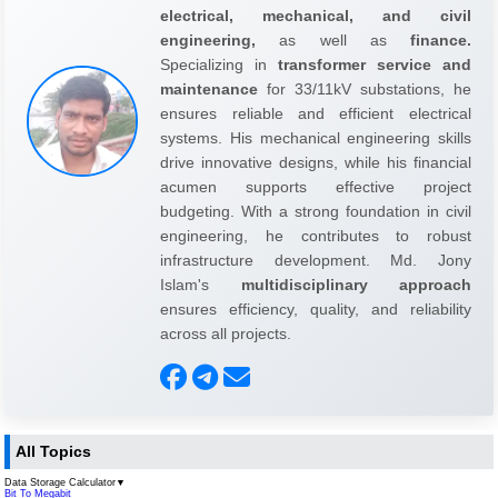
electrical, mechanical, and civil
engineering,
as well as
finance.
Specializing in
transformer service and
maintenance
for 33/11kV substations, he
ensures reliable and efficient electrical
systems. His mechanical engineering skills
drive innovative designs, while his financial
acumen supports effective project
budgeting. With a strong foundation in civil
engineering, he contributes to robust
infrastructure development. Md. Jony
Islam's
multidisciplinary approach
ensures efficiency, quality, and reliability
across all projects.
All Topics
Data Storage Calculator
▼
Bit To Megabit