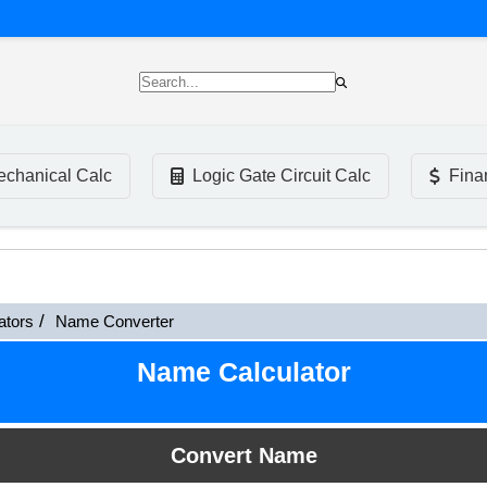
chanical Calc
Logic Gate Circuit Calc
Fina
ators
Name Converter
Name Calculator
Convert Name