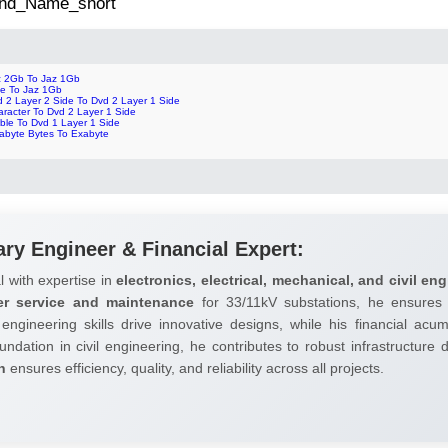
 2nd_Name_short
z 2Gb To Jaz 1Gb
te To Jaz 1Gb
d 2 Layer 2 Side To Dvd 2 Layer 1 Side
aracter To Dvd 2 Layer 1 Side
ble To Dvd 1 Layer 1 Side
rabyte Bytes To Exabyte
ary Engineer & Financial Expert:
l with expertise in
electronics, electrical, mechanical, and civil eng
er service and maintenance
for 33/11kV substations, he ensures 
 engineering skills drive innovative designs, while his financial ac
undation in civil engineering, he contributes to robust infrastructure
h
ensures efficiency, quality, and reliability across all projects.