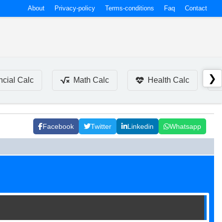
About
Privacy-policy
Terms-conditions
Faq
Contact
❯
ncial Calc
Math Calc
Health Calc
Facebook
Twitter
Linkedin
Whatsapp