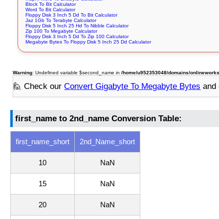
Block To Bit Calculator
Word To Bit Calculator
Floppy Disk 3 Inch 5 Dd To Bit Calculator
Jaz 1Gb To Terabyte Calculator
Floppy Disk 5 Inch 25 Hd To Nibble Calculator
Zip 100 To Megabyte Calculator
Floppy Disk 3 Inch 5 Dd To Zip 100 Calculator
Megabyte Bytes To Floppy Disk 5 Inch 25 Dd Calculator
Warning
: Undefined variable $second_name in
/home/u952353048/domains/onlineworksto
🙋 Check our
Convert Gigabyte To Megabyte Bytes
and 
first_name to 2nd_name Conversion Table:
first_name_short
2nd_Name_short
10
NaN
15
NaN
20
NaN