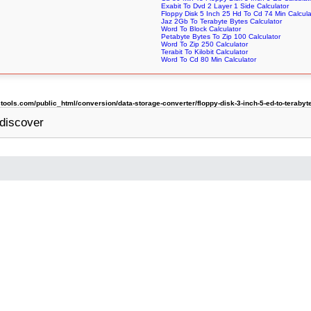
Exabit To Dvd 2 Layer 1 Side Calculator
Floppy Disk 5 Inch 25 Hd To Cd 74 Min Calcula
Jaz 2Gb To Terabyte Bytes Calculator
Word To Block Calculator
Petabyte Bytes To Zip 100 Calculator
Word To Zip 250 Calculator
Terabit To Kilobit Calculator
Word To Cd 80 Min Calculator
ols.com/public_html/conversion/data-storage-converter/floppy-disk-3-inch-5-ed-to-terabyt
discover