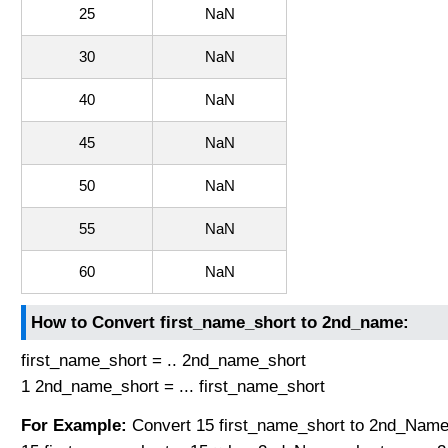
25
NaN
30
NaN
40
NaN
45
NaN
50
NaN
55
NaN
60
NaN
How to Convert first_name_short to 2nd_name:
first_name_short = .. 2nd_name_short
1 2nd_name_short = ... first_name_short
For Example:
Convert 15 first_name_short to 2nd_Name