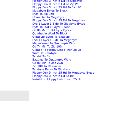
Floppy Disk 3 Inch 5 Dd To Gigabyte
Floppy Disk 3 Inch 5 Hd To Zip 250
Floppy Disk 5 Inch 25 Hd To Jaz 1Gb
Megabyte Bytes To Block
Byte To Zip 250
Character To Megabyte
Floppy Disk 5 Inch 25 Dd To Megabyte
Dvd 1 Layer 1 Side To Gigabyte Bytes
Byte To Dvd 1 Layer 1 Side
Cd 80 Min To Kilobyte Bytes
Quadruple Word To Block
Gigabyte Bytes To Exabyte
Dvd 1 Layer 1 Side To Megabyte
Mapm Word To Quadruple Word
Cd 74 Min To Zip 100
Gigabit To Floppy Disk 5 Inch 25 Dd
Word To Petabyte
Terabit To Bit
Exabyte To Quadruple Word
Cd 80 Min To Jaz 2Gb
Zip 100 To Character
Terabyte Bytes To Gigabyte
Floppy Disk 5 Inch 25 Hd To Megabyte Bytes
Floppy Disk 3 Inch 5 Ed To Bit
Petabit To Floppy Disk 5 Inch 25 Hd