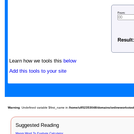
From:
Result
Learn how we tools this
below
Add this tools to your site
Warning
: Undefined variable $first_name in
/home/u952353048/domains/onlineworkstools.
Suggested Reading
Mapm Word To Exabyte Calculator