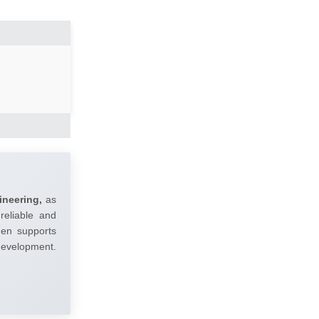
ineering,
as
reliable and
umen supports
 development.