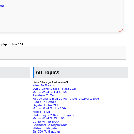
tor
e.php
on line
208
All Topics
Data Storage Calculator
▼
Word To Terabit
Dvd 2 Layer 1 Side To Jaz 2Gb
Mapm Word To Cd 80 Min
Petabyte To Word
Floppy Disk 5 Inch 25 Hd To Dvd 2 Layer 1 Side
Exabit To Petabit
Gigabit To Jaz 2Gb
Mapm Word To Jaz 2Gb
Nibble To Bit
Dvd 2 Layer 2 Side To Gigabit
Mapm Word To Zip 100
Cd 80 Min To Block
Character To Mapm Word
Nibble To Megabit
Zip 250 To Gigabyte