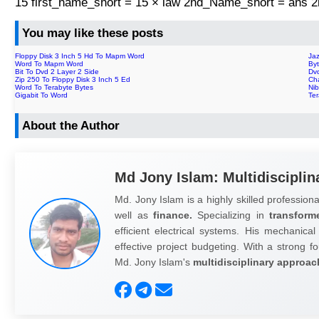
15 first_name_short = 15 × law 2nd_Name_short = ans
You may like these posts
Floppy Disk 3 Inch 5 Hd To Mapm Word
Ja
Word To Mapm Word
By
Bit To Dvd 2 Layer 2 Side
Dv
Zip 250 To Floppy Disk 3 Inch 5 Ed
Ch
Word To Terabyte Bytes
Nib
Gigabit To Word
Te
About the Author
Md Jony Islam: Multidisciplin
Md. Jony Islam is a highly skilled professiona
well as
finance.
Specializing in
transform
efficient electrical systems. His mechanical
effective project budgeting. With a strong fo
Md. Jony Islam's
multidisciplinary approac