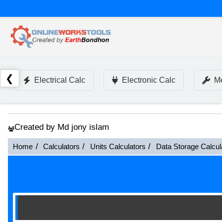
❮
Electrical Calc
Electronic Calc
Me
Created by Md jony islam
Home
Calculators
Units Calculators
Data Storage Calcul