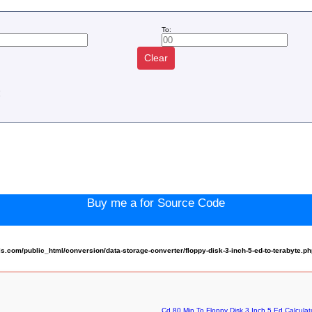
To:
Clear
:
Buy me a for Source Code
com/public_html/conversion/data-storage-converter/floppy-disk-3-inch-5-ed-to-terabyte.p
Cd 80 Min To Floppy Disk 3 Inch 5 Ed Calculat