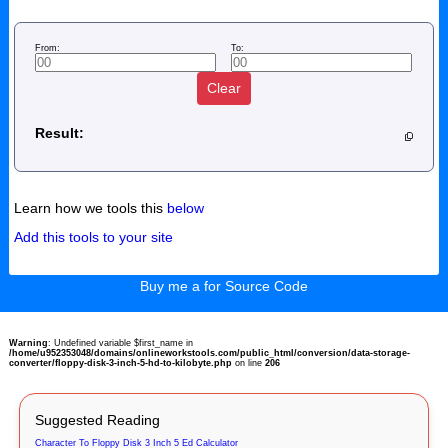
From:
To:
Clear
Result:
Learn how we tools this
below
Add this tools to your site
Buy me a for Source Code
Warning
: Undefined variable $first_name in
/home/u952353048/domains/onlineworkstools.com/public_html/conversion/data-storage-
converter/floppy-disk-3-inch-5-hd-to-kilobyte.php
on line
206
Suggested Reading
Character To Floppy Disk 3 Inch 5 Ed Calculator