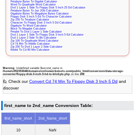
Petabyte Bytes To Gigabit Calculator
Word To Quadruple Word Calculator
Dvd 1 Layer 1 Side To Floppy Disk 5 Inch 25 Dd Calculator
Petabyte Bytes To Jaz 2Gb Calculator
Gigabyte Bytes To Megabyte Bytes Calculator
Floppy Disk 3 Inch 5 Ed To Character Calculator
Zip 250 To Terabyte Calculator
Character To Floppy Disk 3 Inch 5 Dd Calculator
Gigabyte To Word Calculator
Block To Megabit Calculator
Petabit To Dvd 1 Layer 1 Side Calculator
Dvd 1 Layer 1 Side To Floppy Disk 3 Inch 5 Ed Calculator
Dvd 1 Layer 2 Side To Bit Calculator
Zip 100 To Quadruple Word Calculator
Cd 74 Min To Nibble Calculator
Zip 250 To Dvd 1 Layer 2 Side Calculator
Kilobit To Cd 80 Min Calculator
Warning
: Undefined variable $second_name in
/home/u952353048/domains/onlineworkstools.com/public_html/conversion/data-storage-
converter/floppy-disk-3-inch-5-hd-to-kilobyte.php
on line
208
🙋 Check our
Convert Cd 74 Min To Floppy Disk 3 Inch 5 Dd
and
discover
first_name to 2nd_name Conversion Table:
first_name_short
2nd_Name_short
10
NaN