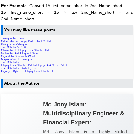
For Example:
Convert 15 first_name_short to 2nd_Name_short:
15 first_name_short = 15 × law 2nd_Name_short = ans
2nd_Name_short
You may like these posts
Terabyte To Exabit
Cd 74 Min To Floppy Disk 5 Inch 25 Hd
Kilobyte To Petabyte
Jaz 2Gb To Zip 100
Character To Floppy Disk 3 Inch 5 Hd
Nibble To Dvd 1 Layer 2 Side
Gigabit To Quadruple Word
Mapm Word To Terabyte
Jaz 1Gb To Bit
Floppy Disk 3 Inch 5 Dd To Floppy Disk 3 Inch 5 Hd
Jaz 1Gb To Petabyte Bytes
Gigabyte Bytes To Floppy Disk 3 Inch 5 Ed
About the Author
Md Jony Islam:
Multidisciplinary Engineer &
Financial Expert:
Md. Jony Islam is a highly skilled