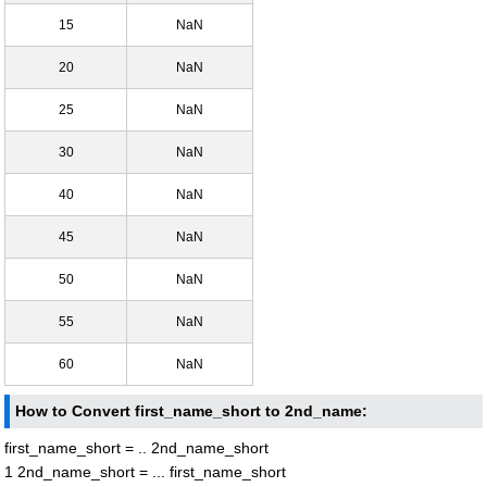
15
NaN
20
NaN
25
NaN
30
NaN
40
NaN
45
NaN
50
NaN
55
NaN
60
NaN
How to Convert first_name_short to 2nd_name:
first_name_short = .. 2nd_name_short
1 2nd_name_short = ... first_name_short