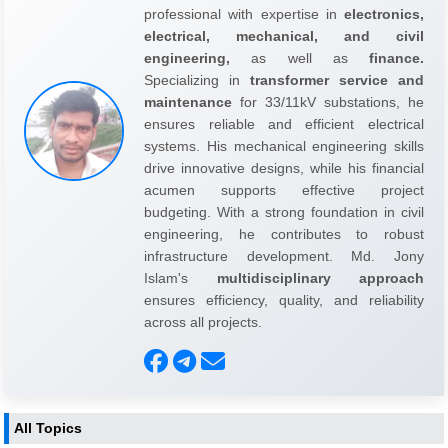
professional with expertise in
electronics,
electrical, mechanical, and civil
engineering,
as well as
finance.
Specializing in
transformer service and
maintenance
for 33/11kV substations, he
ensures reliable and efficient electrical
systems. His mechanical engineering skills
drive innovative designs, while his financial
acumen supports effective project
budgeting. With a strong foundation in civil
engineering, he contributes to robust
infrastructure development. Md. Jony
Islam's
multidisciplinary approach
ensures efficiency, quality, and reliability
across all projects.
All Topics