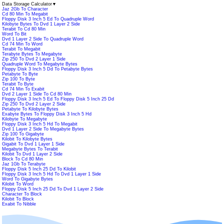
Data Storage Calculator
▼
Jaz 2Gb To Character
Cd 80 Min To Megabit
Floppy Disk 3 Inch 5 Ed To Quadruple Word
Kilobyte Bytes To Dvd 1 Layer 2 Side
Terabit To Cd 80 Min
Word To Bit
Dvd 1 Layer 2 Side To Quadruple Word
Cd 74 Min To Word
Terabit To Megabit
Terabyte Bytes To Megabyte
Zip 250 To Dvd 2 Layer 1 Side
Quadruple Word To Megabyte Bytes
Floppy Disk 3 Inch 5 Dd To Petabyte Bytes
Petabyte To Byte
Zip 100 To Byte
Terabit To Byte
Cd 74 Min To Exabit
Dvd 2 Layer 1 Side To Cd 80 Min
Floppy Disk 3 Inch 5 Ed To Floppy Disk 5 Inch 25 Dd
Zip 250 To Dvd 2 Layer 2 Side
Petabyte To Kilobyte Bytes
Exabyte Bytes To Floppy Disk 3 Inch 5 Hd
Kilobyte To Megabyte
Floppy Disk 3 Inch 5 Hd To Megabit
Dvd 1 Layer 2 Side To Megabyte Bytes
Zip 100 To Gigabyte
Kilobit To Kilobyte Bytes
Gigabit To Dvd 1 Layer 1 Side
Megabyte Bytes To Terabit
Kilobit To Dvd 1 Layer 2 Side
Block To Cd 80 Min
Jaz 1Gb To Terabyte
Floppy Disk 5 Inch 25 Dd To Kilobit
Floppy Disk 3 Inch 5 Hd To Dvd 1 Layer 1 Side
Word To Gigabyte Bytes
Kilobit To Word
Floppy Disk 5 Inch 25 Dd To Dvd 1 Layer 2 Side
Character To Block
Kilobit To Block
Exabit To Nibble