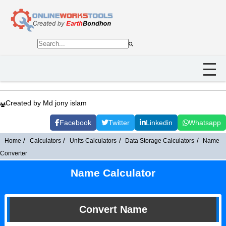
Created by Md jony islam
Facebook
Twitter
Linkedin
Whatsapp
Home
Calculators
Units Calculators
Data Storage Calculators
Name
Converter
Name Calculator
Convert Name