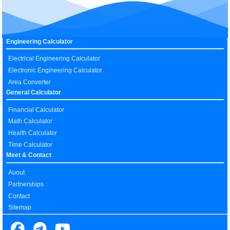
Engineering Calculator
Electrical Engineering Calculator
Electronic Engineering Calculator
Area Converter
General Calculator
Financial Calculator
Math Calculator
Health Calculator
Time Calculator
Meet & Contact
Auout
Partnerships
Contact
Sitemap