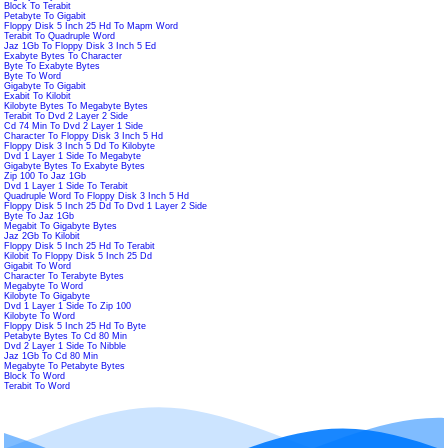
Block To Terabit
Petabyte To Gigabit
Floppy Disk 5 Inch 25 Hd To Mapm Word
Terabit To Quadruple Word
Jaz 1Gb To Floppy Disk 3 Inch 5 Ed
Exabyte Bytes To Character
Byte To Exabyte Bytes
Byte To Word
Gigabyte To Gigabit
Exabit To Kilobit
Kilobyte Bytes To Megabyte Bytes
Terabit To Dvd 2 Layer 2 Side
Cd 74 Min To Dvd 2 Layer 1 Side
Character To Floppy Disk 3 Inch 5 Hd
Floppy Disk 3 Inch 5 Dd To Kilobyte
Dvd 1 Layer 1 Side To Megabyte
Gigabyte Bytes To Exabyte Bytes
Zip 100 To Jaz 1Gb
Dvd 1 Layer 1 Side To Terabit
Quadruple Word To Floppy Disk 3 Inch 5 Hd
Floppy Disk 5 Inch 25 Dd To Dvd 1 Layer 2 Side
Byte To Jaz 1Gb
Megabit To Gigabyte Bytes
Jaz 2Gb To Kilobit
Floppy Disk 5 Inch 25 Hd To Terabit
Kilobit To Floppy Disk 5 Inch 25 Dd
Gigabit To Word
Character To Terabyte Bytes
Megabyte To Word
Kilobyte To Gigabyte
Dvd 1 Layer 1 Side To Zip 100
Kilobyte To Word
Floppy Disk 5 Inch 25 Hd To Byte
Petabyte Bytes To Cd 80 Min
Dvd 2 Layer 1 Side To Nibble
Jaz 1Gb To Cd 80 Min
Megabyte To Petabyte Bytes
Block To Word
Terabit To Word