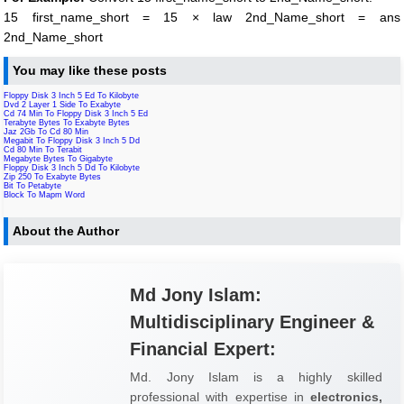
15 first_name_short = 15 × law 2nd_Name_short = ans
2nd_Name_short
You may like these posts
Floppy Disk 3 Inch 5 Ed To Kilobyte
Dvd 2 Layer 1 Side To Exabyte
Cd 74 Min To Floppy Disk 3 Inch 5 Ed
Terabyte Bytes To Exabyte Bytes
Jaz 2Gb To Cd 80 Min
Megabit To Floppy Disk 3 Inch 5 Dd
Cd 80 Min To Terabit
Megabyte Bytes To Gigabyte
Floppy Disk 3 Inch 5 Dd To Kilobyte
Zip 250 To Exabyte Bytes
Bit To Petabyte
Block To Mapm Word
About the Author
Md Jony Islam:
Multidisciplinary Engineer &
Financial Expert:
Md. Jony Islam is a highly skilled
professional with expertise in
electronics,