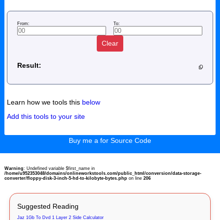
From:
To:
Clear
Result:
Learn how we tools this
below
Add this tools to your site
Buy me a for Source Code
Warning
: Undefined variable $first_name in
/home/u952353048/domains/onlineworkstools.com/public_html/conversion/data-storage-
converter/floppy-disk-3-inch-5-hd-to-kilobyte-bytes.php
on line
206
Suggested Reading
Jaz 1Gb To Dvd 1 Layer 2 Side Calculator