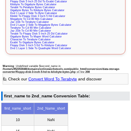
Floppy Disk 5 Inch 25 Dd To Exabit Calculator
Kilobyte To Gigabyte Bytes Calculator
Terabit To Petabyte Bytes Calculator
Gigabyte Bytes To Kilobyte Bytes Calculator
Dvd 1 Layer 2 Side To Byte Calculator
Kilobit To Floppy Disk 3 Inch 5 Hd Calculator
Megabyte To Cd 80 Min Calculator
Jaz 1Gb To Terabyte Calculator
Dvd 2 Layer 2 Side To Megabyte Bytes Calculator
Terabyte To Cd 80 Min Calculator
Jaz 2Gb To Cd 80 Min Calculator
Terabit To Floppy Disk 5 Inch 25 Dd Calculator
Gigabyte Bytes To Mapm Word Calculator
Character To Terabyte Calculator
Exabit To Gigabyte Bytes Calculator
Floppy Disk 3 Inch 5 Ed To Kilobyte Calculator
Dvd 1 Layer 1 Side To Quadruple Word Calculator
Warning
: Undefined variable $second_name in
/home/u952353048/domains/onlineworkstools.com/public_html/conversion/data-storage-
converter/floppy-disk-3-inch-5-hd-to-kilobyte-bytes.php
on line
208
🙋 Check our
Convert Word To Terabyte
and discover
first_name to 2nd_name Conversion Table:
first_name_short
2nd_Name_short
10
NaN