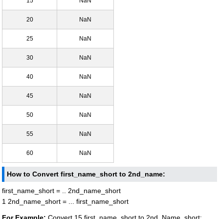
15
NaN
20
NaN
25
NaN
30
NaN
40
NaN
45
NaN
50
NaN
55
NaN
60
NaN
How to Convert first_name_short to 2nd_name:
first_name_short = .. 2nd_name_short
1 2nd_name_short = ... first_name_short
For Example:
Convert 15 first_name_short to 2nd_Name_short: