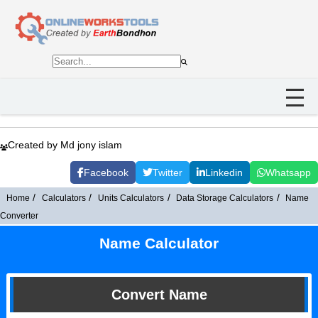
Created by Md jony islam
Facebook
Twitter
Linkedin
Whatsapp
Home
Calculators
Units Calculators
Data Storage Calculators
Name
Converter
Name Calculator
Convert Name