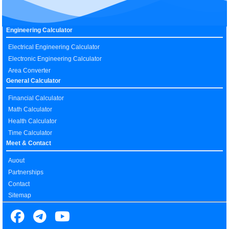
Engineering Calculator
Electrical Engineering Calculator
Electronic Engineering Calculator
Area Converter
General Calculator
Financial Calculator
Math Calculator
Health Calculator
Time Calculator
Meet & Contact
Auout
Partnerships
Contact
Sitemap