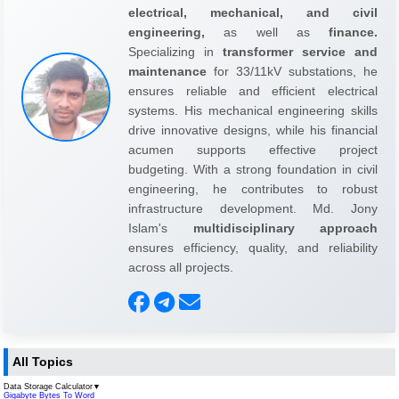
electrical, mechanical, and civil
engineering,
as well as
finance.
Specializing in
transformer service and
maintenance
for 33/11kV substations, he
ensures reliable and efficient electrical
systems. His mechanical engineering skills
drive innovative designs, while his financial
acumen supports effective project
budgeting. With a strong foundation in civil
engineering, he contributes to robust
infrastructure development. Md. Jony
Islam's
multidisciplinary approach
ensures efficiency, quality, and reliability
across all projects.
All Topics
Data Storage Calculator
▼
Gigabyte Bytes To Word