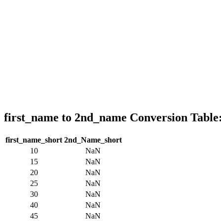
first_name to 2nd_name Conversion Table
first_name_short
2nd_Name_short
10
NaN
15
NaN
20
NaN
25
NaN
30
NaN
40
NaN
45
NaN