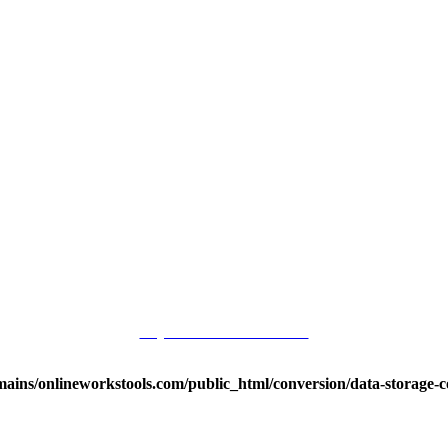
Buy me a for Source Code
ins/onlineworkstools.com/public_html/conversion/data-storage-co