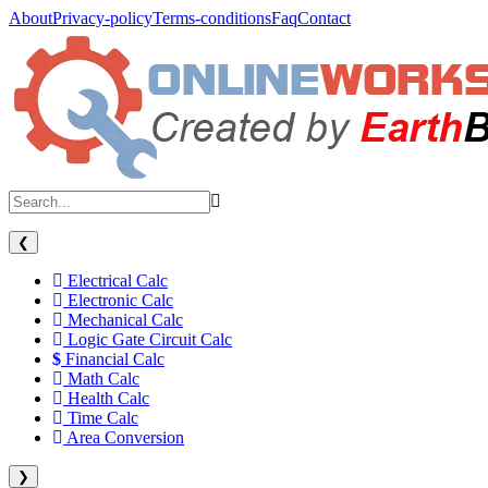
About
Privacy-policy
Terms-conditions
Faq
Contact
❮
Electrical Calc
Electronic Calc
Mechanical Calc
Logic Gate Circuit Calc
Financial Calc
Math Calc
Health Calc
Time Calc
Area Conversion
❯