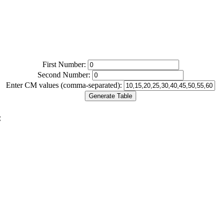
First Number:
Second Number:
Enter CM values (comma-separated):
Generate Table
: