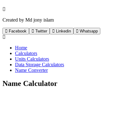
Created by Md jony islam
Facebook
Twitter
Linkedin
Whatsapp
Home
Calculators
Units Calculators
Data Storage Calculators
Name Converter
Name Calculator