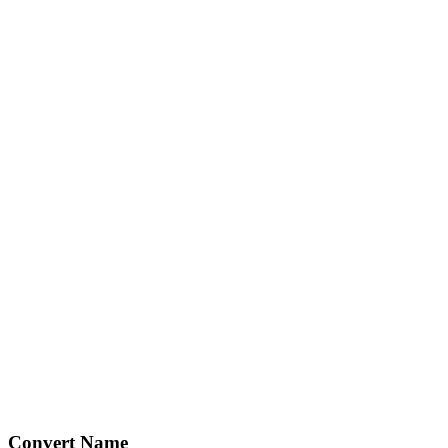
Convert Name