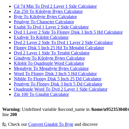
Cd 74 Min To Dvd 2 Layer 1 Side Calculator
Zip 250 To Kilobyte Bytes Calculator
Byte To Kilobyte Bytes Calculator
Petabyte To Character Calculator
Exabit To Dvd 1 Layer 2 Side Calculator
Dvd 1 Layer 2 Side To Floppy Disk 3 Inch 5 Hd Calculator
Exabyte To Kilobit Calculator
Dvd 2 Layer 2 Side To Dvd 1 Layer 2 Side Calculator
Floppy Disk 5 Inch 25 Hd To Megabit Calculator
Dvd 2 Layer 1 Side To Terabit Calculator
Gigabyte To Kilobyte Bytes Calculator
Kilobit To Quadruple Word Calculator
Megabyte To Megabyte Bytes Calculator
Word To Floppy Disk 3 Inch 5 Hd Calculator
Nibble To Floppy Disk 5 Inch 25 Dd Calculator
Petabyte To Floppy Disk 3 Inch 5 Dd Calculator
Quadruple Word To Dvd 2 Layer 1 Side Calculator
Zip 100 To Gigabit Calculator
Warning
: Undefined variable $second_name in
/home/u952353048/d
line
208
🙋 Check our
Convert Gigabit To Byte
and discover