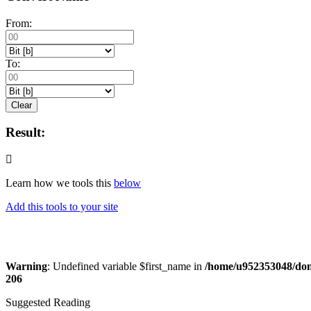
From:
To:
Clear
Result:
Learn how we tools this
below
Add this tools to your site
Warning
: Undefined variable $first_name in
/home/u952353048/doma
206
Suggested Reading