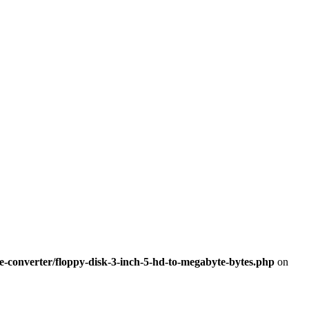
-converter/floppy-disk-3-inch-5-hd-to-megabyte-bytes.php
on