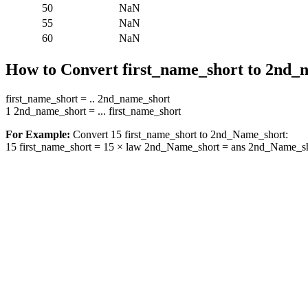
50
NaN
55
NaN
60
NaN
How to Convert first_name_short to 2nd_
first_name_short = .. 2nd_name_short
1 2nd_name_short = ... first_name_short
For Example:
Convert 15 first_name_short to 2nd_Name_short:
15 first_name_short = 15 × law 2nd_Name_short = ans 2nd_Name_s