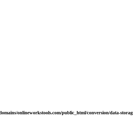
omains/onlineworkstools.com/public_html/conversion/data-storage