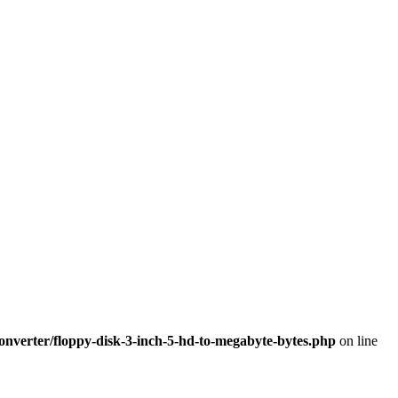
nverter/floppy-disk-3-inch-5-hd-to-megabyte-bytes.php
on line