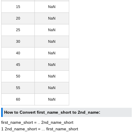
15
NaN
20
NaN
25
NaN
30
NaN
40
NaN
45
NaN
50
NaN
55
NaN
60
NaN
How to Convert first_name_short to 2nd_name:
first_name_short = .. 2nd_name_short
1 2nd_name_short = ... first_name_short