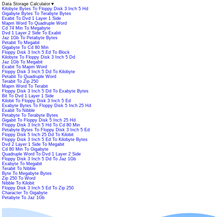
Data Storage Calculator
▼
Kilobyte Bytes To Floppy Disk 3 Inch 5 Hd
Gigabyte Bytes To Terabyte Bytes
Exabit To Dvd 1 Layer 1 Side
Mapm Word To Quadruple Word
Cd 74 Min To Megabyte
Dvd 1 Layer 2 Side To Exabit
Jaz 1Gb To Petabyte Bytes
Petabit To Megabit
Gigabyte To Cd 80 Min
Floppy Disk 3 Inch 5 Ed To Block
Kilobyte To Floppy Disk 3 Inch 5 Dd
Jaz 1Gb To Megabit
Exabit To Mapm Word
Floppy Disk 3 Inch 5 Dd To Kilobyte
Petabit To Quadruple Word
Terabit To Zip 250
Mapm Word To Terabit
Floppy Disk 3 Inch 5 Dd To Exabyte Bytes
Bit To Dvd 1 Layer 1 Side
Kilobit To Floppy Disk 3 Inch 5 Ed
Exabyte Bytes To Floppy Disk 5 Inch 25 Hd
Exabit To Nibble
Petabyte To Terabyte Bytes
Gigabit To Floppy Disk 5 Inch 25 Hd
Floppy Disk 3 Inch 5 Hd To Cd 80 Min
Petabyte Bytes To Floppy Disk 3 Inch 5 Ed
Floppy Disk 5 Inch 25 Dd To Kilobit
Floppy Disk 3 Inch 5 Ed To Kilobyte Bytes
Dvd 2 Layer 1 Side To Megabit
Cd 80 Min To Gigabyte
Quadruple Word To Dvd 1 Layer 2 Side
Floppy Disk 3 Inch 5 Dd To Jaz 1Gb
Exabyte To Megabit
Terabit To Nibble
Byte To Megabyte Bytes
Zip 250 To Word
Nibble To Kilobit
Floppy Disk 3 Inch 5 Ed To Zip 250
Character To Gigabyte
Petabyte To Jaz 1Gb