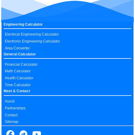
Engineering Calculator
Electrical Engineering Calculator
Electronic Engineering Calculator
Area Converter
General Calculator
Financial Calculator
Math Calculator
Health Calculator
Time Calculator
Meet & Contact
Auout
Partnerships
Contact
Sitemap