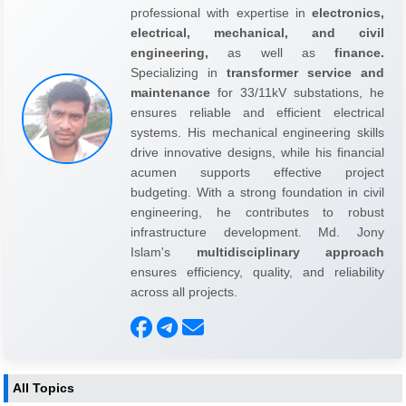
professional with expertise in
electronics,
electrical, mechanical, and civil
engineering,
as well as
finance.
Specializing in
transformer service and
maintenance
for 33/11kV substations, he
ensures reliable and efficient electrical
systems. His mechanical engineering skills
drive innovative designs, while his financial
acumen supports effective project
budgeting. With a strong foundation in civil
engineering, he contributes to robust
infrastructure development. Md. Jony
Islam's
multidisciplinary approach
ensures efficiency, quality, and reliability
across all projects.
All Topics