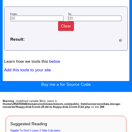
From:
To:
Clear
Result:
Learn how we tools this
below
Add this tools to your site
Buy me a for Source Code
Warning
: Undefined variable $first_name in
/home/u952353048/domains/onlineworkstools.com/public_html/conversion/data-storage-
converter/floppy-disk-5-inch-25-dd-to-floppy-disk-3-inch-5-dd.php
on line
206
Suggested Reading
Gigabit To Dvd 2 Layer 2 Side Calculator