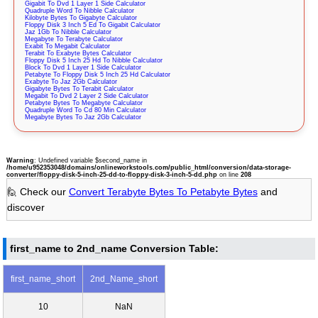
Gigabit To Dvd 1 Layer 1 Side Calculator
Quadruple Word To Nibble Calculator
Kilobyte Bytes To Gigabyte Calculator
Floppy Disk 3 Inch 5 Ed To Gigabit Calculator
Jaz 1Gb To Nibble Calculator
Megabyte To Terabyte Calculator
Exabit To Megabit Calculator
Terabit To Exabyte Bytes Calculator
Floppy Disk 5 Inch 25 Hd To Nibble Calculator
Block To Dvd 1 Layer 1 Side Calculator
Petabyte To Floppy Disk 5 Inch 25 Hd Calculator
Exabyte To Jaz 2Gb Calculator
Gigabyte Bytes To Terabit Calculator
Megabit To Dvd 2 Layer 2 Side Calculator
Petabyte Bytes To Megabyte Calculator
Quadruple Word To Cd 80 Min Calculator
Megabyte Bytes To Jaz 2Gb Calculator
Warning
: Undefined variable $second_name in
/home/u952353048/domains/onlineworkstools.com/public_html/conversion/data-storage-
converter/floppy-disk-5-inch-25-dd-to-floppy-disk-3-inch-5-dd.php
on line
208
🙋 Check our
Convert Terabyte Bytes To Petabyte Bytes
and
discover
first_name to 2nd_name Conversion Table:
first_name_short
2nd_Name_short
10
NaN