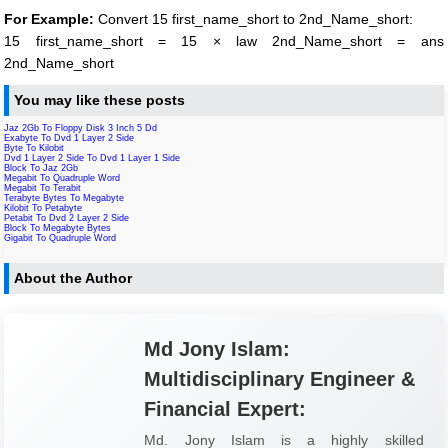
For Example:
Convert 15 first_name_short to 2nd_Name_short:
15 first_name_short = 15 × law 2nd_Name_short = ans
2nd_Name_short
You may like these posts
Jaz 2Gb To Floppy Disk 3 Inch 5 Dd
Exabyte To Dvd 1 Layer 2 Side
Byte To Kilobit
Dvd 1 Layer 2 Side To Dvd 1 Layer 1 Side
Block To Jaz 2Gb
Megabit To Quadruple Word
Megabit To Terabit
Terabyte Bytes To Megabyte
Kilobit To Petabyte
Petabit To Dvd 2 Layer 2 Side
Block To Megabyte Bytes
Gigabit To Quadruple Word
About the Author
Md Jony Islam:
Multidisciplinary Engineer &
Financial Expert:
Md. Jony Islam is a highly skilled