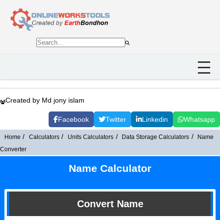
Created by Md jony islam
Facebook
Twitter
Linkedin
Whatsapp
Home
Calculators
Units Calculators
Data Storage Calculators
Name
Converter
Name Calculator
Convert Name