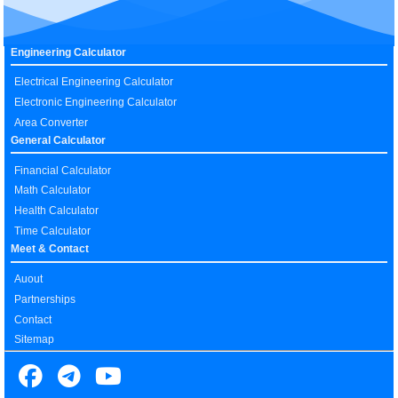
Engineering Calculator
Electrical Engineering Calculator
Electronic Engineering Calculator
Area Converter
General Calculator
Financial Calculator
Math Calculator
Health Calculator
Time Calculator
Meet & Contact
Auout
Partnerships
Contact
Sitemap