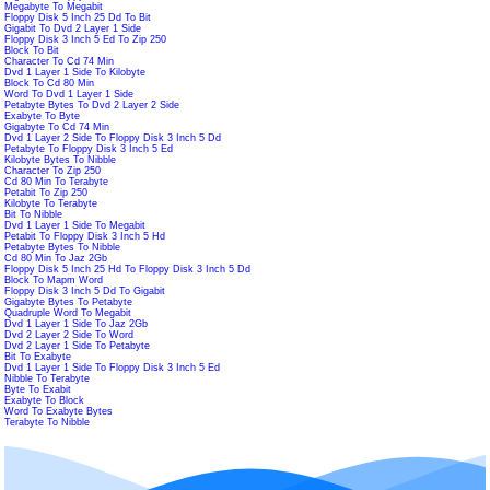
Megabyte To Megabit
Floppy Disk 5 Inch 25 Dd To Bit
Gigabit To Dvd 2 Layer 1 Side
Floppy Disk 3 Inch 5 Ed To Zip 250
Block To Bit
Character To Cd 74 Min
Dvd 1 Layer 1 Side To Kilobyte
Block To Cd 80 Min
Word To Dvd 1 Layer 1 Side
Petabyte Bytes To Dvd 2 Layer 2 Side
Exabyte To Byte
Gigabyte To Cd 74 Min
Dvd 1 Layer 2 Side To Floppy Disk 3 Inch 5 Dd
Petabyte To Floppy Disk 3 Inch 5 Ed
Kilobyte Bytes To Nibble
Character To Zip 250
Cd 80 Min To Terabyte
Petabit To Zip 250
Kilobyte To Terabyte
Bit To Nibble
Dvd 1 Layer 1 Side To Megabit
Petabit To Floppy Disk 3 Inch 5 Hd
Petabyte Bytes To Nibble
Cd 80 Min To Jaz 2Gb
Floppy Disk 5 Inch 25 Hd To Floppy Disk 3 Inch 5 Dd
Block To Mapm Word
Floppy Disk 3 Inch 5 Dd To Gigabit
Gigabyte Bytes To Petabyte
Quadruple Word To Megabit
Dvd 1 Layer 1 Side To Jaz 2Gb
Dvd 2 Layer 2 Side To Word
Dvd 2 Layer 1 Side To Petabyte
Bit To Exabyte
Dvd 1 Layer 1 Side To Floppy Disk 3 Inch 5 Ed
Nibble To Terabyte
Byte To Exabit
Exabyte To Block
Word To Exabyte Bytes
Terabyte To Nibble