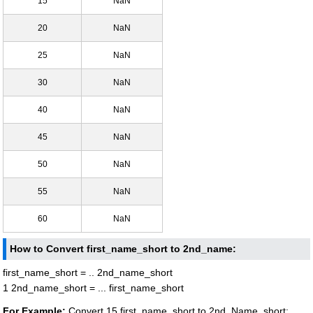
15
NaN
20
NaN
25
NaN
30
NaN
40
NaN
45
NaN
50
NaN
55
NaN
60
NaN
How to Convert first_name_short to 2nd_name:
first_name_short = .. 2nd_name_short
1 2nd_name_short = ... first_name_short
For Example:
Convert 15 first_name_short to 2nd_Name_short: