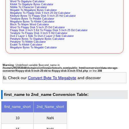
Word To Gigabyte Calculator
Kilobit To Gigabyte Bytes Calculator
Nibble To Character Calculator
Megabit To Megabyte Bytes Calculator
Megabyte To Floppy Disk 5 Inch 25 Dd Calculator
Kilobyte Bytes To Floppy Disk 5 Inch 25 Hd Calculator
Terabyte Bytes To Petabit Calculator
Megabyte Bytes To Kilobit Calculator
Block To Mapm Word Calculator
Word To Floppy Disk 5 Inch 25 Dd Calculator
Floppy Disk 3 Inch 5 Ed To Floppy Disk 5 Inch 25 Dd Calculator
Terabyte To Floppy Disk 3 Inch 5 Hd Calculator
Dvd 2 Layer 1 Side To Dvd 2 Layer 2 Side Calculator
Petabyte Bytes To Gigabyte Bytes Calculator
Petabyte To Nibble Calculator
Exabit To Kilobit Calculator
Megabyte Bytes To Megabit Calculator
Warning
: Undefined variable $second_name in
/home/u952353048/domains/onlineworkstools.com/public_html/conversion/data-storage-
converter/floppy-disk-5-inch-25-dd-to-floppy-disk-3-inch-5-hd.php
on line
208
🙋 Check our
Convert Byte To Megabyte
and discover
first_name to 2nd_name Conversion Table:
first_name_short
2nd_Name_short
10
NaN