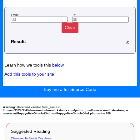
From:
To:
Clear
Result:
Learn how we tools this
below
Add this tools to your site
Buy me a for Source Code
Warning
: Undefined variable $first_name in
/home/u952353048/domains/onlineworkstools.com/public_html/conversion/data-storage-
converter/floppy-disk-5-inch-25-dd-to-floppy-disk-3-inch-5-hd.php
on line
206
Suggested Reading
Character To Exabit Calculator