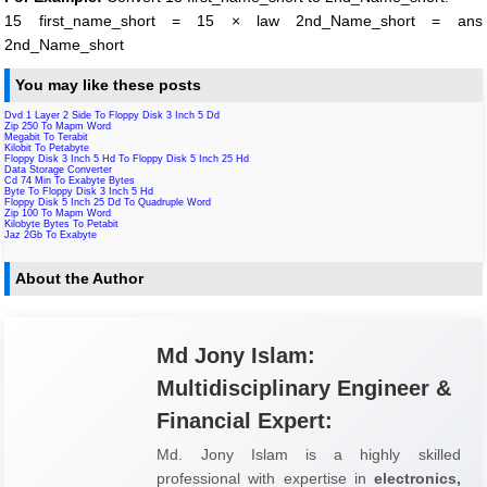
15 first_name_short = 15 × law 2nd_Name_short = ans
2nd_Name_short
You may like these posts
Dvd 1 Layer 2 Side To Floppy Disk 3 Inch 5 Dd
Zip 250 To Mapm Word
Megabit To Terabit
Kilobit To Petabyte
Floppy Disk 3 Inch 5 Hd To Floppy Disk 5 Inch 25 Hd
Data Storage Converter
Cd 74 Min To Exabyte Bytes
Byte To Floppy Disk 3 Inch 5 Hd
Floppy Disk 5 Inch 25 Dd To Quadruple Word
Zip 100 To Mapm Word
Kilobyte Bytes To Petabit
Jaz 2Gb To Exabyte
About the Author
Md Jony Islam:
Multidisciplinary Engineer &
Financial Expert:
Md. Jony Islam is a highly skilled
professional with expertise in
electronics,