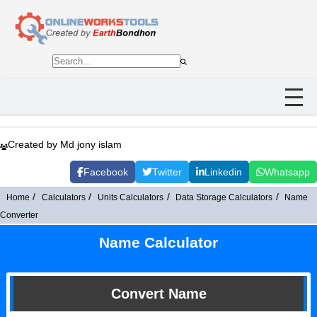
Created by Md jony islam
Facebook
Twitter
Linkedin
Whatsapp
Home
Calculators
Units Calculators
Data Storage Calculators
Name
Converter
Name Calculator
Convert Name