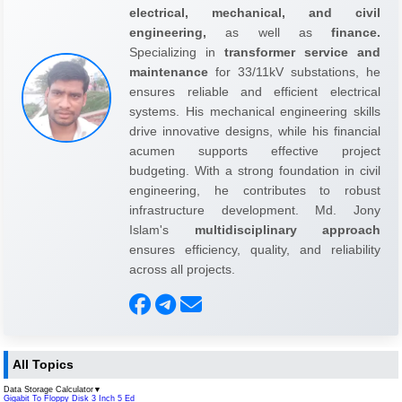
electrical, mechanical, and civil
engineering,
as well as
finance.
Specializing in
transformer service and
maintenance
for 33/11kV substations, he
ensures reliable and efficient electrical
systems. His mechanical engineering skills
drive innovative designs, while his financial
acumen supports effective project
budgeting. With a strong foundation in civil
engineering, he contributes to robust
infrastructure development. Md. Jony
Islam's
multidisciplinary approach
ensures efficiency, quality, and reliability
across all projects.
All Topics
Data Storage Calculator
▼
Gigabit To Floppy Disk 3 Inch 5 Ed