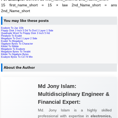
15 first_name_short = 15 × law 2nd_Name_short = ans
2nd_Name_short
You may like these posts
Exabyte To Jaz 1Gb
Floppy Disk 3 Inch 5 Dd To Dvd 1 Layer 1 Side
Quadruple Word To Floppy Disk 3 Inch 5 Hd
Petabyte To Exabit
Megabyte To Dvd 1 Layer 2 Side
Exabit To Megabyte
Gigabyte Bytes To Character
Kilobit To Nibble
Megabyte To Exabyte
Megabyte Bytes To Terabit
Kilobit To Gigabyte Bytes
Exabyte Bytes To Cd 74 Min
About the Author
Md Jony Islam:
Multidisciplinary Engineer &
Financial Expert:
Md. Jony Islam is a highly skilled
professional with expertise in
electronics,