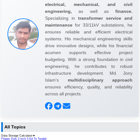
electrical, mechanical, and civil
engineering,
as well as
finance.
Specializing in
transformer service and
maintenance
for 33/11kV substations, he
ensures reliable and efficient electrical
systems. His mechanical engineering skills
drive innovative designs, while his financial
acumen supports effective project
budgeting. With a strong foundation in civil
engineering, he contributes to robust
infrastructure development. Md. Jony
Islam's
multidisciplinary approach
ensures efficiency, quality, and reliability
across all projects.
All Topics
Data Storage Calculator
▼
Floppy Disk 3 Inch 5 Ed To Terabit