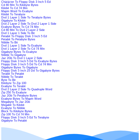
Character To Floppy Disk 3 Inch 5 Ed
Cd 80 Min To Kilobyte Bytes
Kilobit To Cd 74 Min
Mapm Word To Exabyte
Kilobit To Terabyte
Dvd 1 Layer 1 Side To Terabyte Bytes
Gigabyte To Kilobit
Dvd 2 Layer 2 Side To Dvd 2 Layer 1 Side
Exabyte Bytes To Cd 74 Min
Cd 80 Min To Dvd 2 Layer 2 Side
Dvd 1 Layer 1 Side To Bit
Petabit To Floppy Disk 3 Inch 5 Ed
Petabit To Petabyte Bytes
Nibble To Bit
Dvd 1 Layer 1 Side To Exabyte
Dvd 1 Layer 2 Side To Cd 74 Min
Gigabyte Bytes To Exabyte
Nibble To Gigabyte
Jaz 2Gb To Dvd 1 Layer 2 Side
Floppy Disk 3 Inch 5 Dd To Exabyte Bytes
Floppy Disk 3 Inch 5 Dd To Cd 74 Min
Gigabyte Bytes To Gigabyte
Floppy Disk 5 Inch 25 Dd To Gigabyte Bytes
Terabit To Petabit
Nibble To Terabit
Byte To Bit
Kilobyte To Zip 100
Exabyte To Terabit
Dvd 2 Layer 2 Side To Quadruple Word
Zip 250 To Exabyte
Jaz 2Gb To Petabyte Bytes
Exabyte Bytes To Mapm Word
Megabyte To Jaz 2Gb
Megabit To Kilobit
Exabyte To Nibble
Block To Kilobyte Bytes
Zip 100 To Cd 74 Min
Floppy Disk 3 Inch 5 Ed To Terabyte
Gigabyte To Petabit