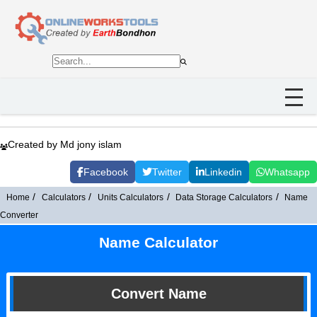
Created by Md jony islam
Facebook
Twitter
Linkedin
Whatsapp
Home
Calculators
Units Calculators
Data Storage Calculators
Name
Converter
Name Calculator
Convert Name