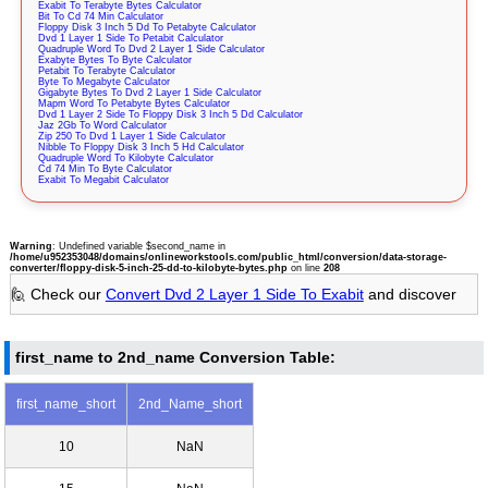
Exabit To Terabyte Bytes Calculator
Bit To Cd 74 Min Calculator
Floppy Disk 3 Inch 5 Dd To Petabyte Calculator
Dvd 1 Layer 1 Side To Petabit Calculator
Quadruple Word To Dvd 2 Layer 1 Side Calculator
Exabyte Bytes To Byte Calculator
Petabit To Terabyte Calculator
Byte To Megabyte Calculator
Gigabyte Bytes To Dvd 2 Layer 1 Side Calculator
Mapm Word To Petabyte Bytes Calculator
Dvd 1 Layer 2 Side To Floppy Disk 3 Inch 5 Dd Calculator
Jaz 2Gb To Word Calculator
Zip 250 To Dvd 1 Layer 1 Side Calculator
Nibble To Floppy Disk 3 Inch 5 Hd Calculator
Quadruple Word To Kilobyte Calculator
Cd 74 Min To Byte Calculator
Exabit To Megabit Calculator
Warning
: Undefined variable $second_name in
/home/u952353048/domains/onlineworkstools.com/public_html/conversion/data-storage-
converter/floppy-disk-5-inch-25-dd-to-kilobyte-bytes.php
on line
208
🙋 Check our
Convert Dvd 2 Layer 1 Side To Exabit
and discover
first_name to 2nd_name Conversion Table:
first_name_short
2nd_Name_short
10
NaN