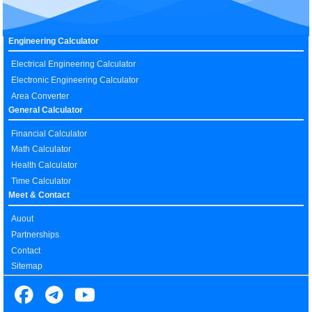
Engineering Calculator
Electrical Engineering Calculator
Electronic Engineering Calculator
Area Converter
General Calculator
Financial Calculator
Math Calculator
Health Calculator
Time Calculator
Meet & Contact
Auout
Partnerships
Contact
Sitemap