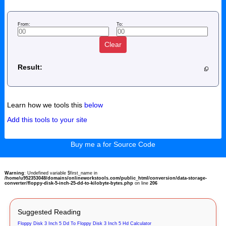
From:
To:
Clear
Result:
Learn how we tools this
below
Add this tools to your site
Buy me a for Source Code
Warning
: Undefined variable $first_name in
/home/u952353048/domains/onlineworkstools.com/public_html/conversion/data-storage-
converter/floppy-disk-5-inch-25-dd-to-kilobyte-bytes.php
on line
206
Suggested Reading
Floppy Disk 3 Inch 5 Dd To Floppy Disk 3 Inch 5 Hd Calculator