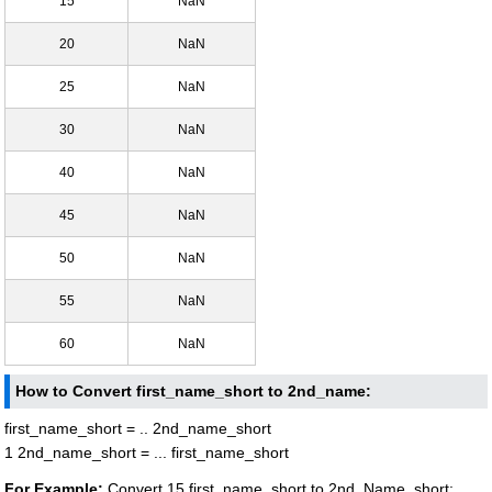
15
NaN
20
NaN
25
NaN
30
NaN
40
NaN
45
NaN
50
NaN
55
NaN
60
NaN
How to Convert first_name_short to 2nd_name:
first_name_short = .. 2nd_name_short
1 2nd_name_short = ... first_name_short
For Example:
Convert 15 first_name_short to 2nd_Name_short: