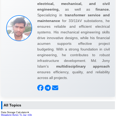
electrical, mechanical, and civil
engineering,
as well as
finance.
Specializing in
transformer service and
maintenance
for 33/11kV substations, he
ensures reliable and efficient electrical
systems. His mechanical engineering skills
drive innovative designs, while his financial
acumen supports effective project
budgeting. With a strong foundation in civil
engineering, he contributes to robust
infrastructure development. Md. Jony
Islam's
multidisciplinary approach
ensures efficiency, quality, and reliability
across all projects.
All Topics
Data Storage Calculator
▼
Megabyte Bytes To Jaz 1Gb