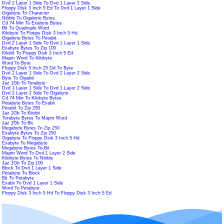
Dvd 2 Layer 1 Side To Dvd 1 Layer 2 Side
Floppy Disk 3 Inch 5 Ed To Dvd 1 Layer 1 Side
Gigabyte To Character
Nibble To Gigabyte Bytes
Cd 74 Min To Exabyte Bytes
Bit To Quadruple Word
Kilobyte To Floppy Disk 3 Inch 5 Hd
Gigabyte Bytes To Petabit
Dvd 2 Layer 1 Side To Dvd 1 Layer 1 Side
Exabyte Bytes To Zip 100
Kilobit To Floppy Disk 3 Inch 5 Ed
Mapm Word To Kilobyte
Word To Byte
Floppy Disk 5 Inch 25 Dd To Byte
Dvd 2 Layer 1 Side To Dvd 2 Layer 2 Side
Byte To Gigabit
Jaz 1Gb To Terabyte
Dvd 1 Layer 1 Side To Dvd 1 Layer 2 Side
Dvd 2 Layer 2 Side To Gigabyte
Cd 74 Min To Kilobyte Bytes
Petabyte Bytes To Exabit
Petabit To Zip 250
Jaz 2Gb To Kilobit
Terabyte Bytes To Mapm Word
Jaz 2Gb To Bit
Megabyte Bytes To Zip 250
Exabyte Bytes To Zip 250
Gigabyte To Floppy Disk 3 Inch 5 Hd
Exabyte To Megabyte
Megabyte Bytes To Bit
Mapm Word To Dvd 1 Layer 2 Side
Kilobyte Bytes To Nibble
Jaz 1Gb To Zip 100
Block To Dvd 1 Layer 1 Side
Petabyte To Block
Bit To Petabyte
Exabit To Dvd 1 Layer 1 Side
Word To Petabyte
Floppy Disk 3 Inch 5 Hd To Floppy Disk 3 Inch 5 Ed