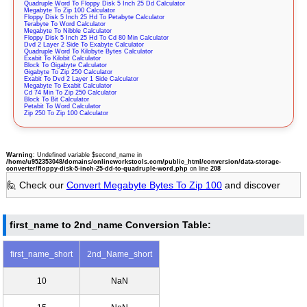
Quadruple Word To Floppy Disk 5 Inch 25 Dd Calculator
Megabyte To Zip 100 Calculator
Floppy Disk 5 Inch 25 Hd To Petabyte Calculator
Terabyte To Word Calculator
Megabyte To Nibble Calculator
Floppy Disk 5 Inch 25 Hd To Cd 80 Min Calculator
Dvd 2 Layer 2 Side To Exabyte Calculator
Quadruple Word To Kilobyte Bytes Calculator
Exabit To Kilobit Calculator
Block To Gigabyte Calculator
Gigabyte To Zip 250 Calculator
Exabit To Dvd 2 Layer 1 Side Calculator
Megabyte To Exabit Calculator
Cd 74 Min To Zip 250 Calculator
Block To Bit Calculator
Petabit To Word Calculator
Zip 250 To Zip 100 Calculator
Warning
: Undefined variable $second_name in
/home/u952353048/domains/onlineworkstools.com/public_html/conversion/data-storage-
converter/floppy-disk-5-inch-25-dd-to-quadruple-word.php
on line
208
🙋 Check our
Convert Megabyte Bytes To Zip 100
and discover
first_name to 2nd_name Conversion Table:
first_name_short
2nd_Name_short
10
NaN