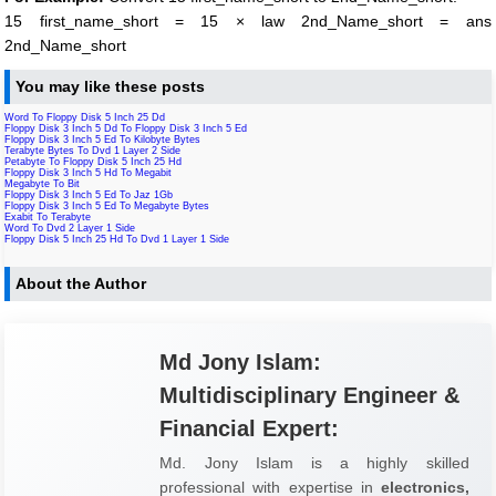
15 first_name_short = 15 × law 2nd_Name_short = ans
2nd_Name_short
You may like these posts
Word To Floppy Disk 5 Inch 25 Dd
Floppy Disk 3 Inch 5 Dd To Floppy Disk 3 Inch 5 Ed
Floppy Disk 3 Inch 5 Ed To Kilobyte Bytes
Terabyte Bytes To Dvd 1 Layer 2 Side
Petabyte To Floppy Disk 5 Inch 25 Hd
Floppy Disk 3 Inch 5 Hd To Megabit
Megabyte To Bit
Floppy Disk 3 Inch 5 Ed To Jaz 1Gb
Floppy Disk 3 Inch 5 Ed To Megabyte Bytes
Exabit To Terabyte
Word To Dvd 2 Layer 1 Side
Floppy Disk 5 Inch 25 Hd To Dvd 1 Layer 1 Side
About the Author
Md Jony Islam:
Multidisciplinary Engineer &
Financial Expert:
Md. Jony Islam is a highly skilled
professional with expertise in
electronics,