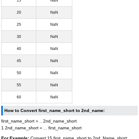
15
NaN
20
NaN
25
NaN
30
NaN
40
NaN
45
NaN
50
NaN
55
NaN
60
NaN
How to Convert first_name_short to 2nd_name:
first_name_short = .. 2nd_name_short
1 2nd_name_short = ... first_name_short
For Example:
Convert 15 first_name_short to 2nd_Name_short: