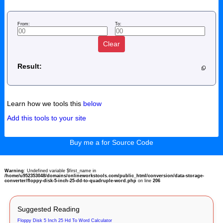
From:
To:
Clear
Result:
Learn how we tools this
below
Add this tools to your site
Buy me a for Source Code
Warning
: Undefined variable $first_name in
/home/u952353048/domains/onlineworkstools.com/public_html/conversion/data-storage-
converter/floppy-disk-5-inch-25-dd-to-quadruple-word.php
on line
206
Suggested Reading
Floppy Disk 5 Inch 25 Hd To Word Calculator