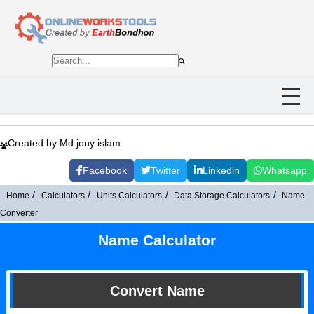
Created by Md jony islam
Facebook
Twitter
Linkedin
Whatsapp
Home
Calculators
Units Calculators
Data Storage Calculators
Name
Converter
Name Calculator
Convert Name