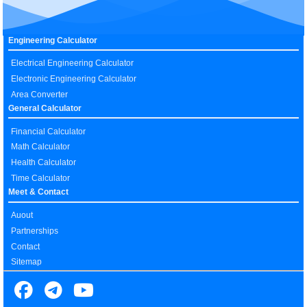
Engineering Calculator
Electrical Engineering Calculator
Electronic Engineering Calculator
Area Converter
General Calculator
Financial Calculator
Math Calculator
Health Calculator
Time Calculator
Meet & Contact
Auout
Partnerships
Contact
Sitemap