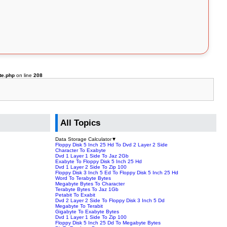
te.php
on line
208
All Topics
Data Storage Calculator
▼
Floppy Disk 5 Inch 25 Hd To Dvd 2 Layer 2 Side
Character To Exabyte
Dvd 1 Layer 1 Side To Jaz 2Gb
Exabyte To Floppy Disk 5 Inch 25 Hd
Dvd 1 Layer 2 Side To Zip 100
Floppy Disk 3 Inch 5 Ed To Floppy Disk 5 Inch 25 Hd
Word To Terabyte Bytes
Megabyte Bytes To Character
Terabyte Bytes To Jaz 1Gb
Petabit To Exabit
Dvd 2 Layer 2 Side To Floppy Disk 3 Inch 5 Dd
Megabyte To Terabit
Gigabyte To Exabyte Bytes
Dvd 1 Layer 1 Side To Zip 100
Floppy Disk 5 Inch 25 Dd To Megabyte Bytes