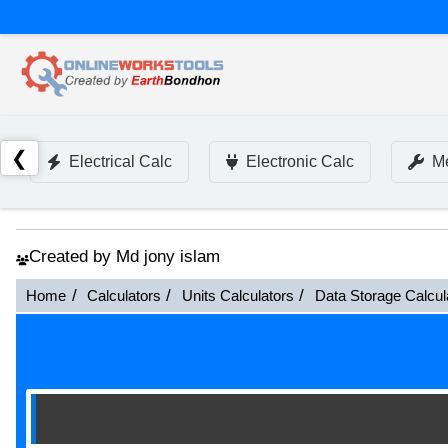
❮
Electrical Calc
Electronic Calc
Me
Created by Md jony islam
Home
Calculators
Units Calculators
Data Storage Calcul