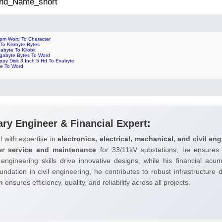
 2nd_Name_short
pm Word To Character
 To Kilobyte Bytes
abyte To Kilobit
gabyte Bytes To Word
ppy Disk 3 Inch 5 Hd To Exabyte
te To Word
ary Engineer & Financial Expert:
l with expertise in
electronics, electrical, mechanical, and civil eng
er service and maintenance
for 33/11kV substations, he ensures 
 engineering skills drive innovative designs, while his financial ac
undation in civil engineering, he contributes to robust infrastructure
h
ensures efficiency, quality, and reliability across all projects.