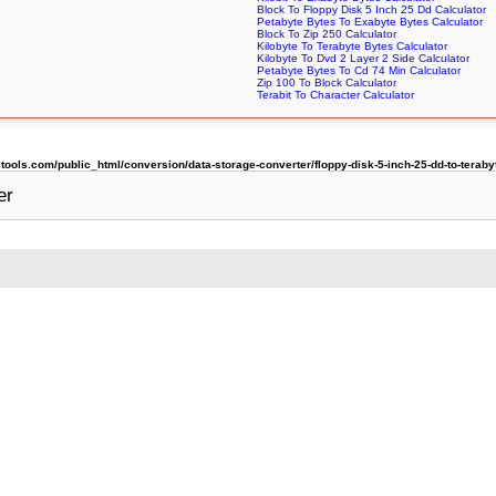
Block To Floppy Disk 5 Inch 25 Dd Calculator
Petabyte Bytes To Exabyte Bytes Calculator
Block To Zip 250 Calculator
Kilobyte To Terabyte Bytes Calculator
Kilobyte To Dvd 2 Layer 2 Side Calculator
Petabyte Bytes To Cd 74 Min Calculator
Zip 100 To Block Calculator
Terabit To Character Calculator
ols.com/public_html/conversion/data-storage-converter/floppy-disk-5-inch-25-dd-to-teraby
er