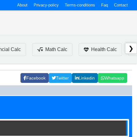
About
Privacy-policy
Terms-conditions
Faq
Contact
❯
ncial Calc
Math Calc
Health Calc
Facebook
Twitter
Linkedin
Whatsapp