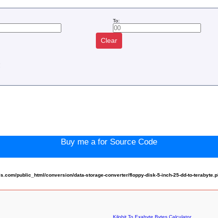
To:
Clear
:
Buy me a for Source Code
com/public_html/conversion/data-storage-converter/floppy-disk-5-inch-25-dd-to-terabyte.
Kilobit To Exabyte Bytes Calculator