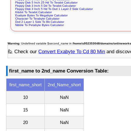
Floppy Disk 5 Inch 25 Hd To Terabit Calculator
Floppy Disk 3 Inch 5 Dd To Terabit Calculator
Floppy Disk 3 Inch 5 Hd To Dvd 1 Layer 2 Side Calculator
Kilobit To Terabit Calculator
Exabyte Bytes To Megabyte Calculator
Character To Terabyte Calculator
Dvd 2 Layer 1 Side To Bit Calculator
Nibble To Petabyte Bytes Calculator
Warning
: Undefined variable $second_name in
/home/u952353048/domains/onlineworksto
🙋 Check our
Convert Exabyte To Cd 80 Min
and discov
first_name to 2nd_name Conversion Table:
first_name_short
2nd_Name_short
10
NaN
15
NaN
20
NaN