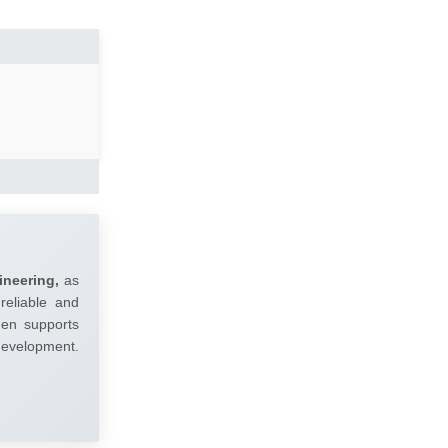
ineering,
as
reliable and
umen supports
 development.