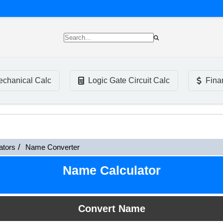
chanical Calc
Logic Gate Circuit Calc
Fina
ators
Name Converter
Name Calculator
Convert Name