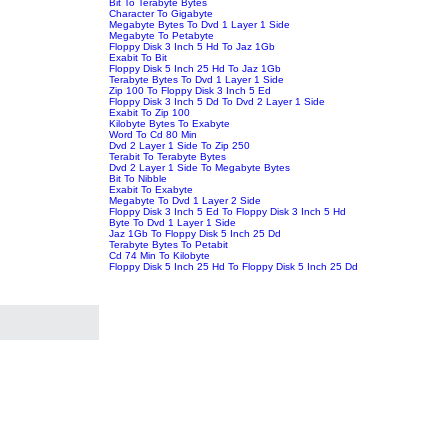
Bit To Terabyte Bytes
Character To Gigabyte
Megabyte Bytes To Dvd 1 Layer 1 Side
Megabyte To Petabyte
Floppy Disk 3 Inch 5 Hd To Jaz 1Gb
Exabit To Bit
Floppy Disk 5 Inch 25 Hd To Jaz 1Gb
Terabyte Bytes To Dvd 1 Layer 1 Side
Zip 100 To Floppy Disk 3 Inch 5 Ed
Floppy Disk 3 Inch 5 Dd To Dvd 2 Layer 1 Side
Exabit To Zip 100
Kilobyte Bytes To Exabyte
Word To Cd 80 Min
Dvd 2 Layer 1 Side To Zip 250
Terabit To Terabyte Bytes
Dvd 2 Layer 1 Side To Megabyte Bytes
Bit To Nibble
Exabit To Exabyte
Megabyte To Dvd 1 Layer 2 Side
Floppy Disk 3 Inch 5 Ed To Floppy Disk 3 Inch 5 Hd
Byte To Dvd 1 Layer 1 Side
Jaz 1Gb To Floppy Disk 5 Inch 25 Dd
Terabyte Bytes To Petabit
Cd 74 Min To Kilobyte
Floppy Disk 5 Inch 25 Hd To Floppy Disk 5 Inch 25 Dd