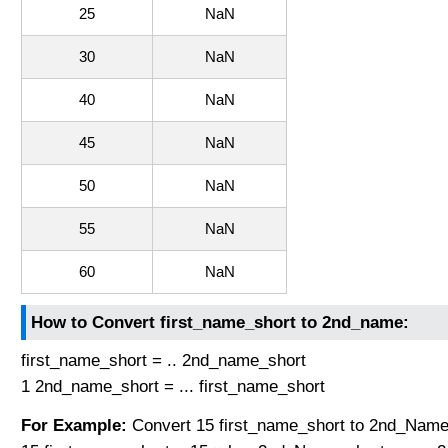
25
NaN
30
NaN
40
NaN
45
NaN
50
NaN
55
NaN
60
NaN
How to Convert first_name_short to 2nd_name:
first_name_short = .. 2nd_name_short
1 2nd_name_short = ... first_name_short
For Example:
Convert 15 first_name_short to 2nd_Name