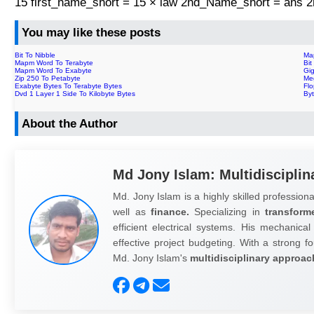
15 first_name_short = 15 × law 2nd_Name_short = ans
You may like these posts
Bit To Nibble
Ma
Mapm Word To Terabyte
Bit
Mapm Word To Exabyte
Gig
Zip 250 To Petabyte
Me
Exabyte Bytes To Terabyte Bytes
Flo
Dvd 1 Layer 1 Side To Kilobyte Bytes
By
About the Author
Md Jony Islam: Multidisciplin
Md. Jony Islam is a highly skilled professiona
well as
finance.
Specializing in
transform
efficient electrical systems. His mechanical
effective project budgeting. With a strong fo
Md. Jony Islam's
multidisciplinary approac