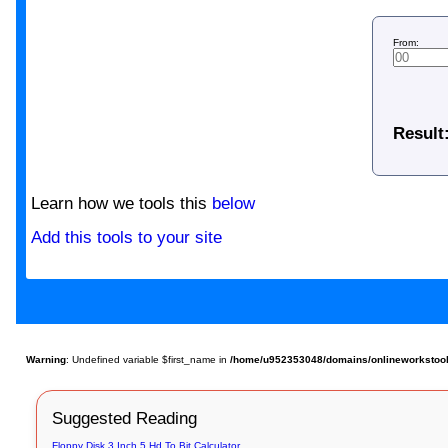
From:
Result
Learn how we tools this
below
Add this tools to your site
Warning
: Undefined variable $first_name in
/home/u952353048/domains/onlineworkstools.
Suggested Reading
Floppy Disk 3 Inch 5 Hd To Bit Calculator