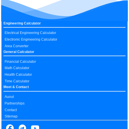
Engineering Calculator
Electrical Engineering Calculator
Electronic Engineering Calculator
Area Converter
General Calculator
Financial Calculator
Math Calculator
Health Calculator
Time Calculator
Meet & Contact
Auout
Partnerships
Contact
Sitemap