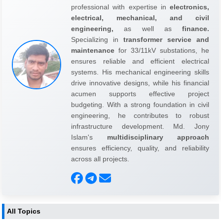
professional with expertise in
electronics,
electrical, mechanical, and civil
engineering,
as well as
finance.
Specializing in
transformer service and
maintenance
for 33/11kV substations, he
ensures reliable and efficient electrical
systems. His mechanical engineering skills
drive innovative designs, while his financial
acumen supports effective project
budgeting. With a strong foundation in civil
engineering, he contributes to robust
infrastructure development. Md. Jony
Islam's
multidisciplinary approach
ensures efficiency, quality, and reliability
across all projects.
All Topics