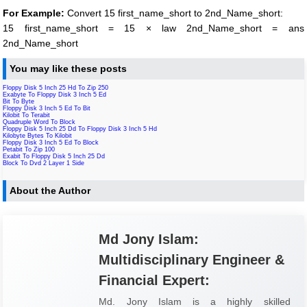
For Example:
Convert 15 first_name_short to 2nd_Name_short:
15 first_name_short = 15 × law 2nd_Name_short = ans
2nd_Name_short
You may like these posts
Floppy Disk 5 Inch 25 Hd To Zip 250
Exabyte To Floppy Disk 3 Inch 5 Ed
Bit To Byte
Floppy Disk 3 Inch 5 Ed To Bit
Kilobit To Terabit
Quadruple Word To Block
Floppy Disk 5 Inch 25 Dd To Floppy Disk 3 Inch 5 Hd
Kilobyte Bytes To Kilobit
Floppy Disk 3 Inch 5 Ed To Block
Petabit To Zip 100
Exabit To Floppy Disk 5 Inch 25 Dd
Block To Dvd 2 Layer 1 Side
About the Author
Md Jony Islam:
Multidisciplinary Engineer &
Financial Expert:
Md. Jony Islam is a highly skilled