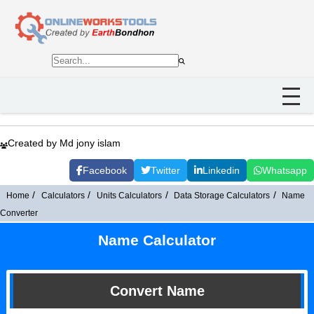
Created by Md jony islam
Facebook
Twitter
Linkedin
Whatsapp
Home
Calculators
Units Calculators
Data Storage Calculators
Name
Converter
Name Calculator
Convert Name