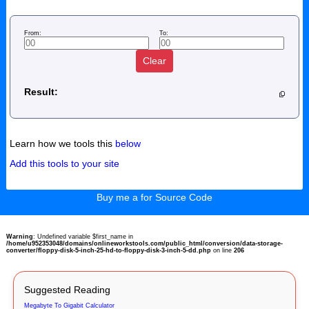
From:
To:
Clear
Result:
Learn how we tools this
below
Add this tools to your site
Buy me a for Source Code
Warning
: Undefined variable $first_name in
/home/u952353048/domains/onlineworkstools.com/public_html/conversion/data-storage-
converter/floppy-disk-5-inch-25-hd-to-floppy-disk-3-inch-5-dd.php
on line
206
Suggested Reading
Megabyte To Gigabit Calculator