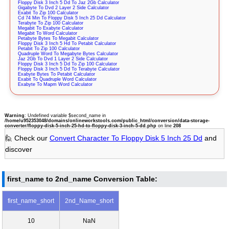
Floppy Disk 3 Inch 5 Dd To Jaz 2Gb Calculator
Gigabyte To Dvd 2 Layer 2 Side Calculator
Exabit To Zip 100 Calculator
Cd 74 Min To Floppy Disk 5 Inch 25 Dd Calculator
Terabyte To Zip 100 Calculator
Megabit To Exabyte Calculator
Megabit To Word Calculator
Petabyte Bytes To Megabit Calculator
Floppy Disk 3 Inch 5 Hd To Petabit Calculator
Petabit To Zip 100 Calculator
Quadruple Word To Megabyte Bytes Calculator
Jaz 2Gb To Dvd 1 Layer 2 Side Calculator
Floppy Disk 3 Inch 5 Dd To Zip 100 Calculator
Floppy Disk 3 Inch 5 Dd To Terabyte Calculator
Exabyte Bytes To Petabit Calculator
Exabit To Quadruple Word Calculator
Exabyte To Mapm Word Calculator
Warning
: Undefined variable $second_name in
/home/u952353048/domains/onlineworkstools.com/public_html/conversion/data-storage-
converter/floppy-disk-5-inch-25-hd-to-floppy-disk-3-inch-5-dd.php
on line
208
🙋 Check our
Convert Character To Floppy Disk 5 Inch 25 Dd
and
discover
first_name to 2nd_name Conversion Table:
first_name_short
2nd_Name_short
10
NaN