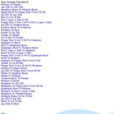
Data Storage Calculator
▼
Kilobyte To Gigabit
Jaz 1Gb To Jaz 2Gb
Megabyte Bytes To Kilobyte Bytes
Mapm Word To Floppy Disk 5 Inch 25 Hd
Zip 100 To Jaz 1Gb
Byte To Cd 74 Min
Dvd 1 Layer 2 Side To Bit
Floppy Disk 3 Inch 5 Hd To Dvd 1 Layer 1 Side
Zip 250 To Terabyte Bytes
Exabyte Bytes To Character
Petabyte To Byte
Exabit To Zip 100
Terabit To Gigabit
Cd 74 Min To Terabit
Floppy Disk 3 Inch 5 Ed To Character
Gigabyte To Block
Byte To Megabyte Bytes
Quadruple Word To Terabyte Bytes
Dvd 1 Layer 1 Side To Gigabyte
Word To Dvd 2 Layer 1 Side
Floppy Disk 3 Inch 5 Hd To Quadruple Word
Word To Exabyte
Gigabyte To Floppy Disk 3 Inch 5 Ed
Terabit To Cd 80 Min
Floppy Disk 5 Inch 25 Hd To Petabyte
Kilobyte To Mapm Word
Zip 250 To Floppy Disk 5 Inch 25 Hd
Nibble To Gigabyte Bytes
Nibble To Terabyte
Terabyte Bytes To Petabit
Kilobyte To Word
Megabyte To Zip 100
Megabyte To Floppy Disk 5 Inch 25 Hd
Quadruple Word To Kilobyte
Petabyte To Dvd 1 Layer 2 Side
Megabyte To Petabyte Bytes
Petabyte Bytes To Cd 74 Min
Zip 100 To Zip 250
Block To Cd 74 Min
Jaz 2Gb To Byte