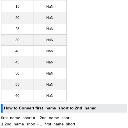
15
NaN
20
NaN
25
NaN
30
NaN
40
NaN
45
NaN
50
NaN
55
NaN
60
NaN
How to Convert first_name_short to 2nd_name:
first_name_short = .. 2nd_name_short
1 2nd_name_short = ... first_name_short