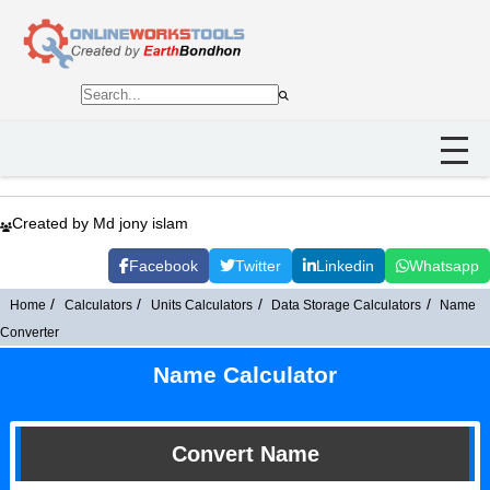
Created by Md jony islam
Facebook
Twitter
Linkedin
Whatsapp
Home
Calculators
Units Calculators
Data Storage Calculators
Name
Converter
Name Calculator
Convert Name