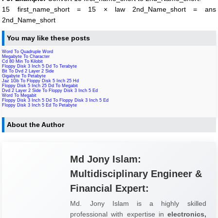
15 first_name_short = 15 × law 2nd_Name_short = ans
2nd_Name_short
You may like these posts
Word To Quadruple Word
Megabyte To Character
Cd 80 Min To Kilobit
Floppy Disk 3 Inch 5 Dd To Terabyte
Bit To Dvd 2 Layer 2 Side
Gigabyte To Petabyte
Jaz 1Gb To Floppy Disk 5 Inch 25 Hd
Floppy Disk 5 Inch 25 Dd To Megabit
Dvd 2 Layer 2 Side To Floppy Disk 3 Inch 5 Ed
Word To Megabit
Floppy Disk 3 Inch 5 Dd To Floppy Disk 3 Inch 5 Ed
Floppy Disk 3 Inch 5 Ed To Petabyte
About the Author
Md Jony Islam:
Multidisciplinary Engineer &
Financial Expert:
Md. Jony Islam is a highly skilled
professional with expertise in
electronics,