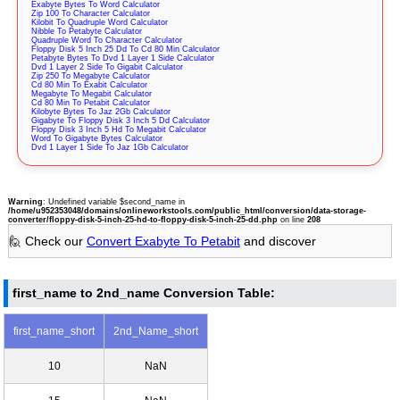
Exabyte Bytes To Word Calculator
Zip 100 To Character Calculator
Kilobit To Quadruple Word Calculator
Nibble To Petabyte Calculator
Quadruple Word To Character Calculator
Floppy Disk 5 Inch 25 Dd To Cd 80 Min Calculator
Petabyte Bytes To Dvd 1 Layer 1 Side Calculator
Dvd 1 Layer 2 Side To Gigabit Calculator
Zip 250 To Megabyte Calculator
Cd 80 Min To Exabit Calculator
Megabyte To Megabit Calculator
Cd 80 Min To Petabit Calculator
Kilobyte Bytes To Jaz 2Gb Calculator
Gigabyte To Floppy Disk 3 Inch 5 Dd Calculator
Floppy Disk 3 Inch 5 Hd To Megabit Calculator
Word To Gigabyte Bytes Calculator
Dvd 1 Layer 1 Side To Jaz 1Gb Calculator
Warning
: Undefined variable $second_name in
/home/u952353048/domains/onlineworkstools.com/public_html/conversion/data-storage-
converter/floppy-disk-5-inch-25-hd-to-floppy-disk-5-inch-25-dd.php
on line
208
🙋 Check our
Convert Exabyte To Petabit
and discover
first_name to 2nd_name Conversion Table:
first_name_short
2nd_Name_short
10
NaN