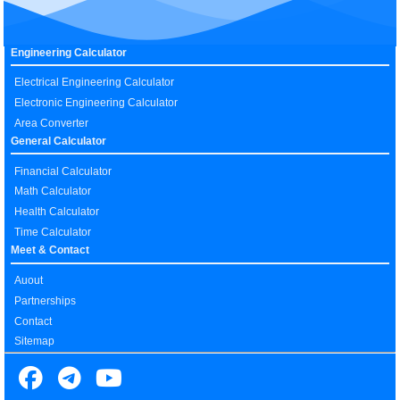
Engineering Calculator
Electrical Engineering Calculator
Electronic Engineering Calculator
Area Converter
General Calculator
Financial Calculator
Math Calculator
Health Calculator
Time Calculator
Meet & Contact
Auout
Partnerships
Contact
Sitemap