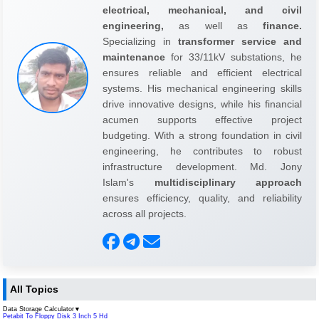
electrical, mechanical, and civil
engineering,
as well as
finance.
Specializing in
transformer service and
maintenance
for 33/11kV substations, he
ensures reliable and efficient electrical
systems. His mechanical engineering skills
drive innovative designs, while his financial
acumen supports effective project
budgeting. With a strong foundation in civil
engineering, he contributes to robust
infrastructure development. Md. Jony
Islam's
multidisciplinary approach
ensures efficiency, quality, and reliability
across all projects.
All Topics
Data Storage Calculator
▼
Petabit To Floppy Disk 3 Inch 5 Hd