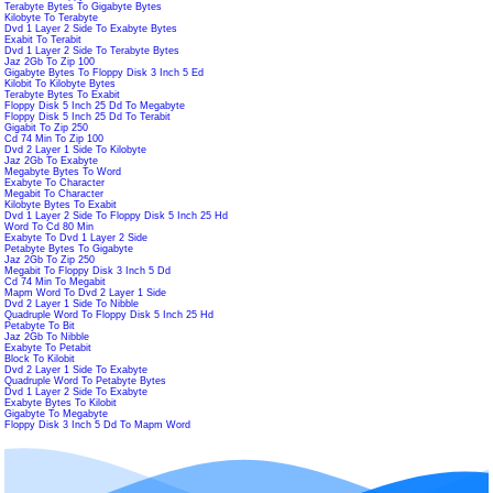
Terabyte Bytes To Gigabyte Bytes
Kilobyte To Terabyte
Dvd 1 Layer 2 Side To Exabyte Bytes
Exabit To Terabit
Dvd 1 Layer 2 Side To Terabyte Bytes
Jaz 2Gb To Zip 100
Gigabyte Bytes To Floppy Disk 3 Inch 5 Ed
Kilobit To Kilobyte Bytes
Terabyte Bytes To Exabit
Floppy Disk 5 Inch 25 Dd To Megabyte
Floppy Disk 5 Inch 25 Dd To Terabit
Gigabit To Zip 250
Cd 74 Min To Zip 100
Dvd 2 Layer 1 Side To Kilobyte
Jaz 2Gb To Exabyte
Megabyte Bytes To Word
Exabyte To Character
Megabit To Character
Kilobyte Bytes To Exabit
Dvd 1 Layer 2 Side To Floppy Disk 5 Inch 25 Hd
Word To Cd 80 Min
Exabyte To Dvd 1 Layer 2 Side
Petabyte Bytes To Gigabyte
Jaz 2Gb To Zip 250
Megabit To Floppy Disk 3 Inch 5 Dd
Cd 74 Min To Megabit
Mapm Word To Dvd 2 Layer 1 Side
Dvd 2 Layer 1 Side To Nibble
Quadruple Word To Floppy Disk 5 Inch 25 Hd
Petabyte To Bit
Jaz 2Gb To Nibble
Exabyte To Petabit
Block To Kilobit
Dvd 2 Layer 1 Side To Exabyte
Quadruple Word To Petabyte Bytes
Dvd 1 Layer 2 Side To Exabyte
Exabyte Bytes To Kilobit
Gigabyte To Megabyte
Floppy Disk 3 Inch 5 Dd To Mapm Word