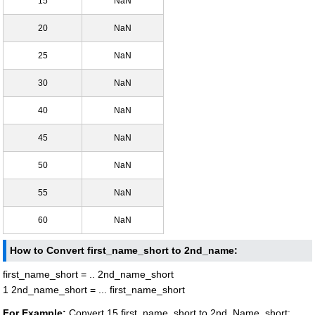
15
NaN
20
NaN
25
NaN
30
NaN
40
NaN
45
NaN
50
NaN
55
NaN
60
NaN
How to Convert first_name_short to 2nd_name:
first_name_short = .. 2nd_name_short
1 2nd_name_short = ... first_name_short
For Example:
Convert 15 first_name_short to 2nd_Name_short: