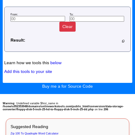
From:
To:
Clear
Result:
Learn how we tools this
below
Add this tools to your site
Buy me a for Source Code
Warning
: Undefined variable $first_name in
/home/u952353048/domains/onlineworkstools.com/public_html/conversion/data-storage-
converter/floppy-disk-5-inch-25-hd-to-floppy-disk-5-inch-25-dd.php
on line
206
Suggested Reading
Zip 100 To Quadruple Word Calculator