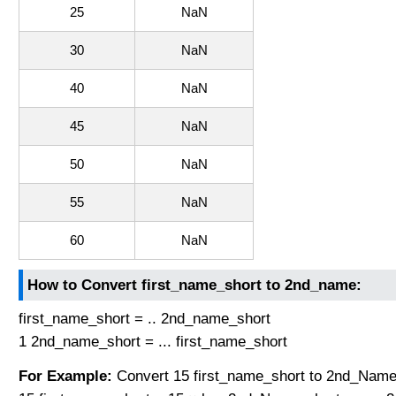
25
NaN
30
NaN
40
NaN
45
NaN
50
NaN
55
NaN
60
NaN
How to Convert first_name_short to 2nd_name:
first_name_short = .. 2nd_name_short
1 2nd_name_short = ... first_name_short
For Example:
Convert 15 first_name_short to 2nd_Name