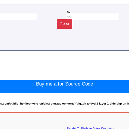
To:
Clear
:
Buy me a for Source Code
com/public_html/conversion/data-storage-converter/gigabit-to-dvd-1-layer-1-side.php
on l
Petabit To Kilobyte Bytes Calculator