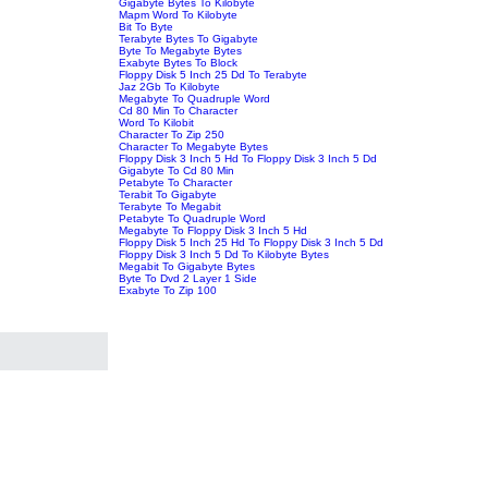
Gigabyte Bytes To Kilobyte
Mapm Word To Kilobyte
Bit To Byte
Terabyte Bytes To Gigabyte
Byte To Megabyte Bytes
Exabyte Bytes To Block
Floppy Disk 5 Inch 25 Dd To Terabyte
Jaz 2Gb To Kilobyte
Megabyte To Quadruple Word
Cd 80 Min To Character
Word To Kilobit
Character To Zip 250
Character To Megabyte Bytes
Floppy Disk 3 Inch 5 Hd To Floppy Disk 3 Inch 5 Dd
Gigabyte To Cd 80 Min
Petabyte To Character
Terabit To Gigabyte
Terabyte To Megabit
Petabyte To Quadruple Word
Megabyte To Floppy Disk 3 Inch 5 Hd
Floppy Disk 5 Inch 25 Hd To Floppy Disk 3 Inch 5 Dd
Floppy Disk 3 Inch 5 Dd To Kilobyte Bytes
Megabit To Gigabyte Bytes
Byte To Dvd 2 Layer 1 Side
Exabyte To Zip 100