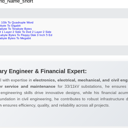
 2nd_Name_short
z 1Gb To Quadruple Word
obyte To Gigabit
abyte To Terabyte Bytes
d 1 Layer 2 Side To Dvd 2 Layer 2 Side
abyte Bytes To Floppy Disk 3 Inch 5 Ed
rabyte Bytes To Megabit
ary Engineer & Financial Expert:
l with expertise in
electronics, electrical, mechanical, and civil eng
er service and maintenance
for 33/11kV substations, he ensures 
 engineering skills drive innovative designs, while his financial ac
undation in civil engineering, he contributes to robust infrastructure
h
ensures efficiency, quality, and reliability across all projects.