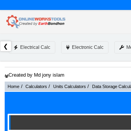
❮
Electrical Calc
Electronic Calc
Me
Created by Md jony islam
Home
Calculators
Units Calculators
Data Storage Calcul