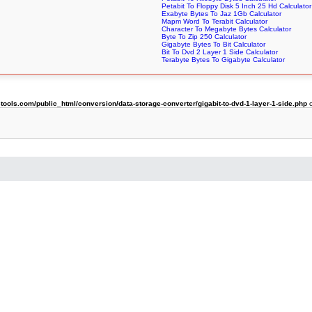
Petabit To Floppy Disk 5 Inch 25 Hd Calculator
Exabyte Bytes To Jaz 1Gb Calculator
Mapm Word To Terabit Calculator
Character To Megabyte Bytes Calculator
Byte To Zip 250 Calculator
Gigabyte Bytes To Bit Calculator
Bit To Dvd 2 Layer 1 Side Calculator
Terabyte Bytes To Gigabyte Calculator
ols.com/public_html/conversion/data-storage-converter/gigabit-to-dvd-1-layer-1-side.php
o