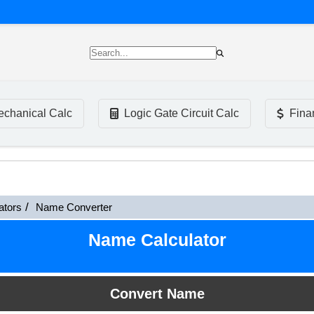
chanical Calc
Logic Gate Circuit Calc
Fina
ators
Name Converter
Name Calculator
Convert Name