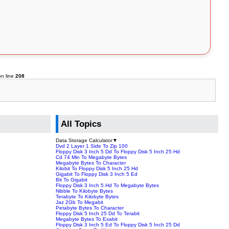
n line
208
All Topics
Data Storage Calculator
▼
Dvd 2 Layer 1 Side To Zip 100
Floppy Disk 3 Inch 5 Dd To Floppy Disk 5 Inch 25 Hd
Cd 74 Min To Megabyte Bytes
Megabyte Bytes To Character
Kilobit To Floppy Disk 5 Inch 25 Hd
Gigabit To Floppy Disk 3 Inch 5 Ed
Bit To Gigabit
Floppy Disk 3 Inch 5 Hd To Megabyte Bytes
Nibble To Kilobyte Bytes
Terabyte To Kilobyte Bytes
Jaz 2Gb To Megabit
Petabyte Bytes To Character
Floppy Disk 5 Inch 25 Dd To Terabit
Megabyte Bytes To Exabit
Floppy Disk 3 Inch 5 Ed To Floppy Disk 5 Inch 25 Dd