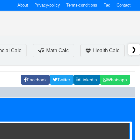
About
Privacy-policy
Terms-conditions
Faq
Contact
❯
ncial Calc
Math Calc
Health Calc
Facebook
Twitter
Linkedin
Whatsapp