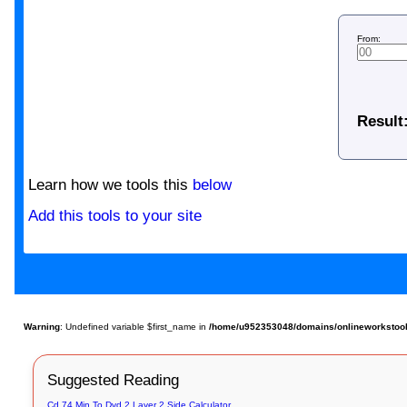
From:
Result
Learn how we tools this
below
Add this tools to your site
Warning
: Undefined variable $first_name in
/home/u952353048/domains/onlineworkstools.
Suggested Reading
Cd 74 Min To Dvd 2 Layer 2 Side Calculator