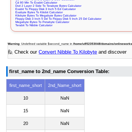
Cd 80 Min To Exabit Calculator
Dvd 2 Layer 2 Side To Terabyte Bytes Calculator
Exabit To Floppy Disk 3 Inch 5 Ed Calculator
Exabyte Bytes To Kilobit Calculator
Kilobyte Bytes To Megabyte Bytes Calculator
Floppy Disk 3 Inch 5 Dd To Floppy Disk 5 Inch 25 Dd Calculator
Megabyte Bytes To Petabyte Calculator
Terabit To Nibble Calculator
Warning
: Undefined variable $second_name in
/home/u952353048/domains/onlineworksto
🙋 Check our
Convert Nibble To Kilobyte
and discover
first_name to 2nd_name Conversion Table:
first_name_short
2nd_Name_short
10
NaN
15
NaN
20
NaN