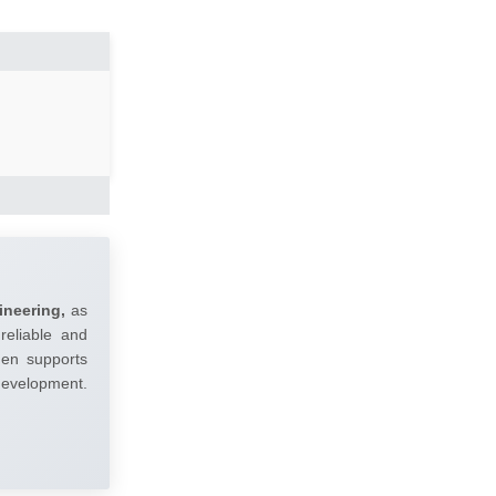
ineering,
as
reliable and
umen supports
 development.