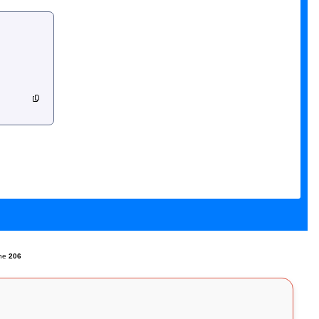
ine
206