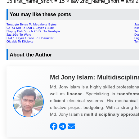
15 first_name_short = 15 × law 2nd_Name_short = ans
You may like these posts
Terabyte Bytes To Megabyte Bytes
Ja
Cd 74 Min To Dvd 1 Layer 1 Side
Kil
Floppy Disk 5 Inch 25 Dd To Terabyte
Ter
Jaz 1Gb To Word
Dv
Dvd 1 Layer 1 Side To Character
Gig
Gigabit To Kilobyte
Te
About the Author
Md Jony Islam: Multidisciplin
Md. Jony Islam is a highly skilled professiona
well as
finance.
Specializing in
transform
efficient electrical systems. His mechanical
effective project budgeting. With a strong fo
Md. Jony Islam's
multidisciplinary approac