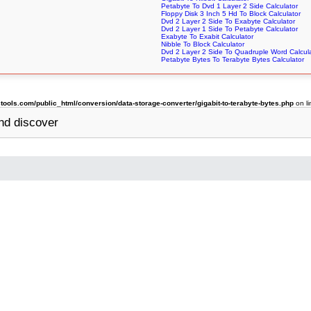
Petabyte To Dvd 1 Layer 2 Side Calculator
Floppy Disk 3 Inch 5 Hd To Block Calculator
Dvd 2 Layer 2 Side To Exabyte Calculator
Dvd 2 Layer 1 Side To Petabyte Calculator
Exabyte To Exabit Calculator
Nibble To Block Calculator
Dvd 2 Layer 2 Side To Quadruple Word Calcul
Petabyte Bytes To Terabyte Bytes Calculator
ols.com/public_html/conversion/data-storage-converter/gigabit-to-terabyte-bytes.php
on l
nd discover