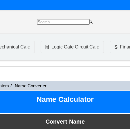
chanical Calc
Logic Gate Circuit Calc
Fina
ators
Name Converter
Name Calculator
Convert Name