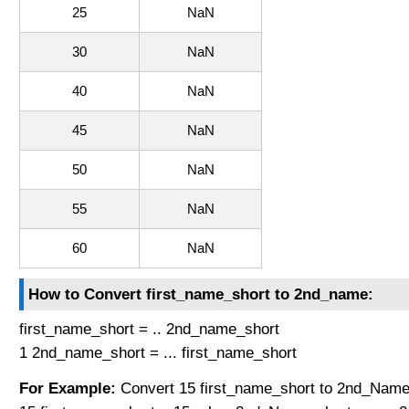
25
NaN
30
NaN
40
NaN
45
NaN
50
NaN
55
NaN
60
NaN
How to Convert first_name_short to 2nd_name:
first_name_short = .. 2nd_name_short
1 2nd_name_short = ... first_name_short
For Example:
Convert 15 first_name_short to 2nd_Name