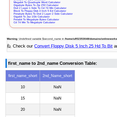
Megabit To Quadruple Word Calculator
Gigabyte Bytes To Zip 250 Calculator
Dvd 2 Layer 1 Side To Cd 74 Min Calculator
Block To Floppy Disk 3 Inch 5 Ed Calculator
Petabyte Bytes To Dvd 2 Layer 2 Side Calculator
Gigabit To Jaz 1Gb Calculator
Petabit To Megabyte Bytes Calculator
Cd 74 Min To Megabyte Calculator
Warning
: Undefined variable $second_name in
/home/u952353048/domains/onlineworksto
🙋 Check our
Convert Floppy Disk 5 Inch 25 Hd To Bit
a
first_name to 2nd_name Conversion Table:
first_name_short
2nd_Name_short
10
NaN
15
NaN
20
NaN