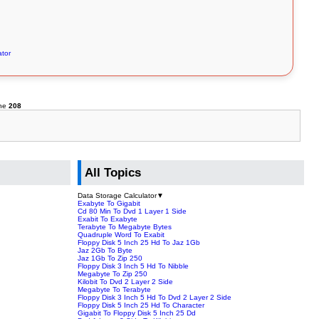
ator
ine
208
All Topics
Data Storage Calculator
▼
Exabyte To Gigabit
Cd 80 Min To Dvd 1 Layer 1 Side
Exabit To Exabyte
Terabyte To Megabyte Bytes
Quadruple Word To Exabit
Floppy Disk 5 Inch 25 Hd To Jaz 1Gb
Jaz 2Gb To Byte
Jaz 1Gb To Zip 250
Floppy Disk 3 Inch 5 Hd To Nibble
Megabyte To Zip 250
Kilobit To Dvd 2 Layer 2 Side
Megabyte To Terabyte
Floppy Disk 3 Inch 5 Hd To Dvd 2 Layer 2 Side
Floppy Disk 5 Inch 25 Hd To Character
Gigabit To Floppy Disk 5 Inch 25 Dd