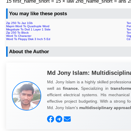
15 first_name_short = 15 × law 2nd_Name_short = ans
You may like these posts
Zip 250 To Jaz 1Gb
Ter
Mapm Word To Quadruple Word
Pe
Megabyte To Dvd 1 Layer 1 Side
Ter
Zip 250 To Block
Ter
Word To Character
Gi
Word To Floppy Disk 3 Inch 5 Ed
Cd
About the Author
Md Jony Islam: Multidisciplin
Md. Jony Islam is a highly skilled professiona
well as
finance.
Specializing in
transform
efficient electrical systems. His mechanical
effective project budgeting. With a strong fo
Md. Jony Islam's
multidisciplinary approac