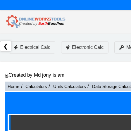
❮
Electrical Calc
Electronic Calc
Me
Created by Md jony islam
Home
Calculators
Units Calculators
Data Storage Calcul