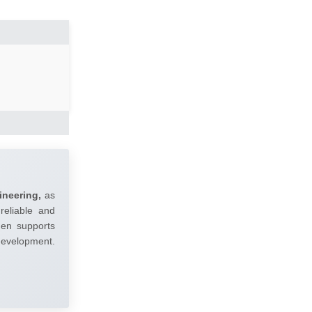
ineering,
as
reliable and
umen supports
 development.