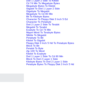
Dvd 1 Layer 2 Side To Kilobit
Cd 74 Min To Megabyte Bytes
Megabyte Bytes To Kilobit
Gigabit To Dvd 1 Layer 2 Side
Gigabyte To Megabit
Megabyte To Cd 80 Min
Bit To Kilobyte Bytes
Character To Floppy Disk 3 Inch 5 Ed
Character To Petabyte
Dvd 2 Layer 2 Side To Terabit
Megabit To Terabit
Exabyte To Cd 74 Min
Mapm Word To Terabyte Bytes
Nibble To Megabit
Petabyte To Bit
Kilobit To Gigabit
Floppy Disk 3 Inch 5 Hd To Petabyte Bytes
Block To Bit
Petabit To Byte
Zip 100 To Word
Kilobit To Exabyte
Dvd 1 Layer 1 Side To Cd 80 Min
Block To Dvd 2 Layer 1 Side
Kilobyte Bytes To Dvd 2 Layer 1 Side
Petabyte Bytes To Floppy Disk 3 Inch 5 Hd