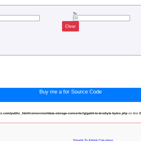
To:
Clear
:
Buy me a for Source Code
com/public_html/conversion/data-storage-converter/gigabit-to-terabyte-bytes.php
on line
Gigabit To Kilobit Calculator