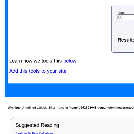
From:
Result
Learn how we tools this
below
Add this tools to your site
Warning
: Undefined variable $first_name in
/home/u952353048/domains/onlineworkstools.
Suggested Reading
Exabyte To Byte Calculator