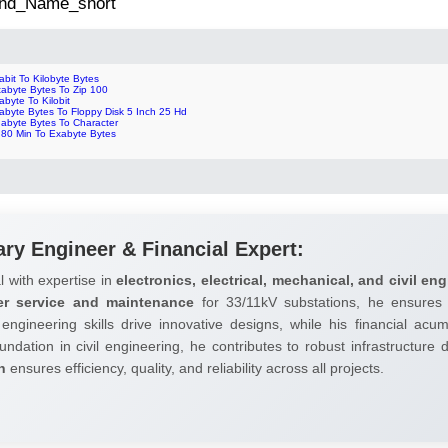
 2nd_Name_short
abit To Kilobyte Bytes
tabyte Bytes To Zip 100
abyte To Kilobit
abyte Bytes To Floppy Disk 5 Inch 25 Hd
gabyte Bytes To Character
 80 Min To Exabyte Bytes
ary Engineer & Financial Expert:
l with expertise in
electronics, electrical, mechanical, and civil eng
er service and maintenance
for 33/11kV substations, he ensures 
 engineering skills drive innovative designs, while his financial ac
undation in civil engineering, he contributes to robust infrastructure
h
ensures efficiency, quality, and reliability across all projects.