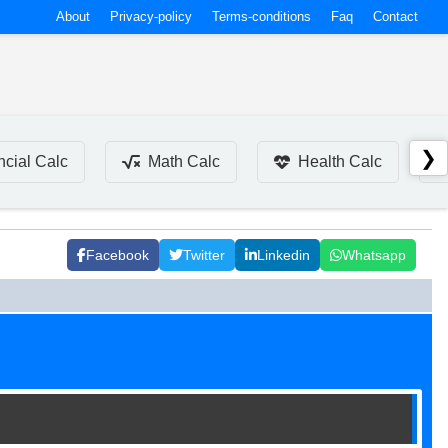
About
Privacy-policy
Terms-conditions
Faq
Contact
❯
ncial Calc
Math Calc
Health Calc
Facebook
Twitter
Linkedin
Whatsapp