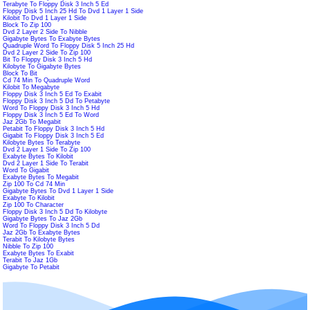
Terabyte To Floppy Disk 3 Inch 5 Ed
Floppy Disk 5 Inch 25 Hd To Dvd 1 Layer 1 Side
Kilobit To Dvd 1 Layer 1 Side
Block To Zip 100
Dvd 2 Layer 2 Side To Nibble
Gigabyte Bytes To Exabyte Bytes
Quadruple Word To Floppy Disk 5 Inch 25 Hd
Dvd 2 Layer 2 Side To Zip 100
Bit To Floppy Disk 3 Inch 5 Hd
Kilobyte To Gigabyte Bytes
Block To Bit
Cd 74 Min To Quadruple Word
Kilobit To Megabyte
Floppy Disk 3 Inch 5 Ed To Exabit
Floppy Disk 3 Inch 5 Dd To Petabyte
Word To Floppy Disk 3 Inch 5 Hd
Floppy Disk 3 Inch 5 Ed To Word
Jaz 2Gb To Megabit
Petabit To Floppy Disk 3 Inch 5 Hd
Gigabit To Floppy Disk 3 Inch 5 Ed
Kilobyte Bytes To Terabyte
Dvd 2 Layer 1 Side To Zip 100
Exabyte Bytes To Kilobit
Dvd 2 Layer 1 Side To Terabit
Word To Gigabit
Exabyte Bytes To Megabit
Zip 100 To Cd 74 Min
Gigabyte Bytes To Dvd 1 Layer 1 Side
Exabyte To Kilobit
Zip 100 To Character
Floppy Disk 3 Inch 5 Dd To Kilobyte
Gigabyte Bytes To Jaz 2Gb
Word To Floppy Disk 3 Inch 5 Dd
Jaz 2Gb To Exabyte Bytes
Terabit To Kilobyte Bytes
Nibble To Zip 100
Exabyte Bytes To Exabit
Terabit To Jaz 1Gb
Gigabyte To Petabit