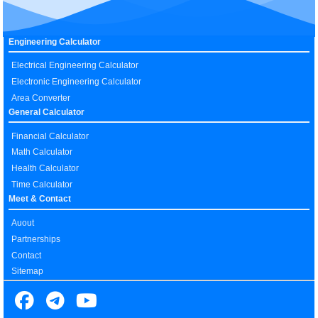
Engineering Calculator
Electrical Engineering Calculator
Electronic Engineering Calculator
Area Converter
General Calculator
Financial Calculator
Math Calculator
Health Calculator
Time Calculator
Meet & Contact
Auout
Partnerships
Contact
Sitemap