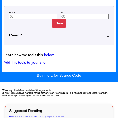
From:
To:
Clear
Result:
Learn how we tools this
below
Add this tools to your site
Buy me a for Source Code
Warning
: Undefined variable $first_name in
/home/u952353048/domains/onlineworkstools.com/public_html/conversion/data-storage-
converter/gigabyte-bytes-to-byte.php
on line
206
Suggested Reading
Floppy Disk 5 Inch 25 Hd To Megabyte Calculator