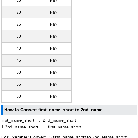
15
NaN
20
NaN
25
NaN
30
NaN
40
NaN
45
NaN
50
NaN
55
NaN
60
NaN
How to Convert first_name_short to 2nd_name:
first_name_short = .. 2nd_name_short
1 2nd_name_short = ... first_name_short
For Example:
Convert 15 first_name_short to 2nd_Name_short: