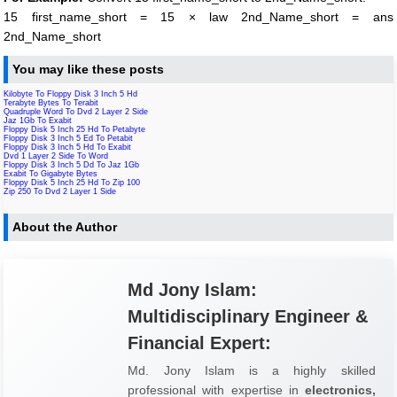
15 first_name_short = 15 × law 2nd_Name_short = ans
2nd_Name_short
You may like these posts
Kilobyte To Floppy Disk 3 Inch 5 Hd
Terabyte Bytes To Terabit
Quadruple Word To Dvd 2 Layer 2 Side
Jaz 1Gb To Exabit
Floppy Disk 5 Inch 25 Hd To Petabyte
Floppy Disk 3 Inch 5 Ed To Petabit
Floppy Disk 3 Inch 5 Hd To Exabit
Dvd 1 Layer 2 Side To Word
Floppy Disk 3 Inch 5 Dd To Jaz 1Gb
Exabit To Gigabyte Bytes
Floppy Disk 5 Inch 25 Hd To Zip 100
Zip 250 To Dvd 2 Layer 1 Side
About the Author
Md Jony Islam:
Multidisciplinary Engineer &
Financial Expert:
Md. Jony Islam is a highly skilled
professional with expertise in
electronics,