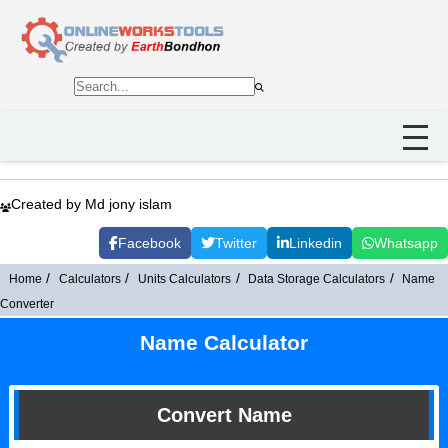
Created by Md jony islam
Facebook
Twitter
Linkedin
Whatsapp
Home
Calculators
Units Calculators
Data Storage Calculators
Name
Converter
Name Calculator
Convert Name