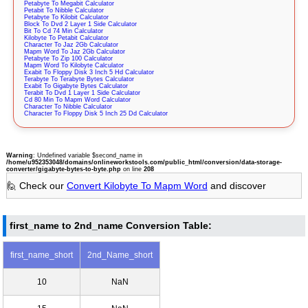
Petabyte To Megabit Calculator
Petabit To Nibble Calculator
Petabyte To Kilobit Calculator
Block To Dvd 2 Layer 1 Side Calculator
Bit To Cd 74 Min Calculator
Kilobyte To Petabit Calculator
Character To Jaz 2Gb Calculator
Mapm Word To Jaz 2Gb Calculator
Petabyte To Zip 100 Calculator
Mapm Word To Kilobyte Calculator
Exabit To Floppy Disk 3 Inch 5 Hd Calculator
Terabyte To Terabyte Bytes Calculator
Exabit To Gigabyte Bytes Calculator
Terabit To Dvd 1 Layer 1 Side Calculator
Cd 80 Min To Mapm Word Calculator
Character To Nibble Calculator
Character To Floppy Disk 5 Inch 25 Dd Calculator
Warning
: Undefined variable $second_name in
/home/u952353048/domains/onlineworkstools.com/public_html/conversion/data-storage-
converter/gigabyte-bytes-to-byte.php
on line
208
🙋 Check our
Convert Kilobyte To Mapm Word
and discover
first_name to 2nd_name Conversion Table:
first_name_short
2nd_Name_short
10
NaN