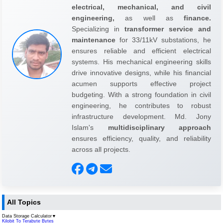
electrical, mechanical, and civil
engineering,
as well as
finance.
Specializing in
transformer service and
maintenance
for 33/11kV substations, he
ensures reliable and efficient electrical
systems. His mechanical engineering skills
drive innovative designs, while his financial
acumen supports effective project
budgeting. With a strong foundation in civil
engineering, he contributes to robust
infrastructure development. Md. Jony
Islam's
multidisciplinary approach
ensures efficiency, quality, and reliability
across all projects.
All Topics
Data Storage Calculator
▼
Kilobit To Terabyte Bytes