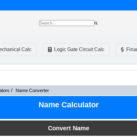
chanical Calc
Logic Gate Circuit Calc
Fina
ators
Name Converter
Name Calculator
Convert Name