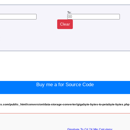
To:
Clear
:
Buy me a for Source Code
.com/public_html/conversion/data-storage-converter/gigabyte-bytes-to-petabyte-bytes.php
Gigabyte To Cd 74 Min Calculator