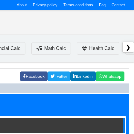
About
Privacy-policy
Terms-conditions
Faq
Contact
❯
ncial Calc
Math Calc
Health Calc
Facebook
Twitter
Linkedin
Whatsapp