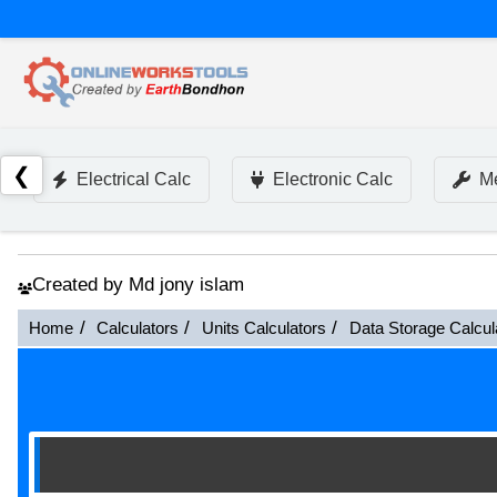
❮
Electrical Calc
Electronic Calc
Me
Created by Md jony islam
Home
Calculators
Units Calculators
Data Storage Calcul