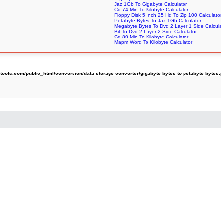
Jaz 1Gb To Gigabyte Calculator
Cd 74 Min To Kilobyte Calculator
Floppy Disk 5 Inch 25 Hd To Zip 100 Calculato
Petabyte Bytes To Jaz 1Gb Calculator
Megabyte Bytes To Dvd 2 Layer 1 Side Calcula
Bit To Dvd 2 Layer 2 Side Calculator
Cd 80 Min To Kilobyte Calculator
Mapm Word To Kilobyte Calculator
ols.com/public_html/conversion/data-storage-converter/gigabyte-bytes-to-petabyte-bytes