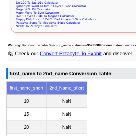
Zip 100 To Jaz 1Gb Calculator
Quadruple Word To Dvd 2 Layer 1 Side Calculator
Megabit To Bit Calculator
Mapm Word To Byte Calculator
Dvd 1 Layer 1 Side To Megabit Calculator
Floppy Disk 3 Inch 5 Dd To Dvd 2 Layer 1 Side Calculator
Petabyte Bytes To Megabyte Bytes Calculator
Nibble To Petabyte Calculator
Warning
: Undefined variable $second_name in
/home/u952353048/domains/onlineworksto
🙋 Check our
Convert Petabyte To Exabit
and discover
first_name to 2nd_name Conversion Table:
first_name_short
2nd_Name_short
10
NaN
15
NaN
20
NaN