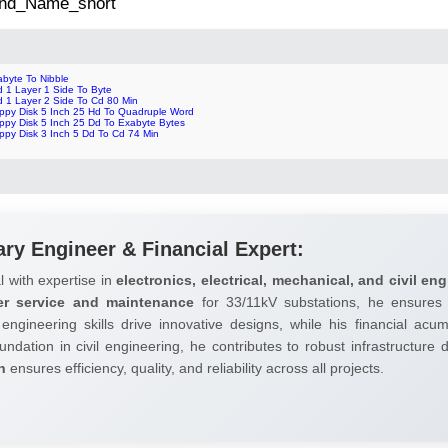
 2nd_Name_short
abyte To Nibble
d 1 Layer 1 Side To Byte
d 1 Layer 2 Side To Cd 80 Min
oppy Disk 5 Inch 25 Hd To Quadruple Word
oppy Disk 5 Inch 25 Dd To Exabyte Bytes
ppy Disk 3 Inch 5 Dd To Cd 74 Min
ary Engineer & Financial Expert:
l with expertise in
electronics, electrical, mechanical, and civil eng
er service and maintenance
for 33/11kV substations, he ensures 
 engineering skills drive innovative designs, while his financial ac
undation in civil engineering, he contributes to robust infrastructure
h
ensures efficiency, quality, and reliability across all projects.