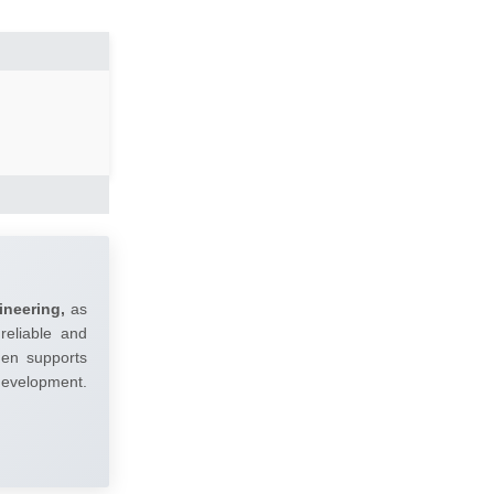
ineering,
as
reliable and
umen supports
 development.