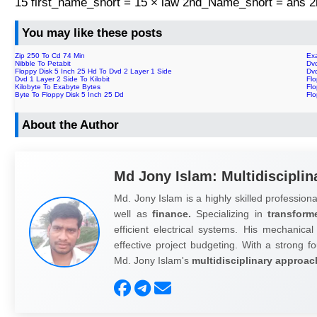
15 first_name_short = 15 × law 2nd_Name_short = ans
You may like these posts
Zip 250 To Cd 74 Min
Ex
Nibble To Petabit
Dv
Floppy Disk 5 Inch 25 Hd To Dvd 2 Layer 1 Side
Dv
Dvd 1 Layer 2 Side To Kilobit
Fl
Kilobyte To Exabyte Bytes
Fl
Byte To Floppy Disk 5 Inch 25 Dd
Flo
About the Author
Md Jony Islam: Multidisciplin
Md. Jony Islam is a highly skilled professiona
well as
finance.
Specializing in
transform
efficient electrical systems. His mechanical
effective project budgeting. With a strong fo
Md. Jony Islam's
multidisciplinary approac