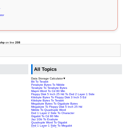
r
tor
.php
on line
208
All Topics
Data Storage Calculator
▼
Bit To Terabit
Petabyte Bytes To Nibble
Terabyte To Terabyte Bytes
Mapm Word To Cd 80 Min
Floppy Disk 5 Inch 25 Hd To Dvd 2 Layer 1 Side
Kilobyte Bytes To Floppy Disk 3 Inch 5 Ed
Kilobyte Bytes To Terabit
Megabyte Bytes To Gigabyte Bytes
Megabyte To Floppy Disk 5 Inch 25 Hd
Nibble To Quadruple Word
Dvd 1 Layer 2 Side To Character
Gigabit To Cd 80 Min
Jaz 1Gb To Exabyte
Quadruple Word To Gigabit
Dvd 1 Layer 1 Side To Megabit