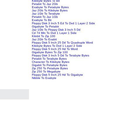
Kilobyte Bytes To Bit
Petabit To Jaz 2Gb
Exabyte To Petabyte Bytes
Jaz 2Gb To Kilobyte Bytes
Jaz 1Gb To Terabyte
Petabit To Jaz 1Gb
Exabyte To Bit
Floppy Disk 3 Inch 5 Ed To Dvd 1 Layer 2 Side
Gigabyte To Petabit
Jaz 1Gb To Floppy Disk 3 Inch 5 Dd
Cd 74 Min To Dvd 1 Layer 1 Side
Kilobit To Zip 100
Jaz 2Gb To Exabit
Floppy Disk 5 Inch 25 Dd To Quadruple Word
Kilobyte Bytes To Dvd 1 Layer 2 Side
Floppy Disk 5 Inch 25 Hd To Word
Gigabyte Bytes To Zip 100
Floppy Disk 3 Inch 5 Dd To Terabyte Bytes
Petabit To Terabyte Bytes
Character To Kilobyte Bytes
Gigabit To Petabyte Bytes
Zip 250 To Petabyte Bytes
Zip 250 To Megabyte
Floppy Disk 5 Inch 25 Hd To Gigabyte
Nibble To Exabyte