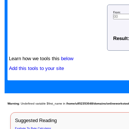
From:
Result
Learn how we tools this
below
Add this tools to your site
Warning
: Undefined variable $first_name in
/home/u952353048/domains/onlineworkstools
Suggested Reading
Exabyte To Byte Calculator