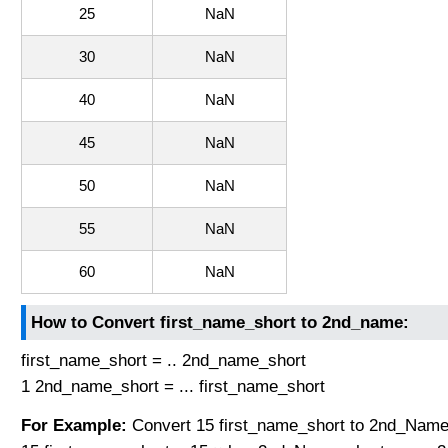
25
NaN
30
NaN
40
NaN
45
NaN
50
NaN
55
NaN
60
NaN
How to Convert first_name_short to 2nd_name:
first_name_short = .. 2nd_name_short
1 2nd_name_short = ... first_name_short
For Example:
Convert 15 first_name_short to 2nd_Name