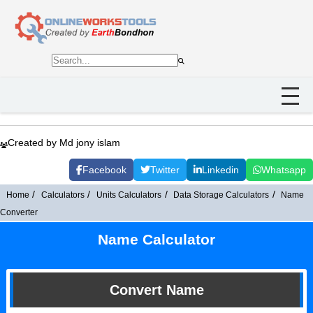
Created by Md jony islam
Facebook
Twitter
Linkedin
Whatsapp
Home
Calculators
Units Calculators
Data Storage Calculators
Name
Converter
Name Calculator
Convert Name