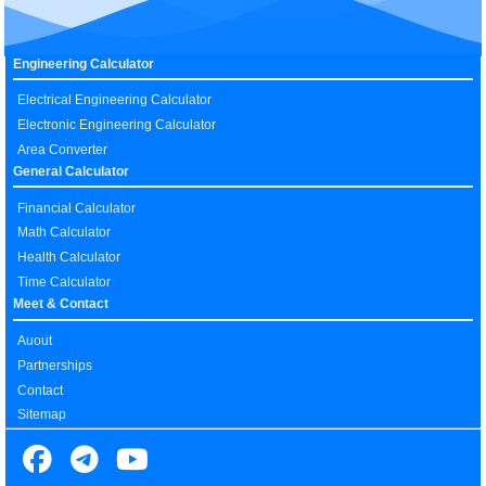
Engineering Calculator
Electrical Engineering Calculator
Electronic Engineering Calculator
Area Converter
General Calculator
Financial Calculator
Math Calculator
Health Calculator
Time Calculator
Meet & Contact
Auout
Partnerships
Contact
Sitemap