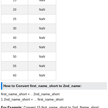
15
NaN
20
NaN
25
NaN
30
NaN
40
NaN
45
NaN
50
NaN
55
NaN
60
NaN
How to Convert first_name_short to 2nd_name:
first_name_short = .. 2nd_name_short
1 2nd_name_short = ... first_name_short
For Example:
Convert 15 first_name_short to 2nd_Name_short: