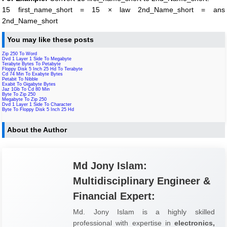
15 first_name_short = 15 × law 2nd_Name_short = ans
2nd_Name_short
You may like these posts
Zip 250 To Word
Dvd 1 Layer 1 Side To Megabyte
Terabyte Bytes To Petabyte
Floppy Disk 5 Inch 25 Hd To Terabyte
Cd 74 Min To Exabyte Bytes
Petabit To Nibble
Exabit To Gigabyte Bytes
Jaz 1Gb To Cd 80 Min
Byte To Zip 250
Megabyte To Zip 250
Dvd 1 Layer 1 Side To Character
Byte To Floppy Disk 5 Inch 25 Hd
About the Author
Md Jony Islam:
Multidisciplinary Engineer &
Financial Expert:
Md. Jony Islam is a highly skilled
professional with expertise in
electronics,