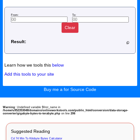
From:
To:
Clear
Result:
Learn how we tools this
below
Add this tools to your site
Buy me a for Source Code
Warning
: Undefined variable $first_name in
/home/u952353048/domains/onlineworkstools.com/public_html/conversion/data-storage-
converter/gigabyte-bytes-to-terabyte.php
on line
206
Suggested Reading
Cd 74 Min To Kilobyte Bytes Calculator