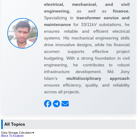
electrical, mechanical, and civil
engineering,
as well as
finance.
Specializing in
transformer service and
maintenance
for 33/11kV substations, he
ensures reliable and efficient electrical
systems. His mechanical engineering skills
drive innovative designs, while his financial
acumen supports effective project
budgeting. With a strong foundation in civil
engineering, he contributes to robust
infrastructure development. Md. Jony
Islam's
multidisciplinary approach
ensures efficiency, quality, and reliability
across all projects.
All Topics
Data Storage Calculator
▼
Block To Exabyte