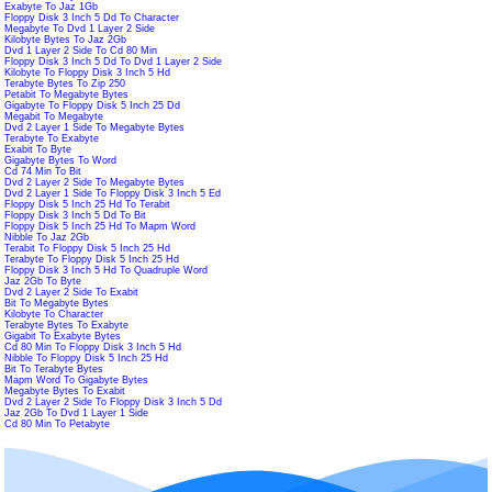
Exabyte To Jaz 1Gb
Floppy Disk 3 Inch 5 Dd To Character
Megabyte To Dvd 1 Layer 2 Side
Kilobyte Bytes To Jaz 2Gb
Dvd 1 Layer 2 Side To Cd 80 Min
Floppy Disk 3 Inch 5 Dd To Dvd 1 Layer 2 Side
Kilobyte To Floppy Disk 3 Inch 5 Hd
Terabyte Bytes To Zip 250
Petabit To Megabyte Bytes
Gigabyte To Floppy Disk 5 Inch 25 Dd
Megabit To Megabyte
Dvd 2 Layer 1 Side To Megabyte Bytes
Terabyte To Exabyte
Exabit To Byte
Gigabyte Bytes To Word
Cd 74 Min To Bit
Dvd 2 Layer 2 Side To Megabyte Bytes
Dvd 2 Layer 1 Side To Floppy Disk 3 Inch 5 Ed
Floppy Disk 5 Inch 25 Hd To Terabit
Floppy Disk 3 Inch 5 Dd To Bit
Floppy Disk 5 Inch 25 Hd To Mapm Word
Nibble To Jaz 2Gb
Terabit To Floppy Disk 5 Inch 25 Hd
Terabyte To Floppy Disk 5 Inch 25 Hd
Floppy Disk 3 Inch 5 Hd To Quadruple Word
Jaz 2Gb To Byte
Dvd 2 Layer 2 Side To Exabit
Bit To Megabyte Bytes
Kilobyte To Character
Terabyte Bytes To Exabyte
Gigabit To Exabyte Bytes
Cd 80 Min To Floppy Disk 3 Inch 5 Hd
Nibble To Floppy Disk 5 Inch 25 Hd
Bit To Terabyte Bytes
Mapm Word To Gigabyte Bytes
Megabyte Bytes To Exabit
Dvd 2 Layer 2 Side To Floppy Disk 3 Inch 5 Dd
Jaz 2Gb To Dvd 1 Layer 1 Side
Cd 80 Min To Petabyte