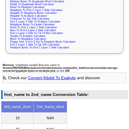
Kilobyte Bytes To Quadruple Word Calculator
Kilobit To Quadruple Word Calculator
Word To Petabyte Calculator
Megabyte To Dvd 2 Layer 2 Side Calculator
Megabit To Megabyte Bytes Calculator
Megabit To Exabyte Calculator
Character To Jaz 2Gb Calculator
Dvd 2 Layer 2 Side To Exabyte Calculator
Megabyte Bytes To Exabit Calculator
Word To Dvd 2 Layer 1 Side Calculator
Byte To Dvd 2 Layer 2 Side Calculator
Dvd 2 Layer 2 Side To Cd 74 Min Calculator
Terabit To Exabyte Calculator
Block To Megabyte Calculator
Floppy Disk 3 Inch 5 Dd To Petabyte Bytes Calculator
Dvd 1 Layer 1 Side To Zip 250 Calculator
Petabyte Bytes To Dvd 1 Layer 2 Side Calculator
Warning
: Undefined variable $second_name in
/home/u952353048/domains/onlineworkstools.com/public_html/conversion/data-storage-
converter/gigabyte-bytes-to-terabyte.php
on line
208
🙋 Check our
Convert Kilobit To Exabyte
and discover
first_name to 2nd_name Conversion Table:
first_name_short
2nd_Name_short
10
NaN