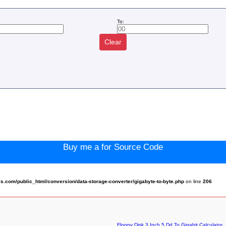
To:
Clear
:
Buy me a for Source Code
.com/public_html/conversion/data-storage-converter/gigabyte-to-byte.php
on line
206
Floppy Disk 3 Inch 5 Dd To Gigabit Calculator