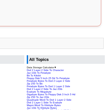
All Topics
Data Storage Calculator
▼
Dvd 2 Layer 2 Side To Character
Jaz 1Gb To Petabyte
Bit To Kilobit
Floppy Disk 5 Inch 25 Dd To Petabyte
Petabyte Bytes To Dvd 2 Layer 2 Side
Zip 250 To Bit
Petabyte Bytes To Dvd 1 Layer 2 Side
Dvd 2 Layer 2 Side To Jaz 2Gb
Exabyte To Megabyte
Gigabyte Bytes To Floppy Disk 3 Inch 5 Hd
Zip 250 To Jaz 2Gb
Quadruple Word To Dvd 1 Layer 2 Side
Dvd 2 Layer 1 Side To Exabyte
Mapm Word To Kilobyte Bytes
Jaz 1Gb To Kilobyte Bytes