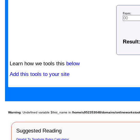
From:
Result
Learn how we tools this
below
Add this tools to your site
Warning
: Undefined variable $first_name in
/home/u952353048/domains/onlineworkstools
Suggested Reading
Gigabit To Terabyte Bytes Calculator