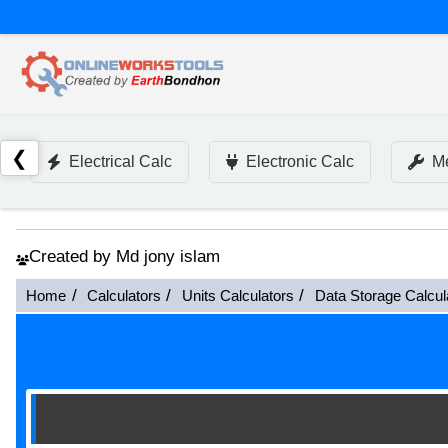
❮
Electrical Calc
Electronic Calc
Me
Created by Md jony islam
Home
Calculators
Units Calculators
Data Storage Calcul