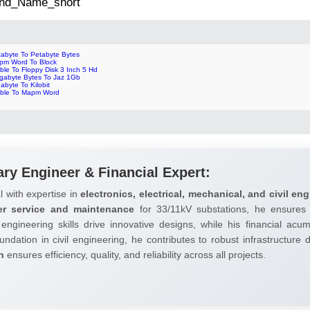
 2nd_Name_short
tabyte To Petabyte Bytes
pm Word To Block
ble To Floppy Disk 3 Inch 5 Hd
gabyte Bytes To Jaz 1Gb
abyte To Kilobit
bble To Mapm Word
ary Engineer & Financial Expert:
l with expertise in
electronics, electrical, mechanical, and civil eng
er service and maintenance
for 33/11kV substations, he ensures 
 engineering skills drive innovative designs, while his financial ac
undation in civil engineering, he contributes to robust infrastructure
h
ensures efficiency, quality, and reliability across all projects.