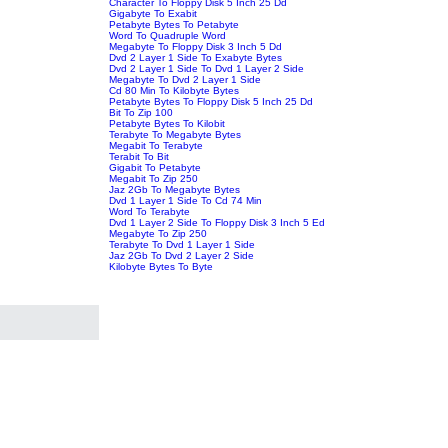
Character To Floppy Disk 5 Inch 25 Dd
Gigabyte To Exabit
Petabyte Bytes To Petabyte
Word To Quadruple Word
Megabyte To Floppy Disk 3 Inch 5 Dd
Dvd 2 Layer 1 Side To Exabyte Bytes
Dvd 2 Layer 1 Side To Dvd 1 Layer 2 Side
Megabyte To Dvd 2 Layer 1 Side
Cd 80 Min To Kilobyte Bytes
Petabyte Bytes To Floppy Disk 5 Inch 25 Dd
Bit To Zip 100
Petabyte Bytes To Kilobit
Terabyte To Megabyte Bytes
Megabit To Terabyte
Terabit To Bit
Gigabit To Petabyte
Megabit To Zip 250
Jaz 2Gb To Megabyte Bytes
Dvd 1 Layer 1 Side To Cd 74 Min
Word To Terabyte
Dvd 1 Layer 2 Side To Floppy Disk 3 Inch 5 Ed
Megabyte To Zip 250
Terabyte To Dvd 1 Layer 1 Side
Jaz 2Gb To Dvd 2 Layer 2 Side
Kilobyte Bytes To Byte