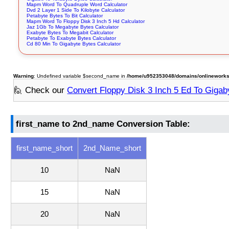
Mapm Word To Quadruple Word Calculator
Dvd 2 Layer 1 Side To Kilobyte Calculator
Petabyte Bytes To Bit Calculator
Mapm Word To Floppy Disk 3 Inch 5 Hd Calculator
Jaz 1Gb To Megabyte Bytes Calculator
Exabyte Bytes To Megabit Calculator
Petabyte To Exabyte Bytes Calculator
Cd 80 Min To Gigabyte Bytes Calculator
Warning
: Undefined variable $second_name in
/home/u952353048/domains/onlineworksto
🙋 Check our
Convert Floppy Disk 3 Inch 5 Ed To Gigab
first_name to 2nd_name Conversion Table:
first_name_short
2nd_Name_short
10
NaN
15
NaN
20
NaN