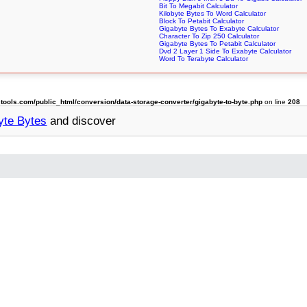
Bit To Megabit Calculator
Kilobyte Bytes To Word Calculator
Block To Petabit Calculator
Gigabyte Bytes To Exabyte Calculator
Character To Zip 250 Calculator
Gigabyte Bytes To Petabit Calculator
Dvd 2 Layer 1 Side To Exabyte Calculator
Word To Terabyte Calculator
ols.com/public_html/conversion/data-storage-converter/gigabyte-to-byte.php
on line
208
yte Bytes
and discover