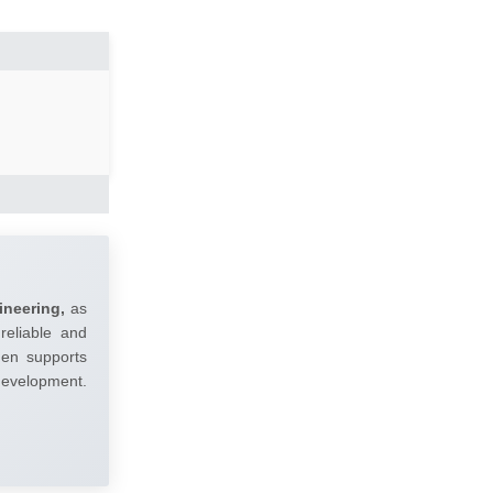
ineering,
as
reliable and
umen supports
 development.