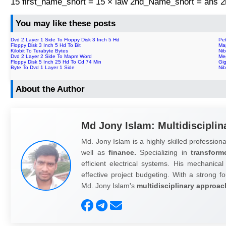
15 first_name_short = 15 × law 2nd_Name_short = ans
You may like these posts
Dvd 2 Layer 1 Side To Floppy Disk 3 Inch 5 Hd
Pe
Floppy Disk 3 Inch 5 Hd To Bit
Ma
Kilobit To Terabyte Bytes
Nib
Dvd 2 Layer 2 Side To Mapm Word
Me
Floppy Disk 5 Inch 25 Hd To Cd 74 Min
Gig
Byte To Dvd 1 Layer 1 Side
Ni
About the Author
Md Jony Islam: Multidisciplin
Md. Jony Islam is a highly skilled professiona
well as
finance.
Specializing in
transform
efficient electrical systems. His mechanical
effective project budgeting. With a strong fo
Md. Jony Islam's
multidisciplinary approac