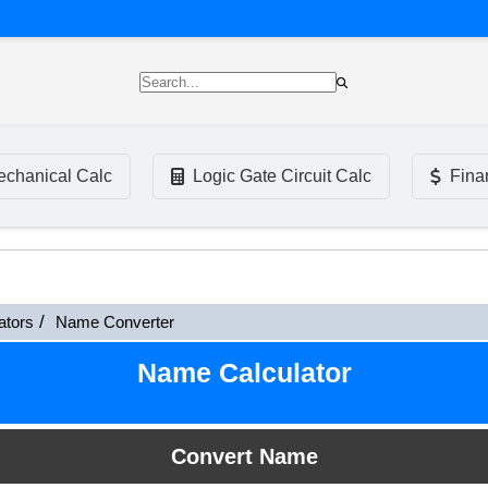
chanical Calc
Logic Gate Circuit Calc
Fina
ators
Name Converter
Name Calculator
Convert Name