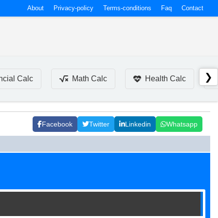
About
Privacy-policy
Terms-conditions
Faq
Contact
❯
ncial Calc
Math Calc
Health Calc
Facebook
Twitter
Linkedin
Whatsapp