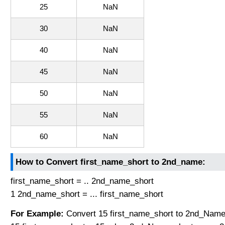
25
NaN
30
NaN
40
NaN
45
NaN
50
NaN
55
NaN
60
NaN
How to Convert first_name_short to 2nd_name:
first_name_short = .. 2nd_name_short
1 2nd_name_short = ... first_name_short
For Example:
Convert 15 first_name_short to 2nd_Name