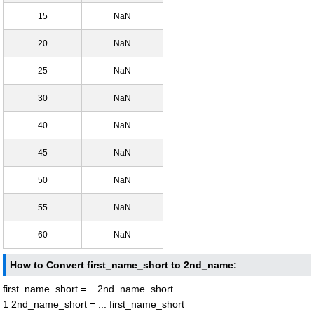
15
NaN
20
NaN
25
NaN
30
NaN
40
NaN
45
NaN
50
NaN
55
NaN
60
NaN
How to Convert first_name_short to 2nd_name:
first_name_short = .. 2nd_name_short
1 2nd_name_short = ... first_name_short