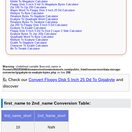
Kilobit To Megabyte Calculator
Floppy Disk 3 Inch 5 Hd To Megabyte Bytes Calculator
Zip 100 To Zip 250 Calculator
Mapm Word To Floppy Disk 5 Inch 25 Dd Calculator
Kilobyte To Byte Calculator
Petabyte Bytes To Gigabyte Calculator
Exabyte To Quadruple Word Calculator
Petabyte Bytes To Terabyte Calculator
Zip 250 To Floppy Disk 3 Inch 5 Dd Calculator
Exabyte To Exabit Calculator
Floppy Disk 3 Inch 5 Dd To Dvd 2 Layer 2 Side Calculator
Exabyte Bytes To Jaz 2Gb Calculator
Quadruple Word To Byte Calculator
Kilobyte To Exabyte Calculator
Exabit To Gigabyte Calculator
Character To Exabit Calculator
Bit To Terabit Calculator
Warning
: Undefined variable $second_name in
/home/u952353048/domains/onlineworkstools.com/public_html/conversion/data-storage-
converter/gigabyte-to-exabyte-bytes.php
on line
208
🙋 Check our
Convert Floppy Disk 5 Inch 25 Dd To Gigabyte
and
discover
first_name to 2nd_name Conversion Table:
first_name_short
2nd_Name_short
10
NaN