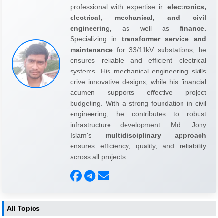
professional with expertise in
electronics,
electrical, mechanical, and civil
engineering,
as well as
finance.
Specializing in
transformer service and
maintenance
for 33/11kV substations, he
ensures reliable and efficient electrical
systems. His mechanical engineering skills
drive innovative designs, while his financial
acumen supports effective project
budgeting. With a strong foundation in civil
engineering, he contributes to robust
infrastructure development. Md. Jony
Islam's
multidisciplinary approach
ensures efficiency, quality, and reliability
across all projects.
All Topics