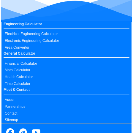
Engineering Calculator
Electrical Engineering Calculator
Electronic Engineering Calculator
Area Converter
General Calculator
Financial Calculator
Math Calculator
Health Calculator
Time Calculator
Meet & Contact
Auout
Partnerships
Contact
Sitemap