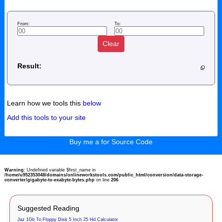
From:
To:
Clear
Result:
Learn how we tools this
below
Add this tools to your site
Buy me a for Source Code
Warning
: Undefined variable $first_name in
/home/u952353048/domains/onlineworkstools.com/public_html/conversion/data-storage-
converter/gigabyte-to-exabyte-bytes.php
on line
206
Suggested Reading
Jaz 1Gb To Floppy Disk 5 Inch 25 Hd Calculator