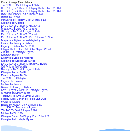
Data Storage Calculator
▼
Jaz 1Gb To Dvd 2 Layer 1 Side
Dvd 1 Layer 1 Side To Floppy Disk 5 Inch 25 Dd
Dvd 2 Layer 2 Side To Floppy Disk 5 Inch 25 Hd
Byte To Floppy Disk 5 Inch 25 Dd
Block To Exabit
Petabyte To Floppy Disk 3 Inch 5 Ed
Kilobyte To Gigabit
Dvd 1 Layer 2 Side To Gigabyte
Megabyte Bytes To Character
Gigabyte To Dvd 2 Layer 1 Side
Dvd 1 Layer 2 Side To Terabit
Dvd 2 Layer 2 Side To Dvd 1 Layer 1 Side
Megabyte Bytes To Petabyte Bytes
Exabit To Terabyte Bytes
Gigabyte Bytes To Zip 250
Floppy Disk 3 Inch 5 Dd To Mapm Word
Zip 100 To Petabyte Bytes
Kilobyte To Bit
Exabyte Bytes To Kilobyte
Kilobyte To Megabyte Bytes
Dvd 2 Layer 1 Side To Exabyte Bytes
Cd 74 Min To Petabit
Petabyte To Dvd 2 Layer 1 Side
Kilobyte Bytes To Bit
Exabyte Bytes To Bit
Jaz 2Gb To Kilobyte
Gigabit To Terabit
Nibble To Terabit
Kilobit To Exabyte Bytes
Dvd 1 Layer 2 Side To Terabyte Bytes
Megabit To Mapm Word
Terabyte To Dvd 2 Layer 2 Side
Floppy Disk 3 Inch 5 Hd To Jaz 2Gb
Word To Nibble
Block To Floppy Disk 3 Inch 5 Ed
Jaz 2Gb To Megabyte Bytes
Zip 100 To Dvd 2 Layer 2 Side
Nibble To Zip 100
Kilobyte Bytes To Floppy Disk 3 Inch 5 Hd
Kilobyte To Exabyte Bytes