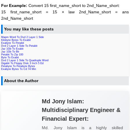
For Example:
Convert 15 first_name_short to 2nd_Name_short:
15 first_name_short = 15 × law 2nd_Name_short = ans
2nd_Name_short
You may like these posts
Mapm Word To Dvd 2 Layer 1 Side
Kilobyte Bytes To Exabit
Exabyte To Petabit
Dvd 2 Layer 1 Side To Petabit
Jaz 1Gb To Exabit
Jaz 1Gb To Bit
Petabit To Zip 100
Byte To Exabit
Dvd 2 Layer 1 Side To Quadruple Word
Gigabit To Floppy Disk 3 Inch 5 Ed
Petabyte To Petabyte Bytes
Exabyte Bytes To Cd 74 Min
About the Author
Md Jony Islam:
Multidisciplinary Engineer &
Financial Expert:
Md. Jony Islam is a highly skilled