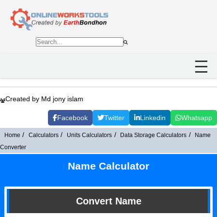
Created by Md jony islam
Facebook
Twitter
Linkedin
Whatsapp
Home
Calculators
Units Calculators
Data Storage Calculators
Name
Converter
Name Calculator
Convert Name