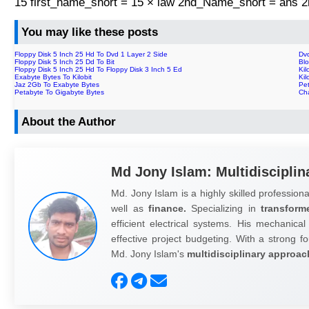
15 first_name_short = 15 × law 2nd_Name_short = ans
You may like these posts
Floppy Disk 5 Inch 25 Hd To Dvd 1 Layer 2 Side
Dv
Floppy Disk 5 Inch 25 Dd To Bit
Bl
Floppy Disk 5 Inch 25 Hd To Floppy Disk 3 Inch 5 Ed
Kil
Exabyte Bytes To Kilobit
Kil
Jaz 2Gb To Exabyte Bytes
Pe
Petabyte To Gigabyte Bytes
Ch
About the Author
Md Jony Islam: Multidisciplin
Md. Jony Islam is a highly skilled professiona
well as
finance.
Specializing in
transform
efficient electrical systems. His mechanical
effective project budgeting. With a strong fo
Md. Jony Islam's
multidisciplinary approac