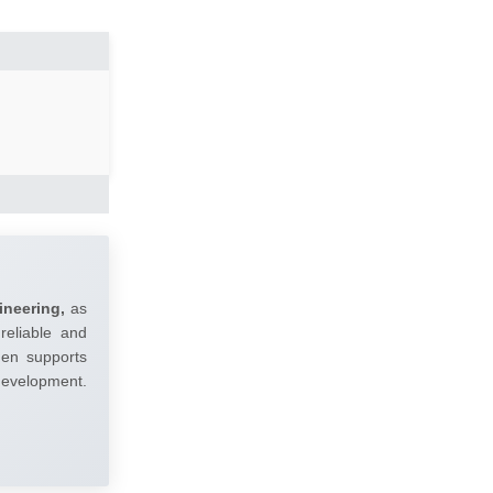
ineering,
as
reliable and
umen supports
 development.