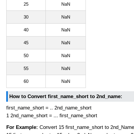
25
NaN
30
NaN
40
NaN
45
NaN
50
NaN
55
NaN
60
NaN
How to Convert first_name_short to 2nd_name:
first_name_short = .. 2nd_name_short
1 2nd_name_short = ... first_name_short
For Example:
Convert 15 first_name_short to 2nd_Name