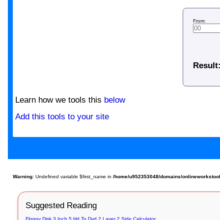
From:
Result
Learn how we tools this
below
Add this tools to your site
Warning
: Undefined variable $first_name in
/home/u952353048/domains/onlineworkstools
Suggested Reading
Floppy Disk 3 Inch 5 Hd To Dvd 2 Layer 2 Side Calculator