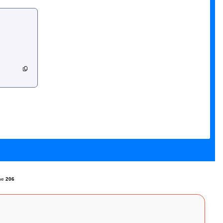
ine
206