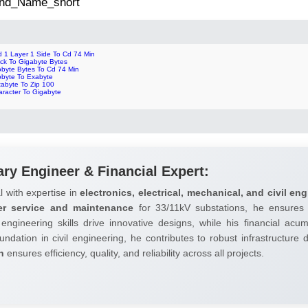
 2nd_Name_short
d 1 Layer 1 Side To Cd 74 Min
ock To Gigabyte Bytes
obyte Bytes To Cd 74 Min
obyte To Exabyte
tabyte To Zip 100
aracter To Gigabyte
ary Engineer & Financial Expert:
l with expertise in
electronics, electrical, mechanical, and civil eng
er service and maintenance
for 33/11kV substations, he ensures 
 engineering skills drive innovative designs, while his financial ac
undation in civil engineering, he contributes to robust infrastructure
h
ensures efficiency, quality, and reliability across all projects.