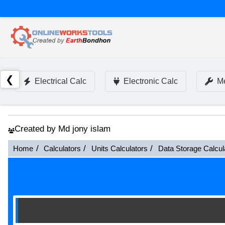
❮
Electrical Calc
Electronic Calc
Me
Created by Md jony islam
Home
Calculators
Units Calculators
Data Storage Calcul