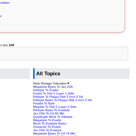
culator
or
r
n line
208
All Topics
Data Storage Calculator
▼
Megabyte Bytes To Jaz 2Gb
Kilobyte To Exabit
Exabit To Dvd 2 Layer 1 Side
Kilobyte To Floppy Disk 3 Inch 5 Dd
Kilobyte Bytes To Floppy Disk 3 Inch 5 Hd
Petabit To Byte
Megabit To Dvd 2 Layer 2 Side
Kilobyte Bytes To Exabyte
Jaz 2Gb To Cd 80 Min
Quadruple Word To Kilobyte
Megabyte To Exabit
Block To Exabyte Bytes
Character To Exabit
Jaz 2Gb To Exabyte
Megabyte Bytes To Cd 74 Min