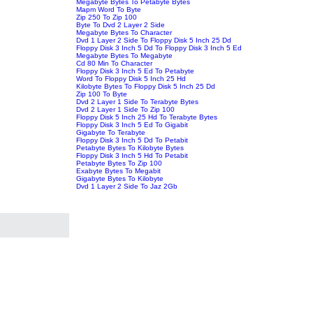
Megabyte Bytes To Petabyte Bytes
Mapm Word To Byte
Zip 250 To Zip 100
Byte To Dvd 2 Layer 2 Side
Megabyte Bytes To Character
Dvd 1 Layer 2 Side To Floppy Disk 5 Inch 25 Dd
Floppy Disk 3 Inch 5 Dd To Floppy Disk 3 Inch 5 Ed
Megabyte Bytes To Megabyte
Cd 80 Min To Character
Floppy Disk 3 Inch 5 Ed To Petabyte
Word To Floppy Disk 5 Inch 25 Hd
Kilobyte Bytes To Floppy Disk 5 Inch 25 Dd
Zip 100 To Byte
Dvd 2 Layer 1 Side To Terabyte Bytes
Dvd 2 Layer 1 Side To Zip 100
Floppy Disk 5 Inch 25 Hd To Terabyte Bytes
Floppy Disk 3 Inch 5 Ed To Gigabit
Gigabyte To Terabyte
Floppy Disk 3 Inch 5 Dd To Petabit
Petabyte Bytes To Kilobyte Bytes
Floppy Disk 3 Inch 5 Hd To Petabit
Petabyte Bytes To Zip 100
Exabyte Bytes To Megabit
Gigabyte Bytes To Kilobyte
Dvd 1 Layer 2 Side To Jaz 2Gb