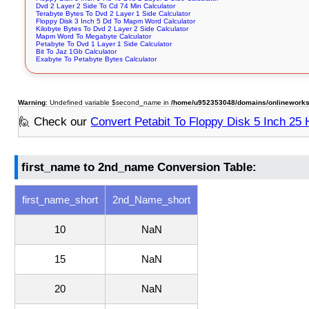
Dvd 2 Layer 2 Side To Cd 74 Min Calculator
Terabyte Bytes To Dvd 2 Layer 1 Side Calculator
Floppy Disk 3 Inch 5 Dd To Mapm Word Calculator
Kilobyte Bytes To Dvd 2 Layer 2 Side Calculator
Mapm Word To Megabyte Calculator
Petabyte To Dvd 1 Layer 1 Side Calculator
Bit To Jaz 1Gb Calculator
Exabyte To Petabyte Bytes Calculator
Warning
: Undefined variable $second_name in
/home/u952353048/domains/onlineworksto
🙋 Check our
Convert Petabit To Floppy Disk 5 Inch 25
first_name to 2nd_name Conversion Table:
first_name_short
2nd_Name_short
10
NaN
15
NaN
20
NaN