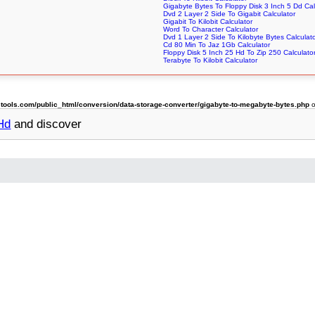
Gigabyte Bytes To Floppy Disk 3 Inch 5 Dd Cal
Dvd 2 Layer 2 Side To Gigabit Calculator
Gigabit To Kilobit Calculator
Word To Character Calculator
Dvd 1 Layer 2 Side To Kilobyte Bytes Calculat
Cd 80 Min To Jaz 1Gb Calculator
Floppy Disk 5 Inch 25 Hd To Zip 250 Calculato
Terabyte To Kilobit Calculator
ols.com/public_html/conversion/data-storage-converter/gigabyte-to-megabyte-bytes.php
o
 Hd
and discover