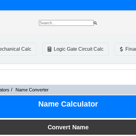
chanical Calc
Logic Gate Circuit Calc
Fina
ators
Name Converter
Name Calculator
Convert Name