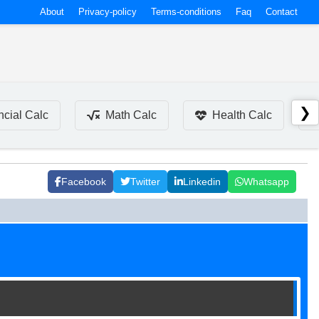
About
Privacy-policy
Terms-conditions
Faq
Contact
❯
ncial Calc
Math Calc
Health Calc
Facebook
Twitter
Linkedin
Whatsapp