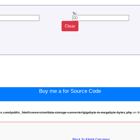
To:
Clear
:
Buy me a for Source Code
.com/public_html/conversion/data-storage-converter/gigabyte-to-megabyte-bytes.php
on l
Block To Kilobit Calculator