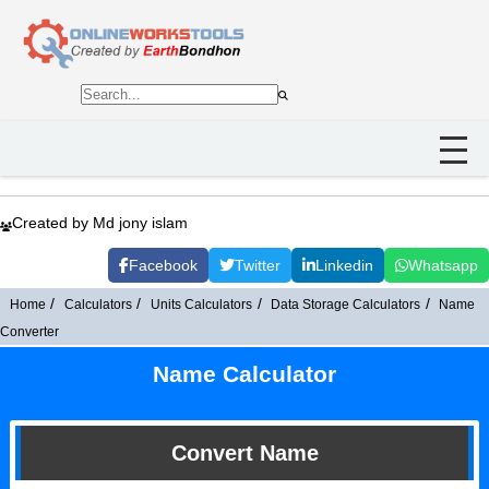
Created by Md jony islam
Facebook
Twitter
Linkedin
Whatsapp
Home
Calculators
Units Calculators
Data Storage Calculators
Name
Converter
Name Calculator
Convert Name