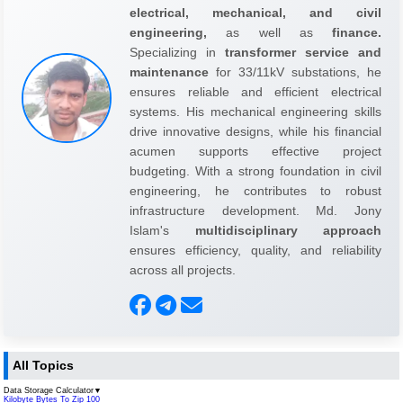
electrical, mechanical, and civil
engineering,
as well as
finance.
Specializing in
transformer service and
maintenance
for 33/11kV substations, he
ensures reliable and efficient electrical
systems. His mechanical engineering skills
drive innovative designs, while his financial
acumen supports effective project
budgeting. With a strong foundation in civil
engineering, he contributes to robust
infrastructure development. Md. Jony
Islam's
multidisciplinary approach
ensures efficiency, quality, and reliability
across all projects.
All Topics
Data Storage Calculator
▼
Kilobyte Bytes To Zip 100