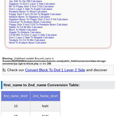
Jaz 1Gb To Zip 250 Calculator
Gigabyte To Dvd 1 Layer 2 Side Calculator
Bit To Floppy Disk 3 Inch 5 Ed Calculator
Dvd 1 Layer 1 Side To Exabit Calculator
Petabyte Bytes To Word Calculator
Floppy Disk 5 Inch 25 Dd To Megabit Calculator
Kilobyte Bytes To Gigabyte Calculator
Gigabyte Bytes To Floppy Disk 3 Inch 5 Hd Calculator
Character To Exabyte Bytes Calculator
Floppy Disk 3 Inch 5 Ed To Petabyte Bytes Calculator
Nibble To Cd 80 Min Calculator
Block To Kilobit Calculator
Gigabit To Kilobyte Calculator
Cd 80 Min To Dvd 1 Layer 2 Side Calculator
Dvd 1 Layer 2 Side To Megabit Calculator
Terabyte To Cd 74 Min Calculator
Word To Exabyte Bytes Calculator
Warning
: Undefined variable $second_name in
/home/u952353048/domains/onlineworkstools.com/public_html/conversion/data-storage-
converter/jaz-1gb-to-block.php
on line
208
🙋 Check our
Convert Block To Dvd 1 Layer 2 Side
and discover
first_name to 2nd_name Conversion Table:
first_name_short
2nd_Name_short
10
NaN