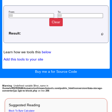
From:
To:
Clear
Result:
Learn how we tools this
below
Add this tools to your site
Buy me a for Source Code
Warning
: Undefined variable $first_name in
/home/u952353048/domains/onlineworkstools.com/public_html/conversion/data-storage-
converter/jaz-1gb-to-block.php
on line
206
Suggested Reading
Block To Byte Calculator