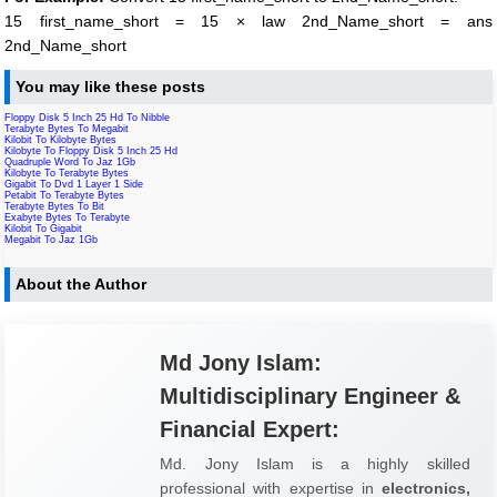
15 first_name_short = 15 × law 2nd_Name_short = ans
2nd_Name_short
You may like these posts
Floppy Disk 5 Inch 25 Hd To Nibble
Terabyte Bytes To Megabit
Kilobit To Kilobyte Bytes
Kilobyte To Floppy Disk 5 Inch 25 Hd
Quadruple Word To Jaz 1Gb
Kilobyte To Terabyte Bytes
Gigabit To Dvd 1 Layer 1 Side
Petabit To Terabyte Bytes
Terabyte Bytes To Bit
Exabyte Bytes To Terabyte
Kilobit To Gigabit
Megabit To Jaz 1Gb
About the Author
Md Jony Islam:
Multidisciplinary Engineer &
Financial Expert:
Md. Jony Islam is a highly skilled
professional with expertise in
electronics,