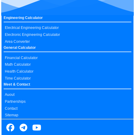
Engineering Calculator
Electrical Engineering Calculator
Electronic Engineering Calculator
Area Converter
General Calculator
Financial Calculator
Math Calculator
Health Calculator
Time Calculator
Meet & Contact
Auout
Partnerships
Contact
Sitemap