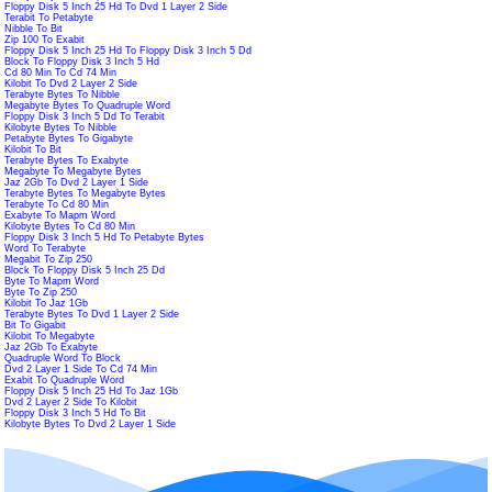
Floppy Disk 5 Inch 25 Hd To Dvd 1 Layer 2 Side
Terabit To Petabyte
Nibble To Bit
Zip 100 To Exabit
Floppy Disk 5 Inch 25 Hd To Floppy Disk 3 Inch 5 Dd
Block To Floppy Disk 3 Inch 5 Hd
Cd 80 Min To Cd 74 Min
Kilobit To Dvd 2 Layer 2 Side
Terabyte Bytes To Nibble
Megabyte Bytes To Quadruple Word
Floppy Disk 3 Inch 5 Dd To Terabit
Kilobyte Bytes To Nibble
Petabyte Bytes To Gigabyte
Kilobit To Bit
Terabyte Bytes To Exabyte
Megabyte To Megabyte Bytes
Jaz 2Gb To Dvd 2 Layer 1 Side
Terabyte Bytes To Megabyte Bytes
Terabyte To Cd 80 Min
Exabyte To Mapm Word
Kilobyte Bytes To Cd 80 Min
Floppy Disk 3 Inch 5 Hd To Petabyte Bytes
Word To Terabyte
Megabit To Zip 250
Block To Floppy Disk 5 Inch 25 Dd
Byte To Mapm Word
Byte To Zip 250
Kilobit To Jaz 1Gb
Terabyte Bytes To Dvd 1 Layer 2 Side
Bit To Gigabit
Kilobit To Megabyte
Jaz 2Gb To Exabyte
Quadruple Word To Block
Dvd 2 Layer 1 Side To Cd 74 Min
Exabit To Quadruple Word
Floppy Disk 5 Inch 25 Hd To Jaz 1Gb
Dvd 2 Layer 2 Side To Kilobit
Floppy Disk 3 Inch 5 Hd To Bit
Kilobyte Bytes To Dvd 2 Layer 1 Side