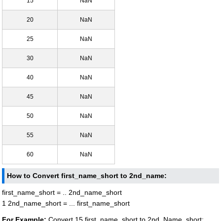
15
NaN
20
NaN
25
NaN
30
NaN
40
NaN
45
NaN
50
NaN
55
NaN
60
NaN
How to Convert first_name_short to 2nd_name:
first_name_short = .. 2nd_name_short
1 2nd_name_short = ... first_name_short
For Example:
Convert 15 first_name_short to 2nd_Name_short: