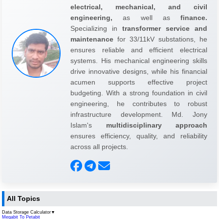
electrical, mechanical, and civil
engineering,
as well as
finance.
Specializing in
transformer service and
maintenance
for 33/11kV substations, he
ensures reliable and efficient electrical
systems. His mechanical engineering skills
drive innovative designs, while his financial
acumen supports effective project
budgeting. With a strong foundation in civil
engineering, he contributes to robust
infrastructure development. Md. Jony
Islam's
multidisciplinary approach
ensures efficiency, quality, and reliability
across all projects.
All Topics
Data Storage Calculator
▼
Megabit To Petabit