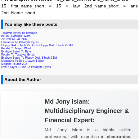
15 first_name_short = 15 × law 2nd_Name_short = ans
2nd_Name_short
You may like these posts
Terabyte Bytes To Terabyte
Bit To Quadruple Word
Zip 250 To Jaz 2Gb
Character To Petabyte Bytes
Floppy Disk 5 Inch 25 Dd To Floppy Disk 5 Inch 25 Hd
Petabit To Mapm Word
Exabyte Bytes To Byte
Petabit To Terabyte Bytes
Exabyte Bytes To Floppy Disk 3 Inch 5 Dd
Megabyte To Dvd 1 Layer 1 Side
Megabit To Jaz 2Gb
Dvd 2 Layer 1 Side To Petabyte Bytes
About the Author
Md Jony Islam:
Multidisciplinary Engineer &
Financial Expert:
Md. Jony Islam is a highly skilled
professional with expertise in
electronics,