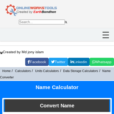
Created by Md jony islam
Facebook
Twitter
Linkedin
Whatsapp
Home
Calculators
Units Calculators
Data Storage Calculators
Name
Converter
Name Calculator
Convert Name