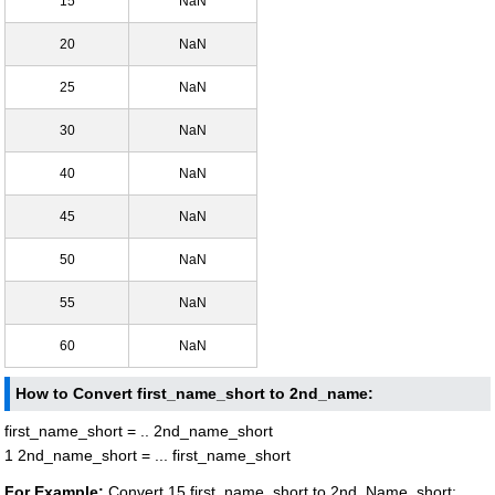
15
NaN
20
NaN
25
NaN
30
NaN
40
NaN
45
NaN
50
NaN
55
NaN
60
NaN
How to Convert first_name_short to 2nd_name:
first_name_short = .. 2nd_name_short
1 2nd_name_short = ... first_name_short
For Example:
Convert 15 first_name_short to 2nd_Name_short: