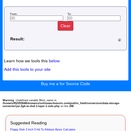
From:
To:
Clear
Result:
Learn how we tools this
below
Add this tools to your site
Buy me a for Source Code
Warning
: Undefined variable $first_name in
/home/u952353048/domains/onlineworkstools.com/public_html/conversion/data-storage-
converter/jaz-2gb-to-dvd-1-layer-1-side.php
on line
206
Suggested Reading
Floppy Disk 3 Inch 5 Hd To Kilobyte Bytes Calculator