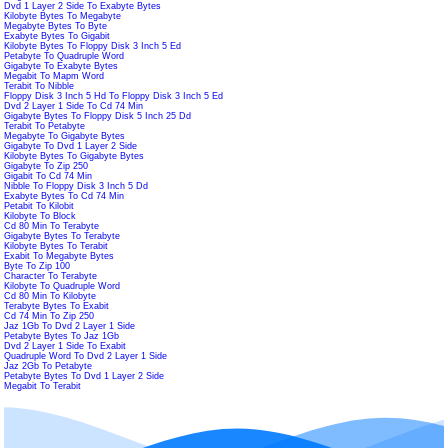
Dvd 1 Layer 2 Side To Exabyte Bytes
Kilobyte Bytes To Megabyte
Megabyte Bytes To Byte
Exabyte Bytes To Gigabit
Kilobyte Bytes To Floppy Disk 3 Inch 5 Ed
Petabyte To Quadruple Word
Gigabyte To Exabyte Bytes
Megabit To Mapm Word
Terabit To Nibble
Floppy Disk 3 Inch 5 Hd To Floppy Disk 3 Inch 5 Ed
Dvd 2 Layer 1 Side To Cd 74 Min
Gigabyte Bytes To Floppy Disk 5 Inch 25 Dd
Terabit To Petabyte
Megabyte To Gigabyte Bytes
Gigabyte To Dvd 1 Layer 2 Side
Kilobyte Bytes To Gigabyte Bytes
Gigabyte To Zip 250
Gigabit To Cd 74 Min
Nibble To Floppy Disk 3 Inch 5 Dd
Exabyte Bytes To Cd 74 Min
Petabit To Kilobit
Kilobyte To Block
Cd 80 Min To Terabyte
Gigabyte Bytes To Terabyte
Kilobyte Bytes To Terabit
Exabit To Megabyte Bytes
Byte To Zip 100
Character To Terabyte
Kilobyte To Quadruple Word
Cd 80 Min To Kilobyte
Terabyte Bytes To Exabit
Cd 74 Min To Zip 250
Jaz 1Gb To Dvd 2 Layer 1 Side
Petabyte Bytes To Jaz 1Gb
Dvd 2 Layer 1 Side To Exabit
Quadruple Word To Dvd 2 Layer 1 Side
Jaz 2Gb To Petabyte
Petabyte Bytes To Dvd 1 Layer 2 Side
Megabit To Terabit