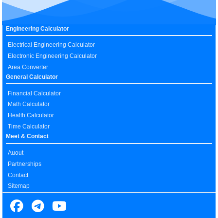
Engineering Calculator
Electrical Engineering Calculator
Electronic Engineering Calculator
Area Converter
General Calculator
Financial Calculator
Math Calculator
Health Calculator
Time Calculator
Meet & Contact
Auout
Partnerships
Contact
Sitemap