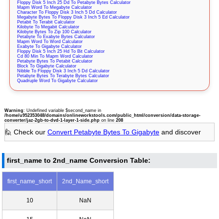
Floppy Disk 5 Inch 25 Dd To Petabyte Bytes Calculator
Mapm Word To Megabyte Calculator
Character To Floppy Disk 3 Inch 5 Dd Calculator
Megabyte Bytes To Floppy Disk 3 Inch 5 Ed Calculator
Petabit To Terabit Calculator
Kilobyte To Megabit Calculator
Kilobyte Bytes To Zip 100 Calculator
Petabyte To Exabyte Bytes Calculator
Mapm Word To Word Calculator
Exabyte To Gigabyte Calculator
Floppy Disk 5 Inch 25 Hd To Bit Calculator
Cd 80 Min To Mapm Word Calculator
Petabyte Bytes To Petabit Calculator
Block To Gigabyte Calculator
Nibble To Floppy Disk 3 Inch 5 Dd Calculator
Petabyte Bytes To Terabyte Bytes Calculator
Quadruple Word To Gigabyte Calculator
Warning
: Undefined variable $second_name in
/home/u952353048/domains/onlineworkstools.com/public_html/conversion/data-storage-
converter/jaz-2gb-to-dvd-1-layer-1-side.php
on line
208
🙋 Check our
Convert Petabyte Bytes To Gigabyte
and discover
first_name to 2nd_name Conversion Table:
first_name_short
2nd_Name_short
10
NaN