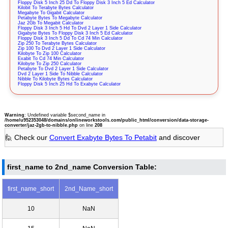
Floppy Disk 5 Inch 25 Dd To Floppy Disk 3 Inch 5 Ed Calculator
Kilobit To Terabyte Bytes Calculator
Megabyte To Gigabit Calculator
Petabyte Bytes To Megabyte Calculator
Jaz 2Gb To Megabit Calculator
Floppy Disk 3 Inch 5 Hd To Dvd 2 Layer 1 Side Calculator
Gigabyte Bytes To Floppy Disk 3 Inch 5 Ed Calculator
Floppy Disk 3 Inch 5 Dd To Cd 74 Min Calculator
Zip 250 To Terabyte Bytes Calculator
Zip 100 To Dvd 2 Layer 1 Side Calculator
Kilobyte To Zip 100 Calculator
Exabit To Cd 74 Min Calculator
Kilobyte To Zip 250 Calculator
Petabyte To Dvd 2 Layer 1 Side Calculator
Dvd 2 Layer 1 Side To Nibble Calculator
Nibble To Kilobyte Bytes Calculator
Floppy Disk 5 Inch 25 Hd To Exabyte Calculator
Warning
: Undefined variable $second_name in
/home/u952353048/domains/onlineworkstools.com/public_html/conversion/data-storage-
converter/jaz-2gb-to-nibble.php
on line
208
🙋 Check our
Convert Exabyte Bytes To Petabit
and discover
first_name to 2nd_name Conversion Table:
first_name_short
2nd_Name_short
10
NaN