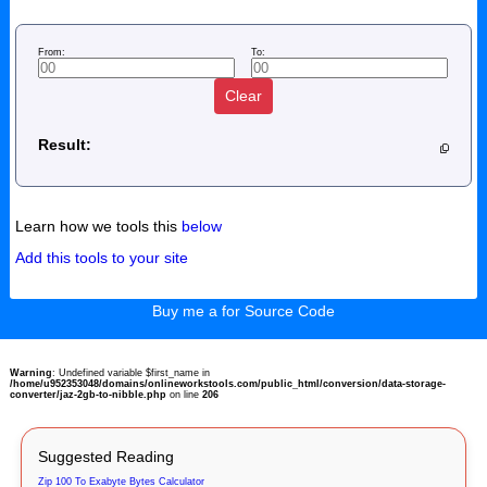
From:
To:
Clear
Result:
Learn how we tools this
below
Add this tools to your site
Buy me a for Source Code
Warning
: Undefined variable $first_name in
/home/u952353048/domains/onlineworkstools.com/public_html/conversion/data-storage-
converter/jaz-2gb-to-nibble.php
on line
206
Suggested Reading
Zip 100 To Exabyte Bytes Calculator