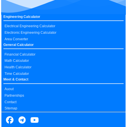
Engineering Calculator
Electrical Engineering Calculator
Electronic Engineering Calculator
Area Converter
General Calculator
Financial Calculator
Math Calculator
Health Calculator
Time Calculator
Meet & Contact
Auout
Partnerships
Contact
Sitemap