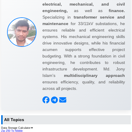
electrical, mechanical, and civil
engineering,
as well as
finance.
Specializing in
transformer service and
maintenance
for 33/11kV substations, he
ensures reliable and efficient electrical
systems. His mechanical engineering skills
drive innovative designs, while his financial
acumen supports effective project
budgeting. With a strong foundation in civil
engineering, he contributes to robust
infrastructure development. Md. Jony
Islam's
multidisciplinary approach
ensures efficiency, quality, and reliability
across all projects.
All Topics
Data Storage Calculator
▼
Zip 250 To Nibble