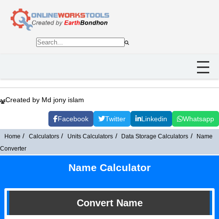
Created by Md jony islam
Facebook
Twitter
Linkedin
Whatsapp
Home
Calculators
Units Calculators
Data Storage Calculators
Name
Converter
Name Calculator
Convert Name