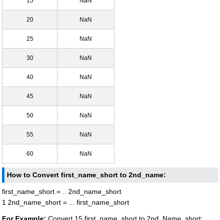
15
NaN
20
NaN
25
NaN
30
NaN
40
NaN
45
NaN
50
NaN
55
NaN
60
NaN
How to Convert first_name_short to 2nd_name:
first_name_short = .. 2nd_name_short
1 2nd_name_short = ... first_name_short
For Example:
Convert 15 first_name_short to 2nd_Name_short: