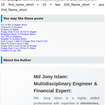
15 first_name_short = 15 × law 2nd_Name_short = ans
2nd_Name_short
You may like these posts
Cd 74 Min To Mapm Word
Character To Exabyte
Exabyte To Nibble
Floppy Disk 5 Inch 25 Dd To Gigabit
Megabyte Bytes To Petabyte Bytes
Jaz 1Gb To Gigabyte
Megabit To Exabyte Bytes
Dvd 2 Layer 1 Side To Floppy Disk 3 Inch 5 Hd
Word To Dvd 2 Layer 2 Side
Floppy Disk 5 Inch 25 Hd To Petabit
Floppy Disk 5 Inch 25 Dd To Kilobit
Exabyte To Jaz 2Gb
About the Author
Md Jony Islam:
Multidisciplinary Engineer &
Financial Expert:
Md. Jony Islam is a highly skilled
professional with expertise in
electronics,