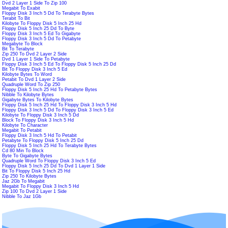
Dvd 2 Layer 1 Side To Zip 100
Megabit To Exabit
Floppy Disk 3 Inch 5 Dd To Terabyte Bytes
Terabit To Bit
Kilobyte To Floppy Disk 5 Inch 25 Hd
Floppy Disk 5 Inch 25 Dd To Byte
Floppy Disk 3 Inch 5 Ed To Gigabyte
Floppy Disk 3 Inch 5 Dd To Petabyte
Megabyte To Block
Bit To Terabyte
Zip 250 To Dvd 2 Layer 2 Side
Dvd 1 Layer 1 Side To Petabyte
Floppy Disk 3 Inch 5 Ed To Floppy Disk 5 Inch 25 Dd
Bit To Floppy Disk 3 Inch 5 Ed
Kilobyte Bytes To Word
Petabit To Dvd 1 Layer 2 Side
Quadruple Word To Zip 250
Floppy Disk 5 Inch 25 Hd To Petabyte Bytes
Nibble To Kilobyte Bytes
Gigabyte Bytes To Kilobyte Bytes
Floppy Disk 5 Inch 25 Hd To Floppy Disk 3 Inch 5 Hd
Floppy Disk 3 Inch 5 Dd To Floppy Disk 3 Inch 5 Ed
Kilobyte To Floppy Disk 3 Inch 5 Dd
Block To Floppy Disk 3 Inch 5 Hd
Kilobyte To Character
Megabit To Petabit
Floppy Disk 3 Inch 5 Hd To Petabit
Petabyte To Floppy Disk 5 Inch 25 Dd
Floppy Disk 5 Inch 25 Hd To Terabyte Bytes
Cd 80 Min To Block
Byte To Gigabyte Bytes
Quadruple Word To Floppy Disk 3 Inch 5 Ed
Floppy Disk 5 Inch 25 Dd To Dvd 1 Layer 1 Side
Bit To Floppy Disk 5 Inch 25 Hd
Zip 250 To Kilobyte Bytes
Jaz 2Gb To Megabit
Megabit To Floppy Disk 3 Inch 5 Hd
Zip 100 To Dvd 2 Layer 1 Side
Nibble To Jaz 1Gb