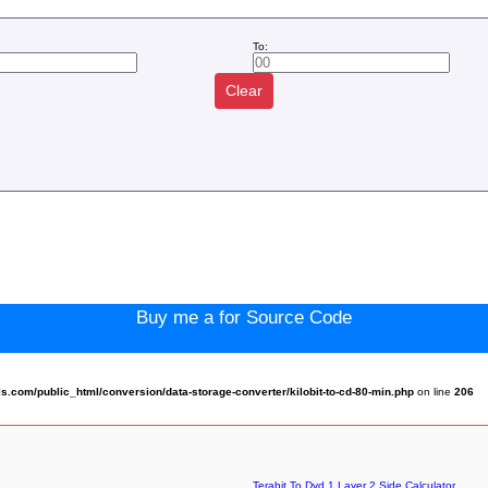
To:
Clear
:
Buy me a for Source Code
com/public_html/conversion/data-storage-converter/kilobit-to-cd-80-min.php
on line
206
Terabit To Dvd 1 Layer 2 Side Calculator