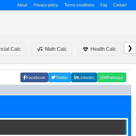
About
Privacy-policy
Terms-conditions
Faq
Contact
❯
ncial Calc
Math Calc
Health Calc
Facebook
Twitter
Linkedin
Whatsapp