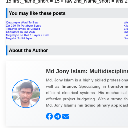
15 first_name_short = 15 × law 2nd_Name_short = ans
You may like these posts
Quadruple Word To Byte
Wo
Zip 250 To Petabyte Bytes
Ki
Terabyte Bytes To Gigabit
Ex
Character To Jaz 2Gb
Ja
Megabyte To Dvd 1 Layer 2 Side
Ex
Megabit To Kilobyte
Dvd
About the Author
Md Jony Islam: Multidisciplin
Md. Jony Islam is a highly skilled professiona
well as
finance.
Specializing in
transform
efficient electrical systems. His mechanical
effective project budgeting. With a strong fo
Md. Jony Islam's
multidisciplinary approac