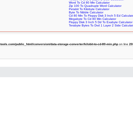
Word To Cd 80 Min Calculator
Zip 100 To Quadruple Word Calculator
Petabit To Kilobyte Calculator
Byte To Nibble Calculator
Cd 80 Min To Floppy Disk 3 Inch 5 Ed Calculat
Megabyte To Cd 80 Min Calculator
Floppy Disk 3 Inch 5 Dd To Exabyte Calculator
Terabyte Bytes To Dvd 1 Layer 2 Side Calculat
ols.com/public_html/conversion/data-storage-converter/kilobit-to-cd-80-min.php
on line
20