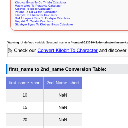
Kilobyte Bytes To Cd 74 Min Calculator
Mapm Word To Petabyte Calculator
Kilobyte To Block Calculator
Petabit To Cd 74 Min Calculator
Kilobyte To Character Calculator
Dvd 1 Layer 2 Side To Exabyte Calculator
Megabit To Terabit Calculator
Gigabyte Bytes To Kilobyte Bytes Calculator
Warning
: Undefined variable $second_name in
/home/u952353048/domains/onlineworksto
🙋 Check our
Convert Kilobit To Character
and discover
first_name to 2nd_name Conversion Table:
first_name_short
2nd_Name_short
10
NaN
15
NaN
20
NaN