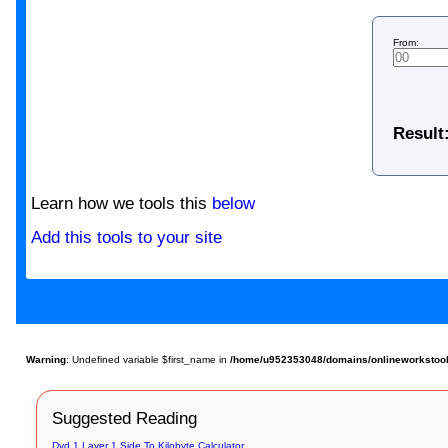
From:
Result
Learn how we tools this
below
Add this tools to your site
Warning
: Undefined variable $first_name in
/home/u952353048/domains/onlineworkstools.
Suggested Reading
Dvd 1 Layer 1 Side To Kilobyte Calculator