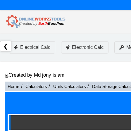
❮
Electrical Calc
Electronic Calc
Me
Created by Md jony islam
Home
Calculators
Units Calculators
Data Storage Calcul