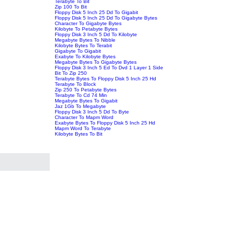
Terabyte To Bit
Zip 100 To Bit
Floppy Disk 5 Inch 25 Dd To Gigabit
Floppy Disk 5 Inch 25 Dd To Gigabyte Bytes
Character To Gigabyte Bytes
Kilobyte To Petabyte Bytes
Floppy Disk 3 Inch 5 Dd To Kilobyte
Megabyte Bytes To Nibble
Kilobyte Bytes To Terabit
Gigabyte To Gigabit
Exabyte To Kilobyte Bytes
Megabyte Bytes To Gigabyte Bytes
Floppy Disk 3 Inch 5 Ed To Dvd 1 Layer 1 Side
Bit To Zip 250
Terabyte Bytes To Floppy Disk 5 Inch 25 Hd
Terabyte To Block
Zip 250 To Petabyte Bytes
Terabyte To Cd 74 Min
Megabyte Bytes To Gigabit
Jaz 1Gb To Megabyte
Floppy Disk 3 Inch 5 Dd To Byte
Character To Mapm Word
Exabyte Bytes To Floppy Disk 5 Inch 25 Hd
Mapm Word To Terabyte
Kilobyte Bytes To Bit