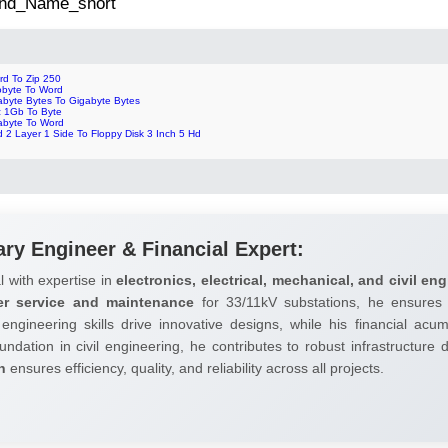
 2nd_Name_short
rd To Zip 250
lobyte To Word
abyte Bytes To Gigabyte Bytes
z 1Gb To Byte
abyte To Word
 2 Layer 1 Side To Floppy Disk 3 Inch 5 Hd
ary Engineer & Financial Expert:
l with expertise in
electronics, electrical, mechanical, and civil eng
er service and maintenance
for 33/11kV substations, he ensures 
 engineering skills drive innovative designs, while his financial ac
undation in civil engineering, he contributes to robust infrastructure
h
ensures efficiency, quality, and reliability across all projects.