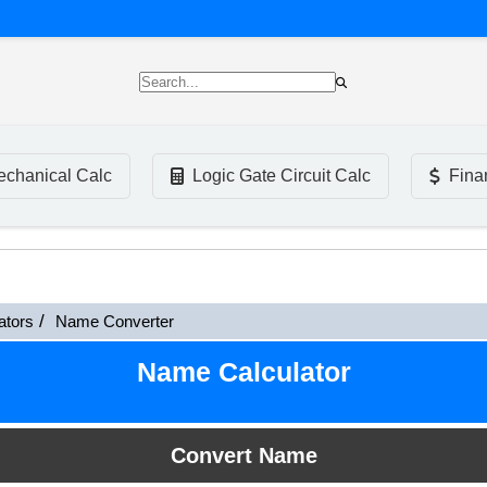
chanical Calc
Logic Gate Circuit Calc
Fina
ators
Name Converter
Name Calculator
Convert Name