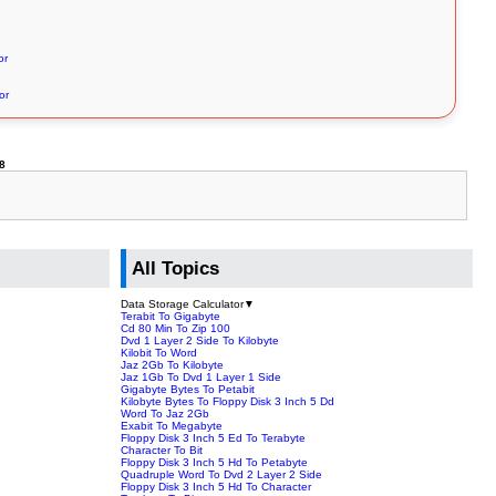
or
or
8
All Topics
Data Storage Calculator
▼
Terabit To Gigabyte
Cd 80 Min To Zip 100
Dvd 1 Layer 2 Side To Kilobyte
Kilobit To Word
Jaz 2Gb To Kilobyte
Jaz 1Gb To Dvd 1 Layer 1 Side
Gigabyte Bytes To Petabit
Kilobyte Bytes To Floppy Disk 3 Inch 5 Dd
Word To Jaz 2Gb
Exabit To Megabyte
Floppy Disk 3 Inch 5 Ed To Terabyte
Character To Bit
Floppy Disk 3 Inch 5 Hd To Petabyte
Quadruple Word To Dvd 2 Layer 2 Side
Floppy Disk 3 Inch 5 Hd To Character