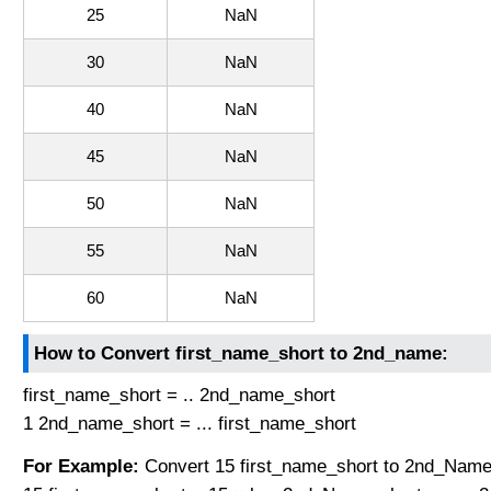
25
NaN
30
NaN
40
NaN
45
NaN
50
NaN
55
NaN
60
NaN
How to Convert first_name_short to 2nd_name:
first_name_short = .. 2nd_name_short
1 2nd_name_short = ... first_name_short
For Example:
Convert 15 first_name_short to 2nd_Name