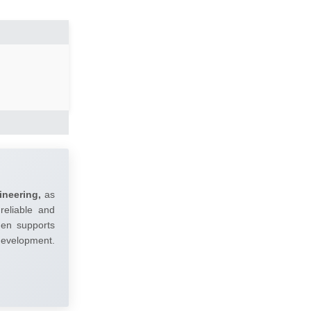
ineering,
as
reliable and
umen supports
 development.