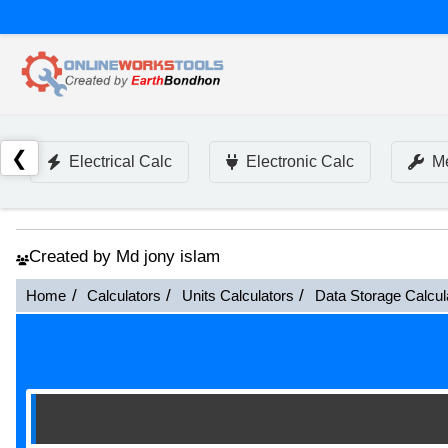
❮
Electrical Calc
Electronic Calc
Me
Created by Md jony islam
Home
Calculators
Units Calculators
Data Storage Calcul