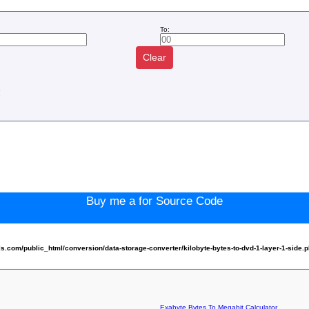
To:
Clear
:
Buy me a for Source Code
com/public_html/conversion/data-storage-converter/kilobyte-bytes-to-dvd-1-layer-1-side.
Exabyte Bytes To Megabit Calculator