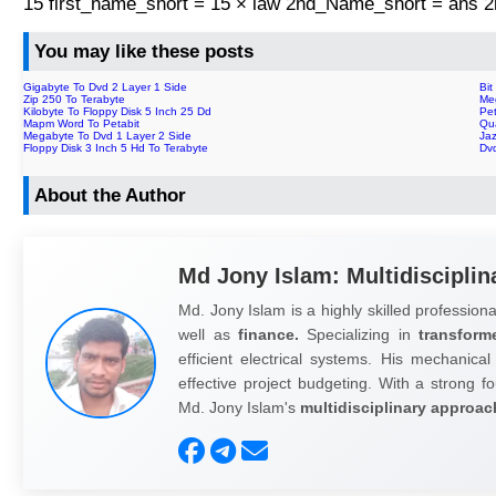
15 first_name_short = 15 × law 2nd_Name_short = ans
You may like these posts
Gigabyte To Dvd 2 Layer 1 Side
Bit
Zip 250 To Terabyte
Me
Kilobyte To Floppy Disk 5 Inch 25 Dd
Pe
Mapm Word To Petabit
Qu
Megabyte To Dvd 1 Layer 2 Side
Ja
Floppy Disk 3 Inch 5 Hd To Terabyte
Dvd
About the Author
Md Jony Islam: Multidisciplin
Md. Jony Islam is a highly skilled professiona
well as
finance.
Specializing in
transform
efficient electrical systems. His mechanical
effective project budgeting. With a strong fo
Md. Jony Islam's
multidisciplinary approac