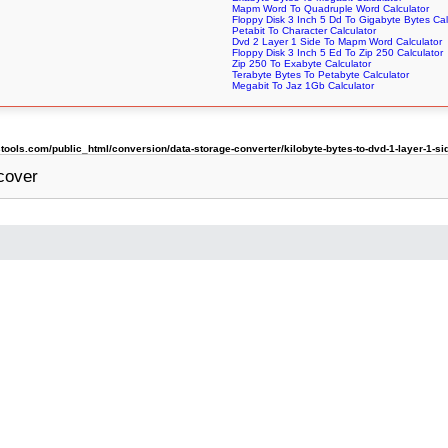
Mapm Word To Quadruple Word Calculator
Floppy Disk 3 Inch 5 Dd To Gigabyte Bytes Cal
Petabit To Character Calculator
Dvd 2 Layer 1 Side To Mapm Word Calculator
Floppy Disk 3 Inch 5 Ed To Zip 250 Calculator
Zip 250 To Exabyte Calculator
Terabyte Bytes To Petabyte Calculator
Megabit To Jaz 1Gb Calculator
ols.com/public_html/conversion/data-storage-converter/kilobyte-bytes-to-dvd-1-layer-1-si
cover