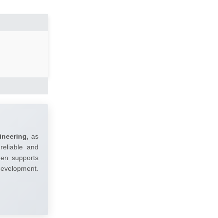
ineering,
as
reliable and
umen supports
 development.