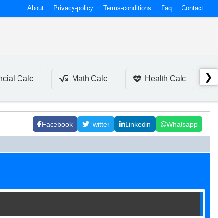
About
Privacy-policy
Terms-conditions
Faq
Contact
❯
ncial Calc
Math Calc
Health Calc
Facebook
Twitter
Linkedin
Whatsapp