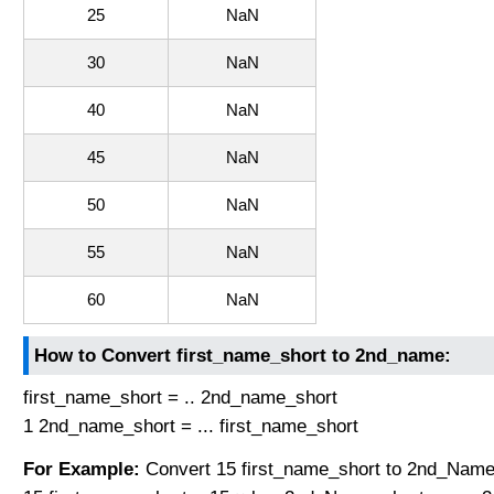
25
NaN
30
NaN
40
NaN
45
NaN
50
NaN
55
NaN
60
NaN
How to Convert first_name_short to 2nd_name:
first_name_short = .. 2nd_name_short
1 2nd_name_short = ... first_name_short
For Example:
Convert 15 first_name_short to 2nd_Name