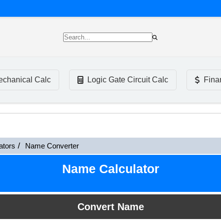
chanical Calc
Logic Gate Circuit Calc
Fina
ators
Name Converter
Name Calculator
Convert Name