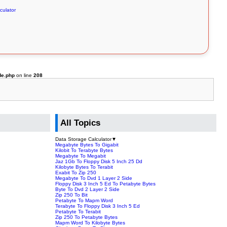
culator
de.php
on line
208
All Topics
Data Storage Calculator
▼
Megabyte Bytes To Gigabit
Kilobit To Terabyte Bytes
Megabyte To Megabit
Jaz 1Gb To Floppy Disk 5 Inch 25 Dd
Kilobyte Bytes To Terabit
Exabit To Zip 250
Megabyte To Dvd 1 Layer 2 Side
Floppy Disk 3 Inch 5 Ed To Petabyte Bytes
Byte To Dvd 2 Layer 2 Side
Zip 250 To Bit
Petabyte To Mapm Word
Terabyte To Floppy Disk 3 Inch 5 Ed
Petabyte To Terabit
Zip 250 To Petabyte Bytes
Mapm Word To Kilobyte Bytes