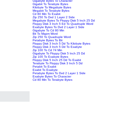
Gigabyte Bytes To Character
Gigabit To Terabyte Bytes
Kilobyte To Megabyte Bytes
Megabit To Terabyte Bytes
Cd 80 Min To Exabit
Zip 250 To Dvd 1 Layer 2 Side
Megabyte Bytes To Floppy Disk 5 Inch 25 Dd
Floppy Disk 3 Inch 5 Ed To Quadruple Word
Exabyte Bytes To Dvd 2 Layer 1 Side
Gigabyte To Cd 80 Min
Bit To Mapm Word
Zip 250 To Quadruple Word
Petabyte Bytes To Bit
Floppy Disk 3 Inch 5 Dd To Kilobyte Bytes
Floppy Disk 3 Inch 5 Dd To Exabyte
Zip 100 To Cd 74 Min
Gigabyte To Floppy Disk 5 Inch 25 Dd
Zip 100 To Exabyte Bytes
Floppy Disk 5 Inch 25 Dd To Exabit
Terabyte To Floppy Disk 3 Inch 5 Dd
Petabit To Exabit
Exabit To Exabyte
Petabyte Bytes To Dvd 2 Layer 1 Side
Exabyte Bytes To Character
Cd 80 Min To Terabyte Bytes