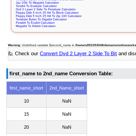
Jaz 1Gb To Megabit Calculator
Terabit To Exabyte Calculator
Dvd 2 Layer 2 Side To Petabyte Calculator
Floppy Disk 5 Inch 25 Hd To Block Calculator
Floppy Disk 5 Inch 25 Hd To Zip 100 Calculator
Terabyte Bytes To Gigabit Calculator
Petabit To Exabit Calculator
Megabit To Kilobit Calculator
Warning
: Undefined variable $second_name in
/home/u952353048/domains/onlineworksto
🙋 Check our
Convert Dvd 2 Layer 2 Side To Bit
and dis
first_name to 2nd_name Conversion Table:
first_name_short
2nd_Name_short
10
NaN
15
NaN
20
NaN