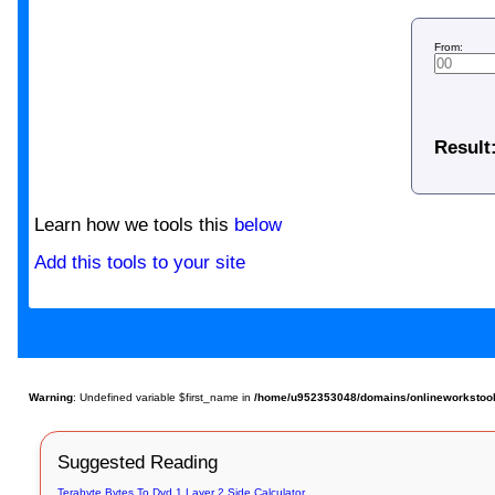
From:
Result
Learn how we tools this
below
Add this tools to your site
Warning
: Undefined variable $first_name in
/home/u952353048/domains/onlineworkstools.
Suggested Reading
Terabyte Bytes To Dvd 1 Layer 2 Side Calculator