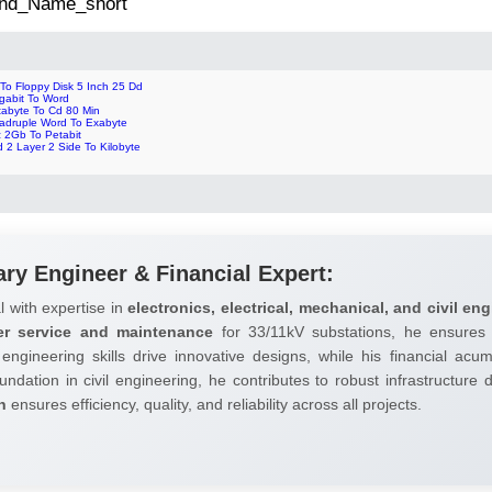
 2nd_Name_short
 To Floppy Disk 5 Inch 25 Dd
gabit To Word
tabyte To Cd 80 Min
adruple Word To Exabyte
z 2Gb To Petabit
 2 Layer 2 Side To Kilobyte
ary Engineer & Financial Expert:
l with expertise in
electronics, electrical, mechanical, and civil eng
er service and maintenance
for 33/11kV substations, he ensures 
 engineering skills drive innovative designs, while his financial ac
undation in civil engineering, he contributes to robust infrastructure
h
ensures efficiency, quality, and reliability across all projects.