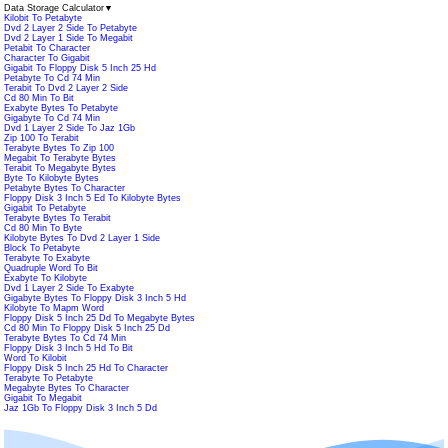
Data Storage Calculator
▼
Kilobit To Petabyte
Dvd 2 Layer 2 Side To Petabyte
Dvd 2 Layer 1 Side To Megabit
Petabit To Character
Character To Gigabit
Gigabit To Floppy Disk 5 Inch 25 Hd
Petabyte To Cd 74 Min
Terabit To Dvd 2 Layer 2 Side
Cd 80 Min To Bit
Exabyte Bytes To Petabyte
Gigabyte To Cd 74 Min
Dvd 1 Layer 2 Side To Jaz 1Gb
Zip 100 To Terabit
Terabyte Bytes To Zip 100
Megabit To Terabyte Bytes
Terabit To Megabyte Bytes
Byte To Kilobyte Bytes
Petabyte Bytes To Character
Floppy Disk 3 Inch 5 Ed To Kilobyte Bytes
Gigabit To Petabyte
Terabyte Bytes To Terabit
Cd 80 Min To Byte
Kilobyte Bytes To Dvd 2 Layer 1 Side
Block To Petabyte
Terabyte To Exabyte
Quadruple Word To Bit
Exabyte To Kilobyte
Dvd 1 Layer 2 Side To Exabyte
Gigabyte Bytes To Floppy Disk 3 Inch 5 Hd
Kilobyte To Mapm Word
Floppy Disk 5 Inch 25 Dd To Megabyte Bytes
Cd 80 Min To Floppy Disk 5 Inch 25 Dd
Terabyte Bytes To Cd 74 Min
Floppy Disk 3 Inch 5 Hd To Bit
Word To Kilobit
Floppy Disk 5 Inch 25 Hd To Character
Terabyte To Petabyte
Megabyte Bytes To Character
Gigabit To Megabit
Jaz 1Gb To Floppy Disk 3 Inch 5 Dd