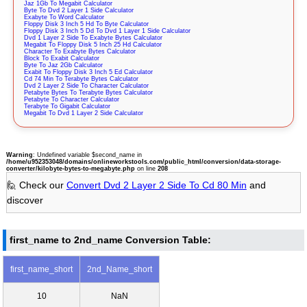
Jaz 1Gb To Megabit Calculator
Byte To Dvd 2 Layer 1 Side Calculator
Exabyte To Word Calculator
Floppy Disk 3 Inch 5 Hd To Byte Calculator
Floppy Disk 3 Inch 5 Dd To Dvd 1 Layer 1 Side Calculator
Dvd 1 Layer 2 Side To Exabyte Bytes Calculator
Megabit To Floppy Disk 5 Inch 25 Hd Calculator
Character To Exabyte Bytes Calculator
Block To Exabit Calculator
Byte To Jaz 2Gb Calculator
Exabit To Floppy Disk 3 Inch 5 Ed Calculator
Cd 74 Min To Terabyte Bytes Calculator
Dvd 2 Layer 2 Side To Character Calculator
Petabyte Bytes To Terabyte Bytes Calculator
Petabyte To Character Calculator
Terabyte To Gigabit Calculator
Megabit To Dvd 1 Layer 2 Side Calculator
Warning
: Undefined variable $second_name in
/home/u952353048/domains/onlineworkstools.com/public_html/conversion/data-storage-
converter/kilobyte-bytes-to-megabyte.php
on line
208
🙋 Check our
Convert Dvd 2 Layer 2 Side To Cd 80 Min
and
discover
first_name to 2nd_name Conversion Table:
first_name_short
2nd_Name_short
10
NaN