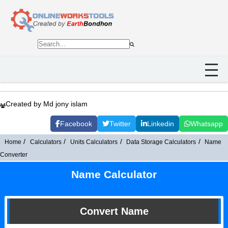
Created by Md jony islam
Facebook
Twitter
Linkedin
Whatsapp
Home
Calculators
Units Calculators
Data Storage Calculators
Name
Converter
Name Calculator
Convert Name