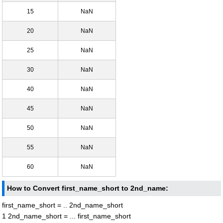
15
NaN
20
NaN
25
NaN
30
NaN
40
NaN
45
NaN
50
NaN
55
NaN
60
NaN
How to Convert first_name_short to 2nd_name:
first_name_short = .. 2nd_name_short
1 2nd_name_short = ... first_name_short