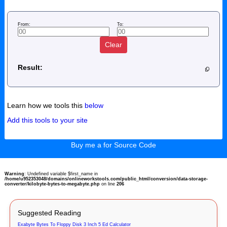
From:
To:
Clear
Result:
Learn how we tools this
below
Add this tools to your site
Buy me a for Source Code
Warning
: Undefined variable $first_name in
/home/u952353048/domains/onlineworkstools.com/public_html/conversion/data-storage-
converter/kilobyte-bytes-to-megabyte.php
on line
206
Suggested Reading
Exabyte Bytes To Floppy Disk 3 Inch 5 Ed Calculator