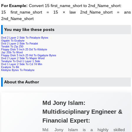
For Example:
Convert 15 first_name_short to 2nd_Name_short:
15 first_name_short = 15 × law 2nd_Name_short = ans
2nd_Name_short
You may like these posts
Dvd 2 Layer 2 Side To Petabyte Bytes
Gigabit To Exabyte
Dvd 2 Layer 2 Side To Petabit
Terabit To Zip 250
Floppy Disk 5 Inch 25 Dd To Kilobyte
Jaz 2Gb To Word
Floppy Disk 5 Inch 25 Hd To Gigabyte Bytes
Dvd 2 Layer 2 Side To Mapm Word
Terabyte To Dvd 1 Layer 1 Side
Dvd 1 Layer 2 Side To Cd 74 Min
Exabyte To Bit
Kilobyte Bytes To Petabyte
About the Author
Md Jony Islam:
Multidisciplinary Engineer &
Financial Expert:
Md. Jony Islam is a highly skilled