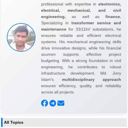
professional with expertise in
electronics,
electrical, mechanical, and civil
engineering,
as well as
finance.
Specializing in
transformer service and
maintenance
for 33/11kV substations, he
ensures reliable and efficient electrical
systems. His mechanical engineering skills
drive innovative designs, while his financial
acumen supports effective project
budgeting. With a strong foundation in civil
engineering, he contributes to robust
infrastructure development. Md. Jony
Islam's
multidisciplinary approach
ensures efficiency, quality, and reliability
across all projects.
All Topics