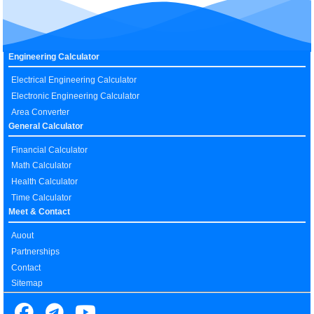
Engineering Calculator
Electrical Engineering Calculator
Electronic Engineering Calculator
Area Converter
General Calculator
Financial Calculator
Math Calculator
Health Calculator
Time Calculator
Meet & Contact
Auout
Partnerships
Contact
Sitemap