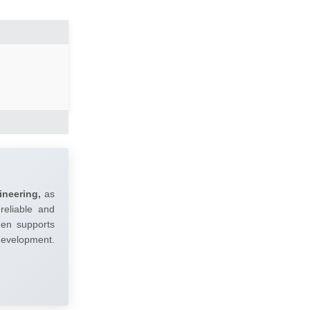
ineering,
as
reliable and
umen supports
 development.