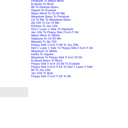
Petabyte To Mapm Word
Exabyte To Word
Bit To Kilobyte Bytes
Gigabit To Exabyte
Mapm Word To Cd 80 Min
Megabyte Bytes To Petabyte
Cd 74 Min To Megabyte Bytes
Zip 250 To Cd 74 Min
Kilobyte To Jaz 1Gb
Dvd 1 Layer 1 Side To Gigabyte
Jaz 1Gb To Floppy Disk 3 Inch 5 Hd
Mapm Word To Nibble
Gigabyte To Cd 80 Min
Megabit To Zip 250
Floppy Disk 3 Inch 5 Hd To Jaz 2Gb
Dvd 1 Layer 1 Side To Floppy Disk 3 Inch 5 Dd
Megabyte To Nibble
Kilobit To Gigabit
Megabyte To Floppy Disk 5 Inch 25 Dd
Exabyte Bytes To Block
Floppy Disk 5 Inch 25 Dd To Exabyte
Floppy Disk 3 Inch 5 Ed To Dvd 1 Layer 2 Side
Bit To Jaz 1Gb
Jaz 1Gb To Byte
Floppy Disk 3 Inch 5 Dd To Bit