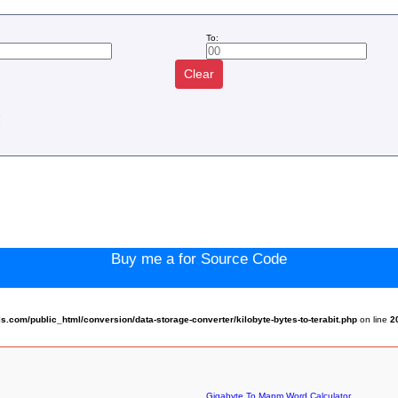
To:
Clear
:
Buy me a for Source Code
com/public_html/conversion/data-storage-converter/kilobyte-bytes-to-terabit.php
on line
2
Gigabyte To Mapm Word Calculator