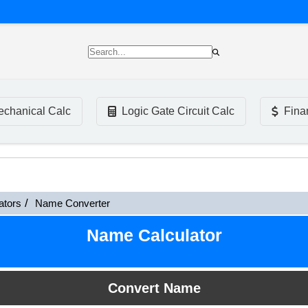
chanical Calc
Logic Gate Circuit Calc
Fina
ators
Name Converter
Name Calculator
Convert Name