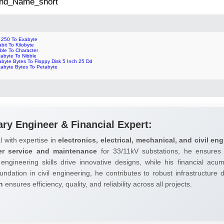
 2nd_Name_short
p 250 To Exabyte
bit To Kilobyte
ble To Character
tabyte To Nibble
abyte Bytes To Floppy Disk 5 Inch 25 Dd
tabyte Bytes To Petabyte
ary Engineer & Financial Expert:
l with expertise in
electronics, electrical, mechanical, and civil eng
er service and maintenance
for 33/11kV substations, he ensures 
 engineering skills drive innovative designs, while his financial ac
undation in civil engineering, he contributes to robust infrastructure
h
ensures efficiency, quality, and reliability across all projects.