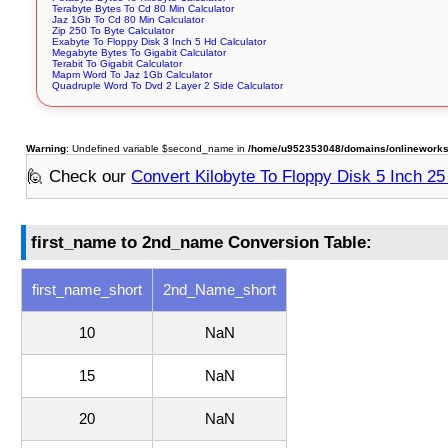
Terabyte Bytes To Cd 80 Min Calculator
Jaz 1Gb To Cd 80 Min Calculator
Zip 250 To Byte Calculator
Exabyte To Floppy Disk 3 Inch 5 Hd Calculator
Megabyte Bytes To Gigabit Calculator
Terabit To Gigabit Calculator
Mapm Word To Jaz 1Gb Calculator
Quadruple Word To Dvd 2 Layer 2 Side Calculator
Warning
: Undefined variable $second_name in
/home/u952353048/domains/onlineworksto
🙋 Check our
Convert Kilobyte To Floppy Disk 5 Inch 2
first_name to 2nd_name Conversion Table:
first_name_short
2nd_Name_short
10
NaN
15
NaN
20
NaN