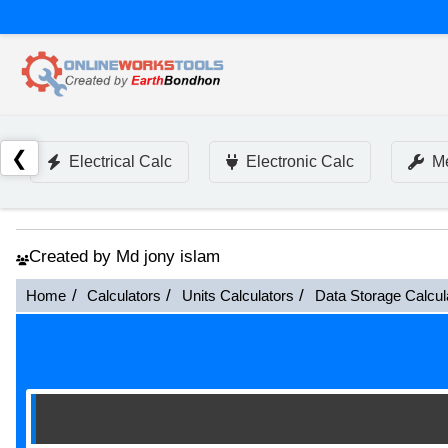
❮
Electrical Calc
Electronic Calc
Me
Created by Md jony islam
Home
Calculators
Units Calculators
Data Storage Calcul