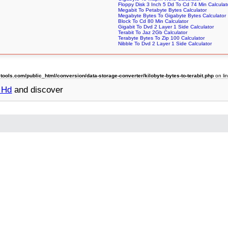
Floppy Disk 3 Inch 5 Dd To Cd 74 Min Calculat
Megabit To Petabyte Bytes Calculator
Megabyte Bytes To Gigabyte Bytes Calculator
Block To Cd 80 Min Calculator
Gigabit To Dvd 2 Layer 1 Side Calculator
Terabit To Jaz 2Gb Calculator
Terabyte Bytes To Zip 100 Calculator
Nibble To Dvd 2 Layer 1 Side Calculator
ols.com/public_html/conversion/data-storage-converter/kilobyte-bytes-to-terabit.php
on li
5 Hd
and discover