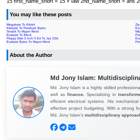
15 first_name_short = 15 × law 2nd_Name_short = ans
You may like these posts
Megabyte To Kilobit
Zi
Kilobyte To Petabyte Bytes
Exa
Terabit To Mapm Word
Nib
Exabyte To Block
Pe
Floppy Disk 3 Inch 5 Ed To Jaz 2Gb
Ex
Exabyte Bytes To Mapm Word
Pe
About the Author
Md Jony Islam: Multidisciplin
Md. Jony Islam is a highly skilled professiona
well as
finance.
Specializing in
transform
efficient electrical systems. His mechanical
effective project budgeting. With a strong fo
Md. Jony Islam's
multidisciplinary approac