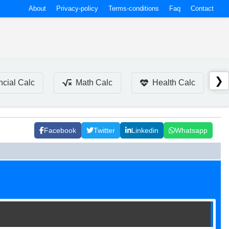
About
Privacy-policy
Terms-conditions
Faq
Contact
❯
ncial Calc
Math Calc
Health Calc
Facebook
Twitter
Linkedin
Whatsapp