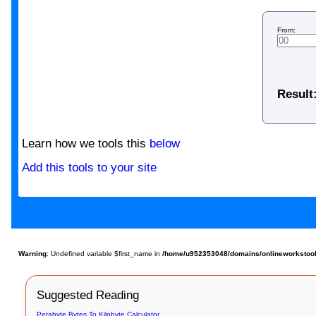
From:
Result
Learn how we tools this
below
Add this tools to your site
Warning
: Undefined variable $first_name in
/home/u952353048/domains/onlineworkstools.
Suggested Reading
Petabyte Bytes To Kilobyte Calculator