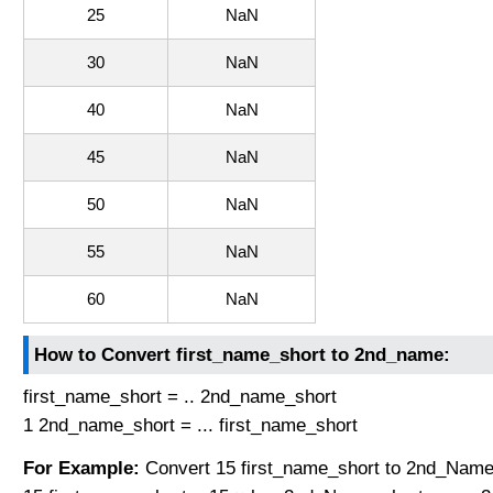
25
NaN
30
NaN
40
NaN
45
NaN
50
NaN
55
NaN
60
NaN
How to Convert first_name_short to 2nd_name:
first_name_short = .. 2nd_name_short
1 2nd_name_short = ... first_name_short
For Example:
Convert 15 first_name_short to 2nd_Name