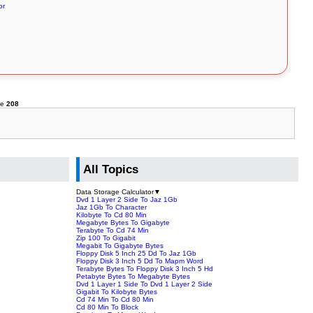
or
ne
208
All Topics
Data Storage Calculator
▼
Dvd 1 Layer 2 Side To Jaz 1Gb
Jaz 1Gb To Character
Kilobyte To Cd 80 Min
Megabyte Bytes To Gigabyte
Terabyte To Cd 74 Min
Zip 100 To Gigabit
Megabit To Gigabyte Bytes
Floppy Disk 5 Inch 25 Dd To Jaz 1Gb
Floppy Disk 3 Inch 5 Dd To Mapm Word
Terabyte Bytes To Floppy Disk 3 Inch 5 Hd
Petabyte Bytes To Megabyte Bytes
Dvd 1 Layer 1 Side To Dvd 1 Layer 2 Side
Gigabit To Kilobyte Bytes
Cd 74 Min To Cd 80 Min
Cd 80 Min To Block