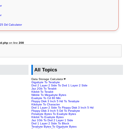
or
or
 25 Dd Calculator
dd.php
on line
208
All Topics
Data Storage Calculator
▼
Gigabyte To Terabyte
Dvd 2 Layer 2 Side To Dvd 1 Layer 2 Side
Jaz 2Gb To Terabit
Kilobit To Terabit
Nibble To Megabyte Bytes
Exabyte To Cd 80 Min
Floppy Disk 3 Inch 5 Hd To Terabyte
Kilobyte To Character
Dvd 1 Layer 2 Side To Floppy Disk 3 Inch 5 Hd
Floppy Disk 3 Inch 5 Dd To Petabyte
Petabyte Bytes To Exabyte Bytes
Kilobit To Exabyte Bytes
Jaz 1Gb To Dvd 2 Layer 1 Side
Dvd 1 Layer 2 Side To Block
Terabyte Bytes To Gigabyte Bytes