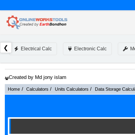
❮
Electrical Calc
Electronic Calc
Me
Created by Md jony islam
Home
Calculators
Units Calculators
Data Storage Calcul