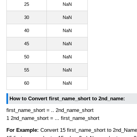
25
NaN
30
NaN
40
NaN
45
NaN
50
NaN
55
NaN
60
NaN
How to Convert first_name_short to 2nd_name:
first_name_short = .. 2nd_name_short
1 2nd_name_short = ... first_name_short
For Example:
Convert 15 first_name_short to 2nd_Name