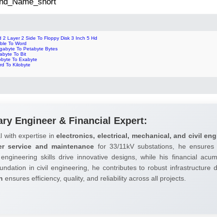
 2nd_Name_short
 2 Layer 2 Side To Floppy Disk 3 Inch 5 Hd
bble To Word
gabyte To Petabyte Bytes
abyte To Bit
obyte To Exabyte
rd To Kilobyte
ary Engineer & Financial Expert:
l with expertise in
electronics, electrical, mechanical, and civil eng
er service and maintenance
for 33/11kV substations, he ensures 
 engineering skills drive innovative designs, while his financial ac
undation in civil engineering, he contributes to robust infrastructure
h
ensures efficiency, quality, and reliability across all projects.