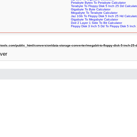
Petabyte Bytes To Petabyte Calculator
Terabyte To Floppy Disk 5 Inch 25 Dd Calculat
Gigabyte To Byte Calculator
Megabyte To Terabyte Calculator
Jaz 1Gb To Floppy Disk 5 Inch 25 Hd Calculat
Gigabyte To Megabyte Calculator
Dvd 2 Layer 1 Side To Bit Calculator
Floppy Disk 3 Inch 5 Dd To Floppy Disk 5 Inch
ols.com/public_html/conversion/data-storage-converter/megabit-to-floppy-disk-5-inch-25-
ver