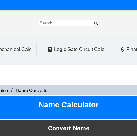
chanical Calc
Logic Gate Circuit Calc
Fina
ators
Name Converter
Name Calculator
Convert Name