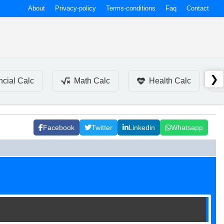
About
Privacy-policy
Terms-conditions
Faq
Contact
❯
ncial Calc
Math Calc
Health Calc
Facebook
Twitter
Linkedin
Whatsapp