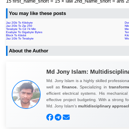
15 first_name_short = 15 × law 2nd_Name_short = ans
You may like these posts
Jaz 2Gb To Kilobyte
Dvd
Jaz 2Gb To Zip 250
Ni
Terabyte To Cd 74 Min
Me
Exabyte To Gigabyte Bytes
Ter
Block To Kilobit
Kil
Jaz 1Gb To Terabyte
Wo
About the Author
Md Jony Islam: Multidisciplin
Md. Jony Islam is a highly skilled professiona
well as
finance.
Specializing in
transform
efficient electrical systems. His mechanical
effective project budgeting. With a strong fo
Md. Jony Islam's
multidisciplinary approac