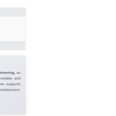
ineering,
as
reliable and
umen supports
 development.