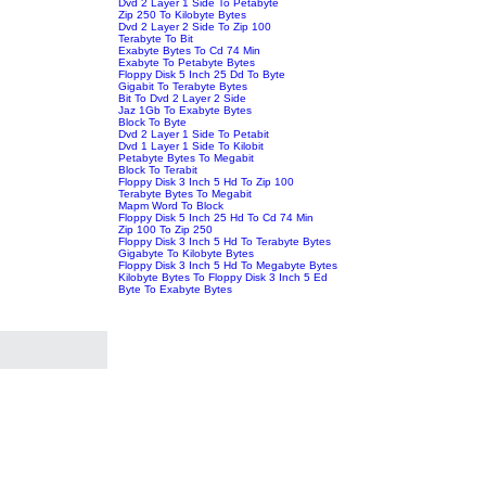
Dvd 2 Layer 1 Side To Petabyte
Zip 250 To Kilobyte Bytes
Dvd 2 Layer 2 Side To Zip 100
Terabyte To Bit
Exabyte Bytes To Cd 74 Min
Exabyte To Petabyte Bytes
Floppy Disk 5 Inch 25 Dd To Byte
Gigabit To Terabyte Bytes
Bit To Dvd 2 Layer 2 Side
Jaz 1Gb To Exabyte Bytes
Block To Byte
Dvd 2 Layer 1 Side To Petabit
Dvd 1 Layer 1 Side To Kilobit
Petabyte Bytes To Megabit
Block To Terabit
Floppy Disk 3 Inch 5 Hd To Zip 100
Terabyte Bytes To Megabit
Mapm Word To Block
Floppy Disk 5 Inch 25 Hd To Cd 74 Min
Zip 100 To Zip 250
Floppy Disk 3 Inch 5 Hd To Terabyte Bytes
Gigabyte To Kilobyte Bytes
Floppy Disk 3 Inch 5 Hd To Megabyte Bytes
Kilobyte Bytes To Floppy Disk 3 Inch 5 Ed
Byte To Exabyte Bytes