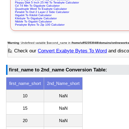
Floppy Disk 5 Inch 25 Hd To Terabyte Calculator
Cd 74 Min To Gigabyte Calculator
Quadruple Word To Exabyte Calculator
Petabit To Dvd 2 Layer 2 Side Calculator
Gigabit To Kilobit Calculator
Kilobyte To Gigabyte Calculator
Nibble To Gigabit Calculator
Petabyte Bytes To Zip 100 Calculator
Warning
: Undefined variable $second_name in
/home/u952353048/domains/onlineworksto
🙋 Check our
Convert Exabyte Bytes To Word
and disco
first_name to 2nd_name Conversion Table:
first_name_short
2nd_Name_short
10
NaN
15
NaN
20
NaN