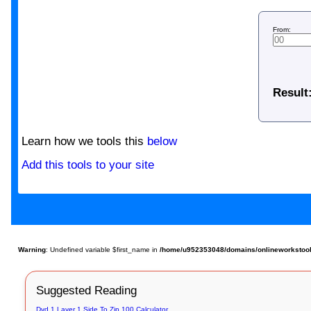
From:
Result
Learn how we tools this
below
Add this tools to your site
Warning
: Undefined variable $first_name in
/home/u952353048/domains/onlineworkstools.
Suggested Reading
Dvd 1 Layer 1 Side To Zip 100 Calculator