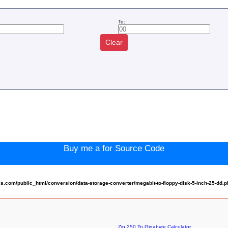
To:
Clear
:
Buy me a for Source Code
com/public_html/conversion/data-storage-converter/megabit-to-floppy-disk-5-inch-25-dd.
Zip 250 To Gigabyte Calculator