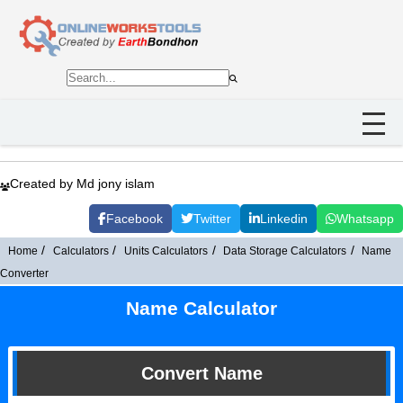
Created by Md jony islam
Facebook
Twitter
Linkedin
Whatsapp
Home
Calculators
Units Calculators
Data Storage Calculators
Name
Converter
Name Calculator
Convert Name