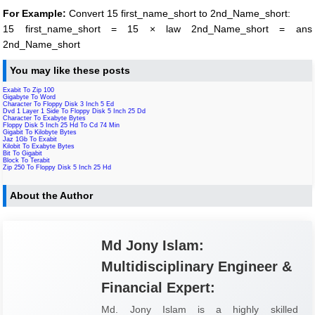
For Example:
Convert 15 first_name_short to 2nd_Name_short:
15 first_name_short = 15 × law 2nd_Name_short = ans
2nd_Name_short
You may like these posts
Exabit To Zip 100
Gigabyte To Word
Character To Floppy Disk 3 Inch 5 Ed
Dvd 1 Layer 1 Side To Floppy Disk 5 Inch 25 Dd
Character To Exabyte Bytes
Floppy Disk 5 Inch 25 Hd To Cd 74 Min
Gigabit To Kilobyte Bytes
Jaz 1Gb To Exabit
Kilobit To Exabyte Bytes
Bit To Gigabit
Block To Terabit
Zip 250 To Floppy Disk 5 Inch 25 Hd
About the Author
Md Jony Islam:
Multidisciplinary Engineer &
Financial Expert:
Md. Jony Islam is a highly skilled