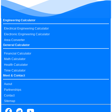
Engineering Calculator
Electrical Engineering Calculator
Electronic Engineering Calculator
Area Converter
General Calculator
Financial Calculator
Math Calculator
Health Calculator
Time Calculator
Meet & Contact
Auout
Partnerships
Contact
Sitemap