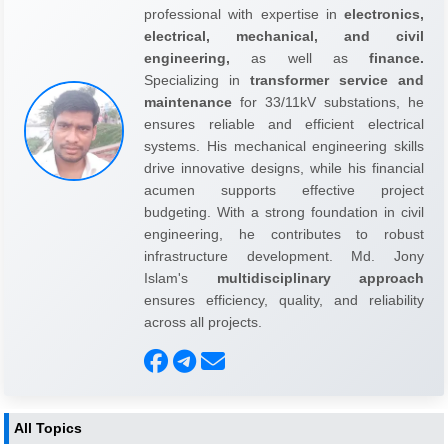
professional with expertise in
electronics,
electrical, mechanical, and civil
engineering,
as well as
finance.
Specializing in
transformer service and
maintenance
for 33/11kV substations, he
ensures reliable and efficient electrical
systems. His mechanical engineering skills
drive innovative designs, while his financial
acumen supports effective project
budgeting. With a strong foundation in civil
engineering, he contributes to robust
infrastructure development. Md. Jony
Islam's
multidisciplinary approach
ensures efficiency, quality, and reliability
across all projects.
All Topics