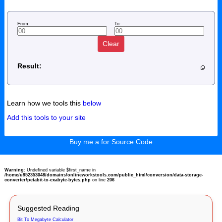
From:
To:
Clear
Result:
Learn how we tools this
below
Add this tools to your site
Buy me a for Source Code
Warning
: Undefined variable $first_name in
/home/u952353048/domains/onlineworkstools.com/public_html/conversion/data-storage-
converter/petabit-to-exabyte-bytes.php
on line
206
Suggested Reading
Bit To Megabyte Calculator