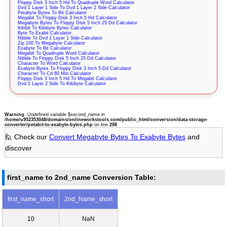
Floppy Disk 3 Inch 5 Hd To Quadruple Word Calculator
Dvd 1 Layer 1 Side To Dvd 1 Layer 2 Side Calculator
Petabyte Bytes To Bit Calculator
Megabit To Floppy Disk 3 Inch 5 Hd Calculator
Megabyte Bytes To Floppy Disk 5 Inch 25 Dd Calculator
Kilobit To Kilobyte Bytes Calculator
Byte To Exabit Calculator
Nibble To Dvd 2 Layer 1 Side Calculator
Zip 100 To Megabyte Calculator
Exabyte To Bit Calculator
Megabit To Quadruple Word Calculator
Nibble To Floppy Disk 5 Inch 25 Dd Calculator
Character To Word Calculator
Exabyte Bytes To Floppy Disk 3 Inch 5 Dd Calculator
Character To Cd 80 Min Calculator
Floppy Disk 3 Inch 5 Hd To Megabit Calculator
Dvd 1 Layer 2 Side To Kilobyte Calculator
Warning
: Undefined variable $second_name in
/home/u952353048/domains/onlineworkstools.com/public_html/conversion/data-storage-
converter/petabit-to-exabyte-bytes.php
on line
208
🙋 Check our
Convert Megabyte Bytes To Exabyte Bytes
and
discover
first_name to 2nd_name Conversion Table:
first_name_short
2nd_Name_short
10
NaN