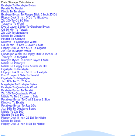
Data Storage Calculator
▼
Exabyte To Petabyte Bytes
Petabit To Terabit
Kilobit To Terabyte
Exabyte Bytes To Floppy Disk 5 Inch 25 Dd
Floppy Disk 3 Inch 5 Dd To Gigabyte
Zip 100 To Cd 80 Min
Terabyte To Word
Dvd 2 Layer 1 Side To Gigabyte Bytes
Cd 80 Min To Terabit
Zip 100 To Megabyte
Kilobit To Gigabyte
Petabit To Kilobyte
Kilobyte To Quadruple Word
Cd 80 Min To Dvd 1 Layer 1 Side
Floppy Disk 3 Inch 5 Dd To Gigabit
Zip 100 To Mapm Word
Quadruple Word To Floppy Disk 3 Inch 5 Ed
Terabyte To Megabit
Kilobyte Bytes To Dvd 2 Layer 1 Side
Nibble To Petabyte
Nibble To Floppy Disk 5 Inch 25 Hd
Gigabyte To Petabyte
Floppy Disk 3 Inch 5 Hd To Exabyte
Dvd 2 Layer 2 Side To Terabit
Gigabyte To Megabyte
Jaz 1Gb To Cd 74 Min
Megabyte To Exabyte Bytes
Exabyte To Quadruple Word
Exabyte Bytes To Terabit
Zip 100 To Quadruple Word
Nibble To Dvd 2 Layer 1 Side
Petabyte Bytes To Dvd 2 Layer 1 Side
Kilobyte To Exabit
Petabyte Bytes To Jaz 1Gb
Jaz 1Gb To Gigabyte Bytes
Nibble To Zip 100
Gigabit To Zip 100
Floppy Disk 5 Inch 25 Dd To Kilobit
Kilobit To Block
Floppy Disk 3 Inch 5 Ed To Nibble