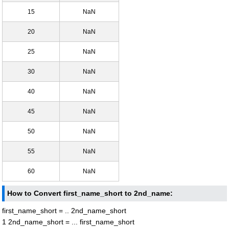
15
NaN
20
NaN
25
NaN
30
NaN
40
NaN
45
NaN
50
NaN
55
NaN
60
NaN
How to Convert first_name_short to 2nd_name:
first_name_short = .. 2nd_name_short
1 2nd_name_short = ... first_name_short